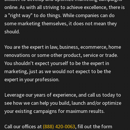
online. As with all striving to achieve excellence, there is
a "right way" to do things. While companies can do
some marketing themselves, it does not mean they
should.
You are the expert in law, business, ecommerce, home
renovations or some other product, service or trade.
You shouldn't expect yourself to be the expert in
marketing, just as we would not expect to be the
expert in your profession.
Leverage our years of experience, and call us today to
see how we can help you build, launch and/or optimize
your existing campaigns for maximum results.
Call our offices at
(888) 420-0063
, fill out the form