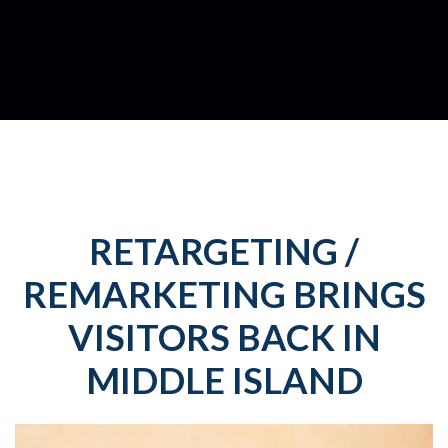
RETARGETING /
REMARKETING BRINGS
VISITORS BACK IN
MIDDLE ISLAND