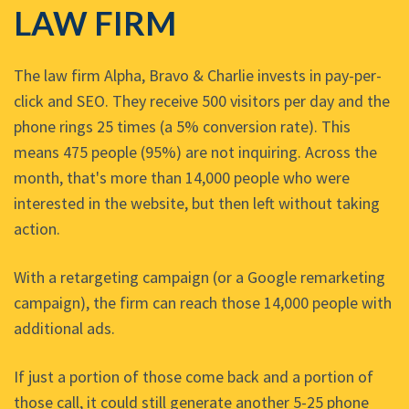
LAW FIRM
The law firm Alpha, Bravo & Charlie invests in pay-per-
click and SEO. They receive 500 visitors per day and the
phone rings 25 times (a 5% conversion rate). This
means 475 people (95%) are not inquiring. Across the
month, that's more than 14,000 people who were
interested in the website, but then left without taking
action.
With a retargeting campaign (or a Google remarketing
campaign), the firm can reach those 14,000 people with
additional ads.
If just a portion of those come back and a portion of
those call, it could still generate another 5-25 phone