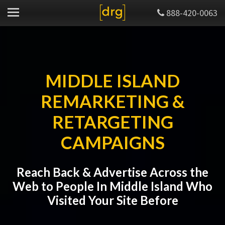
888-420-0063
MIDDLE ISLAND
REMARKETING &
RETARGETING
CAMPAIGNS
Reach Back & Advertise Across the
Web to People In Middle Island Who
Visited Your Site Before