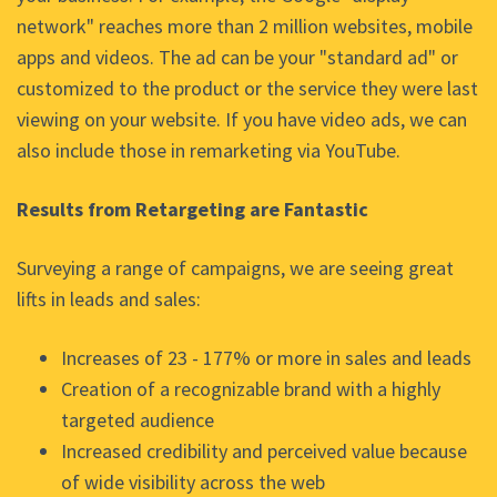
network" reaches more than 2 million websites, mobile
apps and videos. The ad can be your "standard ad" or
customized to the product or the service they were last
viewing on your website. If you have video ads, we can
also include those in remarketing via YouTube.
Results from Retargeting are Fantastic
Surveying a range of campaigns, we are seeing great
lifts in leads and sales:
Increases of 23 - 177% or more in sales and leads
Creation of a recognizable brand with a highly
targeted audience
Increased credibility and perceived value because
of wide visibility across the web