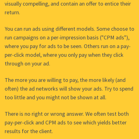
visually compelling, and contain an offer to entice their
return.
You can run ads using different models. Some choose to
run campaigns on a per-impression basis ("CPM ads"),
where you pay for ads to be seen. Others run on a pay-
per-click model, where you only pay when they click
through on your ad.
The more you are willing to pay, the more likely (and
often) the ad networks will show your ads. Try to spend
too little and you might not be shown at all.
There is no right or wrong answer. We often test both
pay-per-click and CPM ads to see which yields better
results for the client.