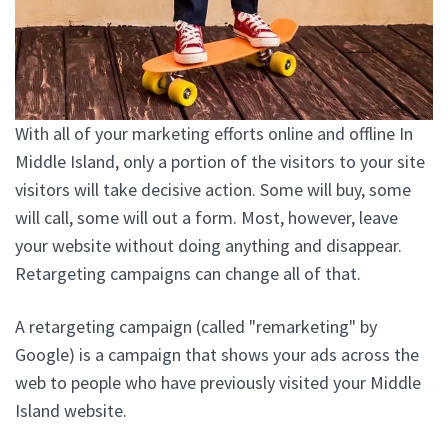
With all of your marketing efforts online and offline In
Middle Island, only a portion of the visitors to your site
visitors will take decisive action. Some will buy, some
will call, some will out a form. Most, however, leave
your website without doing anything and disappear.
Retargeting campaigns can change all of that.
A retargeting campaign (called "remarketing" by
Google) is a campaign that shows your ads across the
web to people who have previously visited your Middle
Island website.