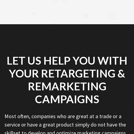
LET US HELP YOU WITH
YOUR RETARGETING &
REMARKETING
CAMPAIGNS
Most often, companies who are great at a trade or a
service or have a great product simply do not have the
skillset to develop and optimize marketing campaigns