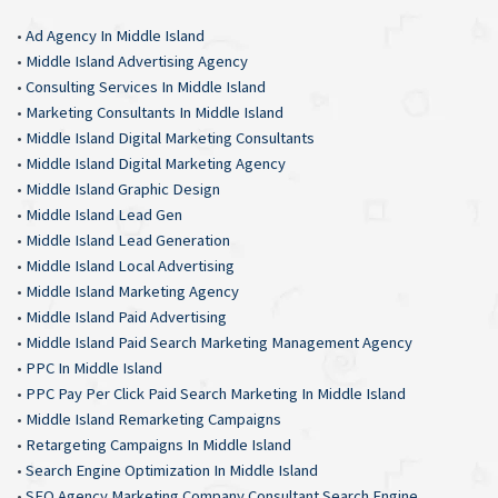
•
Ad Agency In Middle Island
•
Middle Island Advertising Agency
•
Consulting Services In Middle Island
•
Marketing Consultants In Middle Island
•
Middle Island Digital Marketing Consultants
•
Middle Island Digital Marketing Agency
•
Middle Island Graphic Design
•
Middle Island Lead Gen
•
Middle Island Lead Generation
•
Middle Island Local Advertising
•
Middle Island Marketing Agency
•
Middle Island Paid Advertising
•
Middle Island Paid Search Marketing Management Agency
•
PPC In Middle Island
•
PPC Pay Per Click Paid Search Marketing In Middle Island
•
Middle Island Remarketing Campaigns
•
Retargeting Campaigns In Middle Island
•
Search Engine Optimization In Middle Island
•
SEO Agency Marketing Company Consultant Search Engine