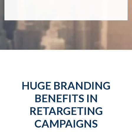
HUGE BRANDING
BENEFITS IN
RETARGETING
CAMPAIGNS