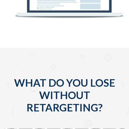
WHAT DO YOU LOSE
WITHOUT
RETARGETING?