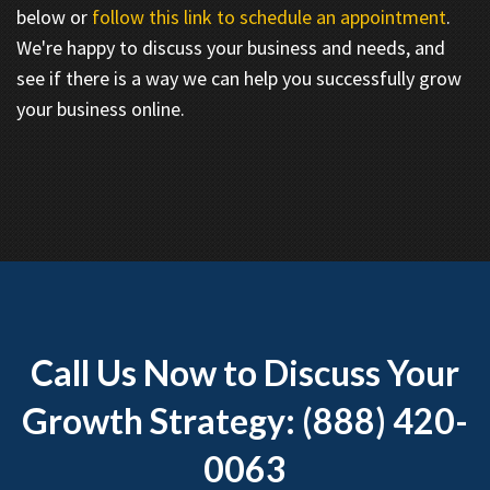
below or
follow this link to schedule an appointment
.
We're happy to discuss your business and needs, and
see if there is a way we can help you successfully grow
your business online.
Call Us Now to Discuss Your
Growth Strategy: (888) 420-
0063