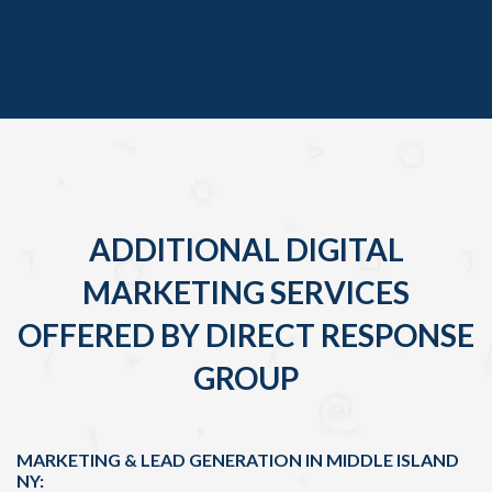
ADDITIONAL DIGITAL
MARKETING SERVICES
OFFERED BY DIRECT RESPONSE
GROUP
MARKETING & LEAD GENERATION IN MIDDLE ISLAND
NY: