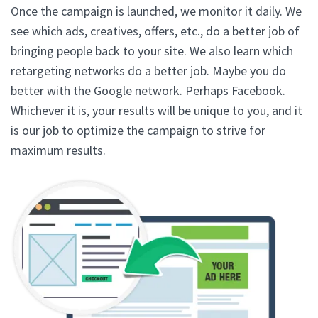
Once the campaign is launched, we monitor it daily. We
see which ads, creatives, offers, etc., do a better job of
bringing people back to your site. We also learn which
retargeting networks do a better job. Maybe you do
better with the Google network. Perhaps Facebook.
Whichever it is, your results will be unique to you, and it
is our job to optimize the campaign to strive for
maximum results.