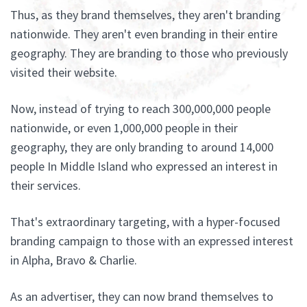
Thus, as they brand themselves, they aren't branding
nationwide. They aren't even branding in their entire
geography. They are branding to those who previously
visited their website.
Now, instead of trying to reach 300,000,000 people
nationwide, or even 1,000,000 people in their
geography, they are only branding to around 14,000
people In Middle Island who expressed an interest in
their services.
That's extraordinary targeting, with a hyper-focused
branding campaign to those with an expressed interest
in Alpha, Bravo & Charlie.
As an advertiser, they can now brand themselves to