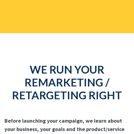
WE RUN YOUR
REMARKETING /
RETARGETING RIGHT
Before launching your campaign, we learn about
your business, your goals and the product/service