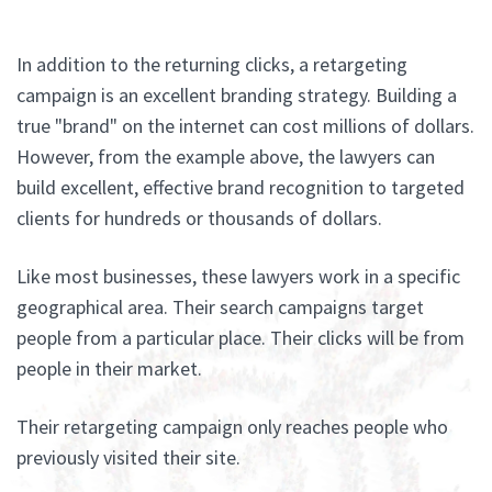
In addition to the returning clicks, a retargeting
campaign is an excellent branding strategy. Building a
true "brand" on the internet can cost millions of dollars.
However, from the example above, the lawyers can
build excellent, effective brand recognition to targeted
clients for hundreds or thousands of dollars.
Like most businesses, these lawyers work in a specific
geographical area. Their search campaigns target
people from a particular place. Their clicks will be from
people in their market.
Their retargeting campaign only reaches people who
previously visited their site.