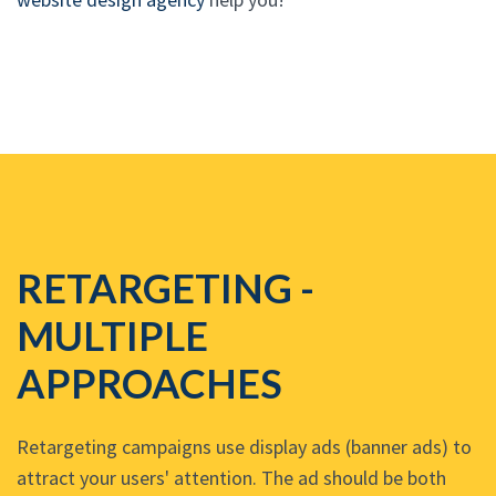
RETARGETING -
MULTIPLE
APPROACHES
Retargeting campaigns use display ads (banner ads) to
attract your users' attention. The ad should be both