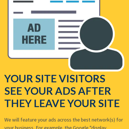
YOUR SITE VISITORS
SEE YOUR ADS AFTER
THEY LEAVE YOUR SITE
We will feature your ads across the best network(s) for
your business. For example, the Google "display