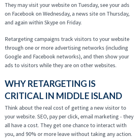
They may visit your website on Tuesday, see your ads
on Facebook on Wednesday, a news site on Thursday,
and again within Skype on Friday.
Retargeting campaigns track visitors to your website
through one or more advertising networks (including
Google and Facebook networks), and then show your
ads to visitors while they are on other websites.
WHY RETARGETING IS
CRITICAL IN MIDDLE ISLAND
Think about the real cost of getting a new visitor to
your website. SEO, pay per click, email marketing - they
all have a cost. They get one chance to interact with
you, and 90% or more leave without taking any action.