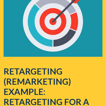
RETARGETING
(REMARKETING)
EXAMPLE:
RETARGETING FOR A