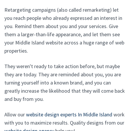
Retargeting campaigns (also called remarketing) let
you reach people who already expressed an interest in
you. Remind them about you and your services. Give
them a larger-than-life appearance, and let them see
your Middle Island website across a huge range of web
properties.
They weren't ready to take action before, but maybe
they are today. They are reminded about you, you are
turning yourself into a known brand, and you can
greatly increase the likelihood that they will come back
and buy from you.
Allow our
website design experts In Middle Island
work
with you to maximize results. Quality designs from our
website design agency
help you!