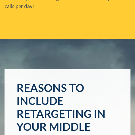
calls per day!
REASONS TO
INCLUDE
RETARGETING IN
YOUR MIDDLE