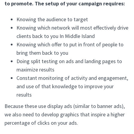
to promote. The setup of your campaign requires:
Knowing the audience to target
Knowing which network will most effectively drive
clients back to you In Middle Island
Knowing which offer to put in front of people to
bring them back to you
Doing split testing on ads and landing pages to
maximize results
Constant monitoring of activity and engagement,
and use of that knowledge to improve your
results
Because these use display ads (similar to banner ads),
we also need to develop graphics that inspire a higher
percentage of clicks on your ads.