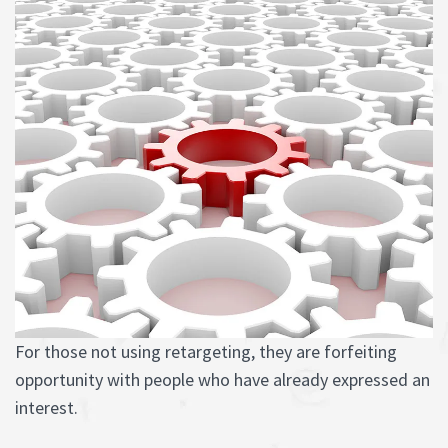
For those not using retargeting, they are forfeiting
opportunity with people who have already expressed an
interest.