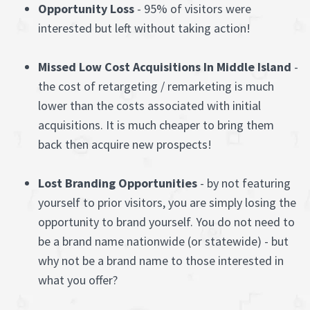
Opportunity Loss
- 95% of visitors were
interested but left without taking action!
Missed Low Cost Acquisitions In Middle Island
-
the cost of retargeting / remarketing is much
lower than the costs associated with initial
acquisitions. It is much cheaper to bring them
back then acquire new prospects!
Lost Branding Opportunities
- by not featuring
yourself to prior visitors, you are simply losing the
opportunity to brand yourself. You do not need to
be a brand name nationwide (or statewide) - but
why not be a brand name to those interested in
what you offer?