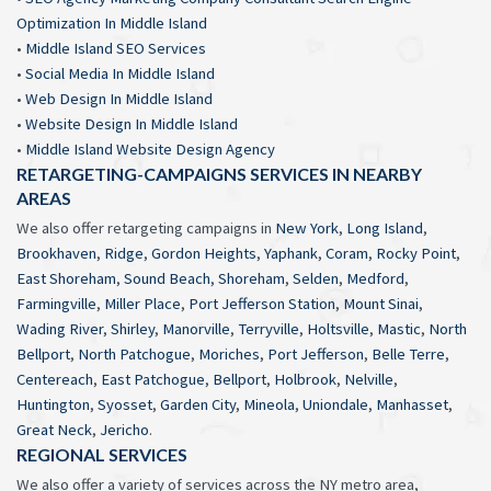
Optimization In Middle Island
•
Middle Island SEO Services
•
Social Media In Middle Island
•
Web Design In Middle Island
•
Website Design In Middle Island
•
Middle Island Website Design Agency
RETARGETING-CAMPAIGNS SERVICES IN NEARBY
AREAS
We also offer retargeting campaigns in
New York
,
Long Island
,
Brookhaven
,
Ridge
,
Gordon Heights
,
Yaphank
,
Coram
,
Rocky Point
,
East Shoreham
,
Sound Beach
,
Shoreham
,
Selden
,
Medford
,
Farmingville
,
Miller Place
,
Port Jefferson Station
,
Mount Sinai
,
Wading River
,
Shirley
,
Manorville
,
Terryville
,
Holtsville
,
Mastic
,
North
Bellport
,
North Patchogue
,
Moriches
,
Port Jefferson
,
Belle Terre
,
Centereach
,
East Patchogue
,
Bellport
,
Holbrook
,
Nelville
,
Huntington
,
Syosset
,
Garden City
,
Mineola
,
Uniondale
,
Manhasset
,
Great Neck
,
Jericho
.
REGIONAL SERVICES
We also offer a variety of services across the NY metro area,