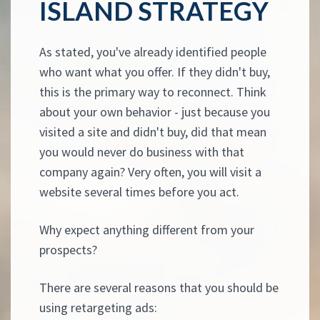
ISLAND STRATEGY
As stated, you've already identified people
who want what you offer. If they didn't buy,
this is the primary way to reconnect. Think
about your own behavior - just because you
visited a site and didn't buy, did that mean
you would never do business with that
company again? Very often, you will visit a
website several times before you act.
Why expect anything different from your
prospects?
There are several reasons that you should be
using retargeting ads: