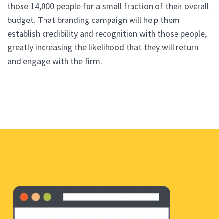
those 14,000 people for a small fraction of their overall
budget. That branding campaign will help them
establish credibility and recognition with those people,
greatly increasing the likelihood that they will return
and engage with the firm.