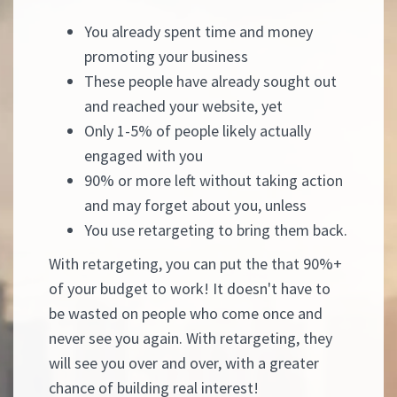
You already spent time and money
promoting your business
These people have already sought out
and reached your website, yet
Only 1-5% of people likely actually
engaged with you
90% or more left without taking action
and may forget about you, unless
You use retargeting to bring them back.
With retargeting, you can put the that 90%+
of your budget to work! It doesn't have to
be wasted on people who come once and
never see you again. With retargeting, they
will see you over and over, with a greater
chance of building real interest!