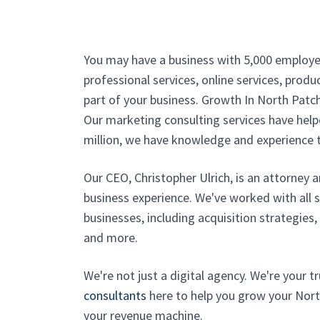
You may have a business with 5,000 employe
professional services, online services, produc
part of your business. Growth In North Patc
Our marketing consulting services have helpe
million, we have knowledge and experience t
Our CEO, Christopher Ulrich, is an attorney 
business experience. We've worked with all 
businesses, including acquisition strategies
and more.
We're not just a digital agency. We're your 
consultants
here to help you grow your Nort
your revenue machine.