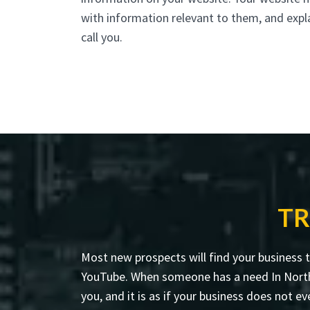
with information relevant to them, and expl
call you.
TR
Most new prospects will find your business 
YouTube. When someone has a need In North P
you, and it is as if your business does not ev