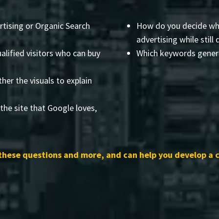
rtising or Organic Search
How do you decide wha
advertising while still 
alified visitors who can buy
Which keywords genera
her the visuals to explain
the site that Google loves,
these questions and more, and can help you develop a 