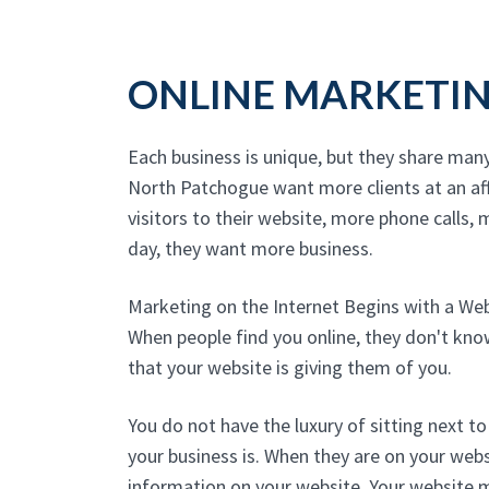
ONLINE MARKETI
Each business is unique, but they share man
North Patchogue want more clients at an a
visitors to their website, more phone calls, m
day, they want more business.
Marketing on the Internet Begins with a We
When people find you online, they don't kn
that your website is giving them of you.
You do not have the luxury of sitting next 
your business is. When they are on your websi
information on your website. Your website 