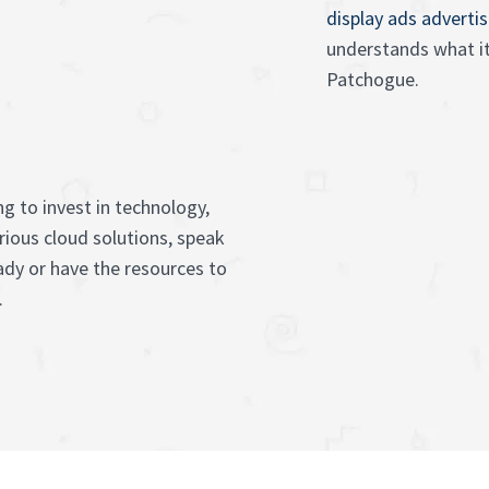
display ads adverti
understands what it
Patchogue.
g to invest in technology,
rious cloud solutions, speak
ady or have the resources to
.