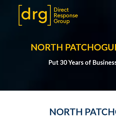
NORTH PATCHOGUE
Put 30 Years of Busines
NORTH PATCHO