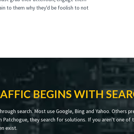
ain to them why they'd be foolish to not
AFFIC BEGINS WITH SEA
through search. Most use Google, Bing and Yahoo. Others pre
atchogue, they search for solutions. If you aren't one of th
en exist.