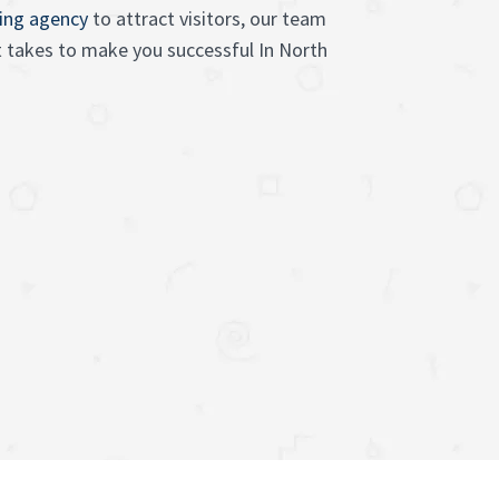
sing agency
to attract visitors, our team
 takes to make you successful In North