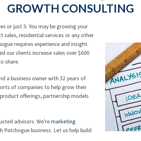
GROWTH CONSULTING
es or just 3. You may be growing your
t sales, residential services or any other
hogue requires experience and insight.
d our clients increase sales over $600
o share.
and a business owner with 32 years of
sorts of companies to help grow their
, product offerings, partnership models
trusted advisors. We're
marketing
h Patchogue business. Let us help build