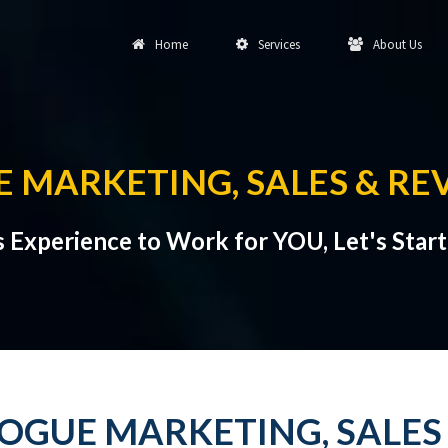
Home
Services
About Us
 MARKETING, SALES & RE
s Experience to Work for YOU, Let's Star
GUE MARKETING, SALES