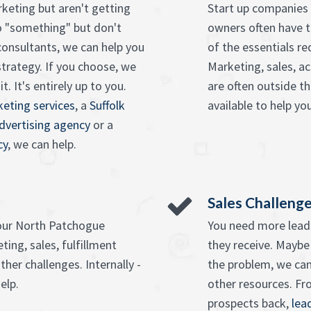
keting but aren't getting
Start up companies 
o "something" but don't
owners often have t
onsultants, we can help you
of the essentials r
strategy. If you choose, we
Marketing, sales, ac
. It's entirely up to you.
are often outside t
eting services
, a
Suffolk
available to help you
advertising agency
or a
cy
, we can help.
Sales Challeng
your North Patchogue
You need more leads
ing, sales, fulfillment
they receive. Maybe
ther challenges. Internally -
the problem, we can
elp.
other resources. F
prospects back,
lea