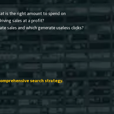
t is the right amount to spend on
driving sales at a profit?
te sales and which generate useless clicks?
comprehensive search strategy.