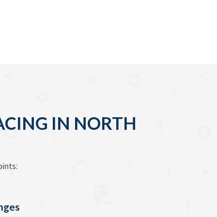
ACING IN NORTH
ints:
enges