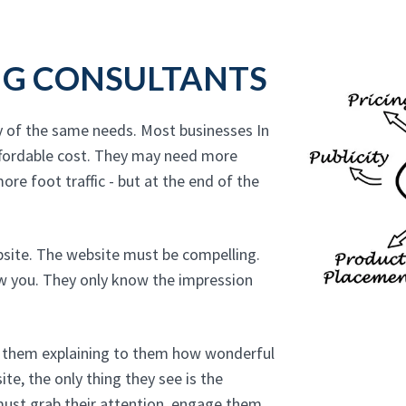
NG CONSULTANTS
y of the same needs. Most businesses In
ffordable cost. They may need more
ore foot traffic - but at the end of the
bsite. The website must be compelling.
ow you. They only know the impression
to them explaining to them how wonderful
te, the only thing they see is the
must grab their attention, engage them