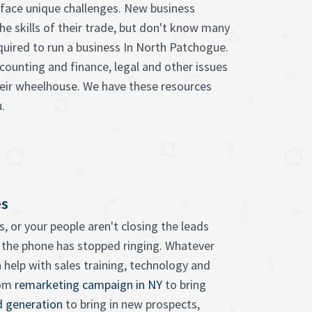
face unique challenges. New business
he skills of their trade, but don't know many
equired to run a business In North Patchogue.
counting and finance, legal and other issues
heir wheelhouse. We have these resources
.
es
, or your people aren't closing the leads
 the phone has stopped ringing. Whatever
 help with sales training, technology and
rom
remarketing campaign in NY
to bring
d generation
to bring in new prospects,