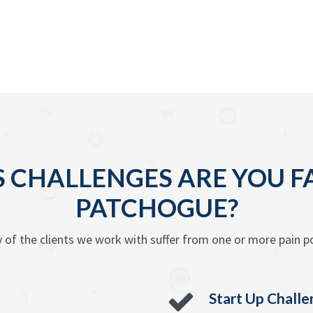
 CHALLENGES ARE YOU F
PATCHOGUE?
 of the clients we work with suffer from one or more pain po
Start Up Chall