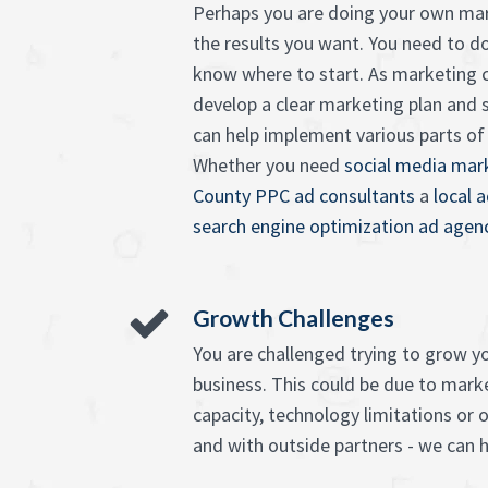
Perhaps you are doing your own mar
the results you want. You need to d
know where to start. As marketing c
develop a clear marketing plan and 
can help implement various parts of it
Whether you need
social media mark
County PPC ad consultants
a
local 
search engine optimization ad agen
Growth Challenges
You are challenged trying to grow 
business. This could be due to market
capacity, technology limitations or o
and with outside partners - we can h