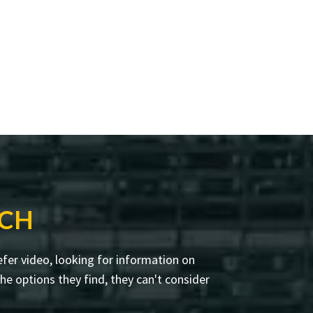
RCH
fer video, looking for information on
e options they find, they can't consider