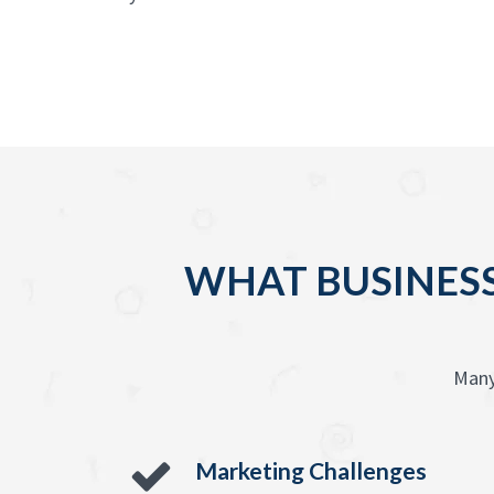
WHAT BUSINESS
Many
Marketing Challenges