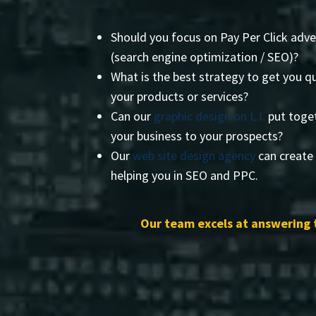
Should you focus on Pay Per Click adve
(search engine optimization / SEO)?
What is the best strategy to get you qu
your products or services?
Can our
graphic design on L.I.
put toget
your business to your prospects?
Our
web site design agency
can create 
helping you in SEO and PPC.
Our team excels at answering 