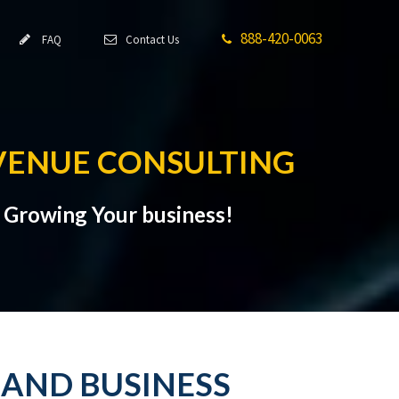
888-420-0063
FAQ
Contact Us
VENUE CONSULTING
t Growing Your business!
 AND BUSINESS