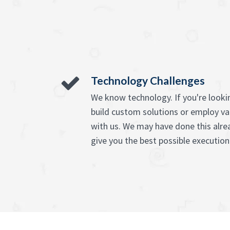
Technology Challenges
We know technology. If you're lookin
build custom solutions or employ va
with us. We may have done this alre
give you the best possible execution