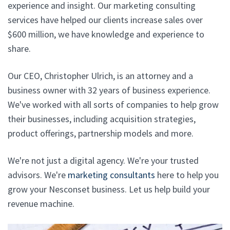
experience and insight. Our marketing consulting
services have helped our clients increase sales over
$600 million, we have knowledge and experience to
share.
Our CEO, Christopher Ulrich, is an attorney and a
business owner with 32 years of business experience.
We've worked with all sorts of companies to help grow
their businesses, including acquisition strategies,
product offerings, partnership models and more.
We're not just a digital agency. We're your trusted
advisors. We're
marketing consultants
here to help you
grow your Nesconset business. Let us help build your
revenue machine.