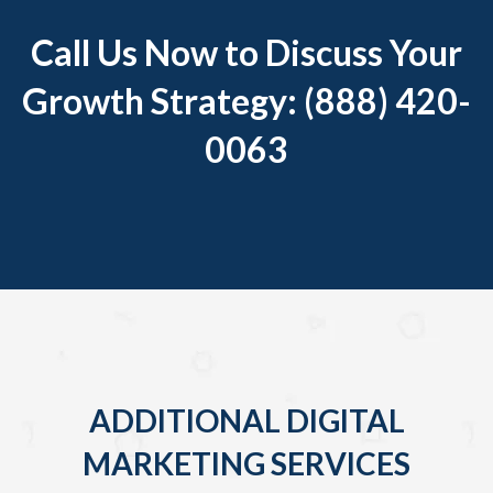
Call Us Now to Discuss Your
Growth Strategy: (888) 420-
0063
ADDITIONAL DIGITAL
MARKETING SERVICES