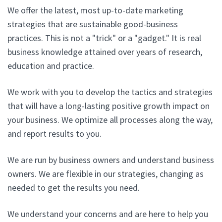
We offer the latest, most up-to-date marketing
strategies that are sustainable good-business
practices. This is not a "trick" or a "gadget." It is real
business knowledge attained over years of research,
education and practice.
We work with you to develop the tactics and strategies
that will have a long-lasting positive growth impact on
your business. We optimize all processes along the way,
and report results to you.
We are run by business owners and understand business
owners. We are flexible in our strategies, changing as
needed to get the results you need.
We understand your concerns and are here to help you