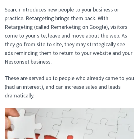
Search introduces new people to your business or
practice. Retargeting brings them back. With
Retargeting (called Remarketing on Google), visitors
come to your site, leave and move about the web. As
they go from site to site, they may strategically see
ads reminding them to return to your website and your
Nesconset business.
These are served up to people who already came to you
(had an interest), and can increase sales and leads
dramatically.