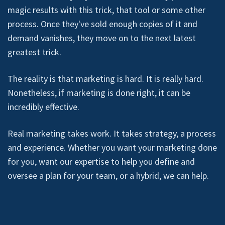
magic results with this trick, that tool or some other
process. Once they've sold enough copies of it and
demand vanishes, they move on to the next latest
greatest trick.
The reality is that marketing is hard. It is really hard.
Nonetheless, if marketing is done right, it can be
incredibly effective.
Real marketing takes work. It takes strategy, a process
and experience. Whether you want your marketing done
for you, want our expertise to help you define and
oversee a plan for your team, or a hybrid, we can help.