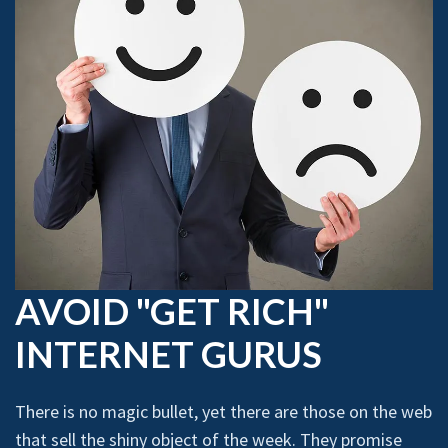
AVOID "GET RICH"
INTERNET GURUS
There is no magic bullet, yet there are those on the web
that sell the shiny object of the week. They promise