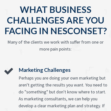
WHAT BUSINESS
CHALLENGES ARE YOU
FACING IN NESCONSET?
Many of the clients we work with suffer from one or
more pain points:
Marketing Challenges
Perhaps you are doing your own marketing but
aren't getting the results you want. You need to
do "something" but don't know where to start.
As marketing consultants, we can help you
develop a clear marketing plan and strategy. If