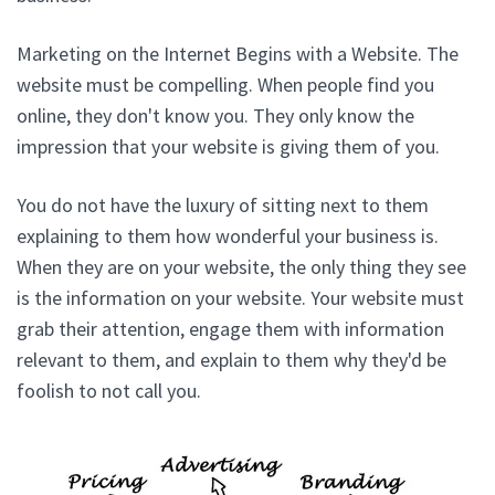
Marketing on the Internet Begins with a Website. The
website must be compelling. When people find you
online, they don't know you. They only know the
impression that your website is giving them of you.
You do not have the luxury of sitting next to them
explaining to them how wonderful your business is.
When they are on your website, the only thing they see
is the information on your website. Your website must
grab their attention, engage them with information
relevant to them, and explain to them why they'd be
foolish to not call you.