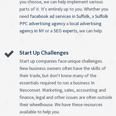
you choose, we can help implement various
parts of it. It's entirely up to you. Whether you
need
facebook ad services in Suffolk
, a
Suffolk
PPC advertising agency
a
local advertising
agency in NY
or a
SEO experts
, we can help.
Start Up Challenges
Start up companies face unique challenges.
New business owners often have the skills of
their trade, but don't know many of the
essentials required to run a business In
Nesconset. Marketing, sales, accounting and
finance, legal and other issues are often outside
their wheelhouse. We have these resources
available to help you.