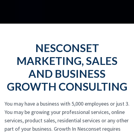
NESCONSET
MARKETING, SALES
AND BUSINESS
GROWTH CONSULTING
You may have a business with 5,000 employees or just 3.
You may be growing your professional services, online
services, product sales, residential services or any other
part of your business. Growth In Nesconset requires