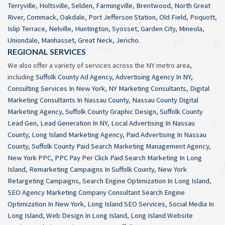
Terryville
,
Holtsville
,
Selden
,
Farmingville
,
Brentwood
,
North Great
River
,
Commack
,
Oakdale
,
Port Jefferson Station
,
Old Field
,
Poquott
,
Islip Terrace
,
Nelville
,
Huntington
,
Syosset
,
Garden City
,
Mineola
,
Uniondale
,
Manhasset
,
Great Neck
,
Jericho
.
REGIONAL SERVICES
We also offer a variety of services across the NY metro area,
including
Suffolk County Ad Agency
,
Advertising Agency In NY
,
Consulting Services In New York
,
NY Marketing Consultants
,
Digital
Marketing Consultants In Nassau County
,
Nassau County Digital
Marketing Agency
,
Suffolk County Graphic Design
,
Suffolk County
Lead Gen
,
Lead Generation In NY
,
Local Advertising In Nassau
County
,
Long Island Marketing Agency
,
Paid Advertising In Nassau
County
,
Suffolk County Paid Search Marketing Management Agency
,
New York PPC
,
PPC Pay Per Click Paid Search Marketing In Long
Island
,
Remarketing Campaigns In Suffolk County
,
New York
Retargeting Campaigns
,
Search Engine Optimization In Long Island
,
SEO Agency Marketing Company Consultant Search Engine
Optimization In New York
,
Long Island SEO Services
,
Social Media In
Long Island
,
Web Design In Long Island
,
Long Island Website