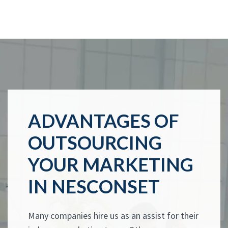
ADVANTAGES OF
OUTSOURCING
YOUR MARKETING
IN NESCONSET
Many companies hire us as an assist for their