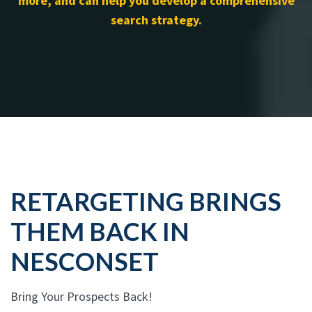
more, and can help you develop a comprehensive
search strategy.
RETARGETING BRINGS
THEM BACK IN
NESCONSET
Bring Your Prospects Back!