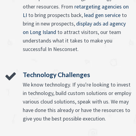
other resources. From
retargeting agencies on
LI
to bring prospects back,
lead gen service
to
bring in new prospects,
display ads ad agency
on Long Island
to attract visitors, our team
understands what it takes to make you
successful In Nesconset.
Technology Challenges
We know technology. If you're looking to invest
in technology, build custom solutions or employ
various cloud solutions, speak with us. We may
have done this already or have the resources to
give you the best possible execution.