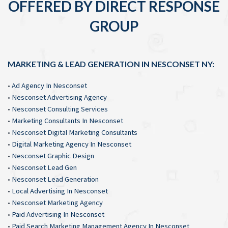
OFFERED BY DIRECT RESPONSE
GROUP
MARKETING & LEAD GENERATION IN NESCONSET NY:
•
Ad Agency In Nesconset
•
Nesconset Advertising Agency
•
Nesconset Consulting Services
•
Marketing Consultants In Nesconset
•
Nesconset Digital Marketing Consultants
•
Digital Marketing Agency In Nesconset
•
Nesconset Graphic Design
•
Nesconset Lead Gen
•
Nesconset Lead Generation
•
Local Advertising In Nesconset
•
Nesconset Marketing Agency
•
Paid Advertising In Nesconset
•
Paid Search Marketing Management Agency In Nesconset