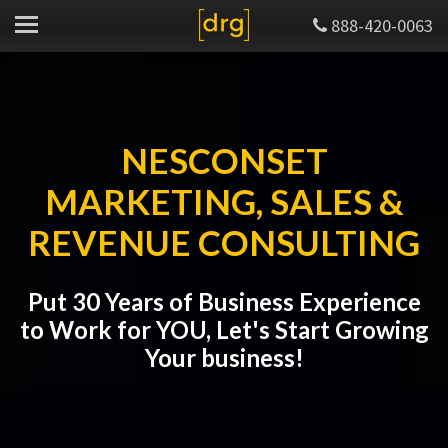
888-420-0063
NESCONSET
MARKETING, SALES &
REVENUE CONSULTING
Put 30 Years of Business Experience
to Work for YOU, Let's Start Growing
Your business!