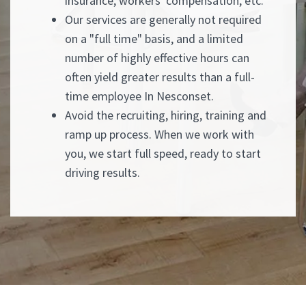
insurance, workers' compensation, etc.
Our services are generally not required
on a "full time" basis, and a limited
number of highly effective hours can
often yield greater results than a full-
time employee In Nesconset.
Avoid the recruiting, hiring, training and
ramp up process. When we work with
you, we start full speed, ready to start
driving results.