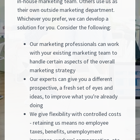
in-house marketing team. Others use us as
their own outside marketing department.
Whichever you prefer, we can develop a
solution for you. Consider the following:
Our marketing professionals can work
with your existing marketing team to
handle certain aspects of the overall
marketing strategy
Our experts can give you a different
prospective, a fresh set of eyes and
ideas, to improve what you're already
doing
We give flexibility with controlled costs
- retaining us means no employee
taxes, benefits, unemployment