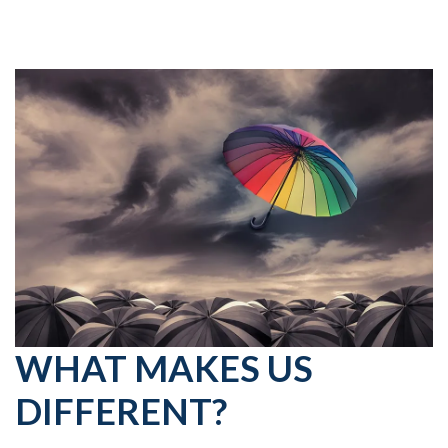
WHAT MAKES US
DIFFERENT?