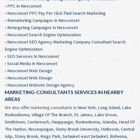
•
PPC In Nesconset
•
Nesconset PPC Pay Per Click Paid Search Marketing
•
Remarketing Campaigns In Nesconset
•
Retargeting Campaigns In Nesconset
•
Nesconset Search Engine Optimization
•
Nesconset SEO Agency Marketing Company Consultant Search
Engine Optimization
•
SEO Services In Nesconset
•
Social Media In Nesconset
•
Nesconset Web Design
•
Nesconset Web Design
•
Nesconset Website Design Agency
MARKETING-CONSULTANTS SERVICES IN NEARBY
AREAS
We also offer marketing consultants in
New York
,
Long Island
,
Lake
Ronkonkoma
,
Village Of The Branch
,
St. James
,
Lake Grove
,
Smithtown
,
Centereach
,
Hauppauge
,
Ronkonkoma
,
Islandia
,
Head Of
The Harbor
,
Nissequogue
,
Stony Brook University
,
Holbrook
,
Central
Islip
,
Stony Brook
,
Kings Park
,
Setauket-east Setauket
,
Bohemia
,