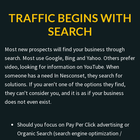
TRAFFIC BEGINS WITH
SEARCH
Most new prospects will find your business through
search. Most use Google, Bing and Yahoo. Others prefer
video, looking for information on YouTube. When
someone has a need In Nesconset, they search for
solutions. If you aren't one of the options they find,
they can't consider you, and it is as if your business
does not even exist.
Should you focus on Pay Per Click advertising or
Organic Search (search engine optimization /