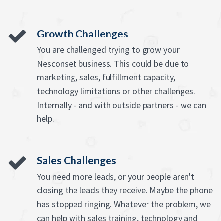
Growth Challenges
You are challenged trying to grow your
Nesconset business. This could be due to
marketing, sales, fulfillment capacity,
technology limitations or other challenges.
Internally - and with outside partners - we can
help.
Sales Challenges
You need more leads, or your people aren't
closing the leads they receive. Maybe the phone
has stopped ringing. Whatever the problem, we
can help with sales training, technology and