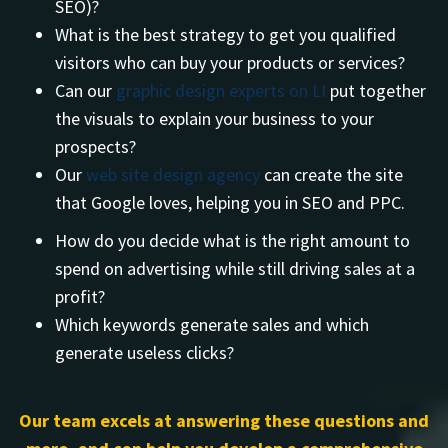
SEO)?
What is the best strategy to get you qualified
visitors who can buy your products or services?
Can our
graphic design experts on LI
put together
the visuals to explain your business to your
prospects?
Our
web site design agency
can create the site
that Google loves, helping you in SEO and PPC.
How do you decide what is the right amount to
spend on advertising while still driving sales at a
profit?
Which keywords generate sales and which
generate useless clicks?
Our team excels at answering these questions and