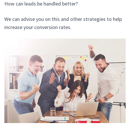
How can leads be handled better?
We can advise you on this and other strategies to help
increase your conversion rates.