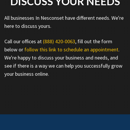
DISCUSS YOUR NEEDS
All businesses In Nesconset have different needs. We're
here to discuss yours.
Call our offices at
(888) 420-0063
, fill out the form
below or
follow this link to schedule an appointment
.
We're happy to discuss your business and needs, and
see if there is a way we can help you successfully grow
your business online.