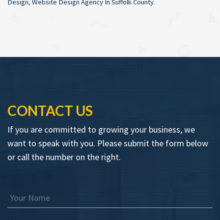
Design
,
Website Design Agency In Suffolk County
.
CONTACT US
If you are committed to growing your business, we
want to speak with you. Please submit the form below
or call the number on the right.
Your Name