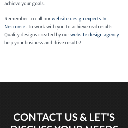
achieve your goals.
Remember to call our
website design experts In
Nesconset
to work with you to achieve real results.
Quality designs created by our
website design agency
help your business and drive results!
CONTACT US & LET'S