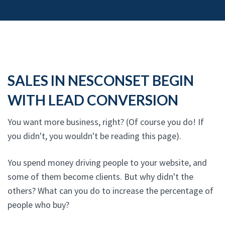
SALES IN NESCONSET BEGIN
WITH LEAD CONVERSION
You want more business, right? (Of course you do! If
you didn't, you wouldn't be reading this page).
You spend money driving people to your website, and
some of them become clients. But why didn't the
others? What can you do to increase the percentage of
people who buy?