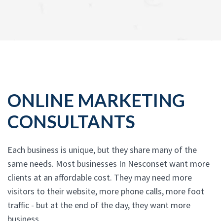
ONLINE MARKETING
CONSULTANTS
Each business is unique, but they share many of the
same needs. Most businesses In Nesconset want more
clients at an affordable cost. They may need more
visitors to their website, more phone calls, more foot
traffic - but at the end of the day, they want more
business.