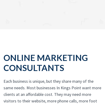
ONLINE MARKETING
CONSULTANTS
Each business is unique, but they share many of the
same needs. Most businesses In Kings Point want more
clients at an affordable cost. They may need more
visitors to their website, more phone calls, more foot