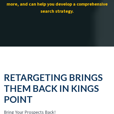
more, and can help you develop a comprehensive
search strategy.
RETARGETING BRINGS
THEM BACK IN KINGS
POINT
Bring Your Prospects Back!