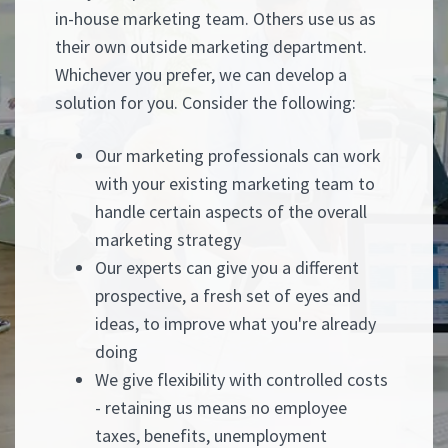
in-house marketing team. Others use us as
their own outside marketing department.
Whichever you prefer, we can develop a
solution for you. Consider the following:
Our marketing professionals can work
with your existing marketing team to
handle certain aspects of the overall
marketing strategy
Our experts can give you a different
prospective, a fresh set of eyes and
ideas, to improve what you're already
doing
We give flexibility with controlled costs
- retaining us means no employee
taxes, benefits, unemployment