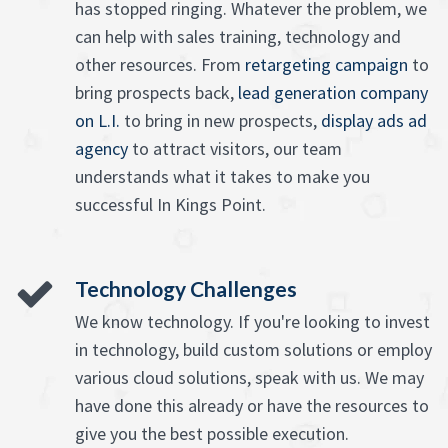
has stopped ringing. Whatever the problem, we
can help with sales training, technology and
other resources. From
retargeting campaign
to
bring prospects back,
lead generation company
on L.I.
to bring in new prospects,
display ads ad
agency
to attract visitors, our team
understands what it takes to make you
successful In Kings Point.
Technology Challenges
We know technology. If you're looking to invest
in technology, build custom solutions or employ
various cloud solutions, speak with us. We may
have done this already or have the resources to
give you the best possible execution.