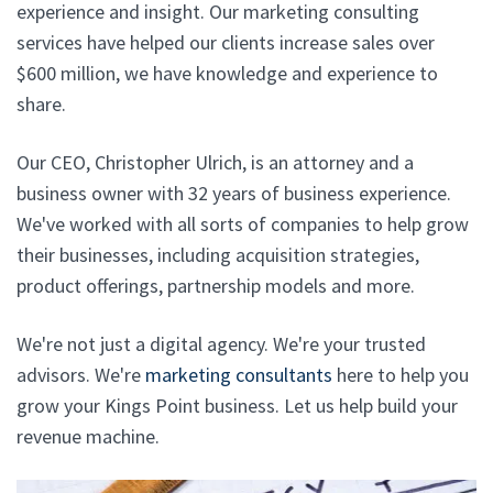
experience and insight. Our marketing consulting
services have helped our clients increase sales over
$600 million, we have knowledge and experience to
share.
Our CEO, Christopher Ulrich, is an attorney and a
business owner with 32 years of business experience.
We've worked with all sorts of companies to help grow
their businesses, including acquisition strategies,
product offerings, partnership models and more.
We're not just a digital agency. We're your trusted
advisors. We're
marketing consultants
here to help you
grow your Kings Point business. Let us help build your
revenue machine.