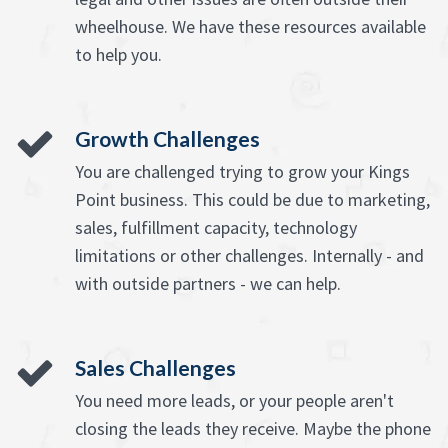
wheelhouse. We have these resources available
to help you.
Growth Challenges
You are challenged trying to grow your Kings
Point business. This could be due to marketing,
sales, fulfillment capacity, technology
limitations or other challenges. Internally - and
with outside partners - we can help.
Sales Challenges
You need more leads, or your people aren't
closing the leads they receive. Maybe the phone