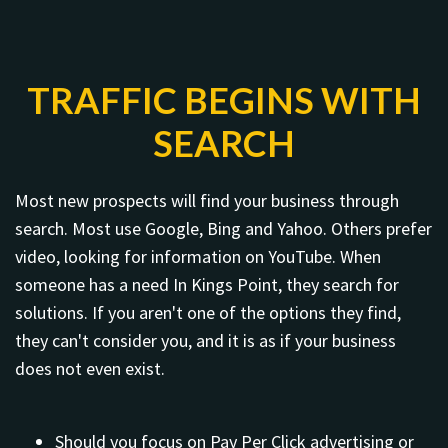
TRAFFIC BEGINS WITH
SEARCH
Most new prospects will find your business through
search. Most use Google, Bing and Yahoo. Others prefer
video, looking for information on YouTube. When
someone has a need In Kings Point, they search for
solutions. If you aren't one of the options they find,
they can't consider you, and it is as if your business
does not even exist.
Should you focus on Pay Per Click advertising or