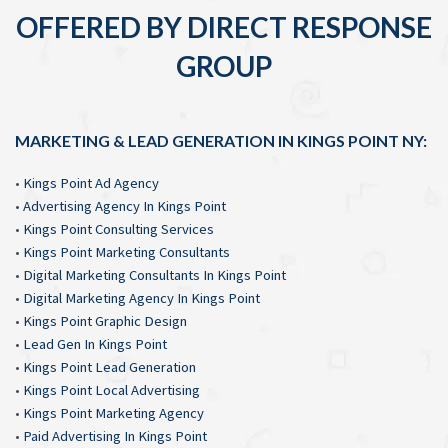
OFFERED BY DIRECT RESPONSE
GROUP
MARKETING & LEAD GENERATION IN KINGS POINT NY:
•
Kings Point Ad Agency
•
Advertising Agency In Kings Point
•
Kings Point Consulting Services
•
Kings Point Marketing Consultants
•
Digital Marketing Consultants In Kings Point
•
Digital Marketing Agency In Kings Point
•
Kings Point Graphic Design
•
Lead Gen In Kings Point
•
Kings Point Lead Generation
•
Kings Point Local Advertising
•
Kings Point Marketing Agency
•
Paid Advertising In Kings Point