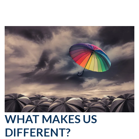
WHAT MAKES US
DIFFERENT?