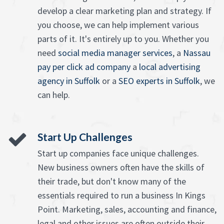
develop a clear marketing plan and strategy. If
you choose, we can help implement various
parts of it. It's entirely up to you. Whether you
need
social media manager services
, a
Nassau
pay per click ad company
a
local advertising
agency in Suffolk
or a
SEO experts in Suffolk
, we
can help.
Start Up Challenges
Start up companies face unique challenges.
New business owners often have the skills of
their trade, but don't know many of the
essentials required to run a business In Kings
Point. Marketing, sales, accounting and finance,
legal and other issues are often outside their