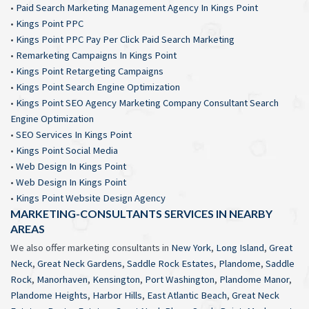
•
Paid Search Marketing Management Agency In Kings Point
•
Kings Point PPC
•
Kings Point PPC Pay Per Click Paid Search Marketing
•
Remarketing Campaigns In Kings Point
•
Kings Point Retargeting Campaigns
•
Kings Point Search Engine Optimization
•
Kings Point SEO Agency Marketing Company Consultant Search
Engine Optimization
•
SEO Services In Kings Point
•
Kings Point Social Media
•
Web Design In Kings Point
•
Web Design In Kings Point
•
Kings Point Website Design Agency
MARKETING-CONSULTANTS SERVICES IN NEARBY
AREAS
We also offer marketing consultants in
New York
,
Long Island
,
Great
Neck
,
Great Neck Gardens
,
Saddle Rock Estates
,
Plandome
,
Saddle
Rock
,
Manorhaven
,
Kensington
,
Port Washington
,
Plandome Manor
,
Plandome Heights
,
Harbor Hills
,
East Atlantic Beach
,
Great Neck