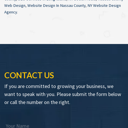
Web Design
,
Website Design In Nassau County
,
NY Website Design
Agency
.
CONTACT US
If you are committed to growing your business, we
want to speak with you. Please submit the form below
or call the number on the right.
Your Name