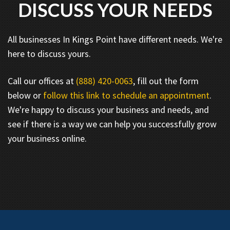
DISCUSS YOUR NEEDS
All businesses In Kings Point have different needs. We're
here to discuss yours.
Call our offices at
(888) 420-0063
, fill out the form
below or
follow this link to schedule an appointment
.
We're happy to discuss your business and needs, and
see if there is a way we can help you successfully grow
your business online.