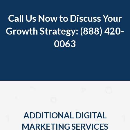
Call Us Now to Discuss Your
Growth Strategy: (888) 420-
0063
ADDITIONAL DIGITAL
MARKETING SERVICES