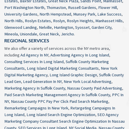
Estates
,
Baxter Estates
,
Great Neck Plaza
,
Sands Point
,
Manhasset
,
Port Washington North
,
Thomaston
,
Russell Gardens
,
Flower Hill
,
University Gardens
,
North Hempstead
,
Munsey Park
,
Lake Success
,
North Hills
,
Roslyn Estates
,
Roslyn
,
Roslyn Heights
,
Manhasset Hills
,
Glenwood Landing
,
Nelville
,
Huntington
,
Syosset
,
Garden City
,
Mineola
,
Uniondale
,
Great Neck
,
Jericho
.
REGIONAL SERVICES
We also offer a variety of services across the NY metro area,
including
Ad Agency In NY
,
Advertising Agency In Long Island
,
Consulting Services In Long Island
,
Suffolk County Marketing
Consultants
,
Long Island Digital Marketing Consultants
,
New York
Digital Marketing Agency
,
Long Island Graphic Design
,
Suffolk County
Lead Gen
,
Lead Generation In NY
,
New York Local Advertising
,
Marketing Agency In Suffolk County
,
Nassau County Paid Advertising
,
Paid Search Marketing Management Agency In Suffolk County
,
PPC In
NY
,
Nassau County PPC Pay Per Click Paid Search Marketing
,
Remarketing Campaigns In New York
,
Retargeting Campaigns In
Long Island
,
Long Island Search Engine Optimization
,
SEO Agency
Marketing Company Consultant Search Engine Optimization In Nassau
County
,
SEO Services In Long Island
,
NY Social Media
,
Nassau County