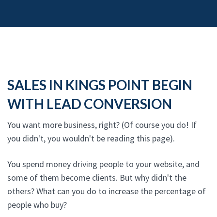
SALES IN KINGS POINT BEGIN
WITH LEAD CONVERSION
You want more business, right? (Of course you do! If
you didn't, you wouldn't be reading this page).
You spend money driving people to your website, and
some of them become clients. But why didn't the
others? What can you do to increase the percentage of
people who buy?