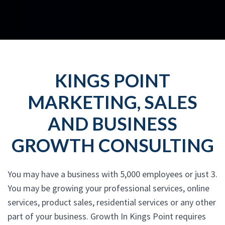
KINGS POINT
MARKETING, SALES
AND BUSINESS
GROWTH CONSULTING
You may have a business with 5,000 employees or just 3.
You may be growing your professional services, online
services, product sales, residential services or any other
part of your business. Growth In Kings Point requires