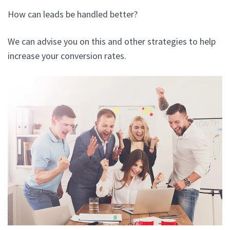
How can leads be handled better?
We can advise you on this and other strategies to help
increase your conversion rates.