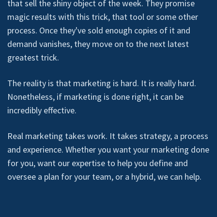
that sell the shiny object of the week. They promise
magic results with this trick, that tool or some other
process. Once they've sold enough copies of it and
demand vanishes, they move on to the next latest
greatest trick.
The reality is that marketing is hard. It is really hard.
Nonetheless, if marketing is done right, it can be
incredibly effective.
Real marketing takes work. It takes strategy, a process
and experience. Whether you want your marketing done
for you, want our expertise to help you define and
oversee a plan for your team, or a hybrid, we can help.