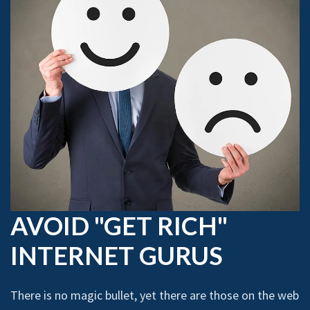
AVOID "GET RICH"
INTERNET GURUS
There is no magic bullet, yet there are those on the web