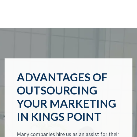
ADVANTAGES OF
OUTSOURCING
YOUR MARKETING
IN KINGS POINT
Many companies hire us as an assist for their