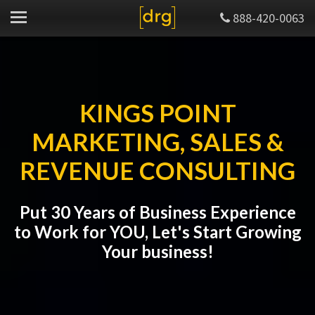
888-420-0063
KINGS POINT
MARKETING, SALES &
REVENUE CONSULTING
Put 30 Years of Business Experience
to Work for YOU, Let's Start Growing
Your business!