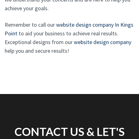
achieve your goals.
Remember to call our
website design company In Kings
Point
to aid your business to achieve real results.
Exceptional designs from our
website design company
help you and secure results!
CONTACT US & LET'S