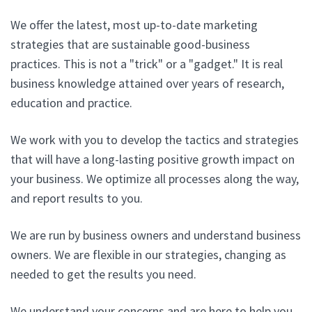
We offer the latest, most up-to-date marketing
strategies that are sustainable good-business
practices. This is not a "trick" or a "gadget." It is real
business knowledge attained over years of research,
education and practice.
We work with you to develop the tactics and strategies
that will have a long-lasting positive growth impact on
your business. We optimize all processes along the way,
and report results to you.
We are run by business owners and understand business
owners. We are flexible in our strategies, changing as
needed to get the results you need.
We understand your concerns and are here to help you