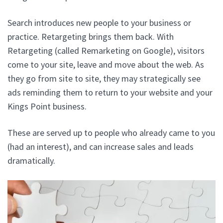
Search introduces new people to your business or
practice. Retargeting brings them back. With
Retargeting (called Remarketing on Google), visitors
come to your site, leave and move about the web. As
they go from site to site, they may strategically see
ads reminding them to return to your website and your
Kings Point business.
These are served up to people who already came to you
(had an interest), and can increase sales and leads
dramatically.