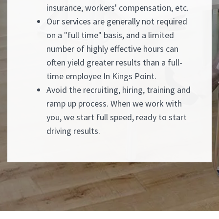
insurance, workers' compensation, etc.
Our services are generally not required
on a "full time" basis, and a limited
number of highly effective hours can
often yield greater results than a full-
time employee In Kings Point.
Avoid the recruiting, hiring, training and
ramp up process. When we work with
you, we start full speed, ready to start
driving results.