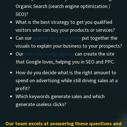
Organic Search (search engine optimization /
SEO)?
What is the best strategy to get you qualified
visitors who can buy your products or services?
Can our
graphic design experts
put together the
visuals to explain your business to your prospects?
Our
web site design agency
can create the site
that Google loves, helping you in SEO and PPC.
How do you decide what is the right amount to
spend on advertising while still driving sales at a
profit?
Which keywords generate sales and which
generate useless clicks?
Our team excels at answering these questions and