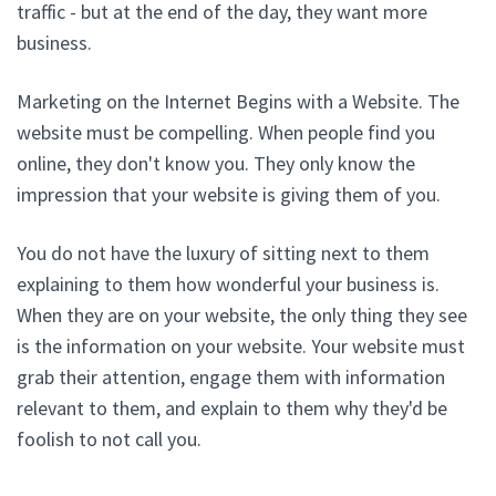
traffic - but at the end of the day, they want more
business.
Marketing on the Internet Begins with a Website. The
website must be compelling. When people find you
online, they don't know you. They only know the
impression that your website is giving them of you.
You do not have the luxury of sitting next to them
explaining to them how wonderful your business is.
When they are on your website, the only thing they see
is the information on your website. Your website must
grab their attention, engage them with information
relevant to them, and explain to them why they'd be
foolish to not call you.