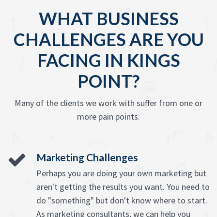
WHAT BUSINESS
CHALLENGES ARE YOU
FACING IN KINGS
POINT?
Many of the clients we work with suffer from one or
more pain points:
Marketing Challenges
Perhaps you are doing your own marketing but
aren't getting the results you want. You need to
do "something" but don't know where to start.
As marketing consultants, we can help you