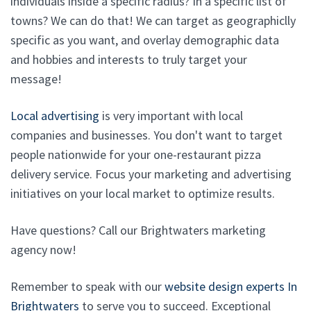
individuals inside a specific radius? In a specific list of
towns? We can do that! We can target as geographiclly
specific as you want, and overlay demographic data
and hobbies and interests to truly target your
message!
Local advertising
is very important with local
companies and businesses. You don't want to target
people nationwide for your one-restaurant pizza
delivery service. Focus your marketing and advertising
initiatives on your local market to optimize results.
Have questions? Call our Brightwaters marketing
agency now!
Remember to speak with our
website design experts In
Brightwaters
to serve you to succeed. Exceptional