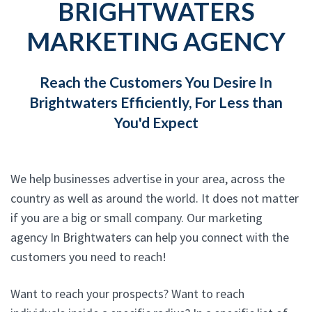
BRIGHTWATERS
MARKETING AGENCY
Reach the Customers You Desire In
Brightwaters Efficiently, For Less than
You'd Expect
We help businesses advertise in your area, across the
country as well as around the world. It does not matter
if you are a big or small company. Our marketing
agency In Brightwaters can help you connect with the
customers you need to reach!
Want to reach your prospects? Want to reach