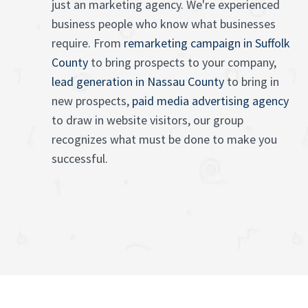
just an marketing agency. We're experienced
business people who know what businesses
require. From
remarketing campaign in Suffolk
County
to bring prospects to your company,
lead generation in Nassau County
to bring in
new prospects,
paid media advertising agency
to draw in website visitors, our group
recognizes what must be done to make you
successful.