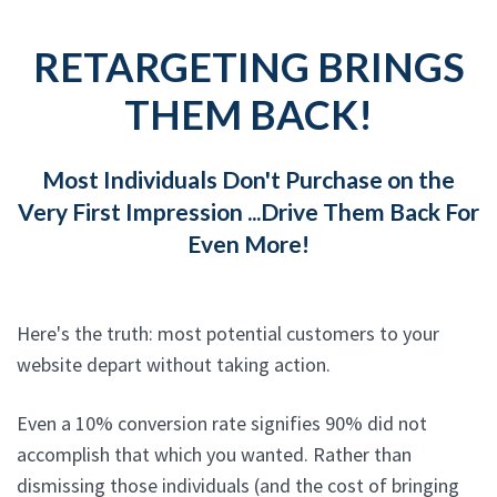
RETARGETING BRINGS
THEM BACK!
Most Individuals Don't Purchase on the
Very First Impression ...Drive Them Back For
Even More!
Here's the truth: most potential customers to your
website depart without taking action.
Even a 10% conversion rate signifies 90% did not
accomplish that which you wanted. Rather than
dismissing those individuals (and the cost of bringing