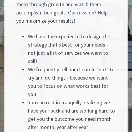
them through growth and watch them
accomplish their goals. Our mission? Help
you maximize your results!
We have the experience to design the
strategy that's best for your needs -
not just a list of services we want to
sell!
We frequently tell our clientele "not" to
try and do things - because we want
you to focus on what works best for
you
You can rest in tranquilly, realizing we
have your back and are working hard to
get you the outcome you need month
after month, year after year