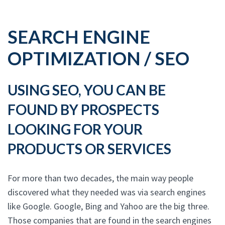
SEARCH ENGINE
OPTIMIZATION / SEO
USING SEO, YOU CAN BE
FOUND BY PROSPECTS
LOOKING FOR YOUR
PRODUCTS OR SERVICES
For more than two decades, the main way people
discovered what they needed was via search engines
like Google. Google, Bing and Yahoo are the big three.
Those companies that are found in the search engines