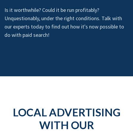
Is it worthwhile? Could it be run profitably?
Unquestionably, under the right conditions. Talk with
our experts today to find out how it's now possible to
do with paid search!
LOCAL ADVERTISING
WITH OUR