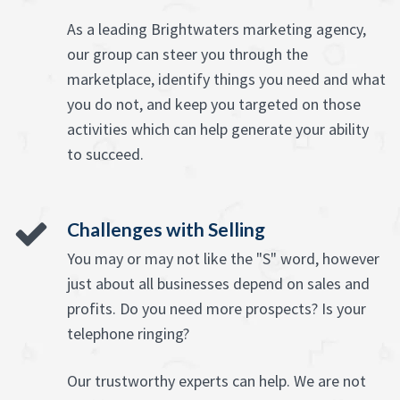
As a leading Brightwaters marketing agency,
our group can steer you through the
marketplace, identify things you need and what
you do not, and keep you targeted on those
activities which can help generate your ability
to succeed.
Challenges with Selling
You may or may not like the "S" word, however
just about all businesses depend on sales and
profits. Do you need more prospects? Is your
telephone ringing?
Our trustworthy experts can help. We are not