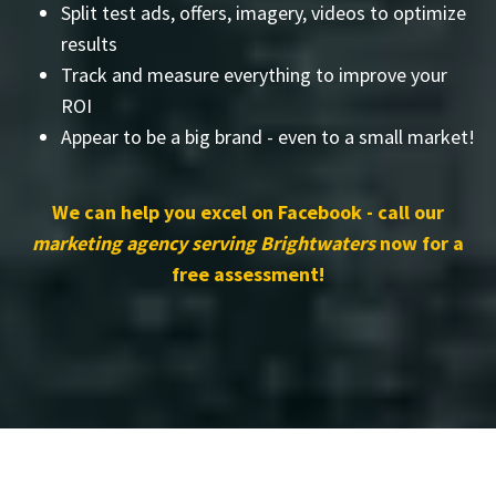
Split test ads, offers, imagery, videos to optimize
results
Track and measure everything to improve your
ROI
Appear to be a big brand - even to a small market!
We can help you excel on Facebook - call our
marketing agency serving Brightwaters
now for a
free assessment!