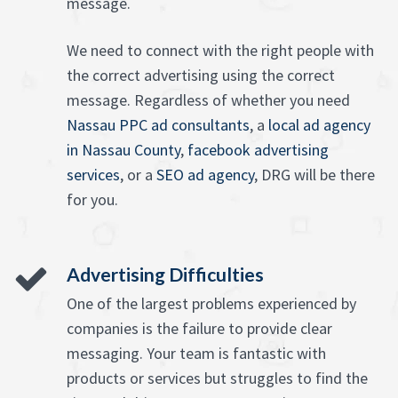
message.
We need to connect with the right people with
the correct advertising using the correct
message. Regardless of whether you need
Nassau PPC ad consultants
, a
local ad agency
in Nassau County
,
facebook advertising
services
, or a
SEO ad agency
, DRG will be there
for you.
Advertising Difficulties
One of the largest problems experienced by
companies is the failure to provide clear
messaging. Your team is fantastic with
products or services but struggles to find the