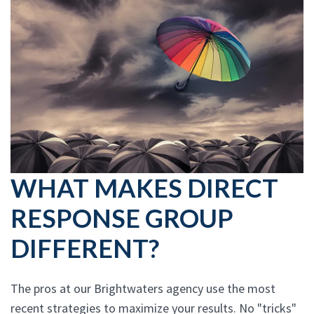
WHAT MAKES DIRECT
RESPONSE GROUP
DIFFERENT?
The pros at our Brightwaters agency use the most
recent strategies to maximize your results. No "tricks"