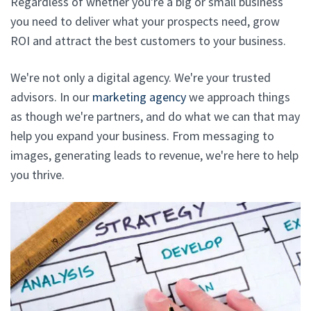
Regardless of whether you're a big or small business
you need to deliver what your prospects need, grow
ROI and attract the best customers to your business.
We're not only a digital agency. We're your trusted
advisors. In our
marketing agency
we approach things
as though we're partners, and do what we can that may
help you expand your business. From messaging to
images, generating leads to revenue, we're here to help
you thrive.