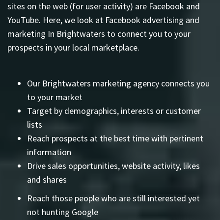
sites on the web (for user activity) are Facebook and
YouTube. Here, we look at Facebook advertising and
marketing In Brightwaters to connect you to your
prospects in your local marketplace.
Our Brightwaters marketing agency connects you
to your market
Target by demographics, interests or customer
lists
Reach prospects at the best time with pertinent
information
Drive sales opportunities, website activity, likes
and shares
Reach those people who are still interested yet
not hunting Google