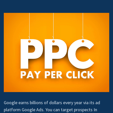
Google earns billions of dollars every year via its ad
platform Google Ads. You can target prospects In