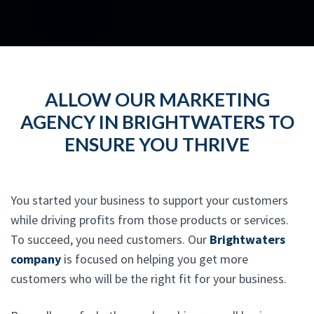
ALLOW OUR MARKETING
AGENCY IN BRIGHTWATERS TO
ENSURE YOU THRIVE
You started your business to support your customers
while driving profits from those products or services.
To succeed, you need customers. Our
Brightwaters
company
is focused on helping you get more
customers who will be the right fit for your business.