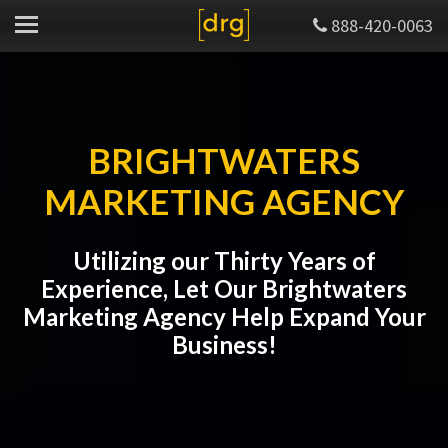
888-420-0063
BRIGHTWATERS
MARKETING AGENCY
Utilizing our Thirty Years of
Experience, Let Our Brightwaters
Marketing Agency Help Expand Your
Business!