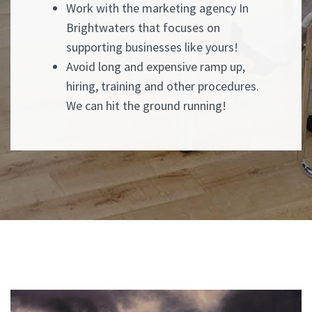
Work with the marketing agency In
Brightwaters that focuses on
supporting businesses like yours!
Avoid long and expensive ramp up,
hiring, training and other procedures.
We can hit the ground running!