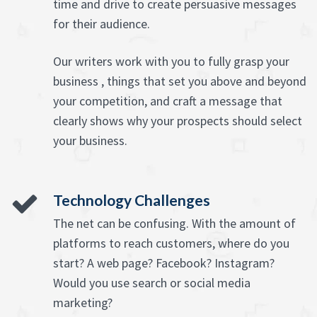
time and drive to create persuasive messages
for their audience.
Our writers work with you to fully grasp your
business , things that set you above and beyond
your competition, and craft a message that
clearly shows why your prospects should select
your business.
Technology Challenges
The net can be confusing. With the amount of
platforms to reach customers, where do you
start? A web page? Facebook? Instagram?
Would you use search or social media
marketing?