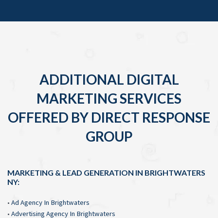
ADDITIONAL DIGITAL
MARKETING SERVICES
OFFERED BY DIRECT RESPONSE
GROUP
MARKETING & LEAD GENERATION IN BRIGHTWATERS
NY:
•
Ad Agency In Brightwaters
•
Advertising Agency In Brightwaters