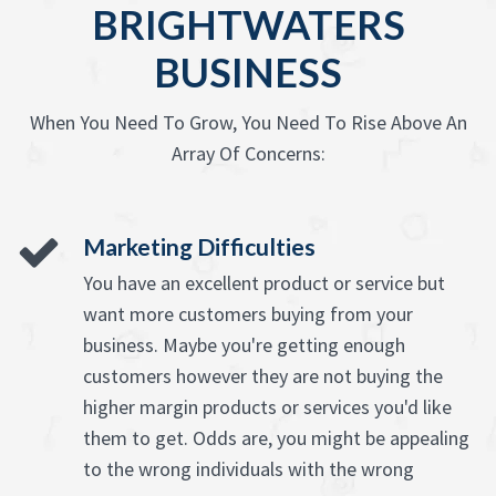
BRIGHTWATERS
BUSINESS
When You Need To Grow, You Need To Rise Above An
Array Of Concerns:
Marketing Difficulties
You have an excellent product or service but
want more customers buying from your
business. Maybe you're getting enough
customers however they are not buying the
higher margin products or services you'd like
them to get. Odds are, you might be appealing
to the wrong individuals with the wrong