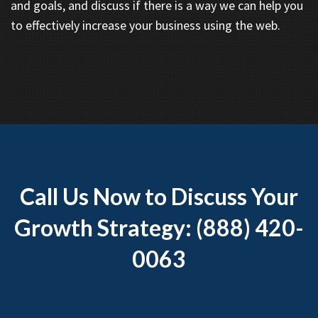
and goals, and discuss if there is a way we can help you
to effectively increase your business using the web.
Call Us Now to Discuss Your
Growth Strategy: (888) 420-
0063