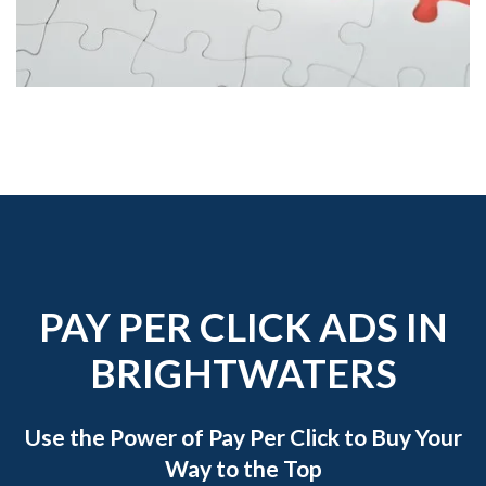
PAY PER CLICK ADS IN
BRIGHTWATERS
Use the Power of Pay Per Click to Buy Your
Way to the Top