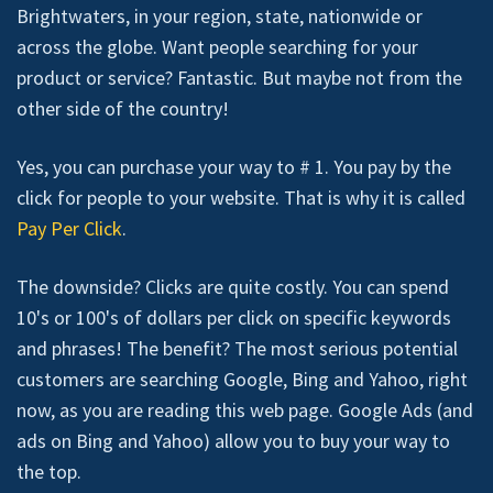
Brightwaters, in your region, state, nationwide or
across the globe. Want people searching for your
product or service? Fantastic. But maybe not from the
other side of the country!
Yes, you can purchase your way to # 1. You pay by the
click for people to your website. That is why it is called
Pay Per Click
.
The downside? Clicks are quite costly. You can spend
10's or 100's of dollars per click on specific keywords
and phrases! The benefit? The most serious potential
customers are searching Google, Bing and Yahoo, right
now, as you are reading this web page. Google Ads (and
ads on Bing and Yahoo) allow you to buy your way to
the top.