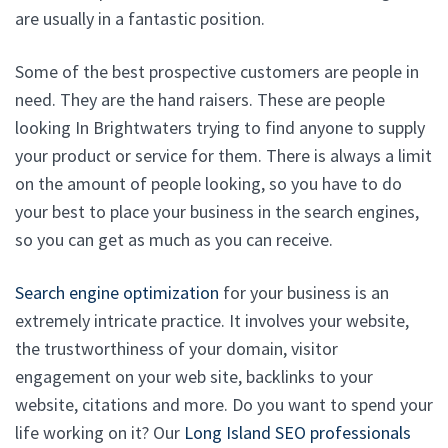
are usually in a fantastic position.
Some of the best prospective customers are people in
need. They are the hand raisers. These are people
looking In Brightwaters trying to find anyone to supply
your product or service for them. There is always a limit
on the amount of people looking, so you have to do
your best to place your business in the search engines,
so you can get as much as you can receive.
Search engine optimization
for your business is an
extremely intricate practice. It involves your website,
the trustworthiness of your domain, visitor
engagement on your web site, backlinks to your
website, citations and more. Do you want to spend your
life working on it? Our
Long Island SEO professionals