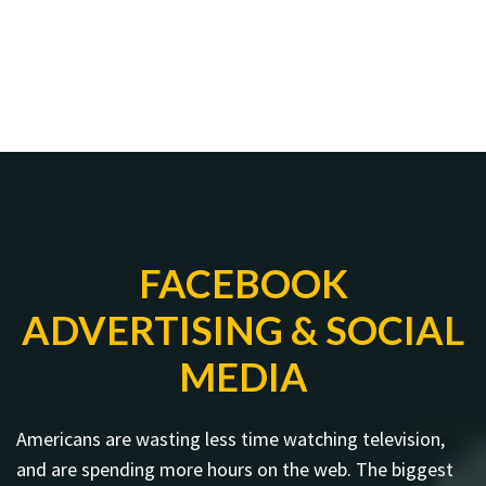
FACEBOOK
ADVERTISING & SOCIAL
MEDIA
Americans are wasting less time watching television,
and are spending more hours on the web. The biggest