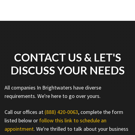
CONTACT US & LET'S
DISCUSS YOUR NEEDS
All companies In Brightwaters have diverse
requirements. We're here to go over yours.
Call our offices at
(888) 420-0063
, complete the form
listed below or
follow this link to schedule an
appointment
. We're thrilled to talk about your business