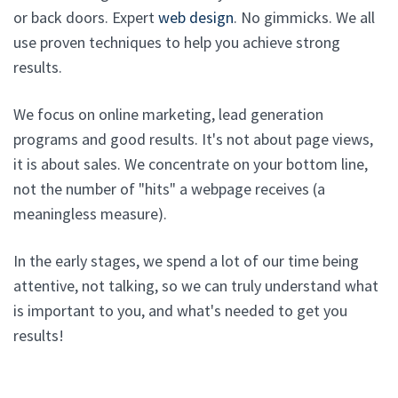
or back doors. Expert
web design
. No gimmicks. We all
use proven techniques to help you achieve strong
results.
We focus on online marketing, lead generation
programs and good results. It's not about page views,
it is about sales. We concentrate on your bottom line,
not the number of "hits" a webpage receives (a
meaningless measure).
In the early stages, we spend a lot of our time being
attentive, not talking, so we can truly understand what
is important to you, and what's needed to get you
results!