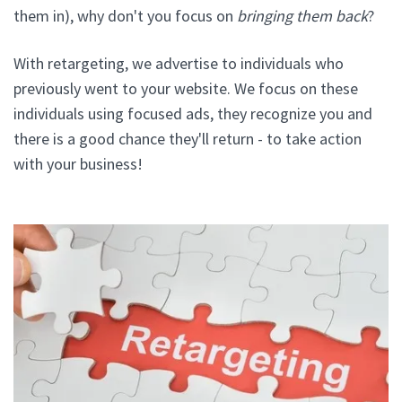
them in), why don't you focus on
bringing them back
?
With retargeting, we advertise to individuals who
previously went to your website. We focus on these
individuals using focused ads, they recognize you and
there is a good chance they'll return - to take action
with your business!