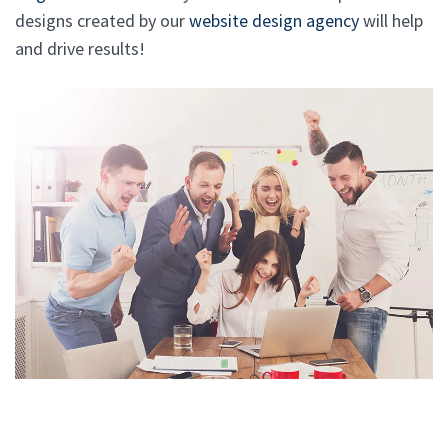
designs created by our
website design agency
will help
and drive results!