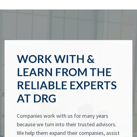
WORK WITH &
LEARN FROM THE
RELIABLE EXPERTS
AT DRG
Companies work with us for many years
because we turn into their trusted advisors.
We help them expand their companies, assist