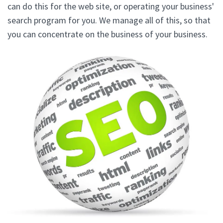
can do this for the web site, or operating your business'
search program for you. We manage all of this, so that
you can concentrate on the business of your business.