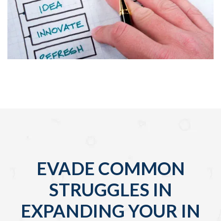
EVADE COMMON
STRUGGLES IN
EXPANDING YOUR IN