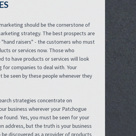
ES
 marketing should be the cornerstone of
arketing strategy. The best prospects are
e "hand raisers" - the customers who must
ducts or services now. Those who
d to have products or services will look
g for companies to deal with. Your
t be seen by these people whenever they
search strategies concentrate on
your business wherever your Patchogue
e found. Yes, you must be seen for your
n address, but the truth is your business
 be discovered as a provider of products