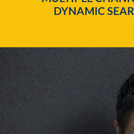
DYNAMIC SEAR