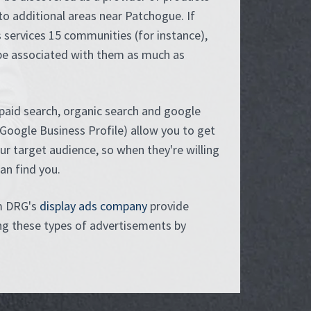
to additional areas near Patchogue. If
 services 15 communities (for instance),
be associated with them as much as
paid search, organic search and google
Google Business Profile) allow you to get
our target audience, so when they're willing
can find you.
m DRG's
display ads company
provide
ing these types of advertisements by