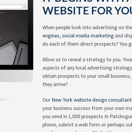
WEBSITE FOR YO
When people look into advertising on th
engines
,
social media marketing
and dis
do each of them direct prospects? You gu
Allow us to reveal a strategy to you. You
aspects of any local advertising strate
obtain prospects to your small business,
they arrive?
Our
New York website design consultant
your business success from your own ma
you send in 1,000 prospects In Patcho
phone, submit a web form or perhaps su