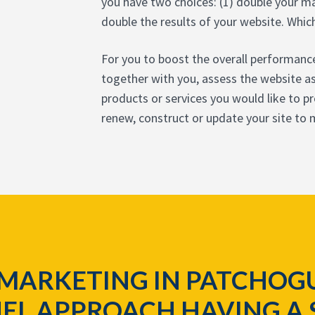
you have two choices: (1) double your ma
double the results of your website. Whic
For you to boost the overall performance
together with you, assess the website as 
products or services you would like to 
renew, construct or update your site to
 MARKETING IN PATCHOGU
EL APPROACH HAVING A 