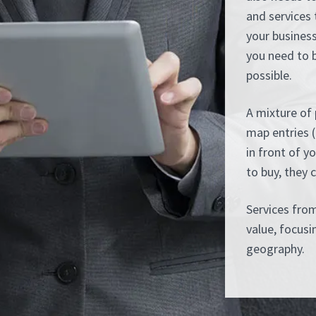
and services 
your business
you need to 
possible.
A mixture of 
map entries (
in front of y
to buy, they 
Services fro
value, focus
geography.