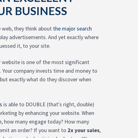
UR BUSINESS
e web, they think about
the major search
play advertisements. And yet exactly where
essed it, to your site.
r website is one of the most significant
gy. Your company invests time and money to
 but exactly what do they discover when
s
is able to DOUBLE (that's right, double)
rketing by enhancing your website. When
gue, how many engage today? How many
bmit an order? If you want to
2x your sales
,