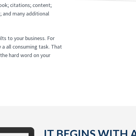
ok; citations; content;
t; and many additional
ults to your business. For
y a all consuming task. That
 the hard word on your
IT BEGINS WITH 