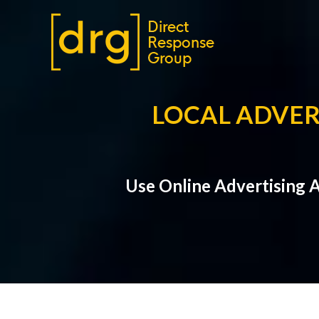
LOCAL ADVER
Use Online Advertising 