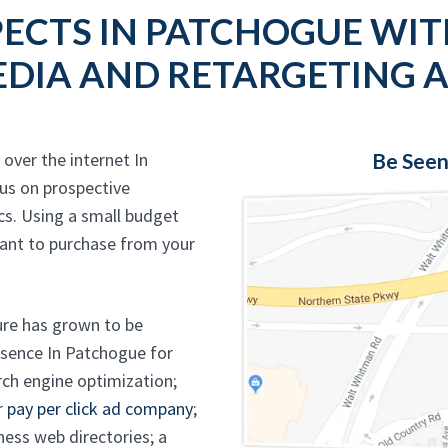
ECTS IN PATCHOGUE WIT
DIA AND RETARGETING 
over the internet In
Be Seen
us on prospective
cs. Using a small budget
ant to purchase from your
ure has grown to be
resence In Patchogue for
ch engine optimization;
r
pay per click ad company
;
ness web directories; a