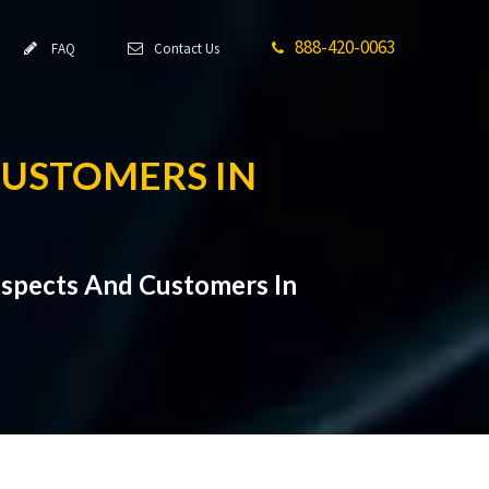
888-420-0063
FAQ
Contact Us
CUSTOMERS IN
ospects And Customers In