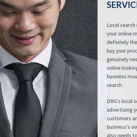
SERVIC
Local search
your online m
definitely th
buy your pro
genuinely nee
online lookin
business mus
search.
DRG's local 
advertising 
customers ar
business's ow
also needs to