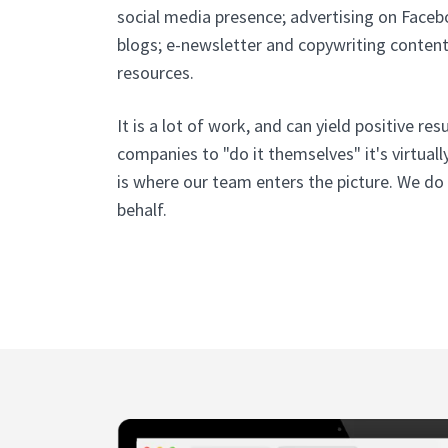
social media presence; advertising on Facebo
blogs; e-newsletter and copywriting conten
resources.
It is a lot of work, and can yield positive res
companies to "do it themselves" it's virtuall
is where our team enters the picture. We do
behalf.