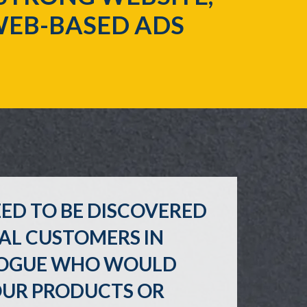
WEB-BASED ADS
ED TO BE DISCOVERED
AL CUSTOMERS IN
OGUE WHO WOULD
OUR PRODUCTS OR