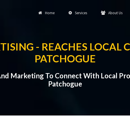
Home
Services
About Us
TISING - REACHES LOCAL 
PATCHOGUE
And Marketing To Connect With Local Pr
Patchogue