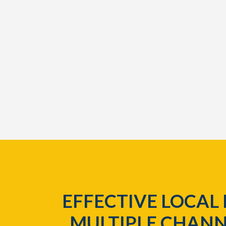
EFFECTIVE LOCAL
MULTIPLE CHANN