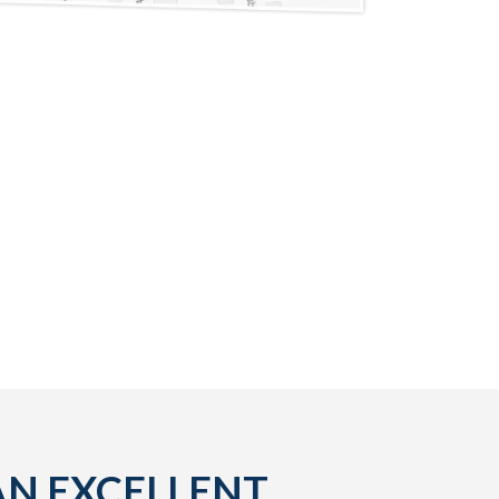
AN EXCELLENT