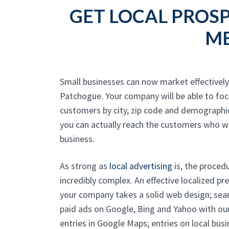
GET LOCAL PROSP
ME
Small businesses can now market effectively 
Patchogue. Your company will be able to foc
customers by city, zip code and demographi
you can actually reach the customers who w
business.
As strong as
local advertising
is, the proced
incredibly complex. An effective localized p
your company takes a solid web design; sear
paid ads on Google, Bing and Yahoo with ou
entries in Google Maps; entries on local busi