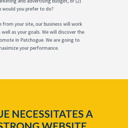
rketing and advertising budget, or (2)
h would you prefer to do?
 from your site, our business will work
well as your goals. We will discover the
promote In Patchogue. We are going to
 maximize your performance.
E NECESSITATES A
STRONG WEBSITE,