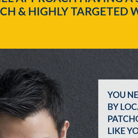
CH & HIGHLY TARGETED 
YOU NE
BY LOC
PATCH
LIKE Y