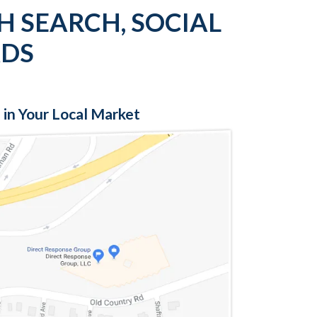
H SEARCH, SOCIAL
ADS
 in Your Local Market