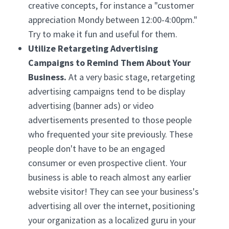
creative concepts, for instance a "customer
appreciation Mondy between 12:00-4:00pm."
Try to make it fun and useful for them.
Utilize Retargeting Advertising
Campaigns to Remind Them About Your
Business.
At a very basic stage, retargeting
advertising campaigns tend to be display
advertising (banner ads) or video
advertisements presented to those people
who frequented your site previously. These
people don't have to be an engaged
consumer or even prospective client. Your
business is able to reach almost any earlier
website visitor! They can see your business's
advertising all over the internet, positioning
your organization as a localized guru in your