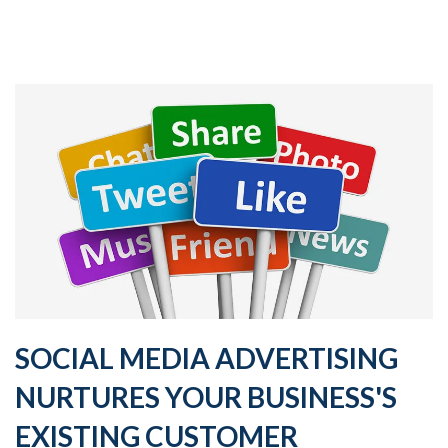
SOCIAL MEDIA ADVERTISING
NURTURES YOUR BUSINESS'S
EXISTING CUSTOMER