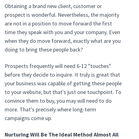
Obtaining a brand new client, customer or
prospect is wonderful. Nevertheless, the majority
are not in a position to move forward the first
time they speak with you and your company. Even
when they do move forward, exactly what are you
doing to bring these people back?
Prospects frequently will need 6-12 "touches"
before they decide to inquire. It truly is great that
your business was capable of getting these people
to your website, but that's just one touchpoint. To
convince them to buy, you may will need to do
more. That's precisely where long-term
campaigns come up.
Nurturing Will Be The Ideal Method Almost All