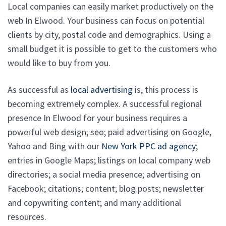
Local companies can easily market productively on the
web In Elwood. Your business can focus on potential
clients by city, postal code and demographics. Using a
small budget it is possible to get to the customers who
would like to buy from you.
As successful as
local advertising
is, this process is
becoming extremely complex. A successful regional
presence In Elwood for your business requires a
powerful web design; seo; paid advertising on Google,
Yahoo and Bing with our
New York PPC ad agency
;
entries in Google Maps; listings on local company web
directories; a social media presence; advertising on
Facebook; citations; content; blog posts; newsletter
and copywriting content; and many additional
resources.