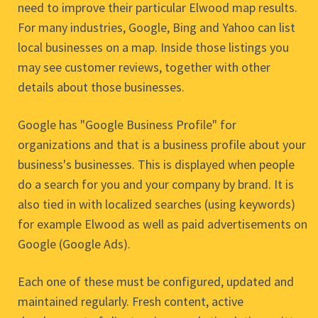
need to improve their particular Elwood map results.
For many industries, Google, Bing and Yahoo can list
local businesses on a map. Inside those listings you
may see customer reviews, together with other
details about those businesses.
Google has "Google Business Profile" for
organizations and that is a business profile about your
business's businesses. This is displayed when people
do a search for you and your company by brand. It is
also tied in with localized searches (using keywords)
for example Elwood as well as paid advertisements on
Google (Google Ads).
Each one of these must be configured, updated and
maintained regularly. Fresh content, active