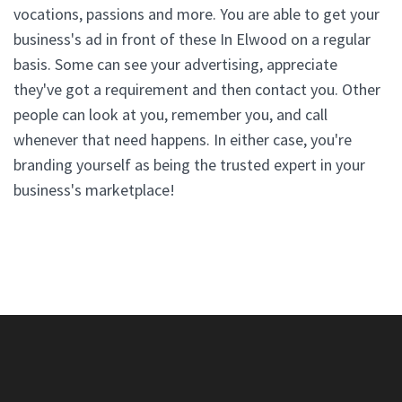
vocations, passions and more. You are able to get your
business's ad in front of these In Elwood on a regular
basis. Some can see your advertising, appreciate
they've got a requirement and then contact you. Other
people can look at you, remember you, and call
whenever that need happens. In either case, you're
branding yourself as being the trusted expert in your
business's marketplace!