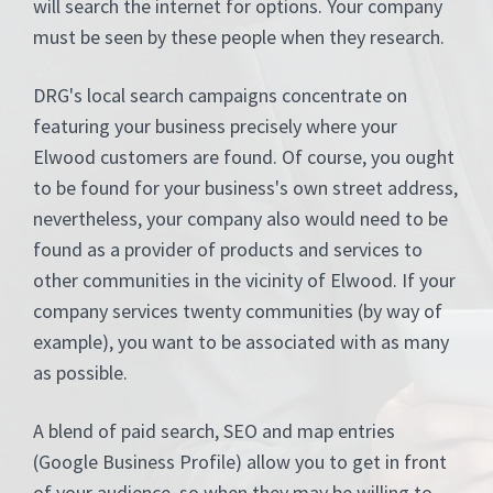
will search the internet for options. Your company
must be seen by these people when they research.
DRG's local search campaigns concentrate on
featuring your business precisely where your
Elwood customers are found. Of course, you ought
to be found for your business's own street address,
nevertheless, your company also would need to be
found as a provider of products and services to
other communities in the vicinity of Elwood. If your
company services twenty communities (by way of
example), you want to be associated with as many
as possible.
A blend of paid search, SEO and map entries
(Google Business Profile) allow you to get in front
of your audience, so when they may be willing to