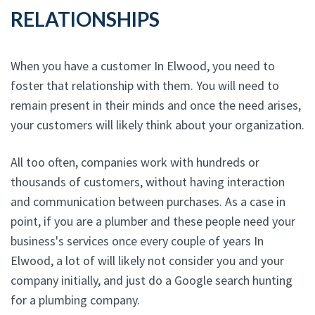
RELATIONSHIPS
When you have a customer In Elwood, you need to
foster that relationship with them. You will need to
remain present in their minds and once the need arises,
your customers will likely think about your organization.
All too often, companies work with hundreds or
thousands of customers, without having interaction
and communication between purchases. As a case in
point, if you are a plumber and these people need your
business's services once every couple of years In
Elwood, a lot of will likely not consider you and your
company initially, and just do a Google search hunting
for a plumbing company.