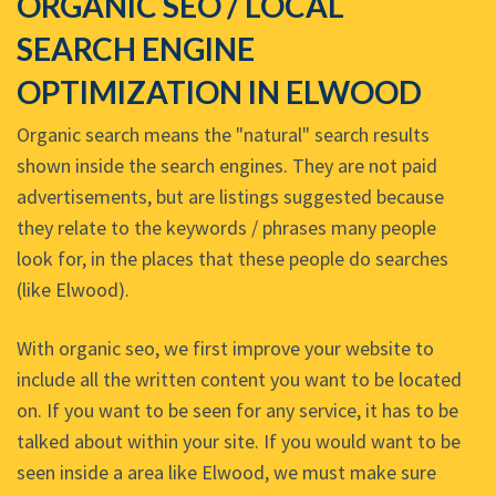
ORGANIC SEO / LOCAL
SEARCH ENGINE
OPTIMIZATION IN ELWOOD
Organic search means the "natural" search results
shown inside the search engines. They are not paid
advertisements, but are listings suggested because
they relate to the keywords / phrases many people
look for, in the places that these people do searches
(like Elwood).
With organic seo, we first improve your website to
include all the written content you want to be located
on. If you want to be seen for any service, it has to be
talked about within your site. If you would want to be
seen inside a area like Elwood, we must make sure