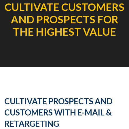
CULTIVATE CUSTOMERS
AND PROSPECTS FOR
THE HIGHEST VALUE
CULTIVATE PROSPECTS AND
CUSTOMERS WITH E-MAIL &
RETARGETING