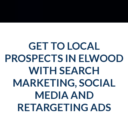
GET TO LOCAL
PROSPECTS IN ELWOOD
WITH SEARCH
MARKETING, SOCIAL
MEDIA AND
RETARGETING ADS