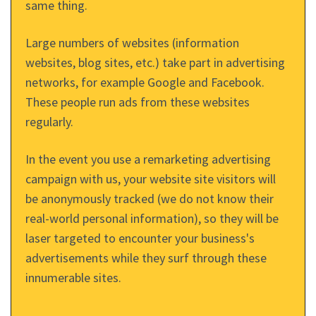
same thing.
Large numbers of websites (information
websites, blog sites, etc.) take part in advertising
networks, for example Google and Facebook.
These people run ads from these websites
regularly.
In the event you use a remarketing advertising
campaign with us, your website site visitors will
be anonymously tracked (we do not know their
real-world personal information), so they will be
laser targeted to encounter your business's
advertisements while they surf through these
innumerable sites.