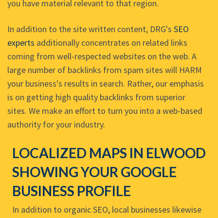
you have material relevant to that region.
In addition to the site written content, DRG's
SEO
experts
additionally concentrates on related links
coming from well-respected websites on the web. A
large number of backlinks from spam sites will HARM
your business's results in search. Rather, our emphasis
is on getting high quality backlinks from superior
sites. We make an effort to turn you into a web-based
authority for your industry.
LOCALIZED MAPS IN ELWOOD
SHOWING YOUR GOOGLE
BUSINESS PROFILE
In addition to organic SEO, local businesses likewise