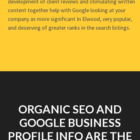
development of client reviews and stimulating written
content together help with Google looking at your
company as more significant In Elwood, very popular,
and deserving of greater ranks in the search listings.
ORGANIC SEO AND
GOOGLE BUSINESS
PROFILE INFO ARE THE