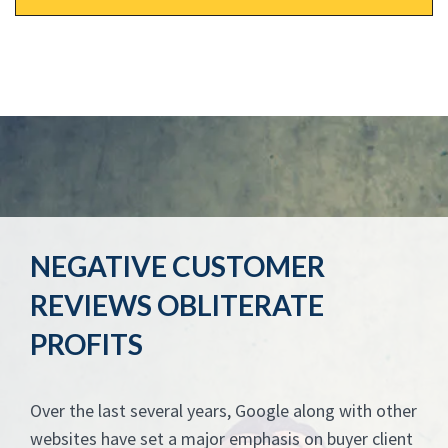
NEGATIVE CUSTOMER
REVIEWS OBLITERATE
PROFITS
Over the last several years, Google along with other
websites have set a major emphasis on buyer client