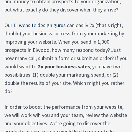
and money to obtain prospects to your organization,
but what exactly do they discover when they arrive?
Our
LI website design gurus
can easily 2x (that's right,
double) your business success from your marketing by
improving your website. When you send in 1,000
prospects In Elwood, how many respond today? Just
how many call, submit a form or submit an order? If you
would want to
2x your business sales
, you have two
possibilities: (1) double your marketing spend, or (2)
double the results of your site. Which might you rather
do?
In order to boost the performance from your website,
we will work wih you and your team, review the website
and your objectives. We're going to discover the
products or services you would like to promote In