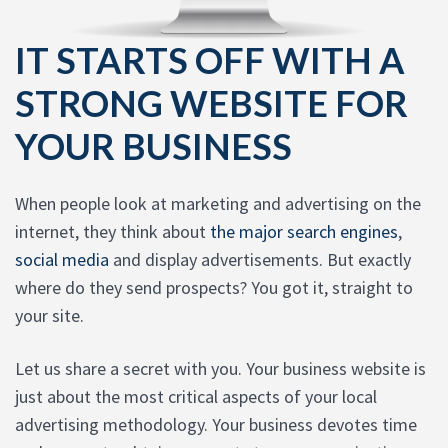
IT STARTS OFF WITH A
STRONG WEBSITE FOR
YOUR BUSINESS
When people look at marketing and advertising on the
internet, they think about
the major search engines
,
social media
and display advertisements. But exactly
where do they send prospects? You got it, straight to
your site.
Let us share a secret with you. Your business website is
just about the most critical aspects of your local
advertising methodology. Your business devotes time