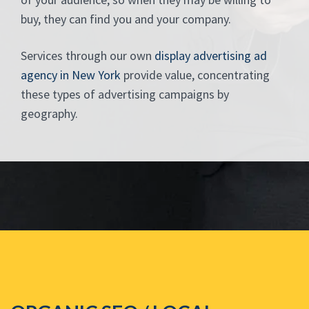
buy, they can find you and your company.
Services through our own
display advertising ad
agency in New York
provide value, concentrating
these types of advertising campaigns by
geography.