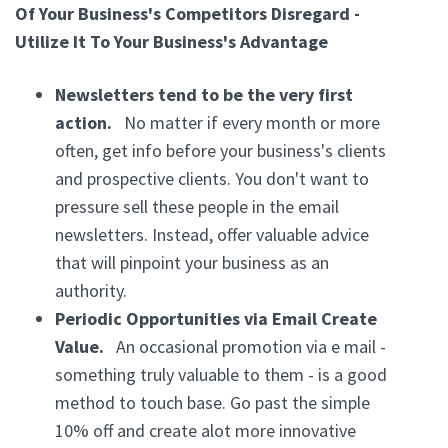
Of Your Business's Competitors Disregard -
Utilize It To Your Business's Advantage
Newsletters tend to be the very first
action.
No matter if every month or more
often, get info before your business's clients
and prospective clients. You don't want to
pressure sell these people in the email
newsletters. Instead, offer valuable advice
that will pinpoint your business as an
authority.
Periodic Opportunities via Email Create
Value.
An occasional promotion via e mail -
something truly valuable to them - is a good
method to touch base. Go past the simple
10% off and create alot more innovative