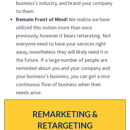
business's industry, and brand your company
to them.
Remain Front of Mind!
We realize we have
utilized this notion more than once
previously, however it bears reiterating. Not
everyone need to have your services right
away, nonetheless they will likely need it in
the future. If a large number of people are
reminded about you and your company and
your business's business, you can get a nice
continuous flow of business when their
needs arise.
REMARKETING &
RETARGETING