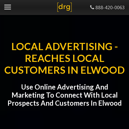
888-420-0063
LOCAL ADVERTISING -
REACHES LOCAL
CUSTOMERS IN ELWOOD
Use Online Advertising And
Marketing To Connect With Local
Prospects And Customers In Elwood