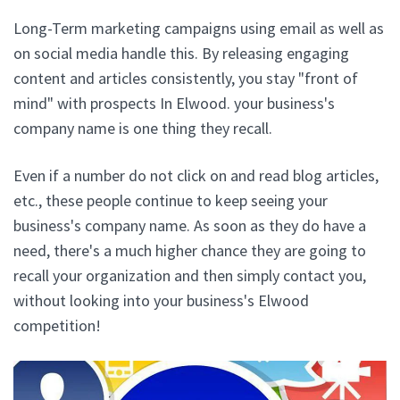
Long-Term marketing campaigns using email as well as
on social media handle this. By releasing engaging
content and articles consistently, you stay "front of
mind" with prospects In Elwood. your business's
company name is one thing they recall.
Even if a number do not click on and read blog articles,
etc., these people continue to keep seeing your
business's company name. As soon as they do have a
need, there's a much higher chance they are going to
recall your organization and then simply contact you,
without looking into your business's Elwood
competition!