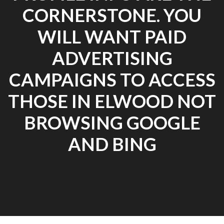
CORNERSTONE. YOU
WILL WANT PAID
ADVERTISING
CAMPAIGNS TO ACCESS
THOSE IN ELWOOD NOT
BROWSING GOOGLE
AND BING