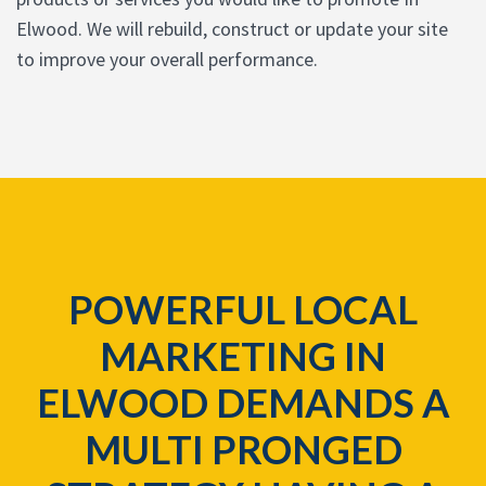
Elwood. We will rebuild, construct or update your site
to improve your overall performance.
POWERFUL LOCAL
MARKETING IN
ELWOOD DEMANDS A
MULTI PRONGED