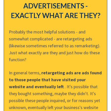
ADVERTISEMENTS -
EXACTLY WHAT ARE THEY?
Probably the most helpful solutions - and
somewhat complicated - are retargeting ads
(likewise sometimes referred to as remarketing).
Just what exactly are they and just how do these
function?
In general terms,
retargeting ads are ads found
to those people that have visited your
website and eventually left
. It's possible that
they bought something, maybe they didn't. It's
possible these people inquired, or for reasons yet
unknown, eventually left your business's website