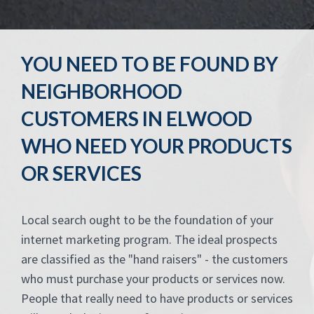
YOU NEED TO BE FOUND BY
NEIGHBORHOOD
CUSTOMERS IN ELWOOD
WHO NEED YOUR PRODUCTS
OR SERVICES
Local search ought to be the foundation of your
internet marketing program. The ideal prospects
are classified as the "hand raisers" - the customers
who must purchase your products or services now.
People that really need to have products or services