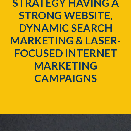
STRATEGY HAVING A
STRONG WEBSITE,
DYNAMIC SEARCH
MARKETING & LASER-
FOCUSED INTERNET
MARKETING
CAMPAIGNS