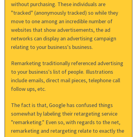
without purchasing. These individuals are
"tracked" (anonymously tracked) so while they
move to one among an incredible number of
websites that show advertisements, the ad
networks can display an advertising campaign
relating to your business's business.
Remarketing traditionally referenced advertising
to your business's list of people. Illustrations
include emails, direct mail pieces, telephone call
follow ups, etc.
The fact is that, Google has confused things
somewhat by labeling their retargeting service
"remarketing." Even so, with regards to the net,
remarketing and retargeting relate to exactly the