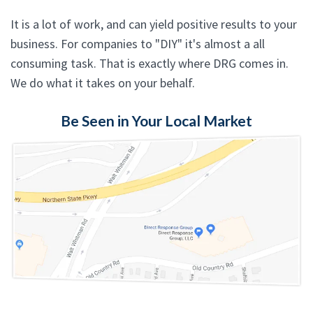
It is a lot of work, and can yield positive results to your
business. For companies to "DIY" it's almost a all
consuming task. That is exactly where DRG comes in.
We do what it takes on your behalf.
Be Seen in Your Local Market