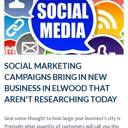
SOCIAL MARKETING
CAMPAIGNS BRING IN NEW
BUSINESS IN ELWOOD THAT
AREN'T RESEARCHING TODAY
Give some thought to how large your business's city is.
Precisely what quantity of customers will call you this