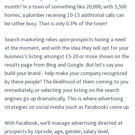
month? In a town of something like 20,000, with 5,500
homes, a plumber receiving 10-15 additional calls can
be rather busy. That is only 0.3% of the town!
Search marketing relies upon prospects having a need
at the moment, and with the idea they will opt for your
business's listing amongst 15-20 or more shown on the
results page from Bing and Google. But let's say you
build your brand - help make your company recognized
by these people? The likelihood of them coming to you
immediately, or selecting your listing on the search
engines go up dramatically. This is where advertising
strategies on social media (such as Facebook) come up.
With Facebook, we'll manage advertising directed at
prospects by zipcode, age, gender, salary level,