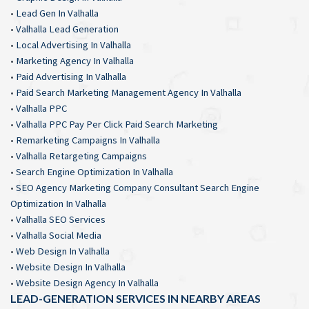
•
Lead Gen In Valhalla
•
Valhalla Lead Generation
•
Local Advertising In Valhalla
•
Marketing Agency In Valhalla
•
Paid Advertising In Valhalla
•
Paid Search Marketing Management Agency In Valhalla
•
Valhalla PPC
•
Valhalla PPC Pay Per Click Paid Search Marketing
•
Remarketing Campaigns In Valhalla
•
Valhalla Retargeting Campaigns
•
Search Engine Optimization In Valhalla
•
SEO Agency Marketing Company Consultant Search Engine
Optimization In Valhalla
•
Valhalla SEO Services
•
Valhalla Social Media
•
Web Design In Valhalla
•
Website Design In Valhalla
•
Website Design Agency In Valhalla
LEAD-GENERATION SERVICES IN NEARBY AREAS