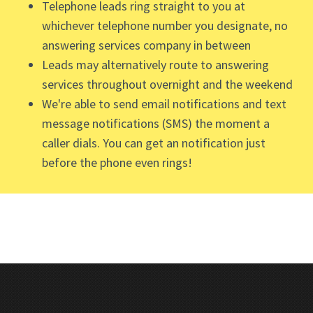
Telephone leads ring straight to you at
whichever telephone number you designate, no
answering services company in between
Leads may alternatively route to answering
services throughout overnight and the weekend
We're able to send email notifications and text
message notifications (SMS) the moment a
caller dials. You can get an notification just
before the phone even rings!