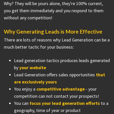
Why? They will be yours alone, they're 100% current,
you get them immediately and you respond to them
without any competition!
Why Generating Leads is More Effective
There are lots of reasons why Lead Generation can be a
much better tactic for your business:
Lead generation tactics produces leads generated
by
your website
Lead Generation offers sales opportunities
that
are exclusively yours
You enjoy a
competitive advantage
- your
competition can not contact your prospects!
You can
focus your lead generation efforts
to a
geography, time of year or product