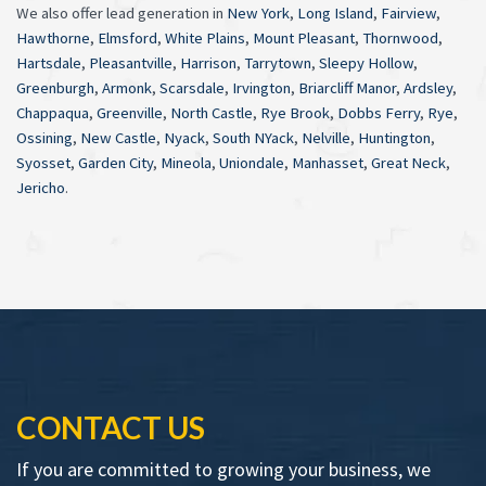
We also offer lead generation in
New York
,
Long Island
,
Fairview
,
Hawthorne
,
Elmsford
,
White Plains
,
Mount Pleasant
,
Thornwood
,
Hartsdale
,
Pleasantville
,
Harrison
,
Tarrytown
,
Sleepy Hollow
,
Greenburgh
,
Armonk
,
Scarsdale
,
Irvington
,
Briarcliff Manor
,
Ardsley
,
Chappaqua
,
Greenville
,
North Castle
,
Rye Brook
,
Dobbs Ferry
,
Rye
,
Ossining
,
New Castle
,
Nyack
,
South NYack
,
Nelville
,
Huntington
,
Syosset
,
Garden City
,
Mineola
,
Uniondale
,
Manhasset
,
Great Neck
,
Jericho
.
CONTACT US
If you are committed to growing your business, we