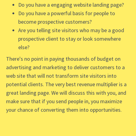
Do you have a engaging website landing page?
Do you have a powerful basis for people to
become prospective customers?
Are you telling site visitors who may be a good
prospective client to stay or look somewhere
else?
There's no point in paying thousands of budget on
advertising and marketing to deliver customers to a
web site that will not transform site visitors into
potential clients. The very best revenue multiplier is a
great landing page. We will discuss this with you, and
make sure that if you send people in, you maximize
your chance of converting them into opportunities.