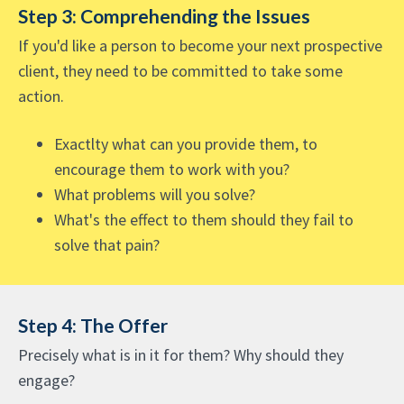
Step 3: Comprehending the Issues
If you'd like a person to become your next prospective
client, they need to be committed to take some
action.
Exactlty what can you provide them, to
encourage them to work with you?
What problems will you solve?
What's the effect to them should they fail to
solve that pain?
Step 4: The Offer
Precisely what is in it for them? Why should they
engage?