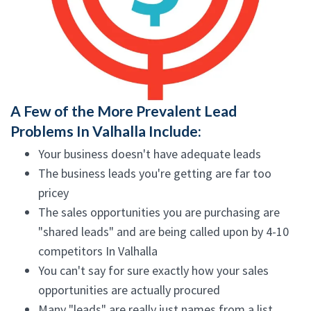
A Few of the More Prevalent Lead
Problems In Valhalla Include:
Your business doesn't have adequate leads
The business leads you're getting are far too
pricey
The sales opportunities you are purchasing are
"shared leads" and are being called upon by 4-10
competitors In Valhalla
You can't say for sure exactly how your sales
opportunities are actually procured
Many "leads" are really just names from a list,