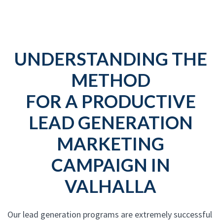
UNDERSTANDING THE
METHOD
FOR A PRODUCTIVE
LEAD GENERATION
MARKETING
CAMPAIGN IN
VALHALLA
Our lead generation programs are extremely successful