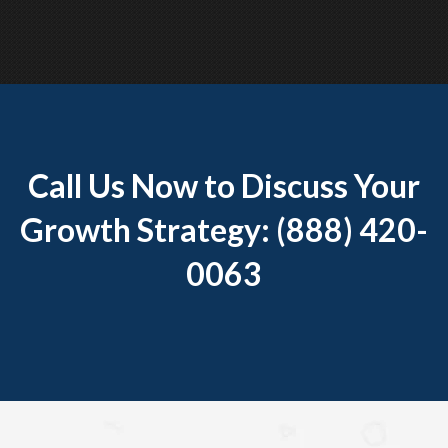
Call Us Now to Discuss Your
Growth Strategy: (888) 420-
0063