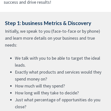
success and drive results!
Step 1: business Metrics & Discovery
Initially, we speak to you (face-to-face or by phone)
and learn more details on your business and true
needs:
We talk with you to be able to target the ideal
leads.
Exactly what products and services would they
spend money on?
How much will they spend?
How long will they take to decide?
Just what percentage of opportunities do you
close?