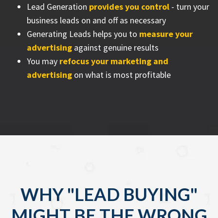
Lead Generation
provides you control
- turn your
business leads on and off as necessary
Generating Leads helps you to
measure your
advertising
against genuine results
You may
refocus your marketing and
advertising
on what is most profitable
WHY "LEAD BUYING"
MIGHT BE THE WRONG