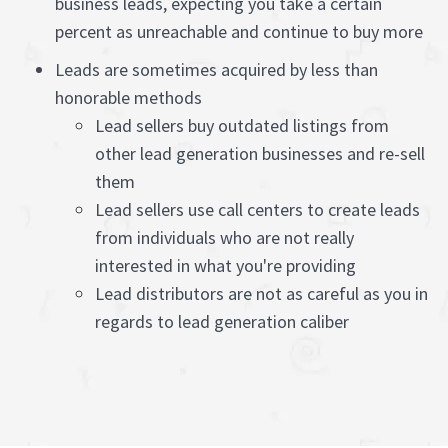
business leads, expecting you take a certain
percent as unreachable and continue to buy more
Leads are sometimes acquired by less than
honorable methods
Lead sellers buy outdated listings from
other lead generation businesses and re-sell
them
Lead sellers use call centers to create leads
from individuals who are not really
interested in what you're providing
Lead distributors are not as careful as you in
regards to lead generation caliber