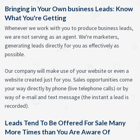
Bringing in Your Own business Leads: Know
What You're Getting
Whenever we work with you to produce business leads,
we are not serving as an agent. We're marketers,
generating leads directly for you as effectively as
possible.
Our company will make use of your website or even a
website created just for you. Sales opportunities come
your way directly by phone (live telephone calls) or by
way of e-mail and text message (the instant a lead is
recorded).
Leads Tend To Be Offered For Sale Many
More Times than You Are Aware Of