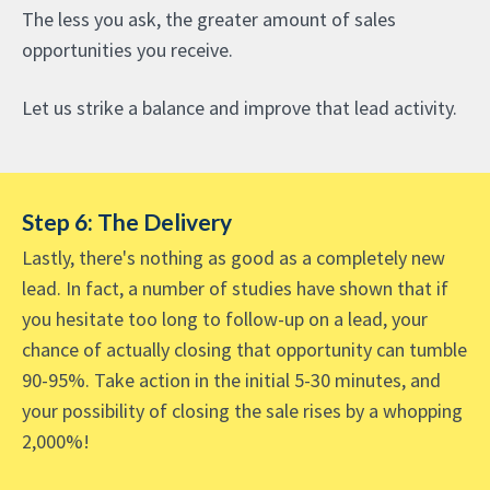
The less you ask, the greater amount of sales
opportunities you receive.
Let us strike a balance and improve that lead activity.
Step 6: The Delivery
Lastly, there's nothing as good as a completely new
lead. In fact, a number of studies have shown that if
you hesitate too long to follow-up on a lead, your
chance of actually closing that opportunity can tumble
90-95%. Take action in the initial 5-30 minutes, and
your possibility of closing the sale rises by a whopping
2,000%!