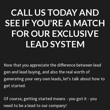
CALL US TODAY AND
SEE IF YOU'RE A MATCH
FOR OUR EXCLUSIVE
LEAD SYSTEM
Now that you appreciate the difference between lead
gen and lead buying, and also the real worth of
generating your very own leads, let's talk about how to
get started.
Of course, getting started means - you got it - you
need to be a lead to our company!