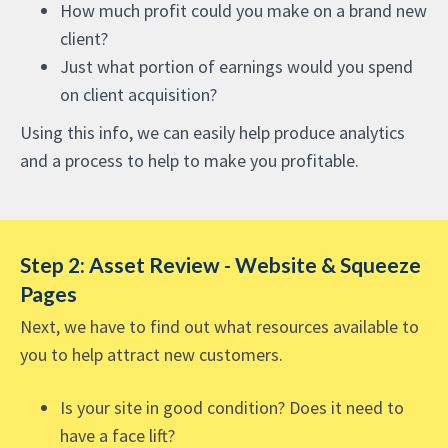
How much profit could you make on a brand new
client?
Just what portion of earnings would you spend
on client acquisition?
Using this info, we can easily help produce analytics
and a process to help to make you profitable.
Step 2: Asset Review - Website & Squeeze
Pages
Next, we have to find out what resources available to
you to help attract new customers.
Is your site in good condition? Does it need to
have a face lift?