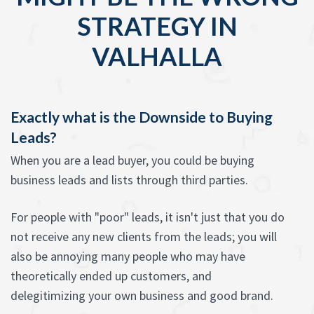
STRATEGY IN
VALHALLA
Exactly what is the Downside to Buying
Leads?
When you are a lead buyer, you could be buying
business leads and lists through third parties.
For people with "poor" leads, it isn't just that you do
not receive any new clients from the leads; you will
also be annoying many people who may have
theoretically ended up customers, and
delegitimizing your own business and good brand.