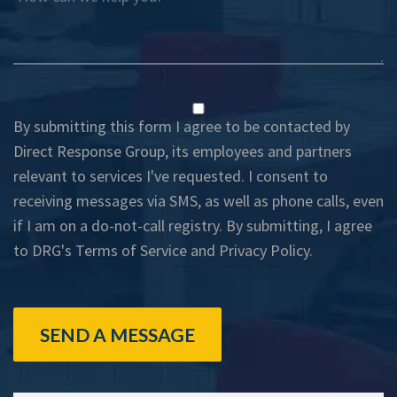
By submitting this form I agree to be contacted by
Direct Response Group, its employees and partners
relevant to services I've requested. I consent to
receiving messages via SMS, as well as phone calls, even
if I am on a do-not-call registry. By submitting, I agree
to DRG's
Terms of Service
and
Privacy Policy
.
SEND A MESSAGE