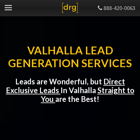
888-420-0063
VALHALLA LEAD
GENERATION SERVICES
Leads are Wonderful, but
Direct
Exclusive Leads
In Valhalla
Straight to
You
are the Best!