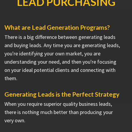
LEAD PURCHASING
What are Lead Generation Programs?
There is a big difference between generating leads
and buying leads. Any time you are generating leads,
you're identifying your own market, you are
understanding your need, and then you're focusing
on your ideal potential clients and connecting with
them.
Generating Leads is the Perfect Strategy
When you require superior quality business leads,
there is nothing much better than producing your
very own.