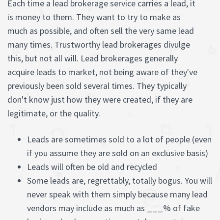
Each time a lead brokerage service carries a lead, it
is money to them. They want to try to make as
much as possible, and often sell the very same lead
many times. Trustworthy lead brokerages divulge
this, but not all will. Lead brokerages generally
acquire leads to market, not being aware of they've
previously been sold several times. They typically
don't know just how they were created, if they are
legitimate, or the quality.
Leads are sometimes sold to a lot of people (even
if you assume they are sold on an exclusive basis)
Leads will often be old and recycled
Some leads are, regrettably, totally bogus. You will
never speak with them simply because many lead
vendors may include as much as ___% of fake