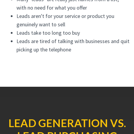
with no need for what you offer
Leads aren't for your service or product you
genuinely want to sell
Leads take too long too buy
Leads are tired of talking with businesses and quit
picking up the telephone
LEAD GENERATION VS.