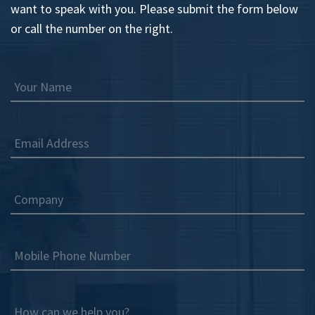
want to speak with you. Please submit the form below
or call the number on the right.
Your Name
Email Address
Company
Mobile Phone Number
How can we help you?