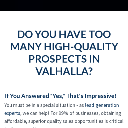
DO YOU HAVE TOO
MANY HIGH-QUALITY
PROSPECTS IN
VALHALLA?
If You Answered "Yes," That's Impressive!
You must be in a special situation - as
lead generation
experts
, we can help! For 99% of businesses, obtaining
affordable, superior quality sales opportunities is critical