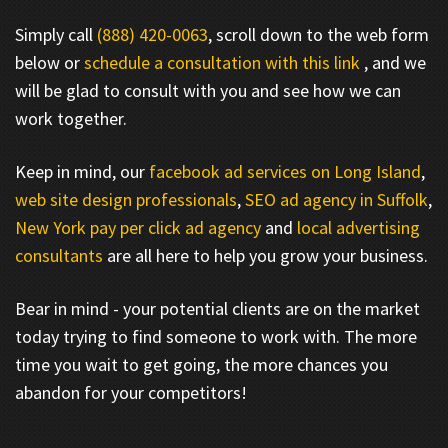
Simply call
(888) 420-0063
, scroll down to the web form
below or
schedule a consultation with this link
, and we
will be glad to consult with you and see how we can
work together.
Keep in mind, our
facebook ad services on Long Island
,
web site design professionals
,
SEO ad agency in Suffolk
,
New York pay per click ad agency
and
local advertising
consultants
are all here to help you grow your business.
Bear in mind - your potential clients are on the market
today trying to find someone to work with. The more
time you wait to get going, the more chances you
abandon for your competitors!