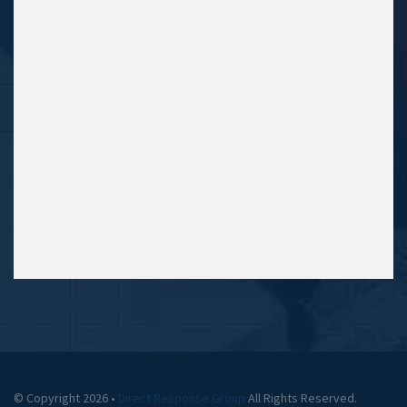
© Copyright 2026 •
Direct Response Group
All Rights Reserved.