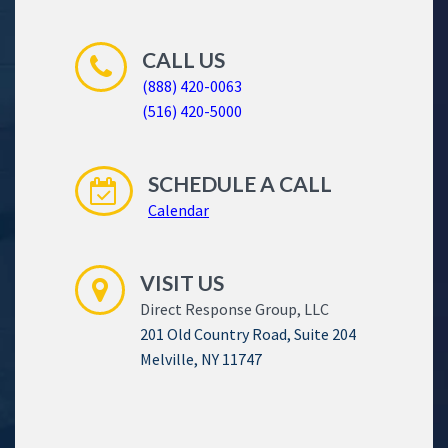
CALL US
(888) 420-0063
(516) 420-5000
SCHEDULE A CALL
Calendar
VISIT US
Direct Response Group, LLC
201 Old Country Road, Suite 204
Melville, NY 11747