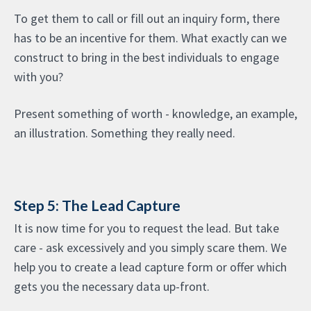
To get them to call or fill out an inquiry form, there
has to be an incentive for them. What exactly can we
construct to bring in the best individuals to engage
with you?
Present something of worth - knowledge, an example,
an illustration. Something they really need.
Step 5: The Lead Capture
It is now time for you to request the lead. But take
care - ask excessively and you simply scare them. We
help you to create a lead capture form or offer which
gets you the necessary data up-front.