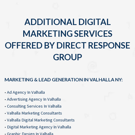
ADDITIONAL DIGITAL
MARKETING SERVICES
OFFERED BY DIRECT RESPONSE
GROUP
MARKETING & LEAD GENERATION IN VALHALLA NY:
•
Ad Agency In Valhalla
•
Advertising Agency In Valhalla
•
Consulting Services In Valhalla
•
Valhalla Marketing Consultants
•
Valhalla Digital Marketing Consultants
•
Digital Marketing Agency In Valhalla
•
Graphic Design In Valhalla