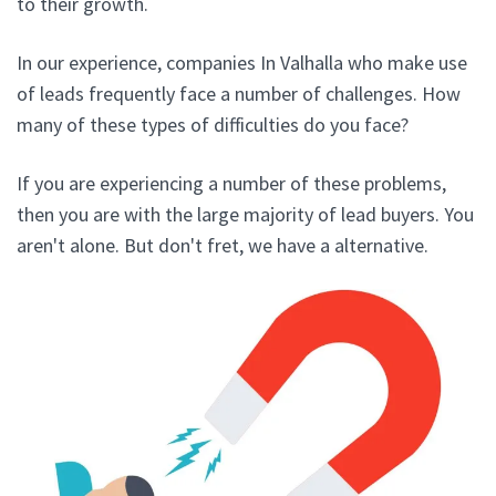
to their growth.
In our experience, companies In Valhalla who make use
of leads frequently face a number of challenges. How
many of these types of difficulties do you face?
If you are experiencing a number of these problems,
then you are with the large majority of lead buyers. You
aren't alone. But don't fret, we have a alternative.