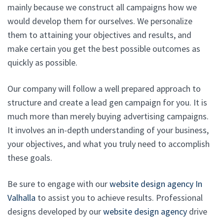
mainly because we construct all campaigns how we
would develop them for ourselves. We personalize
them to attaining your objectives and results, and
make certain you get the best possible outcomes as
quickly as possible.
Our company will follow a well prepared approach to
structure and create a lead gen campaign for you. It is
much more than merely buying advertising campaigns.
It involves an in-depth understanding of your business,
your objectives, and what you truly need to accomplish
these goals.
Be sure to engage with our
website design agency In
Valhalla
to assist you to achieve results. Professional
designs developed by our
website design agency
drive