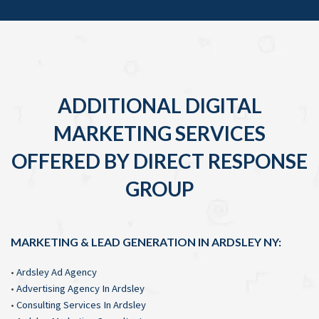
ADDITIONAL DIGITAL
MARKETING SERVICES
OFFERED BY DIRECT RESPONSE
GROUP
MARKETING & LEAD GENERATION IN ARDSLEY NY:
•
Ardsley Ad Agency
•
Advertising Agency In Ardsley
•
Consulting Services In Ardsley