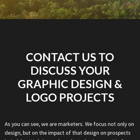
CONTACT US TO
DISCUSS YOUR
GRAPHIC DESIGN &
LOGO PROJECTS
As you can see, we are marketers. We focus not only on
design, but on the impact of that design on prospects