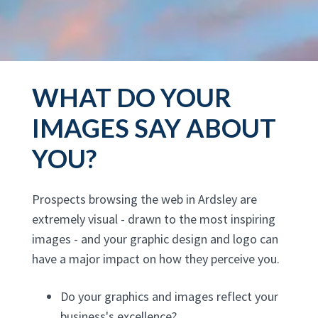
WHAT DO YOUR
IMAGES SAY ABOUT
YOU?
Prospects browsing the web in Ardsley are
extremely visual - drawn to the most inspiring
images - and your graphic design and logo can
have a major impact on how they perceive you.
Do your graphics and images reflect your
business's excellence?