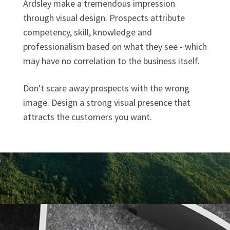
Ardsley make a tremendous impression
through visual design. Prospects attribute
competency, skill, knowledge and
professionalism based on what they see - which
may have no correlation to the business itself.
Don't scare away prospects with the wrong
image. Design a strong visual presence that
attracts the customers you want.