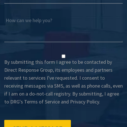
How can we help you?
By submitting this form I agree to be contacted by
Direct Response Group, its employees and partners
relevant to services I've requested. I consent to
receiving messages via SMS, as well as phone calls, even
if I am on a do-not-call registry. By submitting, I agree
to DRG's
Terms of Service
and
Privacy Policy
.