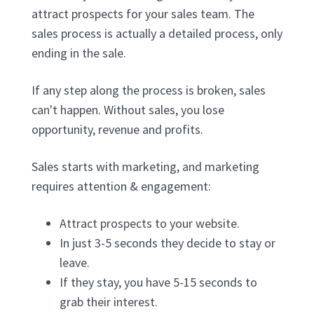
attract prospects for your sales team. The
sales process is actually a detailed process, only
ending in the sale.
If any step along the process is broken, sales
can't happen. Without sales, you lose
opportunity, revenue and profits.
Sales starts with marketing, and marketing
requires attention & engagement:
Attract prospects to your website.
In just 3-5 seconds they decide to stay or
leave.
If they stay, you have 5-15 seconds to
grab their interest.