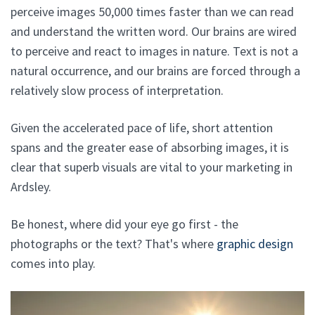
perceive images 50,000 times faster than we can read
and understand the written word. Our brains are wired
to perceive and react to images in nature. Text is not a
natural occurrence, and our brains are forced through a
relatively slow process of interpretation.
Given the accelerated pace of life, short attention
spans and the greater ease of absorbing images, it is
clear that superb visuals are vital to your marketing in
Ardsley.
Be honest, where did your eye go first - the
photographs or the text? That's where
graphic design
comes into play.