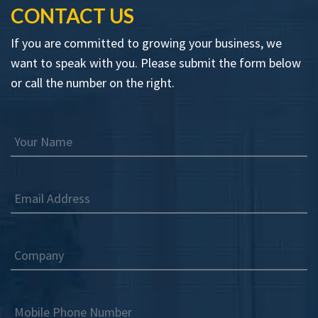
CONTACT US
If you are committed to growing your business, we
want to speak with you. Please submit the form below
or call the number on the right.
Your Name
Email Address
Company
Mobile Phone Number