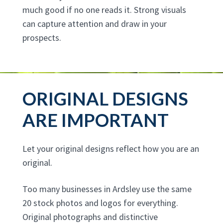
much good if no one reads it. Strong visuals
can capture attention and draw in your
prospects.
ORIGINAL DESIGNS
ARE IMPORTANT
Let your original designs reflect how you are an
original.
Too many businesses in Ardsley use the same
20 stock photos and logos for everything.
Original photographs and distinctive