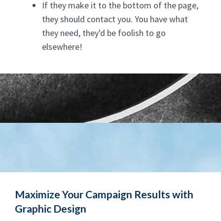
If they make it to the bottom of the page,
they should contact you. You have what
they need, they'd be foolish to go
elsewhere!
Maximize Your Campaign Results with
Graphic Design