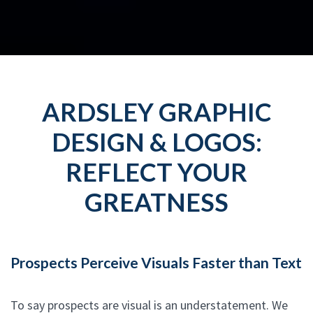
ARDSLEY GRAPHIC
DESIGN & LOGOS:
REFLECT YOUR
GREATNESS
Prospects Perceive Visuals Faster than Text
To say prospects are visual is an understatement. We