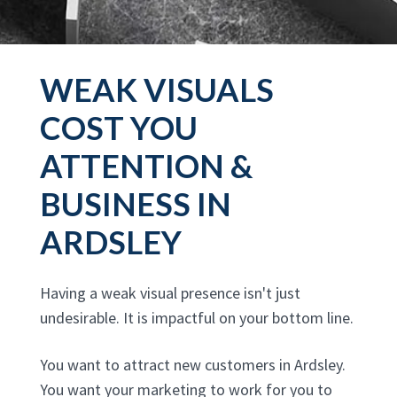
WEAK VISUALS
COST YOU
ATTENTION &
BUSINESS IN
ARDSLEY
Having a weak visual presence isn't just
undesirable. It is impactful on your bottom line.
You want to attract new customers in Ardsley.
You want your marketing to work for you to