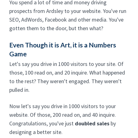
You spend a lot of time and money driving
prospects from Ardsley to your website. You've run
SEO, AdWords, Facebook and other media. You've
gotten them to the door, but then what?
Even Though it is Art, it is a Numbers
Game
Let's say you drive in 1000 visitors to your site. Of
those, 100 read on, and 20 inquire. What happened
to the rest? They weren't engaged. They weren't
pulled in.
Now let's say you drive in 1000 visitors to your
website. Of those, 200 read on, and 40 inquire.
Congratulations, you've just
doubled sales
by
designing a better site.