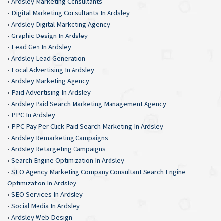
•
Ardsley Marketing Consultants
•
Digital Marketing Consultants In Ardsley
•
Ardsley Digital Marketing Agency
•
Graphic Design In Ardsley
•
Lead Gen In Ardsley
•
Ardsley Lead Generation
•
Local Advertising In Ardsley
•
Ardsley Marketing Agency
•
Paid Advertising In Ardsley
•
Ardsley Paid Search Marketing Management Agency
•
PPC In Ardsley
•
PPC Pay Per Click Paid Search Marketing In Ardsley
•
Ardsley Remarketing Campaigns
•
Ardsley Retargeting Campaigns
•
Search Engine Optimization In Ardsley
•
SEO Agency Marketing Company Consultant Search Engine
Optimization In Ardsley
•
SEO Services In Ardsley
•
Social Media In Ardsley
•
Ardsley Web Design