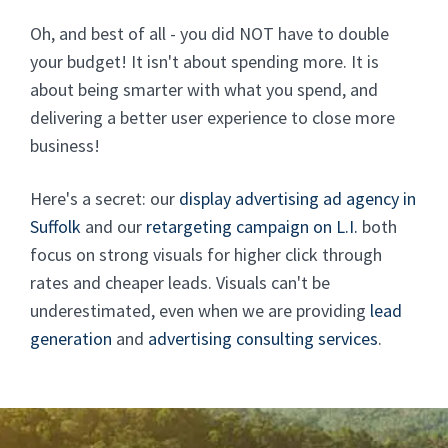
Oh, and best of all - you did NOT have to double
your budget! It isn't about spending more. It is
about being smarter with what you spend, and
delivering a better user experience to close more
business!
Here's a secret: our
display advertising ad agency in
Suffolk
and our
retargeting campaign on L.I.
both
focus on strong visuals for higher click through
rates and cheaper leads. Visuals can't be
underestimated, even when we are providing
lead
generation
and
advertising consulting services
.