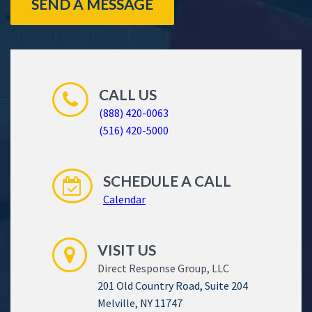
SEND A MESSAGE
CALL US
(888) 420-0063
(516) 420-5000
SCHEDULE A CALL
Calendar
VISIT US
Direct Response Group, LLC
201 Old Country Road, Suite 204
Melville, NY 11747