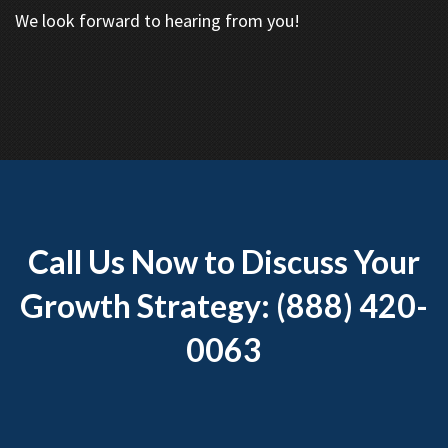
We look forward to hearing from you!
Call Us Now to Discuss Your
Growth Strategy: (888) 420-
0063