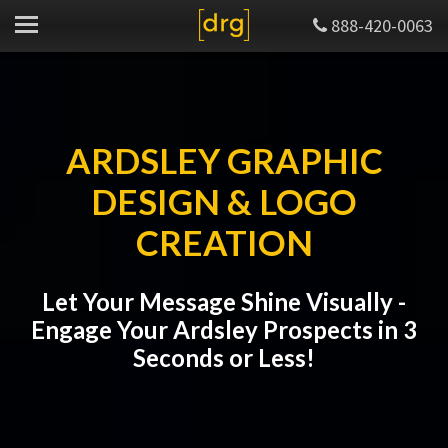
888-420-0063
ARDSLEY GRAPHIC
DESIGN & LOGO
CREATION
Let Your Message Shine Visually -
Engage Your Ardsley Prospects in 3
Seconds or Less!