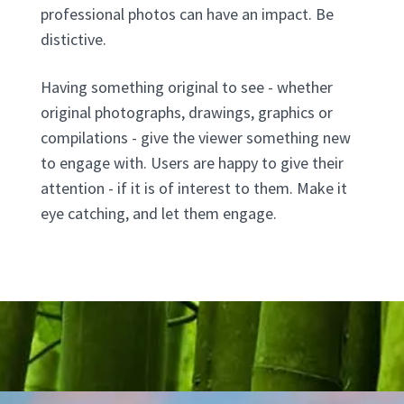
professional photos can have an impact. Be
distictive.
Having something original to see - whether
original photographs, drawings, graphics or
compilations - give the viewer something new
to engage with. Users are happy to give their
attention - if it is of interest to them. Make it
eye catching, and let them engage.