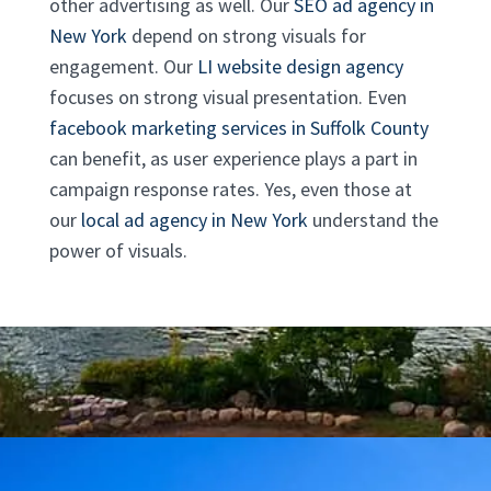
other advertising as well. Our
SEO ad agency in
New York
depend on strong visuals for
engagement. Our
LI website design agency
focuses on strong visual presentation. Even
facebook marketing services in Suffolk County
can benefit, as user experience plays a part in
campaign response rates. Yes, even those at
our
local ad agency in New York
understand the
power of visuals.