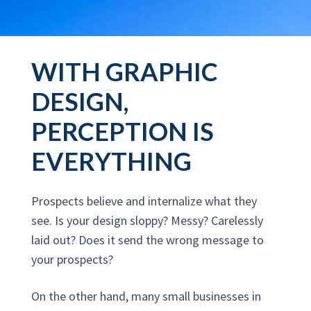
WITH GRAPHIC
DESIGN,
PERCEPTION IS
EVERYTHING
Prospects believe and internalize what they
see. Is your design sloppy? Messy? Carelessly
laid out? Does it send the wrong message to
your prospects?
On the other hand, many small businesses in