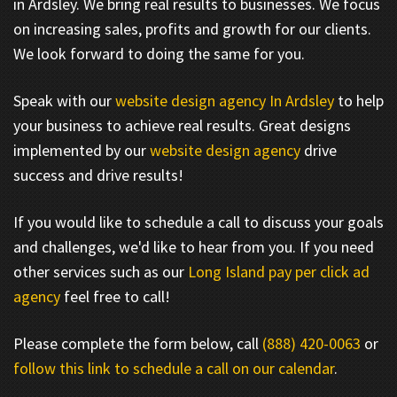
in Ardsley. We bring real results to businesses. We focus
on increasing sales, profits and growth for our clients.
We look forward to doing the same for you.
Speak with our
website design agency In Ardsley
to help
your business to achieve real results. Great designs
implemented by our
website design agency
drive
success and drive results!
If you would like to schedule a call to discuss your goals
and challenges, we'd like to hear from you. If you need
other services such as our
Long Island pay per click ad
agency
feel free to call!
Please complete the form below, call
(888) 420-0063
or
follow this link to schedule a call on our calendar
.