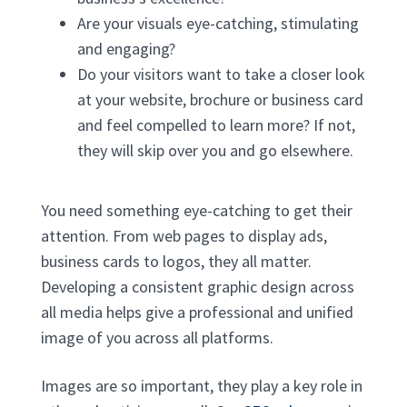
Are your visuals eye-catching, stimulating
and engaging?
Do your visitors want to take a closer look
at your website, brochure or business card
and feel compelled to learn more? If not,
they will skip over you and go elsewhere.
You need something eye-catching to get their
attention. From web pages to display ads,
business cards to logos, they all matter.
Developing a consistent graphic design across
all media helps give a professional and unified
image of you across all platforms.
Images are so important, they play a key role in