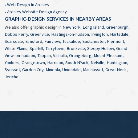
•
Web Design In Ardsley
•
Ardsley Website Design Agency
GRAPHIC-DESIGN SERVICES IN NEARBY AREAS
We also offer graphic design in
New York
,
Long Island
,
Greenburgh
,
Dobbs Ferry
,
Greenville
,
Hastings-on-hudson
,
Irvington
,
Hartsdale
,
Scarsdale
,
Elmsford
,
Fairview
,
Tuckahoe
,
Eastchester
,
Piermont
,
White Plains
,
Sparkill
,
Tarrytown
,
Bronxville
,
Sleepy Hollow
,
Grand
View-on-hudson
,
Tappan
,
Valhalla
,
Orangeburg
,
Mount Pleasant
,
Yonkers
,
Orangetown
,
Harrison
,
South NYack
,
Nelville
,
Huntington
,
Syosset
,
Garden City
,
Mineola
,
Uniondale
,
Manhasset
,
Great Neck
,
Jericho
.