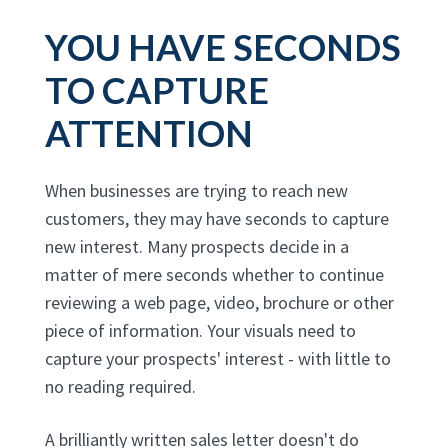
YOU HAVE SECONDS
TO CAPTURE
ATTENTION
When businesses are trying to reach new
customers, they may have seconds to capture
new interest. Many prospects decide in a
matter of mere seconds whether to continue
reviewing a web page, video, brochure or other
piece of information. Your visuals need to
capture your prospects' interest - with little to
no reading required.
A brilliantly written sales letter doesn't do