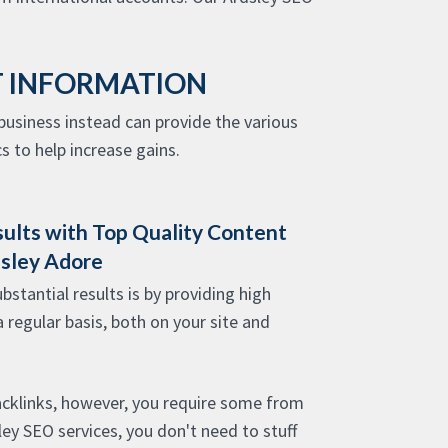
T INFORMATION
usiness instead can provide the various
s to help increase gains.
sults with Top Quality Content
dsley Adore
stantial results is by providing high
a regular basis, both on your site and
acklinks, however, you require some from
sley SEO services, you don't need to stuff