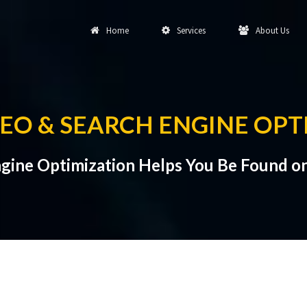
Home
Services
About Us
SEO & SEARCH ENGINE OPT
gine Optimization Helps You Be Found o