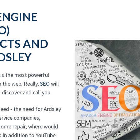
ENGINE
O)
CTS AND
DSLEY
 is the most powerful
 the web. Really,
SEO
will
 discover and call you.
ed - the need for Ardsley
service companies,
 home repair, where would
 in addition to YouTube.