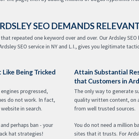
ARDSLEY SEO DEMANDS RELEVAN
that repeated one keyword over and over. Our Ardsley SEO b
rdsley SEO service in NY and L.I., gives you legitimate tactic
 Like Being Tricked
Attain Substantial Re
that Customers in Ar
 engines progressed,
The only way to generate sub
es do not work. In fact,
quality written content, on 
 website in search.
from well trusted sources.
- and perhaps ban - your
You do not need a million b
lack hat strategies!
sites that it trusts. For Ard