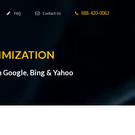
888-420-0063
FAQ
Contact Us
IMIZATION
n Google, Bing & Yahoo