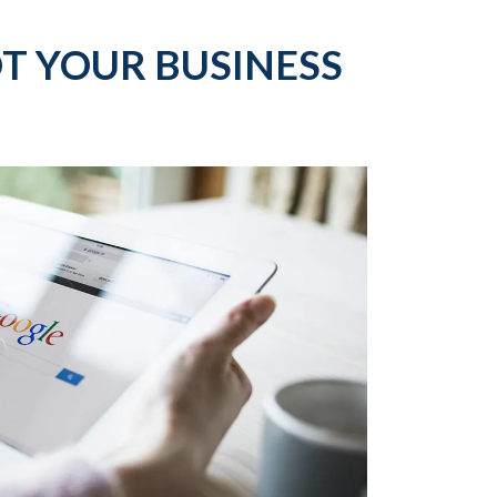
T YOUR BUSINESS