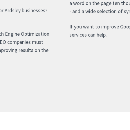
a word on the page ten thou
or Ardsley businesses?
- and a wide selection of sy
If you want to improve Goog
rch Engine Optimization
services can help.
 SEO companies must
proving results on the