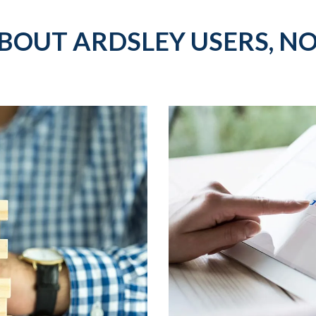
BOUT ARDSLEY USERS, NO