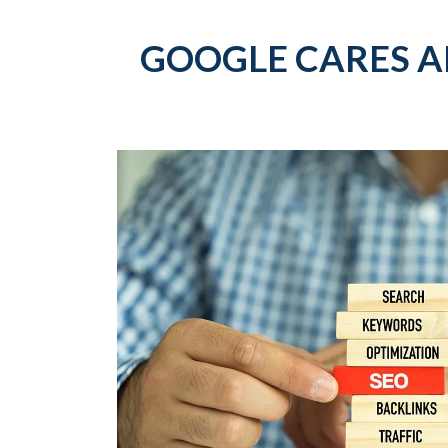
GOOGLE CARES A