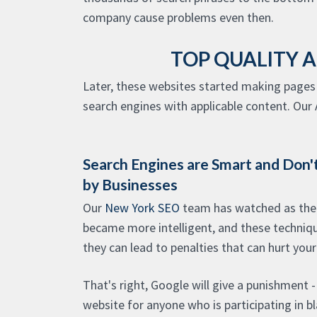
company cause problems even then.
TOP QUALITY 
Later, these websites started making pages 
search engines with applicable content. Our A
Search Engines are Smart and Don't
by Businesses
Our
New York SEO
team has watched as the
became more intelligent, and these techniqu
they can lead to penalties that can hurt your
That's right, Google will give a punishment 
website for anyone who is participating in b