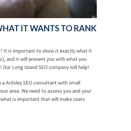
WHAT IT WANTS TO RANK
 It is important to show it exactly what it
), and it will present you with what you
! Our Long Island SEO company will help!
h a Ardsley SEO consultant with small
your area. We need to assess you and your
what is important that will make users