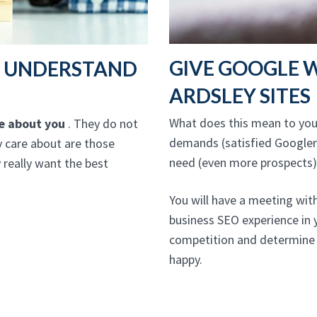
GIVE GOOGLE 
T UNDERSTAND
ARDSLEY SITES
What does this mean to you?
re about you
. They do not
demands (satisfied Googlers
ly care about are those
need (even more prospects)
really want the best
You will have a meeting wit
business SEO experience in 
competition and determine 
happy.