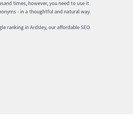
sand times, however, you need to use it
nonyms - in a thoughtful and natural way.
le ranking in Ardsley, our affordable SEO