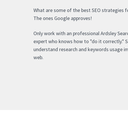
What are some of the best SEO strategies f
The ones Google approves!
Only work with an professional Ardsley Sea
expert who knows how to "do it correctly."
understand research and keywords usage im
web.