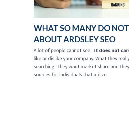
WHAT SO MANY DO NO
ABOUT ARDSLEY SEO
A lot of people cannot see -
it does not ca
like or dislike your company. What they real
searching. They want market share and they 
sources for individuals that utilize.