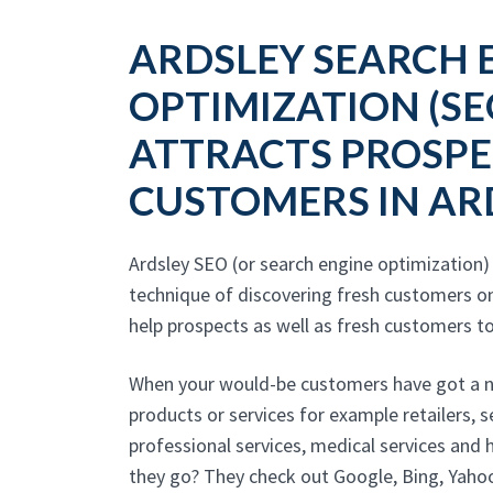
ARDSLEY SEARCH 
OPTIMIZATION (SE
ATTRACTS PROSPE
CUSTOMERS IN AR
Ardsley SEO (or search engine optimization)
technique of discovering fresh customers on
help prospects as well as fresh customers to
When your would-be customers have got a ne
products or services for example retailers, 
professional services, medical services and
they go? They check out Google, Bing, Yahoo