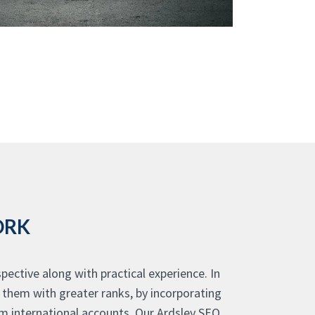
ORK
ective along with practical experience. In
g them with greater ranks, by incorporating
m international accounts. Our Ardsley SEO