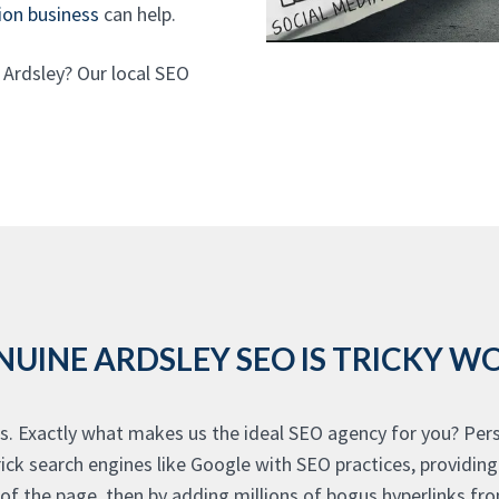
ion business
can help.
 Ardsley? Our local SEO
NUINE ARDSLEY SEO IS TRICKY W
s. Exactly what makes us the ideal SEO agency for you? Persp
rick search engines like Google with SEO practices, providin
f the page, then by adding millions of bogus hyperlinks fro