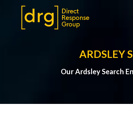
ARDSLEY 
Our Ardsley Search En