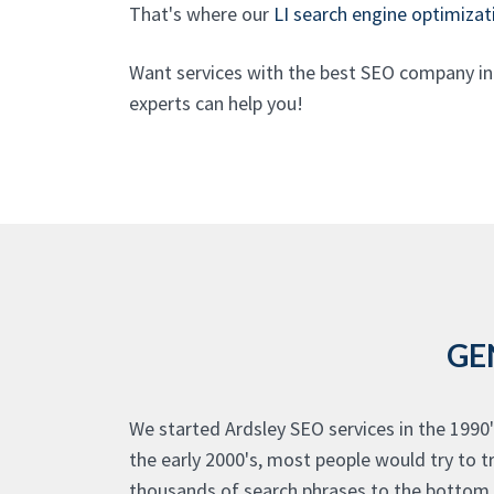
That's where our
LI search engine optimizat
Want services with the best SEO company in
experts can help you!
GE
We started Ardsley SEO services in the 1990'
the early 2000's, most people would try to t
thousands of search phrases to the bottom o