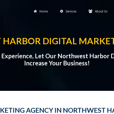
Home
Services
About Us
HARBOR DIGITAL MARKE
al Experience, Let Our Northwest Harbor 
Increase Your Business!
RKETING AGENCY IN NORTHWEST 