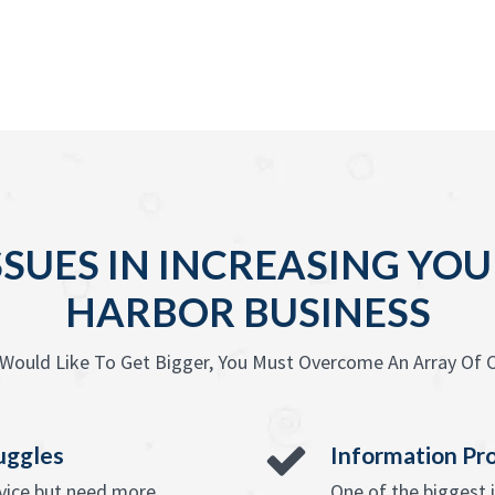
SSUES IN INCREASING Y
HARBOR BUSINESS
Would Like To Get Bigger, You Must Overcome An Array Of C
uggles
Information Pr
rvice but need more
One of the biggest 