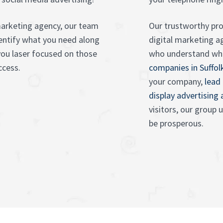
marketing agency, our team
Our trustworthy prof
dentify what you need along
digital marketing a
you laser focused on those
who understand wh
ccess.
companies in Suffol
your company,
lead
display advertising
visitors, our group
be prosperous.