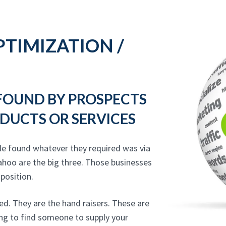
TIMIZATION /
 FOUND BY PROSPECTS
DUCTS OR SERVICES
le found whatever they required was via
ahoo are the big three. Those businesses
 position.
ed. They are the hand raisers. These are
ing to find someone to supply your