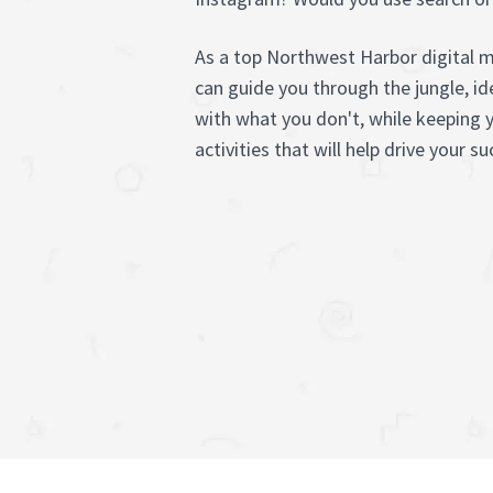
As a top Northwest Harbor digital 
can guide you through the jungle, i
with what you don't, while keeping 
activities that will help drive your su