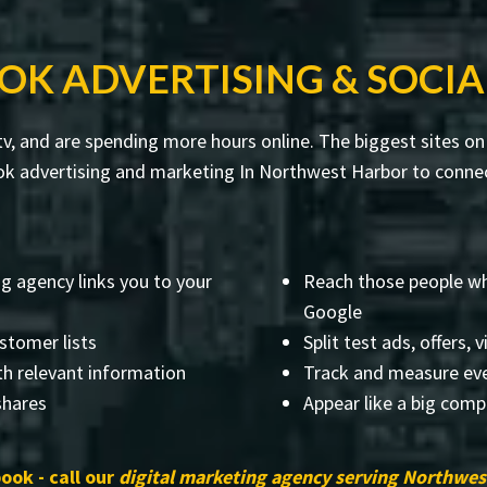
OK ADVERTISING & SOCIA
v, and are spending more hours online. The biggest sites on 
k advertising and marketing In Northwest Harbor to connect
g agency links you to your
Reach those people who
Google
stomer lists
Split test ads, offers, 
th relevant information
Track and measure eve
 shares
Appear like a big comp
ook - call our
digital marketing agency serving Northwes