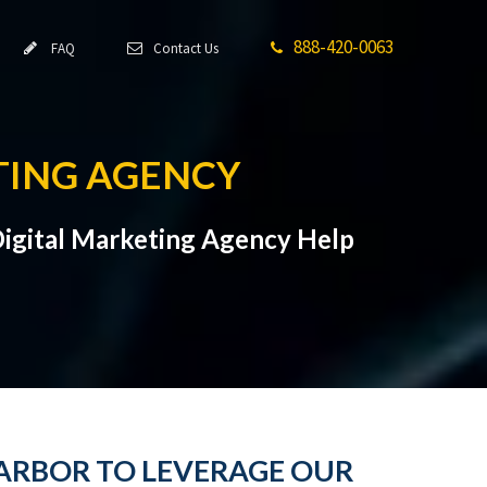
888-420-0063
FAQ
Contact Us
TING AGENCY
Digital Marketing Agency Help
HARBOR TO LEVERAGE OUR