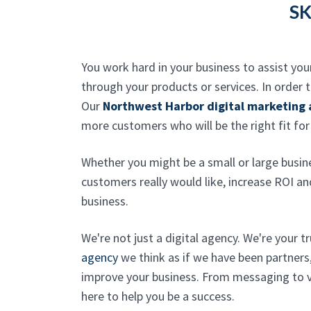
SK
You work hard in your business to assist you
through your products or services. In order
Our
Northwest Harbor digital marketing
more customers who will be the right fit for
Whether you might be a small or large busin
customers really would like, increase ROI a
business.
We're not just a digital agency. We're your t
agency
we think as if we have been partners
improve your business. From messaging to vi
here to help you be a success.