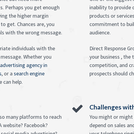
s. Perhaps you get enough
inability to provide
ing the higher margin
products or services
 to get. Chances are, you
commitment to buil
als with the wrong message.
audience.
iate individuals with the
Direct Response Gro
e message. Whether you
your business , the
 advertising agency in
competition, and cr
s
, or a
search engine
prospects should ch
e can help.
Challenges with
 so many platforms to reach
You might or might n
A website? Facebook?
depend on sales and
social media advertising?
your telephone ring