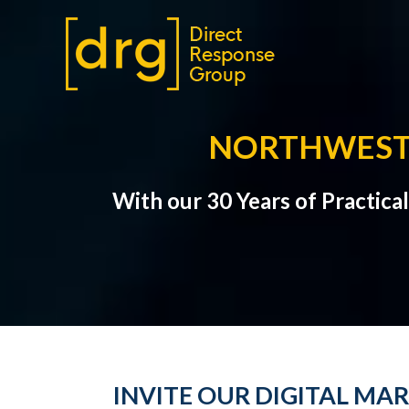
NORTHWEST 
With our 30 Years of Practic
INVITE OUR DIGITAL MA