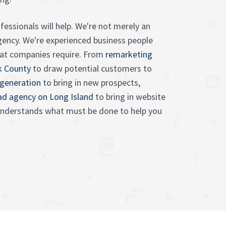
essionals will help. We're not merely an
gency. We're experienced business people
at companies require. From
remarketing
k County
to draw potential customers to
 generation
to bring in new prospects,
 ad agency on Long Island
to bring in website
 understands what must be done to help you