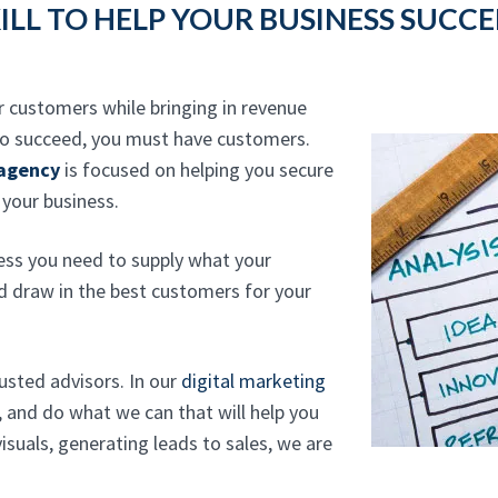
ILL TO HELP YOUR BUSINESS SUCC
r customers while bringing in revenue
 to succeed, you must have customers.
 agency
is focused on helping you secure
 your business.
ess you need to supply what your
nd draw in the best customers for your
rusted advisors. In our
digital marketing
, and do what we can that will help you
suals, generating leads to sales, we are