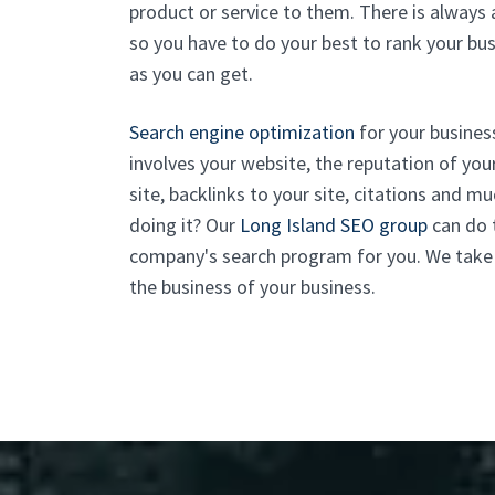
product or service to them. There is always
so you have to do your best to rank your bu
as you can get.
Search engine optimization
for your business
involves your website, the reputation of yo
site, backlinks to your site, citations and 
doing it? Our
Long Island SEO group
can do t
company's search program for you. We take ca
the business of your business.