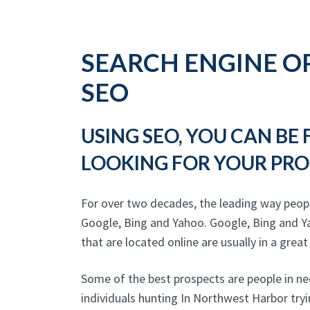
SEARCH ENGINE OP
SEO
USING SEO, YOU CAN BE
LOOKING FOR YOUR PRO
For over two decades, the leading way peop
Google, Bing and Yahoo. Google, Bing and Y
that are located online are usually in a great
Some of the best prospects are people in ne
individuals hunting In Northwest Harbor try