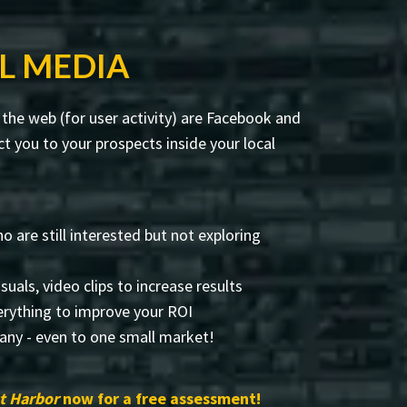
L MEDIA
the web (for user activity) are Facebook and
 you to your prospects inside your local
 are still interested but not exploring
visuals, video clips to increase results
rything to improve your ROI
any - even to one small market!
t Harbor
now for a free assessment!