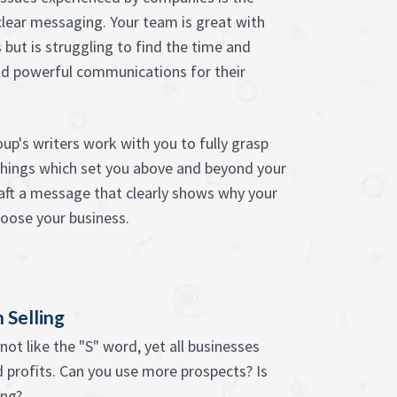
 clear messaging. Your team is great with
 but is struggling to find the time and
d powerful communications for their
up's writers work with you to fully grasp
 things which set you above and beyond your
aft a message that clearly shows why your
oose your business.
 Selling
ot like the "S" word, yet all businesses
 profits. Can you use more prospects? Is
ing?