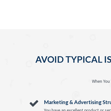
AVOID TYPICAL I
When You 
Marketing & Advertising Str
You have an excellent product or se