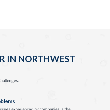
OUR IN NORTHWEST
hallenges:
oblems
issues experienced by companies is the