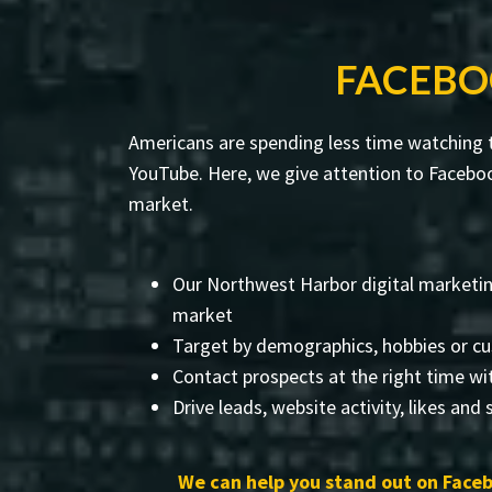
FACEBO
Americans are spending less time watching t
YouTube. Here, we give attention to Faceboo
market.
Our Northwest Harbor digital marketin
market
Target by demographics, hobbies or cu
Contact prospects at the right time wi
Drive leads, website activity, likes and
We can help you stand out on Faceb