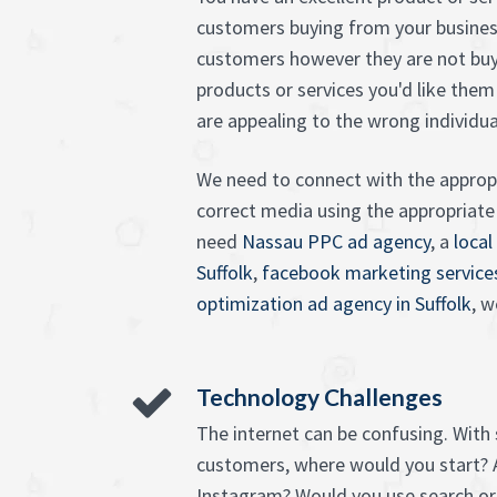
customers buying from your busines
customers however they are not buy
products or services you'd like them
are appealing to the wrong individu
We need to connect with the appropr
correct media using the appropriat
need
Nassau PPC ad agency
, a
local
Suffolk
,
facebook marketing service
optimization ad agency in Suffolk
, w
Technology Challenges
The internet can be confusing. With
customers, where would you start? 
Instagram? Would you use search or 