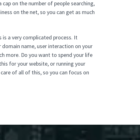
 a cap on the number of people searching,
siness on the net, so you can get as much
 is a very complicated process. It
ur domain name, user interaction on your
much more. Do you want to spend your life
his for your website, or running your
re of all of this, so you can focus on