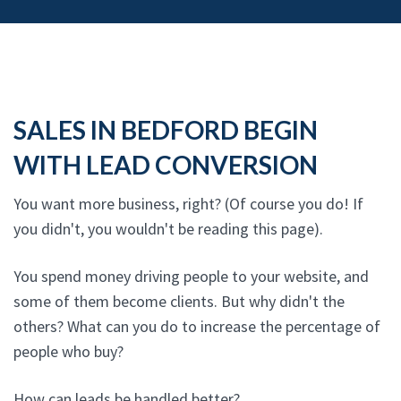
SALES IN BEDFORD BEGIN
WITH LEAD CONVERSION
You want more business, right? (Of course you do! If
you didn't, you wouldn't be reading this page).
You spend money driving people to your website, and
some of them become clients. But why didn't the
others? What can you do to increase the percentage of
people who buy?
How can leads be handled better?