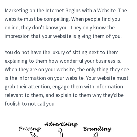
Marketing on the Internet Begins with a Website. The
website must be compelling. When people find you
online, they don't know you. They only know the
impression that your website is giving them of you.
You do not have the luxury of sitting next to them
explaining to them how wonderful your business is.
When they are on your website, the only thing they see
is the information on your website. Your website must
grab their attention, engage them with information
relevant to them, and explain to them why they'd be
foolish to not call you.