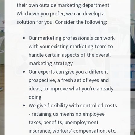
their own outside marketing department.
Whichever you prefer, we can develop a
solution for you. Consider the following:
Our marketing professionals can work
with your existing marketing team to
handle certain aspects of the overall
marketing strategy
Our experts can give you a different
prospective, a fresh set of eyes and
ideas, to improve what you're already
doing
We give flexibility with controlled costs
- retaining us means no employee
taxes, benefits, unemployment
insurance, workers' compensation, etc.