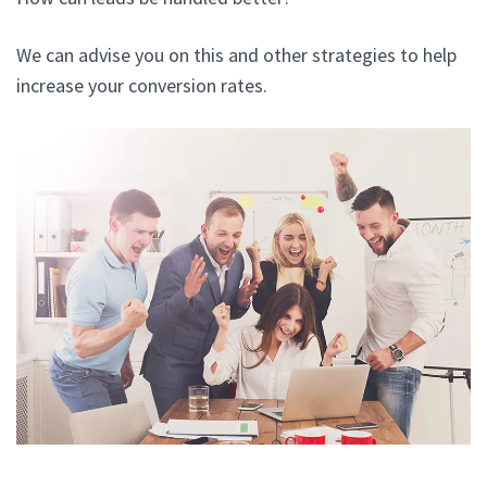
We can advise you on this and other strategies to help
increase your conversion rates.