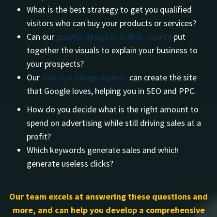
What is the best strategy to get you qualified
visitors who can buy your products or services?
Can our
graphic design in Suffolk County
put
together the visuals to explain your business to
your prospects?
Our
web site design experts
can create the site
that Google loves, helping you in SEO and PPC.
How do you decide what is the right amount to
spend on advertising while still driving sales at a
profit?
Which keywords generate sales and which
generate useless clicks?
Our team excels at answering these questions and
more, and can help you develop a comprehensive