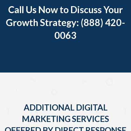
Call Us Now to Discuss Your
Growth Strategy: (888) 420-
0063
ADDITIONAL DIGITAL
MARKETING SERVICES
OFFERED BY DIRECT RESPONSE