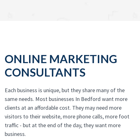
ONLINE MARKETING
CONSULTANTS
Each business is unique, but they share many of the
same needs. Most businesses In Bedford want more
clients at an affordable cost. They may need more
visitors to their website, more phone calls, more foot
traffic - but at the end of the day, they want more
business.