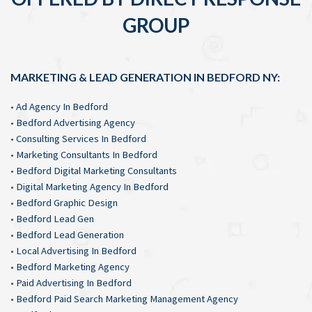
GROUP
MARKETING & LEAD GENERATION IN BEDFORD NY:
•
Ad Agency In Bedford
•
Bedford Advertising Agency
•
Consulting Services In Bedford
•
Marketing Consultants In Bedford
•
Bedford Digital Marketing Consultants
•
Digital Marketing Agency In Bedford
•
Bedford Graphic Design
•
Bedford Lead Gen
•
Bedford Lead Generation
•
Local Advertising In Bedford
•
Bedford Marketing Agency
•
Paid Advertising In Bedford
•
Bedford Paid Search Marketing Management Agency