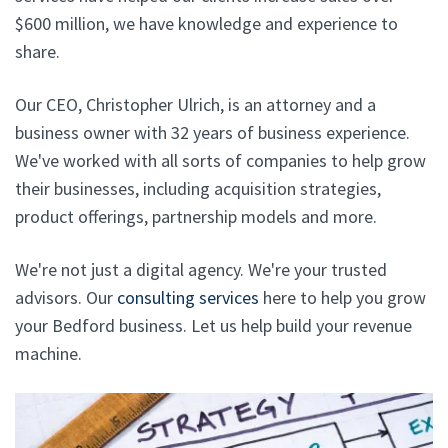
$600 million, we have knowledge and experience to
share.
Our CEO, Christopher Ulrich, is an attorney and a
business owner with 32 years of business experience.
We've worked with all sorts of companies to help grow
their businesses, including acquisition strategies,
product offerings, partnership models and more.
We're not just a digital agency. We're your trusted
advisors. Our
consulting services
here to help you grow
your Bedford business. Let us help build your revenue
machine.