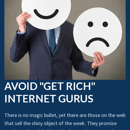
AVOID "GET RICH"
INTERNET GURUS
There is no magic bullet, yet there are those on the web
that sell the shiny object of the week. They promise