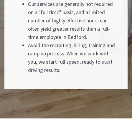
Our services are generally not required
on a "full time" basis, and a limited
number of highly effective hours can
often yield greater results than a full-
time employee In Bedford.
Avoid the recruiting, hiring, training and
ramp up process. When we work with
you, we start full speed, ready to start
driving results.