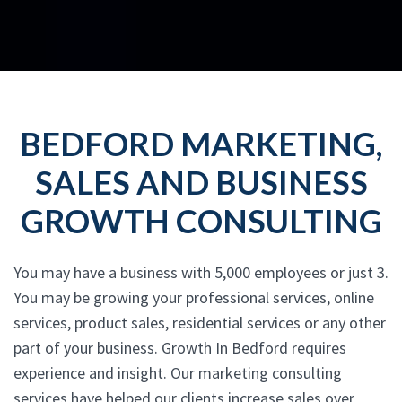
BEDFORD MARKETING,
SALES AND BUSINESS
GROWTH CONSULTING
You may have a business with 5,000 employees or just 3.
You may be growing your professional services, online
services, product sales, residential services or any other
part of your business. Growth In Bedford requires
experience and insight. Our marketing consulting
services have helped our clients increase sales over