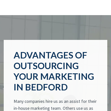
ADVANTAGES OF
OUTSOURCING
YOUR MARKETING
IN BEDFORD
Many companies hire us as an assist for their
in-house marketing team. Others use us as