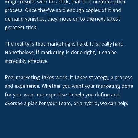
magic results with this trick, that tool or some other
process. Once they've sold enough copies of it and
demand vanishes, they move on to the next latest
greatest trick.
The reality is that marketing is hard. It is really hard.
Nonetheless, if marketing is done right, it can be
incredibly effective.
Real marketing takes work. It takes strategy, a process
and experience. Whether you want your marketing done
for you, want our expertise to help you define and
oversee a plan for your team, or a hybrid, we can help.