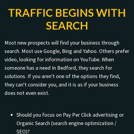
TRAFFIC BEGINS WITH
SEARCH
Most new prospects will find your business through
search. Most use Google, Bing and Yahoo. Others prefer
video, looking for information on YouTube. When
someone has a need In Bedford, they search for
solutions. If you aren't one of the options they find,
they can't consider you, and it is as if your business
does not even exist.
Should you focus on Pay Per Click advertising or
Organic Search (search engine optimization /
SEO)?