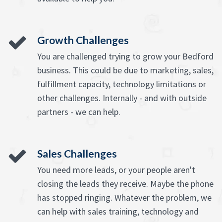
Growth Challenges
You are challenged trying to grow your Bedford
business. This could be due to marketing, sales,
fulfillment capacity, technology limitations or
other challenges. Internally - and with outside
partners - we can help.
Sales Challenges
You need more leads, or your people aren't
closing the leads they receive. Maybe the phone
has stopped ringing. Whatever the problem, we
can help with sales training, technology and