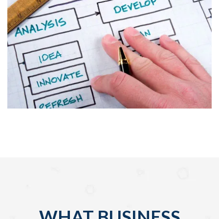
WHAT BUSINESS