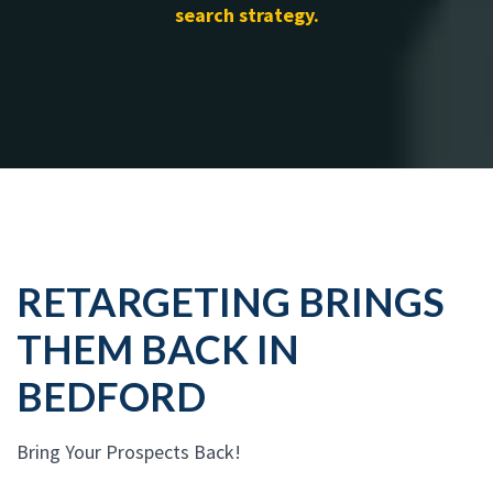
search strategy.
RETARGETING BRINGS
THEM BACK IN
BEDFORD
Bring Your Prospects Back!