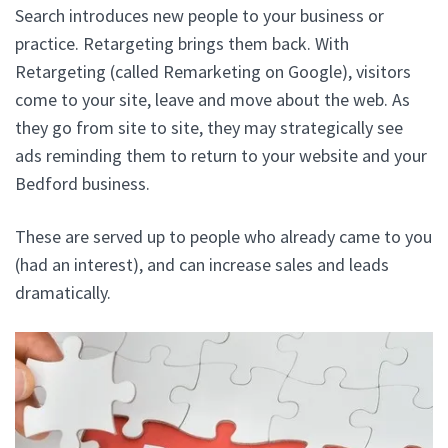
Search introduces new people to your business or
practice. Retargeting brings them back. With
Retargeting (called Remarketing on Google), visitors
come to your site, leave and move about the web. As
they go from site to site, they may strategically see
ads reminding them to return to your website and your
Bedford business.
These are served up to people who already came to you
(had an interest), and can increase sales and leads
dramatically.