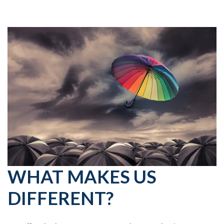
WHAT MAKES US
DIFFERENT?