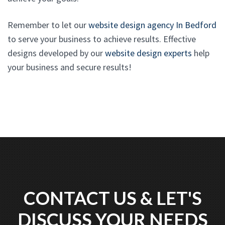
Remember to let our
website design agency In Bedford
to serve your business to achieve results. Effective
designs developed by our
website design experts
help
your business and secure results!
CONTACT US & LET'S
DISCUSS YOUR NEEDS