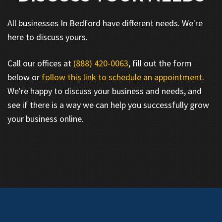
All businesses In Bedford have different needs. We're
here to discuss yours.
Call our offices at
(888) 420-0063
, fill out the form
below or
follow this link to schedule an appointment
.
We're happy to discuss your business and needs, and
see if there is a way we can help you successfully grow
your business online.