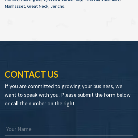
Manhasset
,
Great Neck
,
Jericho
.
CONTACT US
If you are committed to growing your business, we
want to speak with you. Please submit the form below
or call the number on the right.
Your Name