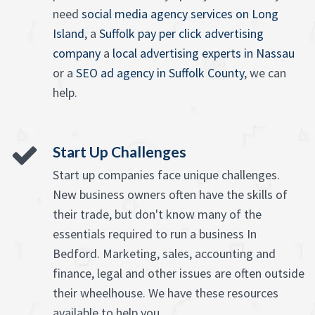
need
social media agency services on Long
Island
, a
Suffolk pay per click advertising
company
a
local advertising experts in Nassau
or a
SEO ad agency in Suffolk County
, we can
help.
Start Up Challenges
Start up companies face unique challenges.
New business owners often have the skills of
their trade, but don't know many of the
essentials required to run a business In
Bedford. Marketing, sales, accounting and
finance, legal and other issues are often outside
their wheelhouse. We have these resources
available to help you.