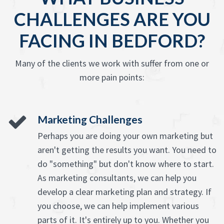
CHALLENGES ARE YOU
FACING IN BEDFORD?
Many of the clients we work with suffer from one or
more pain points:
Marketing Challenges
Perhaps you are doing your own marketing but
aren't getting the results you want. You need to
do "something" but don't know where to start.
As marketing consultants, we can help you
develop a clear marketing plan and strategy. If
you choose, we can help implement various
parts of it. It's entirely up to you. Whether you