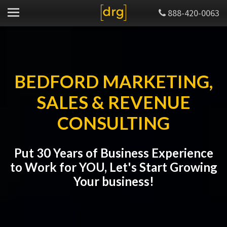
888-420-0063
BEDFORD MARKETING,
SALES & REVENUE
CONSULTING
Put 30 Years of Business Experience
to Work for YOU, Let's Start Growing
Your business!