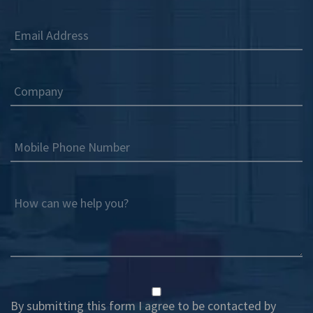
Email Address
Company
Mobile Phone Number
How can we help you?
By submitting this form I agree to be contacted by