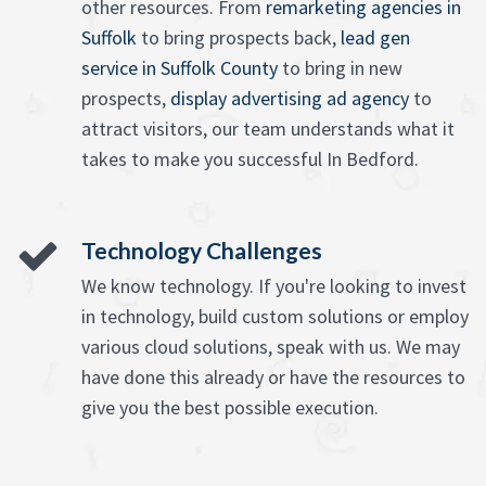
other resources. From
remarketing agencies in
Suffolk
to bring prospects back,
lead gen
service in Suffolk County
to bring in new
prospects,
display advertising ad agency
to
attract visitors, our team understands what it
takes to make you successful In Bedford.
Technology Challenges
We know technology. If you're looking to invest
in technology, build custom solutions or employ
various cloud solutions, speak with us. We may
have done this already or have the resources to
give you the best possible execution.