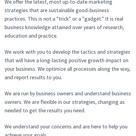
We offer the latest, most up-to-date marketing
strategies that are sustainable good-business
practices. This is not a "trick" or a "gadget." It is real
business knowledge attained over years of research,
education and practice.
We work with you to develop the tactics and strategies
that will have a long-lasting positive growth impact on
your business. We optimize all processes along the way,
and report results to you.
We are run by business owners and understand business
owners. We are flexible in our strategies, changing as
needed to get the results you need.
We understand your concerns and are here to help you
achieve your goals.