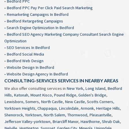
•
Bedford PPC
•
Bedford PPC Pay Per Click Paid Search Marketing
•
Remarketing Campaigns In Bedford
•
Bedford Retargeting Campaigns
•
Search Engine Optimization In Bedford
•
Bedford SEO Agency Marketing Company Consultant Search Engine
Optimization
•
SEO Services In Bedford
•
Bedford Social Media
•
Bedford Web Design
•
Website Design In Bedford
•
Website Design Agency In Bedford
CONSULTING-SERVICES SERVICES IN NEARBY AREAS
We also offer consulting services in
New York
,
Long Island
,
Bedford
Hills
,
Katonah
,
Mount Kisco
,
Pound Ridge
,
Golden's Bridge
,
Lewisboro
,
Somers
,
North Castle
,
New Castle
,
Scotts Corners
,
Yorktown Heights
,
Chappaqua
,
Lincolndale
,
Armonk
,
Heritage Hills
,
Shenorock
,
Yorktown
,
North Salem
,
Thornwood
,
Pleasantville
,
Jefferson Valley-yorktown
,
Briarcliff Manor
,
Hawthorne
,
Shrub Oak
,
Nelville
,
Huntington
,
Syosset
,
Garden City
,
Mineola
,
Uniondale
,