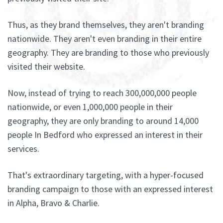
Thus, as they brand themselves, they aren't branding
nationwide. They aren't even branding in their entire
geography. They are branding to those who previously
visited their website.
Now, instead of trying to reach 300,000,000 people
nationwide, or even 1,000,000 people in their
geography, they are only branding to around 14,000
people In Bedford who expressed an interest in their
services.
That's extraordinary targeting, with a hyper-focused
branding campaign to those with an expressed interest
in Alpha, Bravo & Charlie.