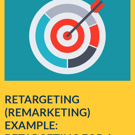
RETARGETING
(REMARKETING)
EXAMPLE: