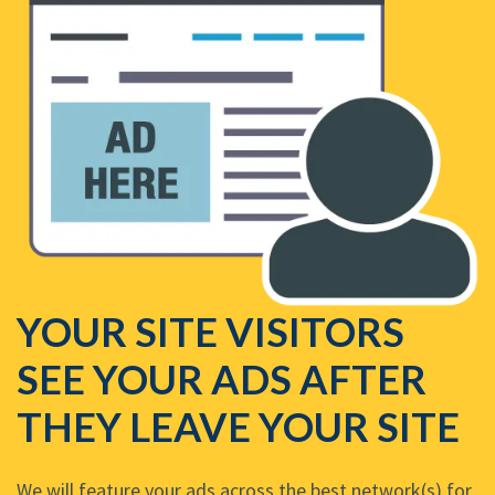
YOUR SITE VISITORS
SEE YOUR ADS AFTER
THEY LEAVE YOUR SITE
We will feature your ads across the best network(s) for