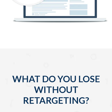
WHAT DO YOU LOSE
WITHOUT
RETARGETING?