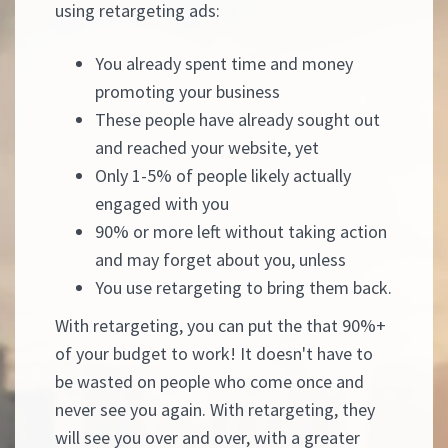
using retargeting ads:
You already spent time and money
promoting your business
These people have already sought out
and reached your website, yet
Only 1-5% of people likely actually
engaged with you
90% or more left without taking action
and may forget about you, unless
You use retargeting to bring them back.
With retargeting, you can put the that 90%+
of your budget to work! It doesn't have to
be wasted on people who come once and
never see you again. With retargeting, they
will see you over and over, with a greater