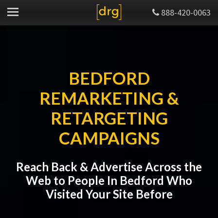
888-420-0063
BEDFORD
REMARKETING &
RETARGETING
CAMPAIGNS
Reach Back & Advertise Across the
Web to People In Bedford Who
Visited Your Site Before