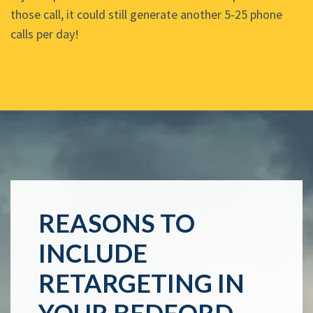
those call, it could still generate another 5-25 phone
calls per day!
REASONS TO
INCLUDE
RETARGETING IN
YOUR BEDFORD