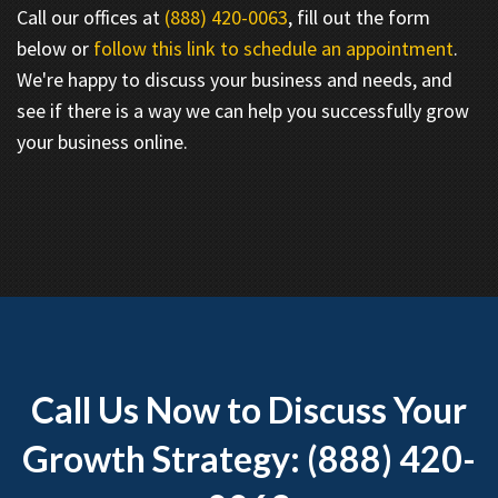
Call our offices at
(888) 420-0063
, fill out the form
below or
follow this link to schedule an appointment
.
We're happy to discuss your business and needs, and
see if there is a way we can help you successfully grow
your business online.
Call Us Now to Discuss Your
Growth Strategy: (888) 420-