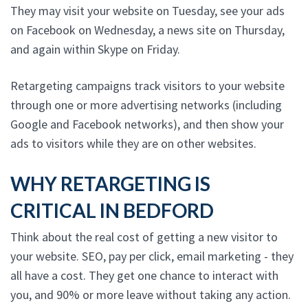
They may visit your website on Tuesday, see your ads
on Facebook on Wednesday, a news site on Thursday,
and again within Skype on Friday.
Retargeting campaigns track visitors to your website
through one or more advertising networks (including
Google and Facebook networks), and then show your
ads to visitors while they are on other websites.
WHY RETARGETING IS
CRITICAL IN BEDFORD
Think about the real cost of getting a new visitor to
your website. SEO, pay per click, email marketing - they
all have a cost. They get one chance to interact with
you, and 90% or more leave without taking any action.