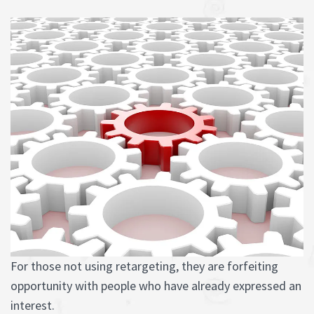
For those not using retargeting, they are forfeiting
opportunity with people who have already expressed an
interest.