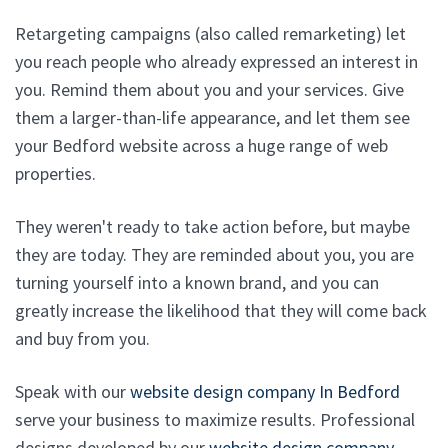
Retargeting campaigns (also called remarketing) let
you reach people who already expressed an interest in
you. Remind them about you and your services. Give
them a larger-than-life appearance, and let them see
your Bedford website across a huge range of web
properties.
They weren't ready to take action before, but maybe
they are today. They are reminded about you, you are
turning yourself into a known brand, and you can
greatly increase the likelihood that they will come back
and buy from you.
Speak with our
website design company In Bedford
serve your business to maximize results. Professional
designs developed by our
website design company