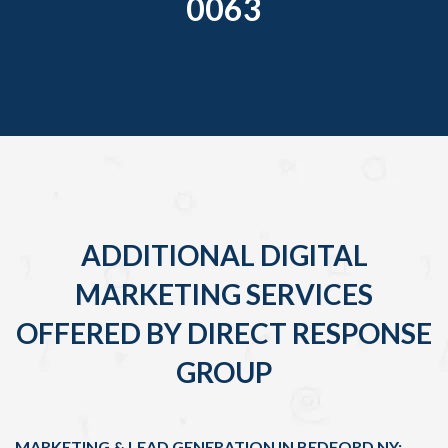
0063
ADDITIONAL DIGITAL
MARKETING SERVICES
OFFERED BY DIRECT RESPONSE
GROUP
MARKETING & LEAD GENERATION IN BEDFORD NY: