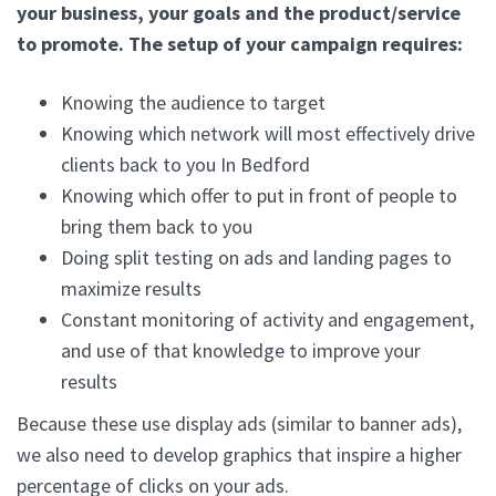
your business, your goals and the product/service
to promote. The setup of your campaign requires:
Knowing the audience to target
Knowing which network will most effectively drive
clients back to you In Bedford
Knowing which offer to put in front of people to
bring them back to you
Doing split testing on ads and landing pages to
maximize results
Constant monitoring of activity and engagement,
and use of that knowledge to improve your
results
Because these use display ads (similar to banner ads),
we also need to develop graphics that inspire a higher
percentage of clicks on your ads.