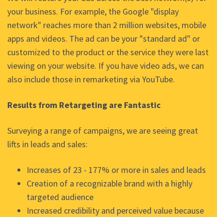
your business. For example, the Google "display
network" reaches more than 2 million websites, mobile
apps and videos. The ad can be your "standard ad" or
customized to the product or the service they were last
viewing on your website. If you have video ads, we can
also include those in remarketing via YouTube.
Results from Retargeting are Fantastic
Surveying a range of campaigns, we are seeing great
lifts in leads and sales:
Increases of 23 - 177% or more in sales and leads
Creation of a recognizable brand with a highly
targeted audience
Increased credibility and perceived value because