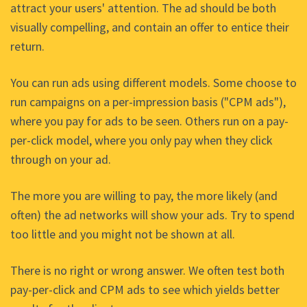
attract your users' attention. The ad should be both
visually compelling, and contain an offer to entice their
return.
You can run ads using different models. Some choose to
run campaigns on a per-impression basis ("CPM ads"),
where you pay for ads to be seen. Others run on a pay-
per-click model, where you only pay when they click
through on your ad.
The more you are willing to pay, the more likely (and
often) the ad networks will show your ads. Try to spend
too little and you might not be shown at all.
There is no right or wrong answer. We often test both
pay-per-click and CPM ads to see which yields better