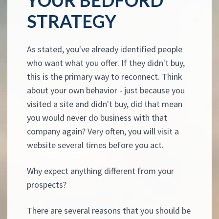
STRATEGY
As stated, you've already identified people
who want what you offer. If they didn't buy,
this is the primary way to reconnect. Think
about your own behavior - just because you
visited a site and didn't buy, did that mean
you would never do business with that
company again? Very often, you will visit a
website several times before you act.
Why expect anything different from your
prospects?
There are several reasons that you should be