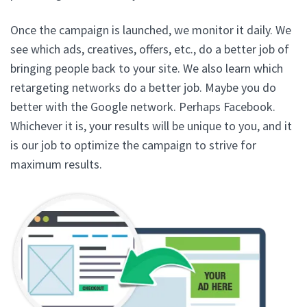
Once the campaign is launched, we monitor it daily. We
see which ads, creatives, offers, etc., do a better job of
bringing people back to your site. We also learn which
retargeting networks do a better job. Maybe you do
better with the Google network. Perhaps Facebook.
Whichever it is, your results will be unique to you, and it
is our job to optimize the campaign to strive for
maximum results.