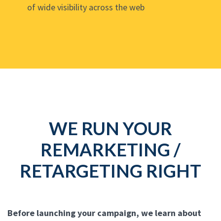
of wide visibility across the web
WE RUN YOUR
REMARKETING /
RETARGETING RIGHT
Before launching your campaign, we learn about