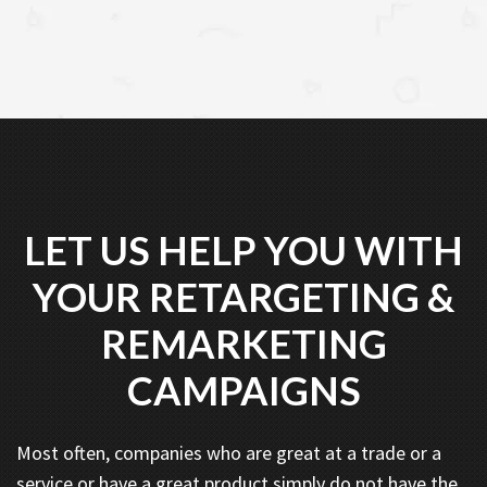
LET US HELP YOU WITH
YOUR RETARGETING &
REMARKETING
CAMPAIGNS
Most often, companies who are great at a trade or a
service or have a great product simply do not have the