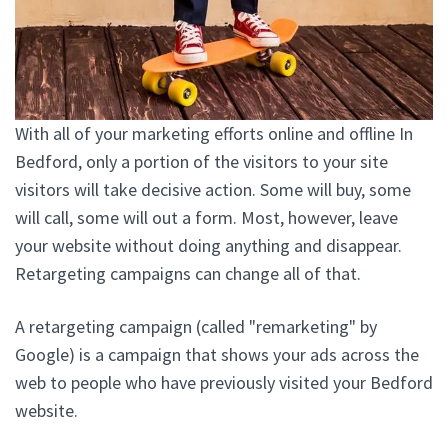
With all of your marketing efforts online and offline In
Bedford, only a portion of the visitors to your site
visitors will take decisive action. Some will buy, some
will call, some will out a form. Most, however, leave
your website without doing anything and disappear.
Retargeting campaigns can change all of that.
A retargeting campaign (called "remarketing" by
Google) is a campaign that shows your ads across the
web to people who have previously visited your Bedford
website.