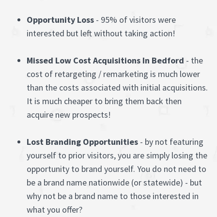
Opportunity Loss
- 95% of visitors were
interested but left without taking action!
Missed Low Cost Acquisitions In Bedford
- the
cost of retargeting / remarketing is much lower
than the costs associated with initial acquisitions.
It is much cheaper to bring them back then
acquire new prospects!
Lost Branding Opportunities
- by not featuring
yourself to prior visitors, you are simply losing the
opportunity to brand yourself. You do not need to
be a brand name nationwide (or statewide) - but
why not be a brand name to those interested in
what you offer?