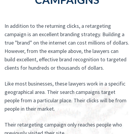
In addition to the returning clicks, a retargeting
campaign is an excellent branding strategy. Building a
true "brand" on the internet can cost millions of dollars.
However, from the example above, the lawyers can
build excellent, effective brand recognition to targeted
clients for hundreds or thousands of dollars.
Like most businesses, these lawyers work in a specific
geographical area. Their search campaigns target
people from a particular place. Their clicks will be from
people in their market.
Their retargeting campaign only reaches people who
previously visited their site.