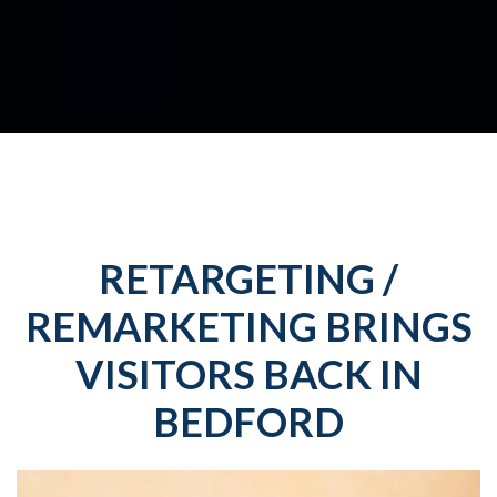
RETARGETING /
REMARKETING BRINGS
VISITORS BACK IN
BEDFORD