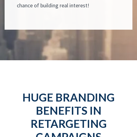
chance of building real interest!
HUGE BRANDING
BENEFITS IN
RETARGETING
CAMPAIGNS