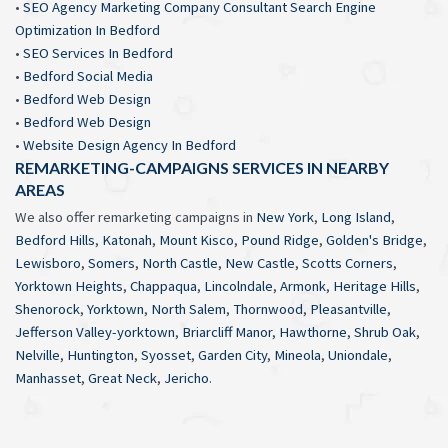
•
SEO Agency Marketing Company Consultant Search Engine
Optimization In Bedford
•
SEO Services In Bedford
•
Bedford Social Media
•
Bedford Web Design
•
Bedford Web Design
•
Website Design Agency In Bedford
REMARKETING-CAMPAIGNS SERVICES IN NEARBY
AREAS
We also offer remarketing campaigns in
New York
,
Long Island
,
Bedford Hills
,
Katonah
,
Mount Kisco
,
Pound Ridge
,
Golden's Bridge
,
Lewisboro
,
Somers
,
North Castle
,
New Castle
,
Scotts Corners
,
Yorktown Heights
,
Chappaqua
,
Lincolndale
,
Armonk
,
Heritage Hills
,
Shenorock
,
Yorktown
,
North Salem
,
Thornwood
,
Pleasantville
,
Jefferson Valley-yorktown
,
Briarcliff Manor
,
Hawthorne
,
Shrub Oak
,
Nelville
,
Huntington
,
Syosset
,
Garden City
,
Mineola
,
Uniondale
,
Manhasset
,
Great Neck
,
Jericho
.