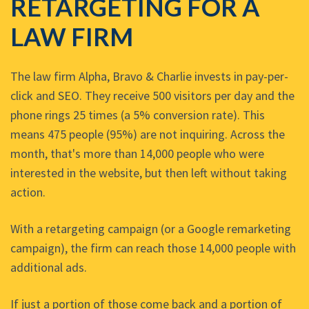
RETARGETING FOR A
LAW FIRM
The law firm Alpha, Bravo & Charlie invests in pay-per-
click and SEO. They receive 500 visitors per day and the
phone rings 25 times (a 5% conversion rate). This
means 475 people (95%) are not inquiring. Across the
month, that's more than 14,000 people who were
interested in the website, but then left without taking
action.
With a retargeting campaign (or a Google remarketing
campaign), the firm can reach those 14,000 people with
additional ads.
If just a portion of those come back and a portion of