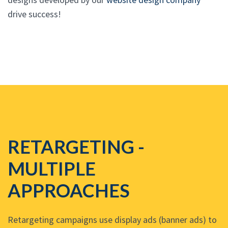
drive success!
RETARGETING -
MULTIPLE
APPROACHES
Retargeting campaigns use display ads (banner ads) to