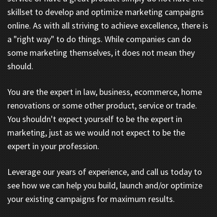
skillset to develop and optimize marketing campaigns
online. As with all striving to achieve excellence, there is
a "right way" to do things. While companies can do
some marketing themselves, it does not mean they
should.
You are the expert in law, business, ecommerce, home
renovations or some other product, service or trade.
You shouldn't expect yourself to be the expert in
marketing, just as we would not expect to be the
expert in your profession.
Leverage our years of experience, and call us today to
see how we can help you build, launch and/or optimize
your existing campaigns for maximum results.