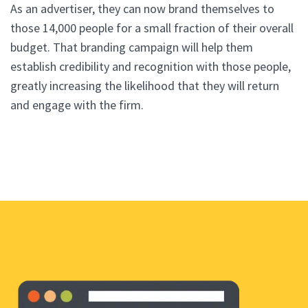
As an advertiser, they can now brand themselves to
those 14,000 people for a small fraction of their overall
budget. That branding campaign will help them
establish credibility and recognition with those people,
greatly increasing the likelihood that they will return
and engage with the firm.