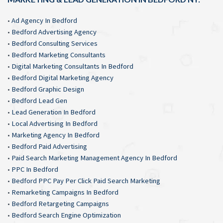
•
Ad Agency In Bedford
•
Bedford Advertising Agency
•
Bedford Consulting Services
•
Bedford Marketing Consultants
•
Digital Marketing Consultants In Bedford
•
Bedford Digital Marketing Agency
•
Bedford Graphic Design
•
Bedford Lead Gen
•
Lead Generation In Bedford
•
Local Advertising In Bedford
•
Marketing Agency In Bedford
•
Bedford Paid Advertising
•
Paid Search Marketing Management Agency In Bedford
•
PPC In Bedford
•
Bedford PPC Pay Per Click Paid Search Marketing
•
Remarketing Campaigns In Bedford
•
Bedford Retargeting Campaigns
•
Bedford Search Engine Optimization