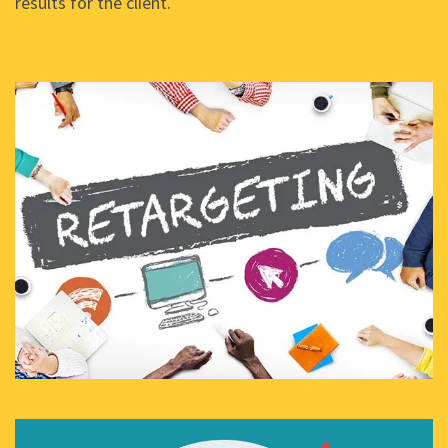
results for the client.