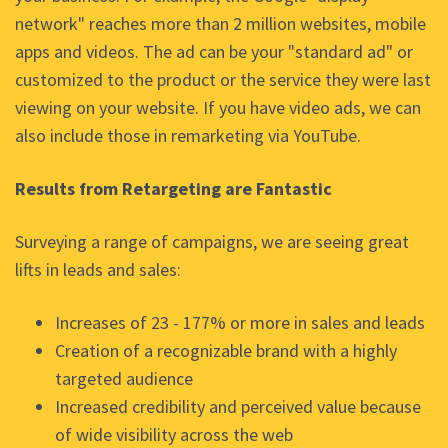
network" reaches more than 2 million websites, mobile
apps and videos. The ad can be your "standard ad" or
customized to the product or the service they were last
viewing on your website. If you have video ads, we can
also include those in remarketing via YouTube.
Results from Retargeting are Fantastic
Surveying a range of campaigns, we are seeing great
lifts in leads and sales:
Increases of 23 - 177% or more in sales and leads
Creation of a recognizable brand with a highly
targeted audience
Increased credibility and perceived value because
of wide visibility across the web