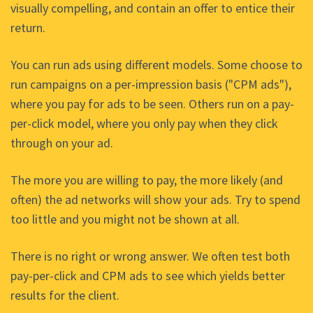
visually compelling, and contain an offer to entice their
return.
You can run ads using different models. Some choose to
run campaigns on a per-impression basis ("CPM ads"),
where you pay for ads to be seen. Others run on a pay-
per-click model, where you only pay when they click
through on your ad.
The more you are willing to pay, the more likely (and
often) the ad networks will show your ads. Try to spend
too little and you might not be shown at all.
There is no right or wrong answer. We often test both
pay-per-click and CPM ads to see which yields better
results for the client.