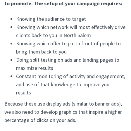
to promote. The setup of your campaign requires:
Knowing the audience to target
Knowing which network will most effectively drive
clients back to you In North Salem
Knowing which offer to put in front of people to
bring them back to you
Doing split testing on ads and landing pages to
maximize results
Constant monitoring of activity and engagement,
and use of that knowledge to improve your
results
Because these use display ads (similar to banner ads),
we also need to develop graphics that inspire a higher
percentage of clicks on your ads.