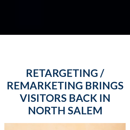
RETARGETING /
REMARKETING BRINGS
VISITORS BACK IN
NORTH SALEM