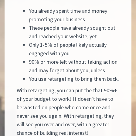
You already spent time and money
promoting your business
These people have already sought out
and reached your website, yet
Only 1-5% of people likely actually
engaged with you
90% or more left without taking action
and may forget about you, unless
You use retargeting to bring them back.
With retargeting, you can put the that 90%+
of your budget to work! It doesn't have to
be wasted on people who come once and
never see you again. With retargeting, they
will see you over and over, with a greater
chance of building real interest!