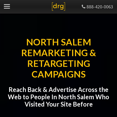
888-420-0063
NORTH SALEM
REMARKETING &
RETARGETING
CAMPAIGNS
Reach Back & Advertise Across the
Web to People In North Salem Who
Visited Your Site Before