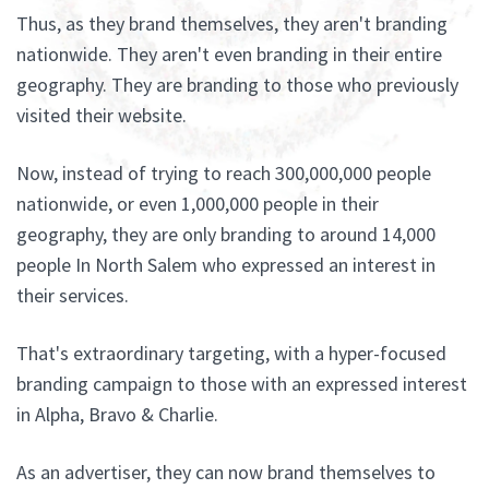
Thus, as they brand themselves, they aren't branding
nationwide. They aren't even branding in their entire
geography. They are branding to those who previously
visited their website.
Now, instead of trying to reach 300,000,000 people
nationwide, or even 1,000,000 people in their
geography, they are only branding to around 14,000
people In North Salem who expressed an interest in
their services.
That's extraordinary targeting, with a hyper-focused
branding campaign to those with an expressed interest
in Alpha, Bravo & Charlie.
As an advertiser, they can now brand themselves to