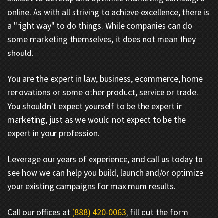
online. As with all striving to achieve excellence, there is
a "right way" to do things. While companies can do
some marketing themselves, it does not mean they
should.
You are the expert in law, business, ecommerce, home
renovations or some other product, service or trade.
You shouldn't expect yourself to be the expert in
marketing, just as we would not expect to be the
expert in your profession.
Leverage our years of experience, and call us today to
see how we can help you build, launch and/or optimize
your existing campaigns for maximum results.
Call our offices at
(888) 420-0063
, fill out the form