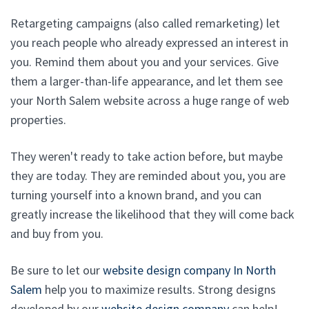
Retargeting campaigns (also called remarketing) let
you reach people who already expressed an interest in
you. Remind them about you and your services. Give
them a larger-than-life appearance, and let them see
your North Salem website across a huge range of web
properties.
They weren't ready to take action before, but maybe
they are today. They are reminded about you, you are
turning yourself into a known brand, and you can
greatly increase the likelihood that they will come back
and buy from you.
Be sure to let our
website design company In North
Salem
help you to maximize results. Strong designs
developed by our
website design company
can help!