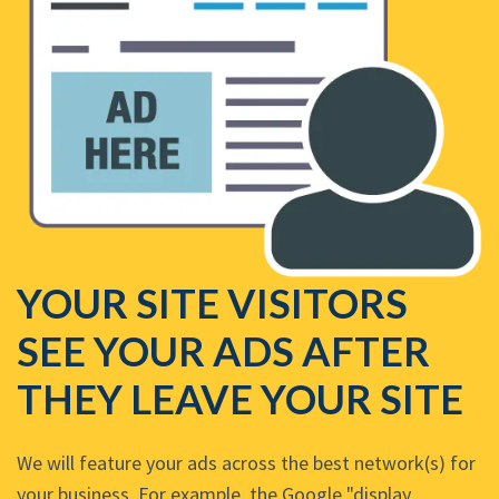
YOUR SITE VISITORS
SEE YOUR ADS AFTER
THEY LEAVE YOUR SITE
We will feature your ads across the best network(s) for
your business. For example, the Google "display