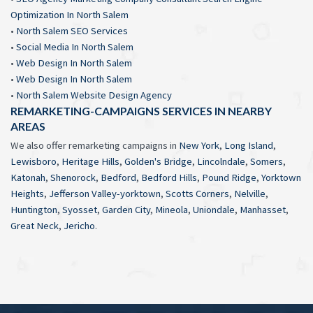
Optimization In North Salem
•
North Salem SEO Services
•
Social Media In North Salem
•
Web Design In North Salem
•
Web Design In North Salem
•
North Salem Website Design Agency
REMARKETING-CAMPAIGNS SERVICES IN NEARBY
AREAS
We also offer remarketing campaigns in
New York
,
Long Island
,
Lewisboro
,
Heritage Hills
,
Golden's Bridge
,
Lincolndale
,
Somers
,
Katonah
,
Shenorock
,
Bedford
,
Bedford Hills
,
Pound Ridge
,
Yorktown
Heights
,
Jefferson Valley-yorktown
,
Scotts Corners
,
Nelville
,
Huntington
,
Syosset
,
Garden City
,
Mineola
,
Uniondale
,
Manhasset
,
Great Neck
,
Jericho
.