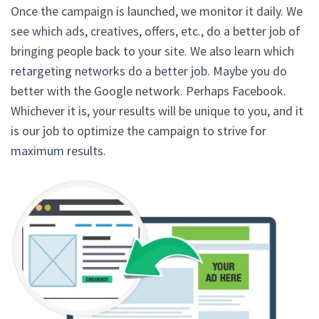
Once the campaign is launched, we monitor it daily. We
see which ads, creatives, offers, etc., do a better job of
bringing people back to your site. We also learn which
retargeting networks do a better job. Maybe you do
better with the Google network. Perhaps Facebook.
Whichever it is, your results will be unique to you, and it
is our job to optimize the campaign to strive for
maximum results.