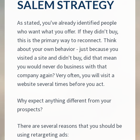
SALEM STRATEGY
As stated, you've already identified people
who want what you offer. If they didn't buy,
this is the primary way to reconnect. Think
about your own behavior - just because you
visited a site and didn't buy, did that mean
you would never do business with that
company again? Very often, you will visit a
website several times before you act.
Why expect anything different from your
prospects?
There are several reasons that you should be
using retargeting ads: