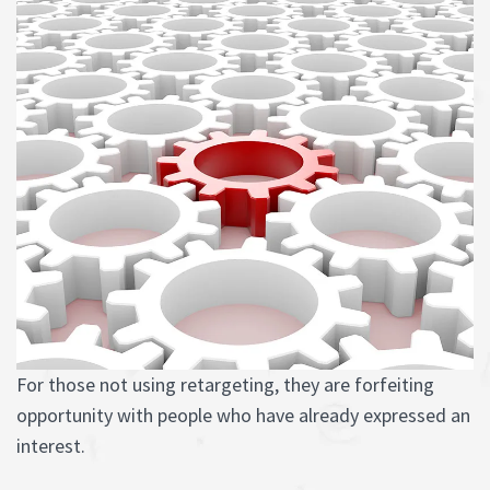
For those not using retargeting, they are forfeiting
opportunity with people who have already expressed an
interest.