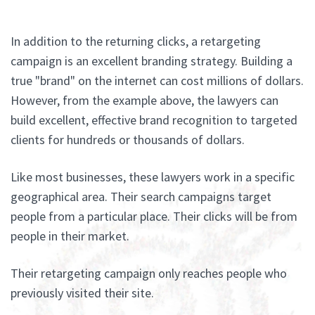
In addition to the returning clicks, a retargeting
campaign is an excellent branding strategy. Building a
true "brand" on the internet can cost millions of dollars.
However, from the example above, the lawyers can
build excellent, effective brand recognition to targeted
clients for hundreds or thousands of dollars.
Like most businesses, these lawyers work in a specific
geographical area. Their search campaigns target
people from a particular place. Their clicks will be from
people in their market.
Their retargeting campaign only reaches people who
previously visited their site.