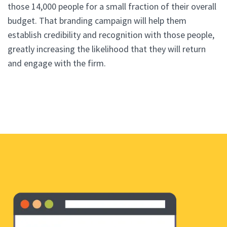
those 14,000 people for a small fraction of their overall
budget. That branding campaign will help them
establish credibility and recognition with those people,
greatly increasing the likelihood that they will return
and engage with the firm.