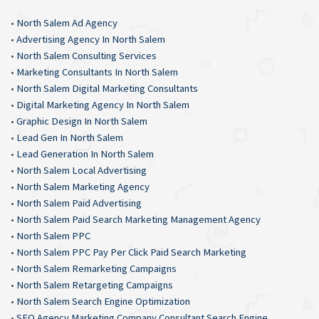
•
North Salem Ad Agency
•
Advertising Agency In North Salem
•
North Salem Consulting Services
•
Marketing Consultants In North Salem
•
North Salem Digital Marketing Consultants
•
Digital Marketing Agency In North Salem
•
Graphic Design In North Salem
•
Lead Gen In North Salem
•
Lead Generation In North Salem
•
North Salem Local Advertising
•
North Salem Marketing Agency
•
North Salem Paid Advertising
•
North Salem Paid Search Marketing Management Agency
•
North Salem PPC
•
North Salem PPC Pay Per Click Paid Search Marketing
•
North Salem Remarketing Campaigns
•
North Salem Retargeting Campaigns
•
North Salem Search Engine Optimization
•
SEO Agency Marketing Company Consultant Search Engine