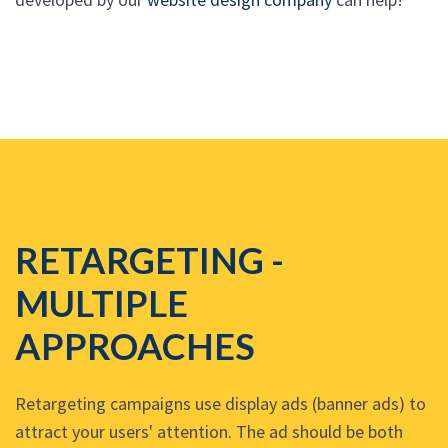
RETARGETING -
MULTIPLE
APPROACHES
Retargeting campaigns use display ads (banner ads) to
attract your users' attention. The ad should be both