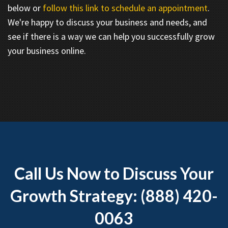
below or
follow this link to schedule an appointment
.
We're happy to discuss your business and needs, and
see if there is a way we can help you successfully grow
your business online.
Call Us Now to Discuss Your
Growth Strategy: (888) 420-
0063