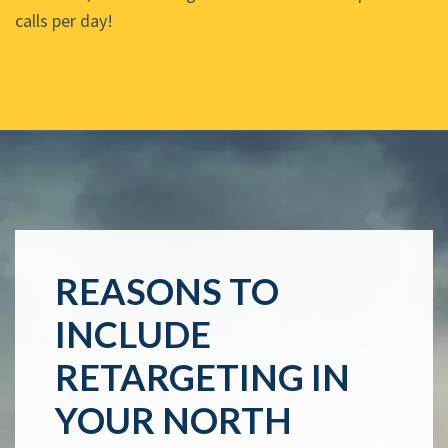
calls per day!
REASONS TO
INCLUDE
RETARGETING IN
YOUR NORTH