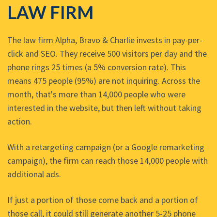
LAW FIRM
The law firm Alpha, Bravo & Charlie invests in pay-per-
click and SEO. They receive 500 visitors per day and the
phone rings 25 times (a 5% conversion rate). This
means 475 people (95%) are not inquiring. Across the
month, that's more than 14,000 people who were
interested in the website, but then left without taking
action.
With a retargeting campaign (or a Google remarketing
campaign), the firm can reach those 14,000 people with
additional ads.
If just a portion of those come back and a portion of
those call, it could still generate another 5-25 phone