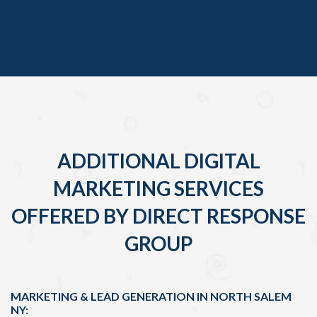
ADDITIONAL DIGITAL
MARKETING SERVICES
OFFERED BY DIRECT RESPONSE
GROUP
MARKETING & LEAD GENERATION IN NORTH SALEM
NY: