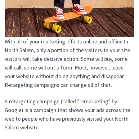
With all of your marketing efforts online and offline In
North Salem, only a portion of the visitors to your site
visitors will take decisive action. Some will buy, some
will call, some will out a form. Most, however, leave
your website without doing anything and disappear.
Retargeting campaigns can change all of that.
A retargeting campaign (called "remarketing" by
Google) is a campaign that shows your ads across the
web to people who have previously visited your North
Salem website.