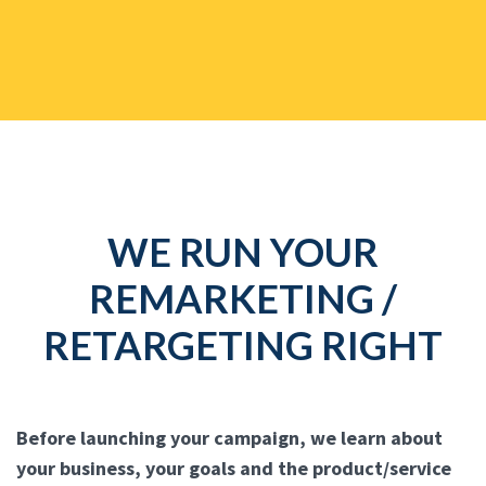
WE RUN YOUR
REMARKETING /
RETARGETING RIGHT
Before launching your campaign, we learn about
your business, your goals and the product/service