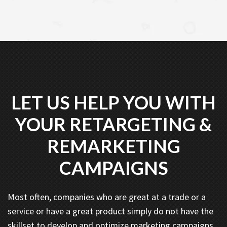
LET US HELP YOU WITH
YOUR RETARGETING &
REMARKETING
CAMPAIGNS
Most often, companies who are great at a trade or a
service or have a great product simply do not have the
skillset to develop and optimize marketing campaigns