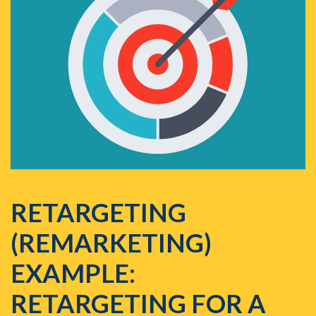
RETARGETING
(REMARKETING)
EXAMPLE:
RETARGETING FOR A