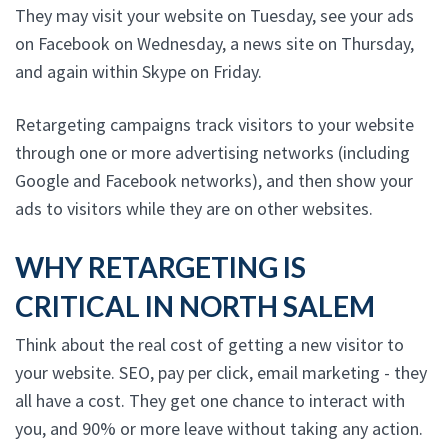
They may visit your website on Tuesday, see your ads
on Facebook on Wednesday, a news site on Thursday,
and again within Skype on Friday.
Retargeting campaigns track visitors to your website
through one or more advertising networks (including
Google and Facebook networks), and then show your
ads to visitors while they are on other websites.
WHY RETARGETING IS
CRITICAL IN NORTH SALEM
Think about the real cost of getting a new visitor to
your website. SEO, pay per click, email marketing - they
all have a cost. They get one chance to interact with
you, and 90% or more leave without taking any action.