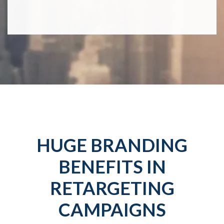
HUGE BRANDING
BENEFITS IN
RETARGETING
CAMPAIGNS