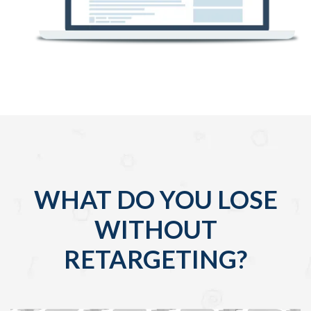
WHAT DO YOU LOSE
WITHOUT
RETARGETING?