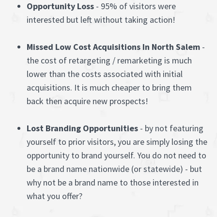
Opportunity Loss
- 95% of visitors were
interested but left without taking action!
Missed Low Cost Acquisitions In North Salem
-
the cost of retargeting / remarketing is much
lower than the costs associated with initial
acquisitions. It is much cheaper to bring them
back then acquire new prospects!
Lost Branding Opportunities
- by not featuring
yourself to prior visitors, you are simply losing the
opportunity to brand yourself. You do not need to
be a brand name nationwide (or statewide) - but
why not be a brand name to those interested in
what you offer?