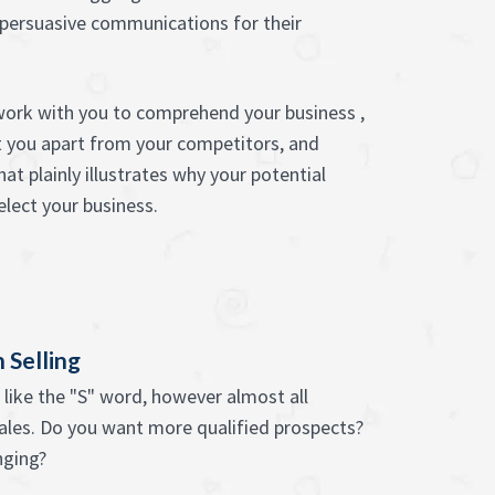
 persuasive communications for their
work with you to comprehend your business ,
t you apart from your competitors, and
at plainly illustrates why your potential
lect your business.
 Selling
like the "S" word, however almost all
sales. Do you want more qualified prospects?
nging?