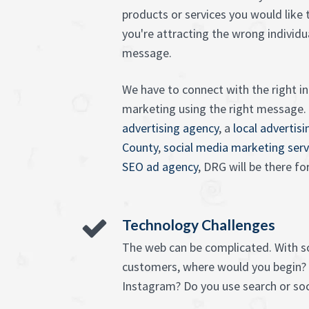
products or services you would like
you're attracting the wrong individu
message.
We have to connect with the right in
marketing using the right message
advertising agency
, a
local advertis
County
,
social media marketing serv
SEO ad agency
, DRG will be there fo
Technology Challenges
The web can be complicated. With 
customers, where would you begin?
Instagram? Do you use search or soc