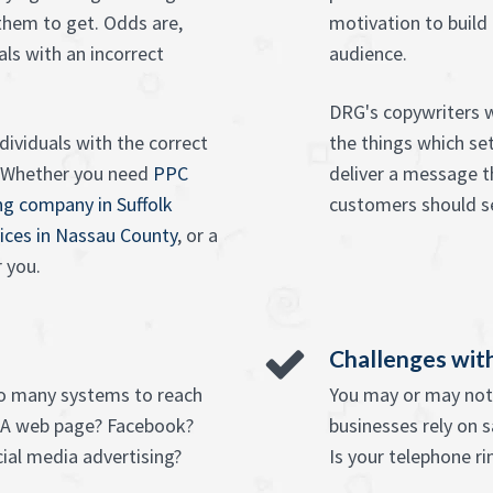
 them to get. Odds are,
motivation to build
als with an incorrect
audience.
DRG's copywriters 
dividuals with the correct
the things which se
. Whether you need
PPC
deliver a message th
ing company in Suffolk
customers should se
ices in Nassau County
, or a
r you.
Challenges with
so many systems to reach
You may or may not 
 A web page? Facebook?
businesses rely on 
ial media advertising?
Is your telephone ri