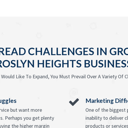
READ CHALLENGES IN GR
ROSLYN HEIGHTS BUSINES
Would Like To Expand, You Must Prevail Over A Variety Of C
uggles
Marketing Diffi
ervice but want more
One of the biggest 
s. Perhaps you get plenty
inability to deliver 
uying the higher margin
products or services