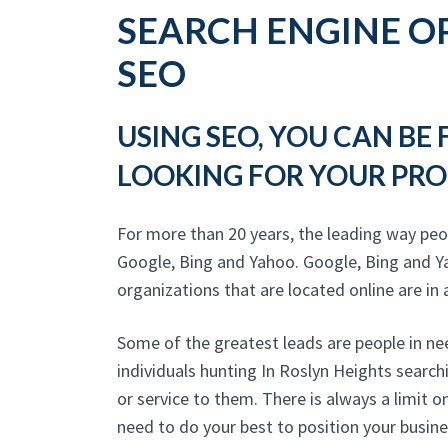
SEARCH ENGINE OP
SEO
USING SEO, YOU CAN BE
LOOKING FOR YOUR PRO
For more than 20 years, the leading way peo
Google, Bing and Yahoo. Google, Bing and Y
organizations that are located online are in a
Some of the greatest leads are people in ne
individuals hunting In Roslyn Heights searc
or service to them. There is always a limit 
need to do your best to position your busine