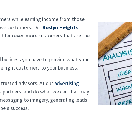
tomers while earning income from those
have customers. Our
Roslyn Heights
 obtain even more customers that are the
l business you have to provide what your
e right customers to your business.
r trusted advisors. At our
advertising
e partners, and do what we can that may
 messaging to imagery, generating leads
 be a success.