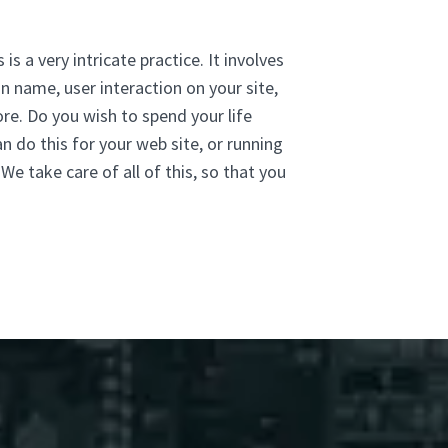
is a very intricate practice. It involves
n name, user interaction on your site,
re. Do you wish to spend your life
n do this for your web site, or running
e take care of all of this, so that you