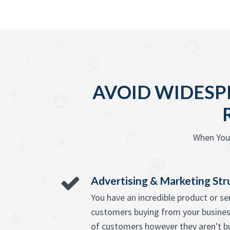
AVOID WIDESP
When You 
Advertising & Marketing Str
You have an incredible product or s
customers buying from your busines
of customers however they aren't b