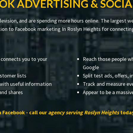
OK ADVERTISING & SOCIA
evision, and are spending more hours online. The largest web
on to Facebook marketing In Roslyn Heights for connecting 
 connects you to your
Reach those people wh
Google
stomer lists
Split test ads, offers,
with useful information
Track and measure eve
 and shares
Appear to be a massiv
 Facebook - call our
agency serving Roslyn Heights
today