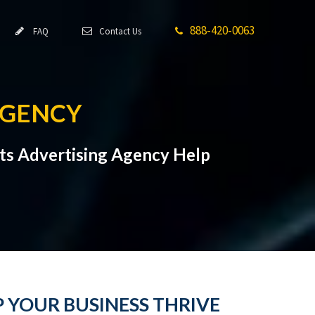
888-420-0063
FAQ
Contact Us
AGENCY
hts Advertising Agency Help
P YOUR BUSINESS THRIVE