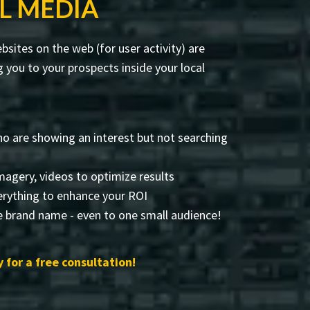
L MEDIA
sites on the web (for user activity) are
you to your prospects inside your local
o are showing an interest but not searching
 imagery, videos to optimize results
rything to enhance your ROI
e brand name - even to one small audience!
 for a free consultation!