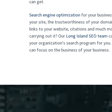
can get.
Search engine optimization
for your business 
your site, the trustworthiness of your domai
links to your website, citations and much mo
carrying out it? Our
Long Island SEO team
ca
your organization's search program for you. W
can focus on the business of your business.