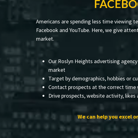
FACEBO
Americans are spending less time viewing tel
Facebook and YouTube. Here, we give attenti
market.
Our Roslyn Heights advertising agency
market
Target by demographics, hobbies or cu
Contact prospects at the correct time 
Drive prospects, website activity, likes
We can help you excel on