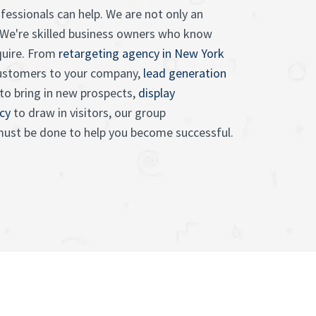
fessionals can help. We are not only an
 We're skilled business owners who know
quire. From
retargeting agency in New York
customers to your company,
lead generation
to bring in new prospects,
display
cy
to draw in visitors, our group
ust be done to help you become successful.