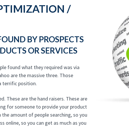
TIMIZATION /
 FOUND BY PROSPECTS
DUCTS OR SERVICES
ple found what they required was via
ahoo are the massive three. Those
 terrific position.
ed. These are the hand raisers. These are
hing for someone to provide your product
on the amount of people searching, so you
ss online, so you can get as much as you