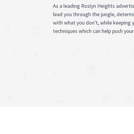
As a leading Roslyn Heights adverti
lead you through the jungle, determ
with what you don't, while keeping 
techniques which can help push your 