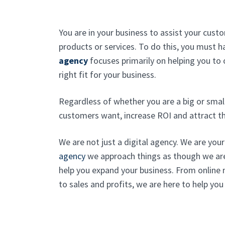
You are in your business to assist your cus
products or services. To do this, you must 
agency
focuses primarily on helping you to
right fit for your business.
Regardless of whether you are a big or smal
customers want, increase ROI and attract th
We are not just a digital agency. We are you
agency
we approach things as though we ar
help you expand your business. From online
to sales and profits, we are here to help you