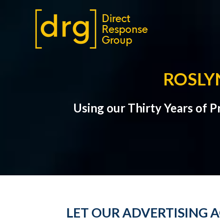
ROSLY
Using our Thirty Years of 
LET OUR ADVERTISING A