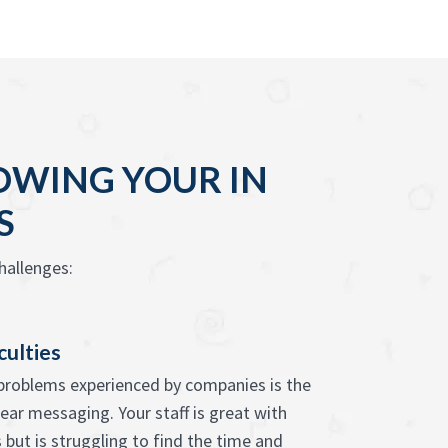
OWING YOUR IN
S
hallenges:
culties
problems experienced by companies is the
clear messaging. Your staff is great with
 but is struggling to find the time and