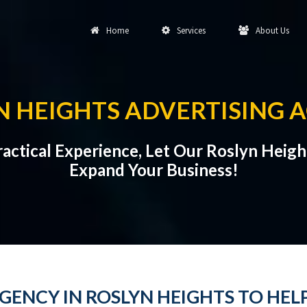
Home
Services
About Us
N HEIGHTS ADVERTISING 
Practical Experience, Let Our Roslyn Heig
Expand Your Business!
GENCY IN ROSLYN HEIGHTS TO HEL