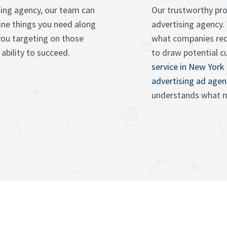
sing agency, our team can
Our trustworthy pro
ine things you need along
advertising agency.
you targeting on those
what companies re
ability to succeed.
to draw potential 
service in New York
advertising ad agen
understands what m