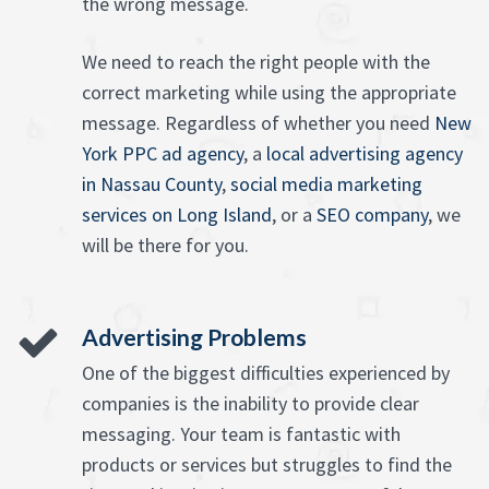
the wrong message.
We need to reach the right people with the
correct marketing while using the appropriate
message. Regardless of whether you need
New
York PPC ad agency
, a
local advertising agency
in Nassau County
,
social media marketing
services on Long Island
, or a
SEO company
, we
will be there for you.
Advertising Problems
One of the biggest difficulties experienced by
companies is the inability to provide clear
messaging. Your team is fantastic with
products or services but struggles to find the