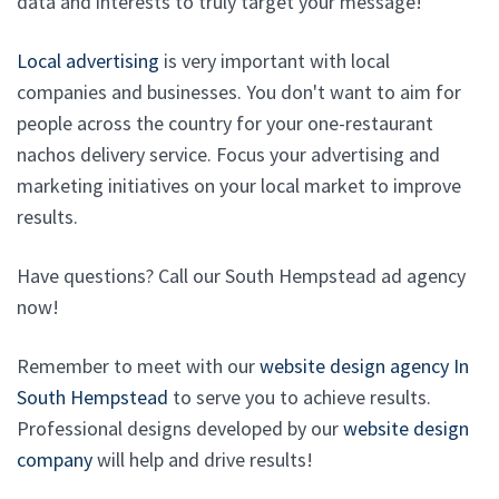
data and interests to truly target your message!
Local advertising
is very important with local
companies and businesses. You don't want to aim for
people across the country for your one-restaurant
nachos delivery service. Focus your advertising and
marketing initiatives on your local market to improve
results.
Have questions? Call our South Hempstead ad agency
now!
Remember to meet with our
website design agency In
South Hempstead
to serve you to achieve results.
Professional designs developed by our
website design
company
will help and drive results!