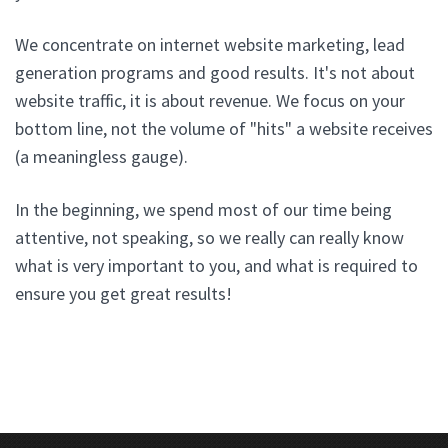
We concentrate on internet website marketing, lead
generation programs and good results. It's not about
website traffic, it is about revenue. We focus on your
bottom line, not the volume of "hits" a website receives
(a meaningless gauge).
In the beginning, we spend most of our time being
attentive, not speaking, so we really can really know
what is very important to you, and what is required to
ensure you get great results!