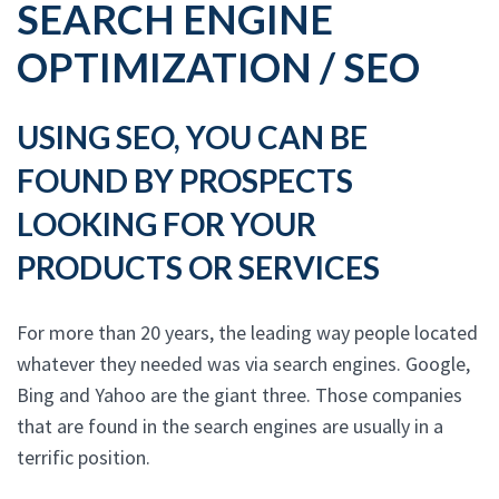
SEARCH ENGINE
OPTIMIZATION / SEO
USING SEO, YOU CAN BE
FOUND BY PROSPECTS
LOOKING FOR YOUR
PRODUCTS OR SERVICES
For more than 20 years, the leading way people located
whatever they needed was via search engines. Google,
Bing and Yahoo are the giant three. Those companies
that are found in the search engines are usually in a
terrific position.