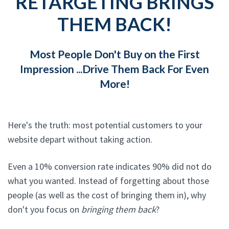
RETARGETING BRINGS
THEM BACK!
Most People Don't Buy on the First
Impression ...Drive Them Back For Even
More!
Here's the truth: most potential customers to your
website depart without taking action.
Even a 10% conversion rate indicates 90% did not do
what you wanted. Instead of forgetting about those
people (as well as the cost of bringing them in), why
don't you focus on
bringing them back
?