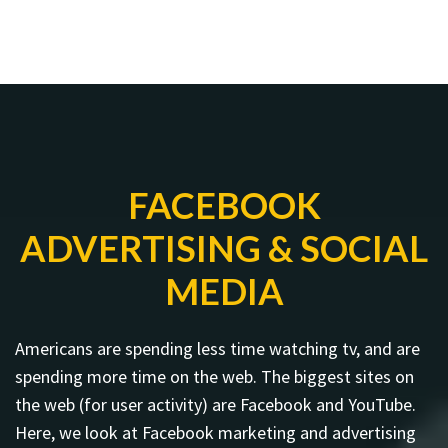
FACEBOOK
ADVERTISING & SOCIAL
MEDIA
Americans are spending less time watching tv, and are
spending more time on the web. The biggest sites on
the web (for user activity) are Facebook and YouTube.
Here, we look at Facebook marketing and advertising