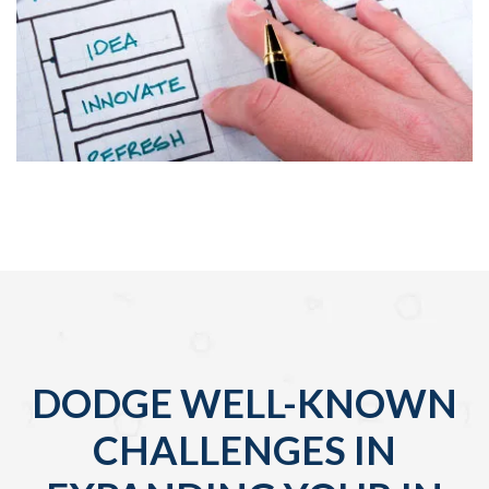
DODGE WELL-KNOWN
CHALLENGES IN