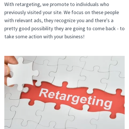
With retargeting, we promote to individuals who
previously visited your site. We focus on these people
with relevant ads, they recognize you and there's a
pretty good possibility they are going to come back - to
take some action with your business!