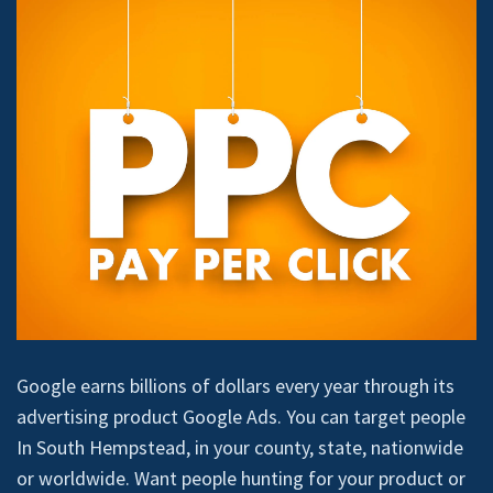
Google earns billions of dollars every year through its
advertising product Google Ads. You can target people
In South Hempstead, in your county, state, nationwide
or worldwide. Want people hunting for your product or