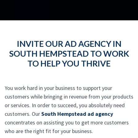
INVITE OUR AD AGENCY IN
SOUTH HEMPSTEAD TO WORK
TO HELP YOU THRIVE
You work hard in your business to support your
customers while bringing in revenue from your products
or services. In order to succeed, you absolutely need
customers. Our
South Hempstead ad agency
concentrates on assisting you to get more customers
who are the right fit for your business.