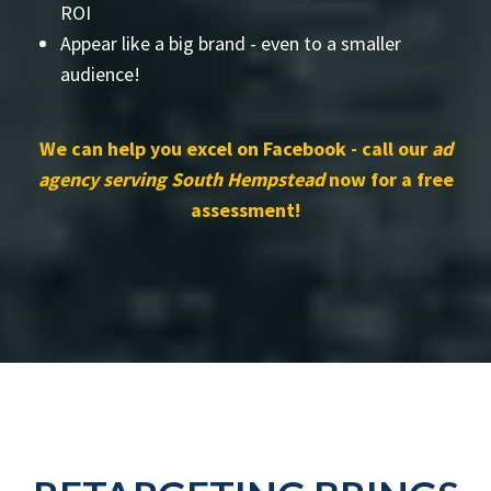
ROI
Appear like a big brand - even to a smaller
audience!
We can help you excel on Facebook - call our
ad
agency serving South Hempstead
now for a free
assessment!