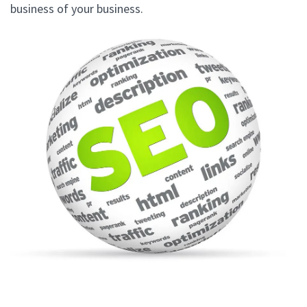
business of your business.