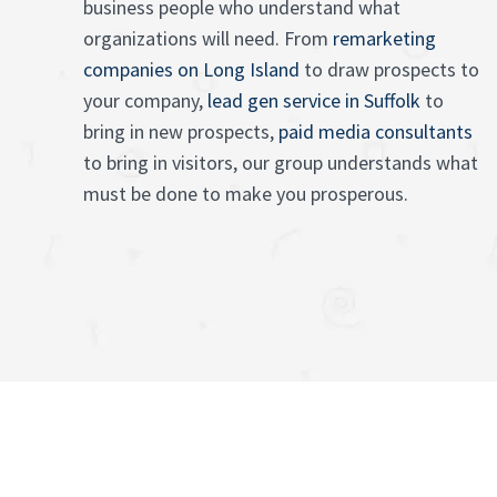
business people who understand what
organizations will need. From
remarketing
companies on Long Island
to draw prospects to
your company,
lead gen service in Suffolk
to
bring in new prospects,
paid media consultants
to bring in visitors, our group understands what
must be done to make you prosperous.