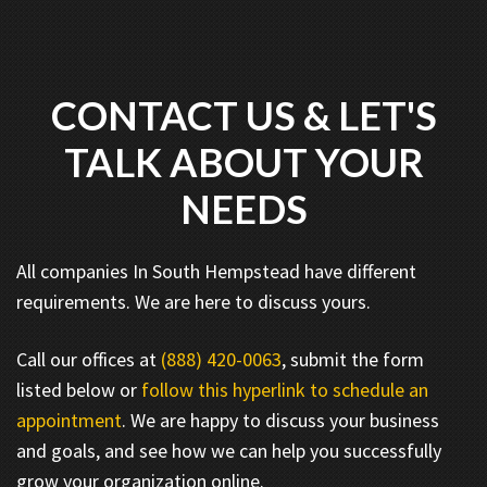
CONTACT US & LET'S
TALK ABOUT YOUR
NEEDS
All companies In South Hempstead have different
requirements. We are here to discuss yours.
Call our offices at
(888) 420-0063
, submit the form
listed below or
follow this hyperlink to schedule an
appointment
. We are happy to discuss your business
and goals, and see how we can help you successfully
grow your organization online.