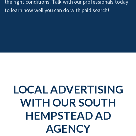
the right conditions. Talk with our professionals today
to learn how well you can do with paid search!
LOCAL ADVERTISING
WITH OUR SOUTH
HEMPSTEAD AD
AGENCY