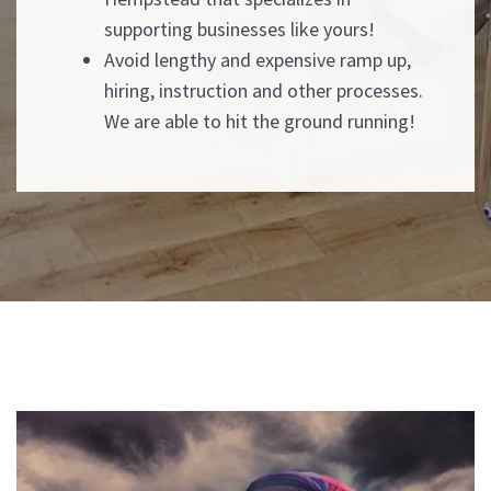
supporting businesses like yours!
Avoid lengthy and expensive ramp up,
hiring, instruction and other processes.
We are able to hit the ground running!