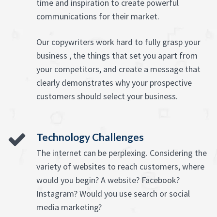
time and inspiration to create powerful
communications for their market.
Our copywriters work hard to fully grasp your
business , the things that set you apart from
your competitors, and create a message that
clearly demonstrates why your prospective
customers should select your business.
Technology Challenges
The internet can be perplexing. Considering the
variety of websites to reach customers, where
would you begin? A website? Facebook?
Instagram? Would you use search or social
media marketing?