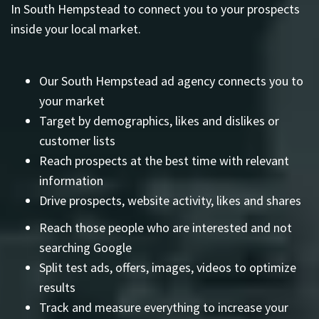
In South Hempstead to connect you to your prospects
inside your local market.
Our South Hempstead ad agency connects you to
your market
Target by demographics, likes and dislikes or
customer lists
Reach prospects at the best time with relevant
information
Drive prospects, website activity, likes and shares
Reach those people who are interested and not
searching Google
Split test ads, offers, images, videos to optimize
results
Track and measure everything to increase your