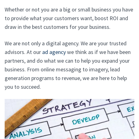
Whether or not you are a big or small business you have
to provide what your customers want, boost ROI and
draw in the best customers for your business.
We are not only a digital agency. We are your trusted
advisors. At our
ad agency
we think as if we have been
partners, and do what we can to help you expand your
business. From online messaging to imagery, lead
generation programs to revenue, we are here to help
you to succeed.