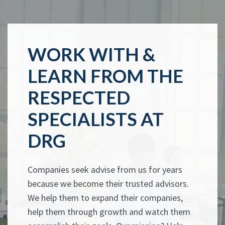
WORK WITH &
LEARN FROM THE
RESPECTED
SPECIALISTS AT
DRG
Companies seek advise from us for years
because we become their trusted advisors.
We help them to expand their companies,
help them through growth and watch them