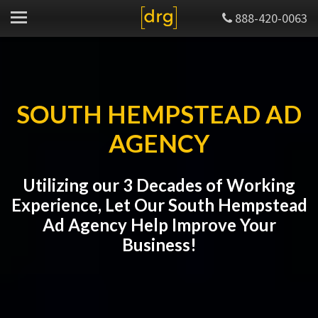
888-420-0063
SOUTH HEMPSTEAD AD
AGENCY
Utilizing our 3 Decades of Working
Experience, Let Our South Hempstead
Ad Agency Help Improve Your
Business!