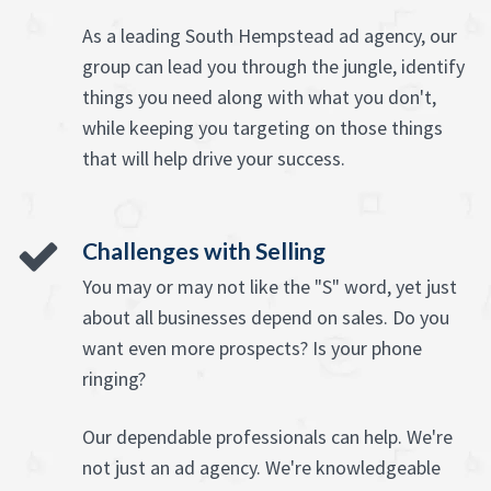
As a leading South Hempstead ad agency, our
group can lead you through the jungle, identify
things you need along with what you don't,
while keeping you targeting on those things
that will help drive your success.
Challenges with Selling
You may or may not like the "S" word, yet just
about all businesses depend on sales. Do you
want even more prospects? Is your phone
ringing?
Our dependable professionals can help. We're
not just an ad agency. We're knowledgeable