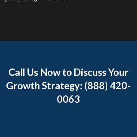
Call Us Now to Discuss Your
Growth Strategy: (888) 420-
0063