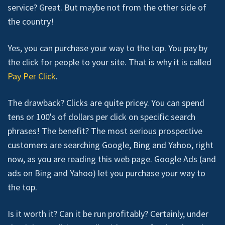
service? Great. But maybe not from the other side of
the country!
Yes, you can purchase your way to the top. You pay by
the click for people to your site. That is why it is called
Pay Per Click
.
The drawback? Clicks are quite pricey. You can spend
tens or 100's of dollars per click on specific search
phrases! The benefit? The most serious prospective
customers are searching Google, Bing and Yahoo, right
now, as you are reading this web page. Google Ads (and
ads on Bing and Yahoo) let you purchase your way to
the top.
Is it worth it? Can it be run profitably? Certainly, under