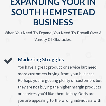
EXPANDING YOUR IN
SOUTH HEMPSTEAD
BUSINESS
When You Need To Expand, You Need To Prevail Over A
Variety Of Obstacles:
Marketing Struggles
You have a great product or service but need
more customers buying from your business.
Perhaps you're getting plenty of customers but
they are not buying the higher margin products
or services you'd like them to buy. Odds are,
you are appealing to the wrong individuals with