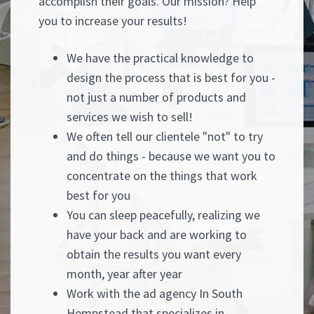
accomplish their goals. Our mission? Help
you to increase your results!
We have the practical knowledge to
design the process that is best for you -
not just a number of products and
services we wish to sell!
We often tell our clientele "not" to try
and do things - because we want you to
concentrate on the things that work
best for you
You can sleep peacefully, realizing we
have your back and are working to
obtain the results you want every
month, year after year
Work with the ad agency In South
Hempstead that specializes in