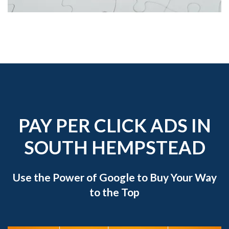
PAY PER CLICK ADS IN
SOUTH HEMPSTEAD
Use the Power of Google to Buy Your Way
to the Top