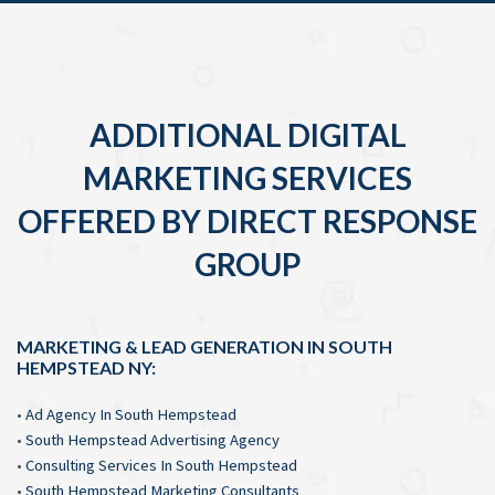
ADDITIONAL DIGITAL
MARKETING SERVICES
OFFERED BY DIRECT RESPONSE
GROUP
MARKETING & LEAD GENERATION IN SOUTH
HEMPSTEAD NY:
•
Ad Agency In South Hempstead
•
South Hempstead Advertising Agency
•
Consulting Services In South Hempstead
•
South Hempstead Marketing Consultants