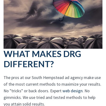
WHAT MAKES DRG
DIFFERENT?
The pros at our South Hempstead ad agency make use
of the most current methods to maximize your results.
No "tricks" or back doors. Expert
web design
. No
gimmicks. We use tried and tested methods to help
you attain solid results.