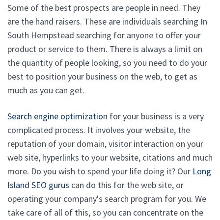
Some of the best prospects are people in need. They
are the hand raisers. These are individuals searching In
South Hempstead searching for anyone to offer your
product or service to them. There is always a limit on
the quantity of people looking, so you need to do your
best to position your business on the web, to get as
much as you can get.
Search engine optimization
for your business is a very
complicated process. It involves your website, the
reputation of your domain, visitor interaction on your
web site, hyperlinks to your website, citations and much
more. Do you wish to spend your life doing it? Our
Long
Island SEO gurus
can do this for the web site, or
operating your company's search program for you. We
take care of all of this, so you can concentrate on the