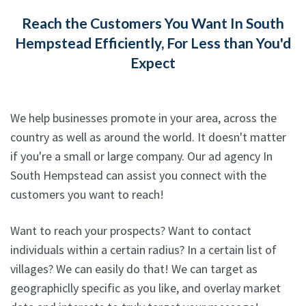
Reach the Customers You Want In South
Hempstead Efficiently, For Less than You'd
Expect
We help businesses promote in your area, across the
country as well as around the world. It doesn't matter
if you're a small or large company. Our ad agency In
South Hempstead can assist you connect with the
customers you want to reach!
Want to reach your prospects? Want to contact
individuals within a certain radius? In a certain list of
villages? We can easily do that! We can target as
geographiclly specific as you like, and overlay market