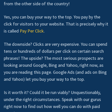
from the other side of the country!
Yes, you can buy your way to the top. You pay by the
click for visitors to your website. That is precisely why it
is called
Pay Per Click
.
The downside? Clicks are very expensive. You can spend
tens or hundreds of dollars per click on certain search
phrases! The upside? The most serious prospects are
looking around Google, Bing and Yahoo, right now, as
you are reading this page. Google Ads (and ads on Bing
and Yahoo) let you buy your way to the top.
Is it worth it? Could it be run viably? Unquestionably,
under the right circumstances. Speak with our gurus
right now to find out how well you can do with paid