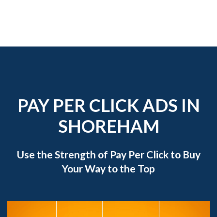
PAY PER CLICK ADS IN
SHOREHAM
Use the Strength of Pay Per Click to Buy
Your Way to the Top