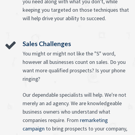
you need along with what you don't, while
keeping you targeted on those techniques that
will help drive your ability to succeed.
Sales Challenges
You might or might not like the "S" word,
however all businesses count on sales. Do you
want more qualified prospects? Is your phone
ringing?
Our dependable specialists will help. We're not
merely an ad agency. We are knowledgeable
business owners who understand what
companies require. From
remarketing
campaign
to bring prospects to your company,