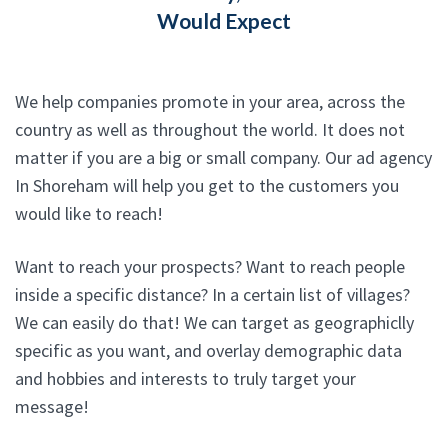
Would Expect
We help companies promote in your area, across the
country as well as throughout the world. It does not
matter if you are a big or small company. Our ad agency
In Shoreham will help you get to the customers you
would like to reach!
Want to reach your prospects? Want to reach people
inside a specific distance? In a certain list of villages?
We can easily do that! We can target as geographiclly
specific as you want, and overlay demographic data
and hobbies and interests to truly target your
message!