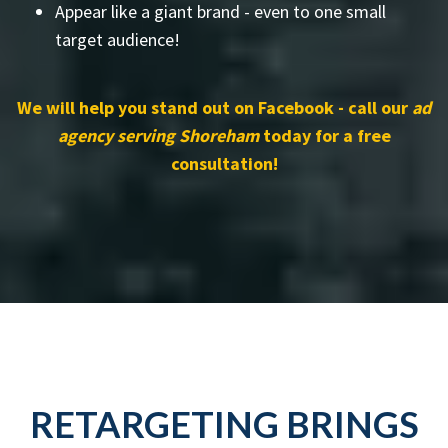
Appear like a giant brand - even to one small
target audience!
We will help you stand out on Facebook - call our
ad
agency serving Shoreham
today for a free
consultation!
RETARGETING BRINGS