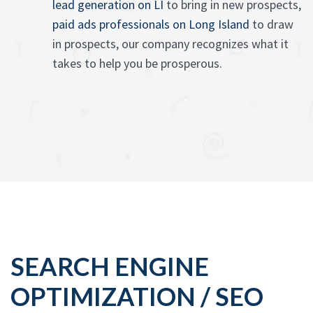
lead generation on LI
to bring in new prospects,
paid ads professionals on Long Island
to draw
in prospects, our company recognizes what it
takes to help you be prosperous.
SEARCH ENGINE
OPTIMIZATION / SEO