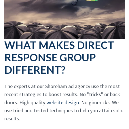
WHAT MAKES DIRECT
RESPONSE GROUP
DIFFERENT?
The experts at our Shoreham ad agency use the most
recent strategies to boost results. No "tricks" or back
doors. High quality
website design
. No gimmicks. We
use tried and tested techniques to help you attain solid
results.