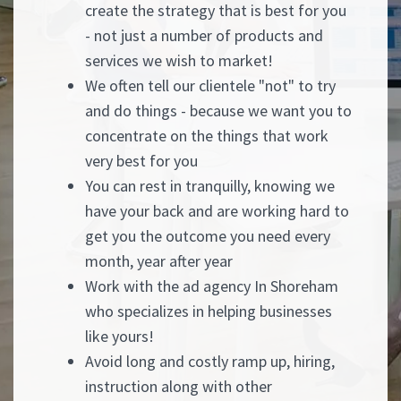
create the strategy that is best for you
- not just a number of products and
services we wish to market!
We often tell our clientele "not" to try
and do things - because we want you to
concentrate on the things that work
very best for you
You can rest in tranquilly, knowing we
have your back and are working hard to
get you the outcome you need every
month, year after year
Work with the ad agency In Shoreham
who specializes in helping businesses
like yours!
Avoid long and costly ramp up, hiring,
instruction along with other