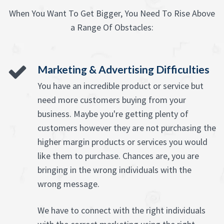
When You Want To Get Bigger, You Need To Rise Above
a Range Of Obstacles:
Marketing & Advertising Difficulties
You have an incredible product or service but
need more customers buying from your
business. Maybe you're getting plenty of
customers however they are not purchasing the
higher margin products or services you would
like them to purchase. Chances are, you are
bringing in the wrong individuals with the
wrong message.
We have to connect with the right individuals