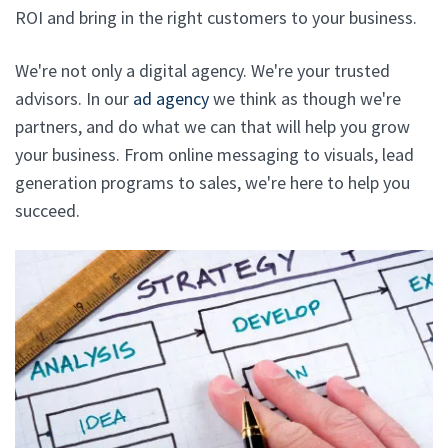
ROI and bring in the right customers to your business.
We're not only a digital agency. We're your trusted
advisors. In our
ad agency
we think as though we're
partners, and do what we can that will help you grow
your business. From online messaging to visuals, lead
generation programs to sales, we're here to help you
succeed.