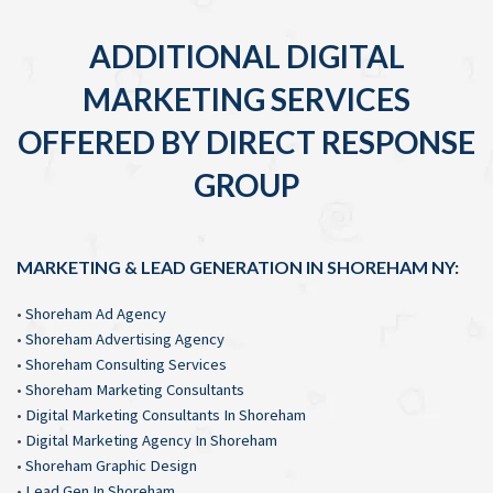
ADDITIONAL DIGITAL
MARKETING SERVICES
OFFERED BY DIRECT RESPONSE
GROUP
MARKETING & LEAD GENERATION IN SHOREHAM NY:
•
Shoreham Ad Agency
•
Shoreham Advertising Agency
•
Shoreham Consulting Services
•
Shoreham Marketing Consultants
•
Digital Marketing Consultants In Shoreham
•
Digital Marketing Agency In Shoreham
•
Shoreham Graphic Design
•
Lead Gen In Shoreham