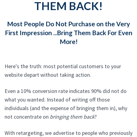
THEM BACK!
Most People Do Not Purchase on the Very
First Impression ...Bring Them Back For Even
More!
Here's the truth: most potential customers to your
website depart without taking action.
Even a 10% conversion rate indicates 90% did not do
what you wanted. Instead of writing off those
individuals (and the expense of bringing them in), why
not concentrate on
bringing them back
?
With retargeting, we advertise to people who previously