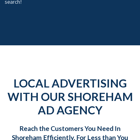
search!
LOCAL ADVERTISING
WITH OUR SHOREHAM
AD AGENCY
Reach the Customers You Need In
Shoreham Efficiently, For Less than You