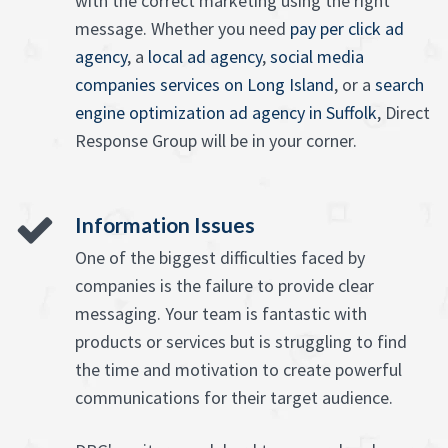
with the correct marketing using the right
message. Whether you need
pay per click ad
agency
, a
local ad agency
,
social media
companies services on Long Island
, or a
search
engine optimization ad agency in Suffolk
, Direct
Response Group will be in your corner.
Information Issues
One of the biggest difficulties faced by
companies is the failure to provide clear
messaging. Your team is fantastic with
products or services but is struggling to find
the time and motivation to create powerful
communications for their target audience.