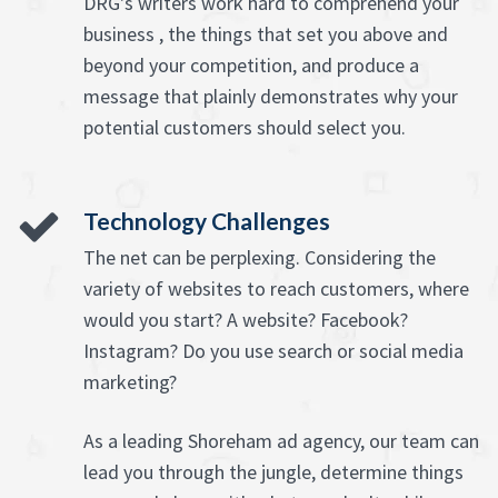
DRG's writers work hard to comprehend your
business , the things that set you above and
beyond your competition, and produce a
message that plainly demonstrates why your
potential customers should select you.
Technology Challenges
The net can be perplexing. Considering the
variety of websites to reach customers, where
would you start? A website? Facebook?
Instagram? Do you use search or social media
marketing?
As a leading Shoreham ad agency, our team can
lead you through the jungle, determine things