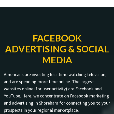
FACEBOOK
ADVERTISING & SOCIAL
MEDIA
Americans are investing less time watching television,
and are spending more time online. The largest
websites online (for user activity) are Facebook and
YouTube. Here, we concentrate on Facebook marketing
and advertising In Shoreham for connecting you to your
prospects in your regional marketplace.