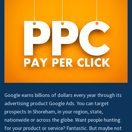
Google earns billions of dollars every year through its
advertising product Google Ads. You can target
prospects In Shoreham, in your region, state,
nationwide or across the globe. Want people hunting
for your product or service? Fantastic. But maybe not