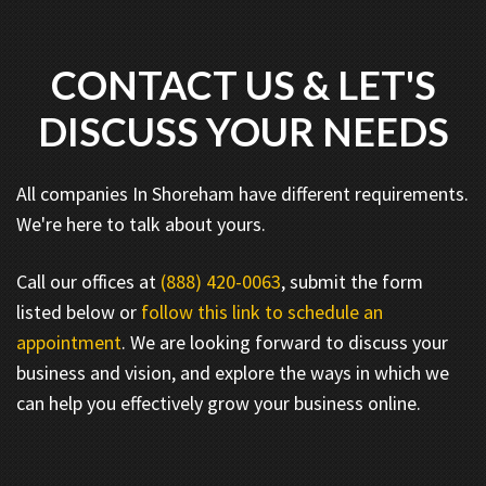
CONTACT US & LET'S
DISCUSS YOUR NEEDS
All companies In Shoreham have different requirements.
We're here to talk about yours.
Call our offices at
(888) 420-0063
, submit the form
listed below or
follow this link to schedule an
appointment
. We are looking forward to discuss your
business and vision, and explore the ways in which we
can help you effectively grow your business online.