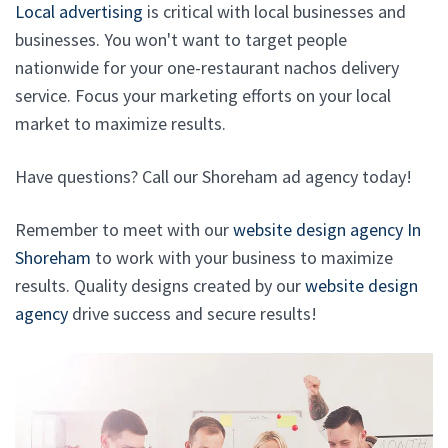
Local advertising
is critical with local businesses and
businesses. You won't want to target people
nationwide for your one-restaurant nachos delivery
service. Focus your marketing efforts on your local
market to maximize results.
Have questions? Call our Shoreham ad agency today!
Remember to meet with our
website design agency In
Shoreham
to work with your business to maximize
results. Quality designs created by our
website design
agency
drive success and secure results!