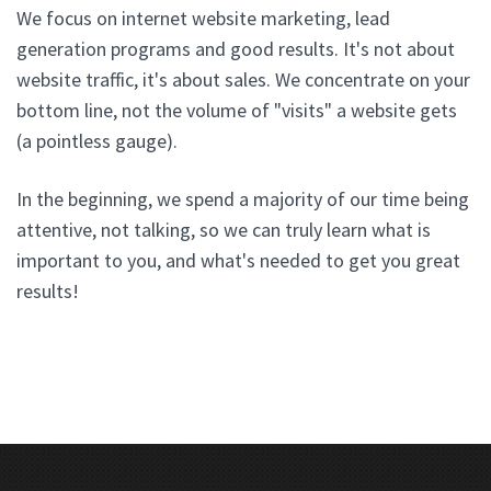
We focus on internet website marketing, lead
generation programs and good results. It's not about
website traffic, it's about sales. We concentrate on your
bottom line, not the volume of "visits" a website gets
(a pointless gauge).
In the beginning, we spend a majority of our time being
attentive, not talking, so we can truly learn what is
important to you, and what's needed to get you great
results!