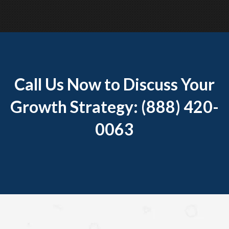
Call Us Now to Discuss Your
Growth Strategy: (888) 420-
0063