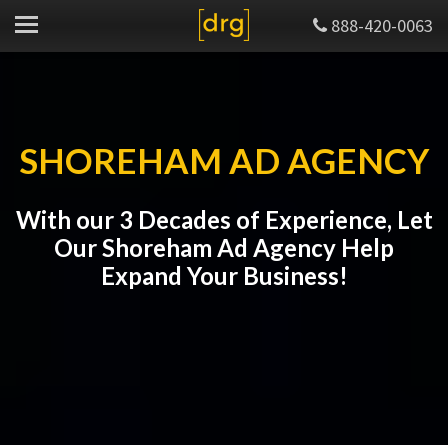
888-420-0063
SHOREHAM AD AGENCY
With our 3 Decades of Experience, Let
Our Shoreham Ad Agency Help
Expand Your Business!