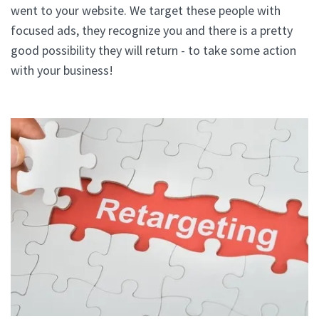
went to your website. We target these people with
focused ads, they recognize you and there is a pretty
good possibility they will return - to take some action
with your business!