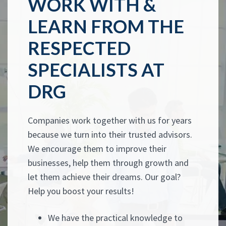
WORK WITH &
LEARN FROM THE
RESPECTED
SPECIALISTS AT
DRG
Companies work together with us for years
because we turn into their trusted advisors.
We encourage them to improve their
businesses, help them through growth and
let them achieve their dreams. Our goal?
Help you boost your results!
We have the practical knowledge to