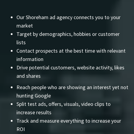
Our Shoreham ad agency connects you to your
market
Target by demographics, hobbies or customer
lists
Contact prospects at the best time with relevant
information
Drive potential customers, website activity, likes
and shares
Reach people who are showing an interest yet not
hunting Google
Split test ads, offers, visuals, video clips to
increase results
Track and measure everything to increase your
ROI