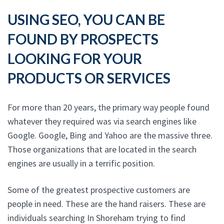
USING SEO, YOU CAN BE
FOUND BY PROSPECTS
LOOKING FOR YOUR
PRODUCTS OR SERVICES
For more than 20 years, the primary way people found
whatever they required was via search engines like
Google. Google, Bing and Yahoo are the massive three.
Those organizations that are located in the search
engines are usually in a terrific position.
Some of the greatest prospective customers are
people in need. These are the hand raisers. These are
individuals searching In Shoreham trying to find