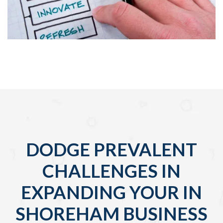
DODGE PREVALENT
CHALLENGES IN
EXPANDING YOUR IN
SHOREHAM BUSINESS