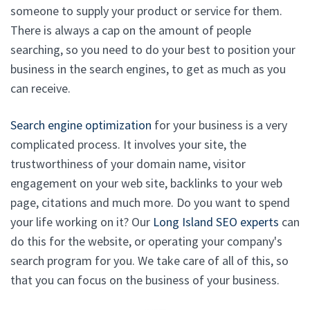
someone to supply your product or service for them.
There is always a cap on the amount of people
searching, so you need to do your best to position your
business in the search engines, to get as much as you
can receive.
Search engine optimization
for your business is a very
complicated process. It involves your site, the
trustworthiness of your domain name, visitor
engagement on your web site, backlinks to your web
page, citations and much more. Do you want to spend
your life working on it? Our
Long Island SEO experts
can
do this for the website, or operating your company's
search program for you. We take care of all of this, so
that you can focus on the business of your business.