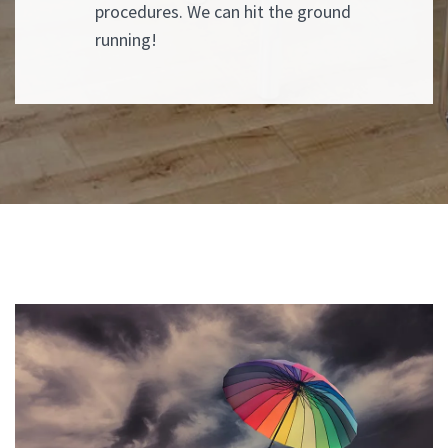
procedures. We can hit the ground
running!