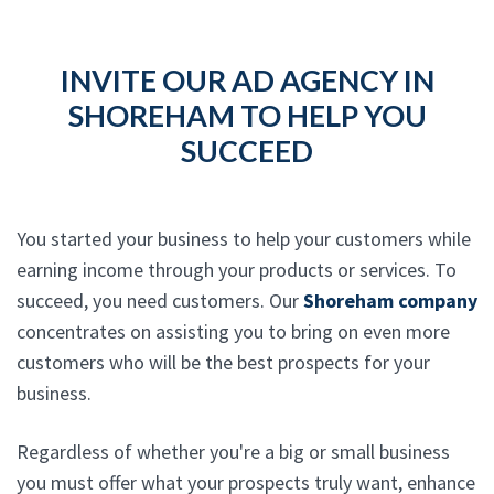
INVITE OUR AD AGENCY IN
SHOREHAM TO HELP YOU
SUCCEED
You started your business to help your customers while
earning income through your products or services. To
succeed, you need customers. Our
Shoreham company
concentrates on assisting you to bring on even more
customers who will be the best prospects for your
business.
Regardless of whether you're a big or small business
you must offer what your prospects truly want, enhance