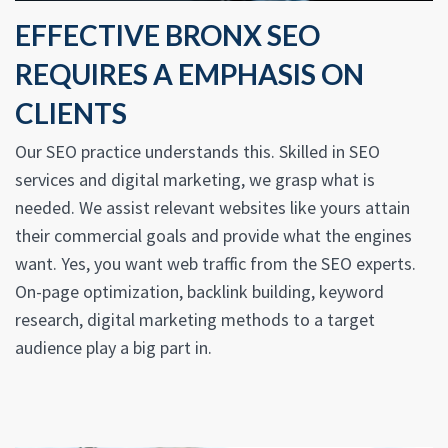
EFFECTIVE BRONX SEO
REQUIRES A EMPHASIS ON
CLIENTS
Our SEO practice understands this. Skilled in SEO
services and digital marketing, we grasp what is
needed. We assist relevant websites like yours attain
their commercial goals and provide what the engines
want. Yes, you want web traffic from the SEO experts.
On-page optimization, backlink building, keyword
research, digital marketing methods to a target
audience play a big part in.