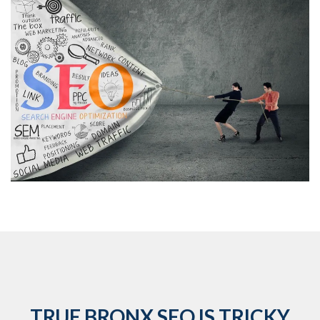
TRUE BRONX SEO IS TRICKY