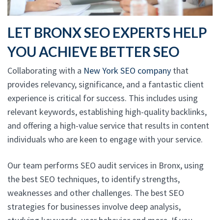
LET BRONX SEO EXPERTS HELP
YOU ACHIEVE BETTER SEO
Collaborating with a
New York SEO company
that
provides relevancy, significance, and a fantastic client
experience is critical for success. This includes using
relevant keywords, establishing high-quality backlinks,
and offering a high-value service that results in content
individuals who are keen to engage with your service.
Our team performs SEO audit services in Bronx, using
the best SEO techniques, to identify strengths,
weaknesses and other challenges. The best SEO
strategies for businesses involve deep analysis,