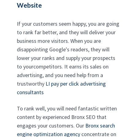
Website
If your customers seem happy, you are going
to rank far better, and they will deliver your
business more visitors. When you are
disappointing Google's readers, they will
lower your ranks and supply your prospects
to yourcompetitors. It earns its sales on
advertising, and you need help from a
trustworthy
LI pay per click advertising
consultants
To rank well, you will need fantastic written
content by experienced Bronx SEO that
engages your customers. Our
Bronx search
engine optimization agency
concentrate on