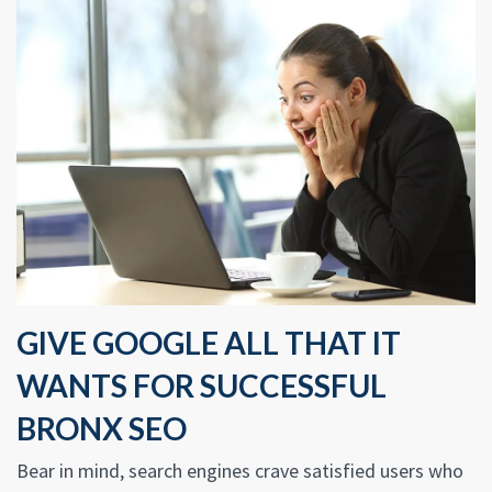
GIVE GOOGLE ALL THAT IT
WANTS FOR SUCCESSFUL
BRONX SEO
Bear in mind, search engines crave satisfied users who