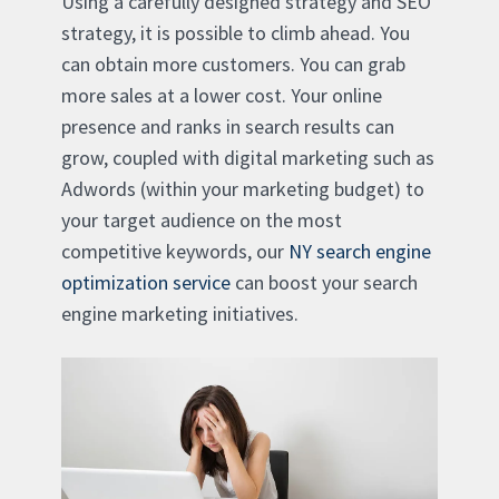
Using a carefully designed strategy and SEO
strategy, it is possible to climb ahead. You
can obtain more customers. You can grab
more sales at a lower cost. Your online
presence and ranks in search results can
grow, coupled with digital marketing such as
Adwords (within your marketing budget) to
your target audience on the most
competitive keywords, our
NY search engine
optimization service
can boost your search
engine marketing initiatives.