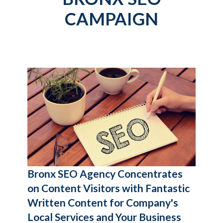
CAMPAIGN
Bronx SEO Agency
Concentrates
on Content Visitors with Fantastic
Written Content for Company's
Local Services and Your Business