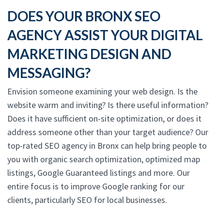
DOES YOUR BRONX SEO
AGENCY ASSIST YOUR DIGITAL
MARKETING DESIGN AND
MESSAGING?
Envision someone examining your web design. Is the
website warm and inviting? Is there useful information?
Does it have sufficient on-site optimization, or does it
address someone other than your target audience? Our
top-rated SEO agency in Bronx can help bring people to
you with organic search optimization, optimized map
listings, Google Guaranteed listings and more. Our
entire focus is to improve Google ranking for our
clients, particularly SEO for local businesses.