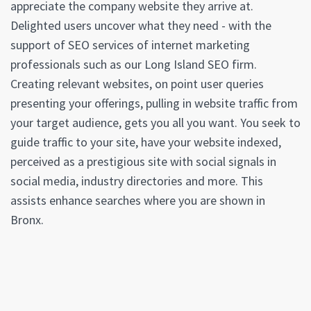
appreciate the company website they arrive at.
Delighted users uncover what they need - with the
support of SEO services of internet marketing
professionals such as our Long Island SEO firm.
Creating relevant websites, on point user queries
presenting your offerings, pulling in website traffic from
your target audience, gets you all you want. You seek to
guide traffic to your site, have your website indexed,
perceived as a prestigious site with social signals in
social media, industry directories and more. This
assists enhance searches where you are shown in
Bronx.