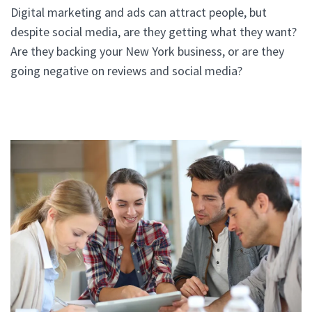
Digital marketing and ads can attract people, but
despite social media, are they getting what they want?
Are they backing your New York business, or are they
going negative on reviews and social media?