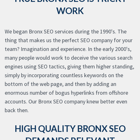
WORK
We began Bronx SEO services during the 1990's. The
thing that makes us the perfect SEO company for your
team? Imagination and experience. In the early 2000's,
many people would work to deceive the various search
engines using SEO tactics, giving them higher standing,
simply by incorporating countless keywords on the
bottom of the web page, and then by adding an
enormous number of bogus hyperlinks from offshore
accounts. Our Bronx SEO company knew better even
back then.
HIGH QUALITY BRONX SEO