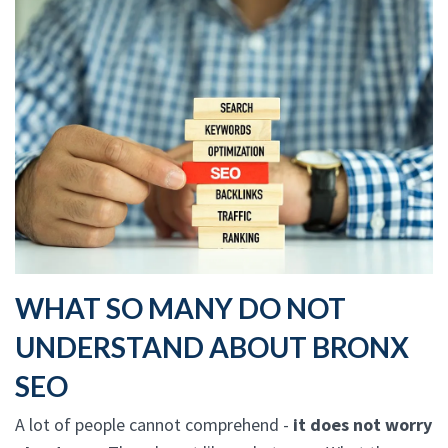
WHAT SO MANY DO NOT
UNDERSTAND ABOUT BRONX
SEO
A lot of people cannot comprehend -
it does not worry