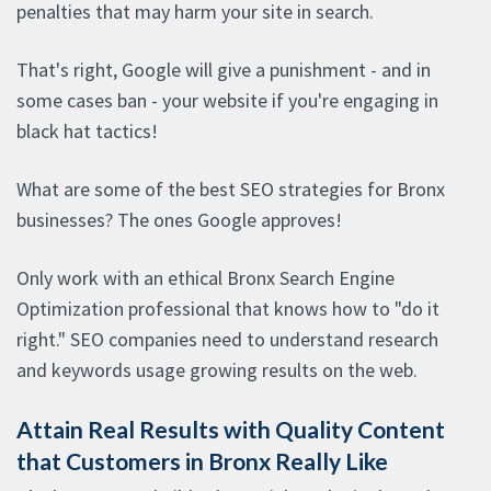
penalties that may harm your site in search.
That's right, Google will give a punishment - and in
some cases ban - your website if you're engaging in
black hat tactics!
What are some of the best SEO strategies for Bronx
businesses? The ones Google approves!
Only work with an ethical Bronx Search Engine
Optimization professional that knows how to "do it
right." SEO companies need to understand research
and keywords usage growing results on the web.
Attain Real Results with Quality Content
that Customers in Bronx Really Like