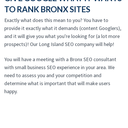
TO RANK BRONX SITES
Exactly what does this mean to you? You have to
provide it exactly what it demands (content Googlers),
and it will give you what you're looking for (a lot more
prospects)! Our Long Island SEO company will help!
You will have a meeting with a Bronx SEO consultant
with small business SEO experience in your area. We
need to assess you and your competition and
determine what is important that will make users
happy.