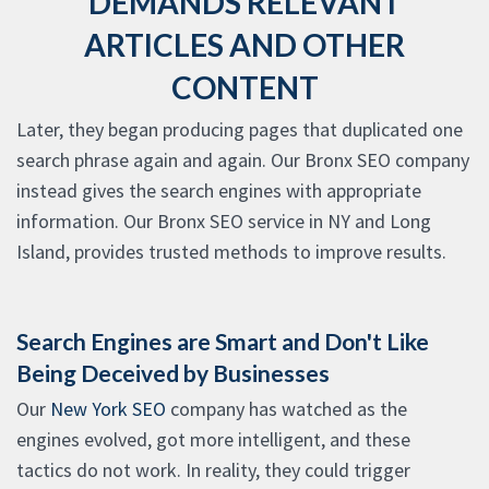
DEMANDS RELEVANT
ARTICLES AND OTHER
CONTENT
Later, they began producing pages that duplicated one
search phrase again and again. Our Bronx SEO company
instead gives the search engines with appropriate
information. Our Bronx SEO service in NY and Long
Island, provides trusted methods to improve results.
Search Engines are Smart and Don't Like
Being Deceived by Businesses
Our
New York SEO
company has watched as the
engines evolved, got more intelligent, and these
tactics do not work. In reality, they could trigger