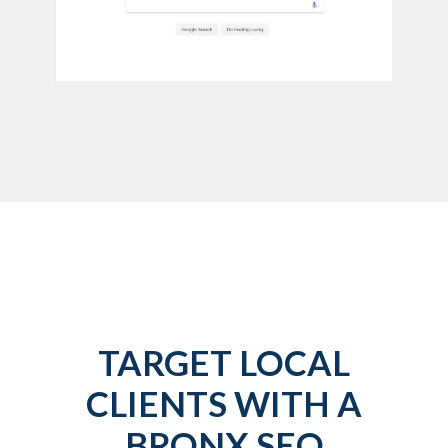
TARGET LOCAL
CLIENTS WITH A
BRONX SEO