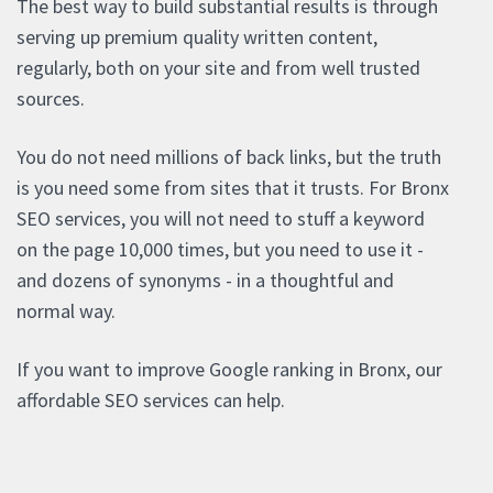
The best way to build substantial results is through
serving up premium quality written content,
regularly, both on your site and from well trusted
sources.
You do not need millions of back links, but the truth
is you need some from sites that it trusts. For Bronx
SEO services, you will not need to stuff a keyword
on the page 10,000 times, but you need to use it -
and dozens of synonyms - in a thoughtful and
normal way.
If you want to improve Google ranking in Bronx, our
affordable SEO services can help.