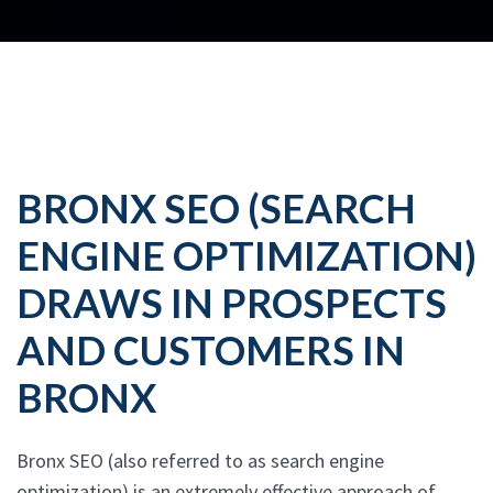
BRONX SEO (SEARCH
ENGINE OPTIMIZATION)
DRAWS IN PROSPECTS
AND CUSTOMERS IN
BRONX
Bronx SEO (also referred to as search engine
optimization) is an extremely effective approach of