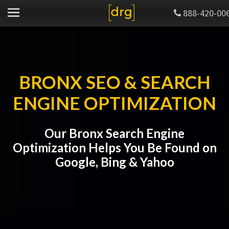
888-420-00
BRONX SEO & SEARCH
ENGINE OPTIMIZATION
Our Bronx Search Engine
Optimization Helps You Be Found on
Google, Bing & Yahoo