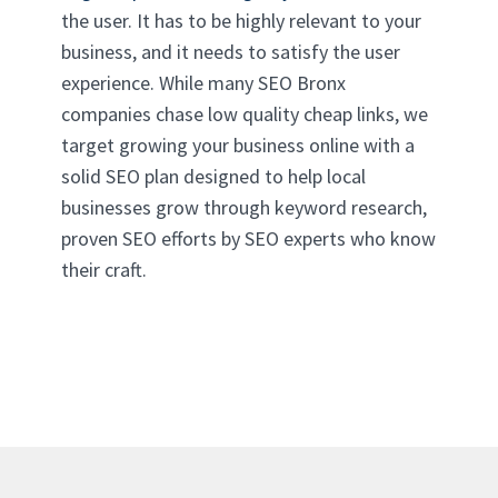
the user. It has to be highly relevant to your
business, and it needs to satisfy the user
experience. While many SEO Bronx
companies chase low quality cheap links, we
target growing your business online with a
solid SEO plan designed to help local
businesses grow through keyword research,
proven SEO efforts by SEO experts who know
their craft.