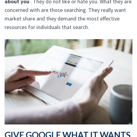
about you
. They do not like or hate you. What they are
concerned with are those searching. They really want
market share and they demand the most effective
resources for individuals that search.
GIVE GOOGLE WHAT IT WANTS