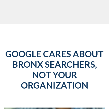
GOOGLE CARES ABOUT
BRONX SEARCHERS,
NOT YOUR
ORGANIZATION