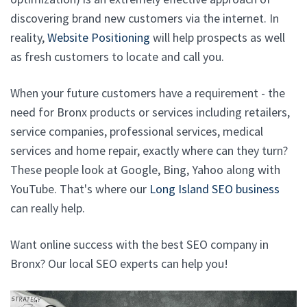
discovering brand new customers via the internet. In
reality,
Website Positioning
will help prospects as well
as fresh customers to locate and call you.
When your future customers have a requirement - the
need for Bronx products or services including retailers,
service companies, professional services, medical
services and home repair, exactly where can they turn?
These people look at Google, Bing, Yahoo along with
YouTube. That's where our
Long Island SEO business
can really help.
Want online success with the best SEO company in
Bronx? Our local SEO experts can help you!