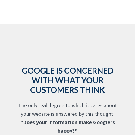
GOOGLE IS CONCERNED
WITH WHAT YOUR
CUSTOMERS THINK
The only real degree to which it cares about
your website is answered by this thought:
"Does your information make Googlers
happy?"