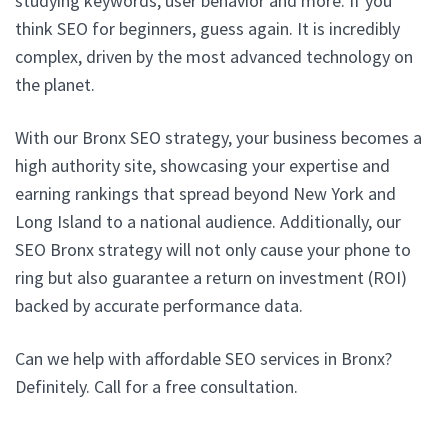
studying keywords, user behavior and more. If you
think SEO for beginners, guess again. It is incredibly
complex, driven by the most advanced technology on
the planet.
With our Bronx SEO strategy, your business becomes a
high authority site, showcasing your expertise and
earning rankings that spread beyond New York and
Long Island to a national audience. Additionally, our
SEO Bronx strategy will not only cause your phone to
ring but also guarantee a return on investment (ROI)
backed by accurate performance data.
Can we help with affordable SEO services in Bronx?
Definitely. Call for a free consultation.