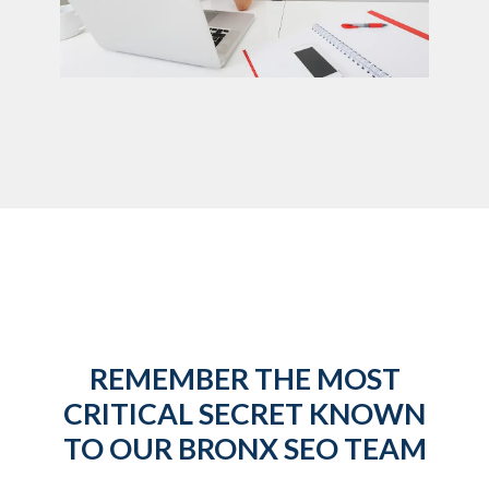
REMEMBER THE MOST
CRITICAL SECRET KNOWN
TO OUR BRONX SEO TEAM