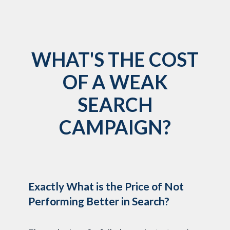
WHAT'S THE COST
OF A WEAK
SEARCH
CAMPAIGN?
Exactly What is the Price of Not
Performing Better in Search?