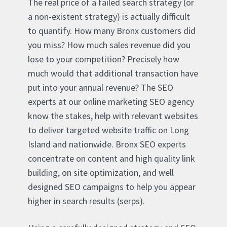
The real price of a failed search strategy (or
a non-existent strategy) is actually difficult
to quantify. How many Bronx customers did
you miss? How much sales revenue did you
lose to your competition? Precisely how
much would that additional transaction have
put into your annual revenue? The SEO
experts at our online marketing SEO agency
know the stakes, help with relevant websites
to deliver targeted website traffic on Long
Island and nationwide. Bronx SEO experts
concentrate on content and high quality link
building, on site optimization, and well
designed SEO campaigns to help you appear
higher in search results (serps).