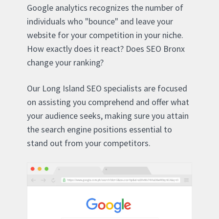
Google analytics recognizes the number of
individuals who "bounce" and leave your
website for your competition in your niche.
How exactly does it react? Does SEO Bronx
change your ranking?
Our Long Island SEO specialists are focused
on assisting you comprehend and offer what
your audience seeks, making sure you attain
the search engine positions essential to
stand out from your competitors.