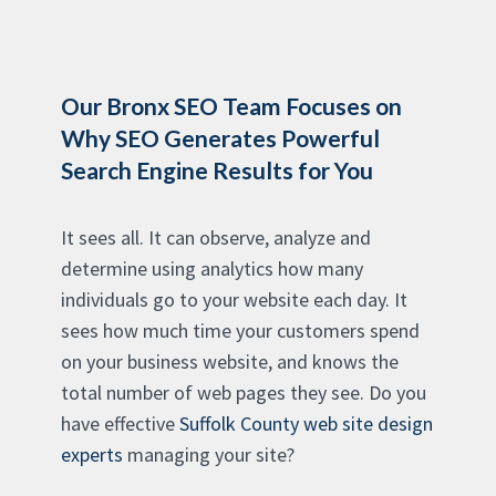
Our Bronx SEO Team Focuses on
Why SEO Generates Powerful
Search Engine Results for You
It sees all. It can observe, analyze and
determine using analytics how many
individuals go to your website each day. It
sees how much time your customers spend
on your business website, and knows the
total number of web pages they see. Do you
have effective
Suffolk County web site design
experts
managing your site?