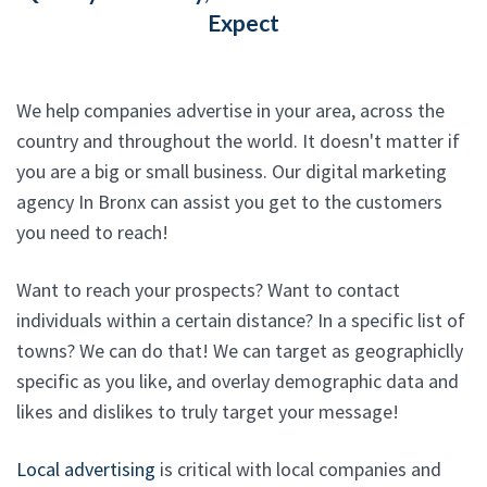
Expect
We help companies advertise in your area, across the
country and throughout the world. It doesn't matter if
you are a big or small business. Our digital marketing
agency In Bronx can assist you get to the customers
you need to reach!
Want to reach your prospects? Want to contact
individuals within a certain distance? In a specific list of
towns? We can do that! We can target as geographiclly
specific as you like, and overlay demographic data and
likes and dislikes to truly target your message!
Local advertising
is critical with local companies and