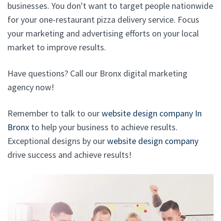
businesses. You don't want to target people nationwide
for your one-restaurant pizza delivery service. Focus
your marketing and advertising efforts on your local
market to improve results.
Have questions? Call our Bronx digital marketing
agency now!
Remember to talk to our
website design company In
Bronx
to help your business to achieve results.
Exceptional designs by our
website design company
drive success and achieve results!