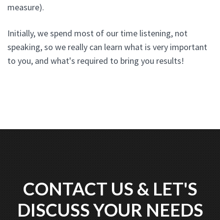
measure).
Initially, we spend most of our time listening, not
speaking, so we really can learn what is very important
to you, and what's required to bring you results!
CONTACT US & LET'S
DISCUSS YOUR NEEDS