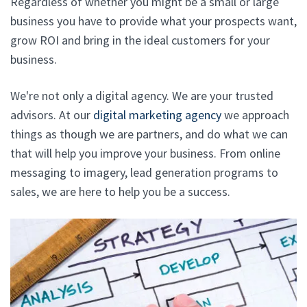
Regardless of whether you might be a small or large
business you have to provide what your prospects want,
grow ROI and bring in the ideal customers for your
business.
We're not only a digital agency. We are your trusted
advisors. At our
digital marketing agency
we approach
things as though we are partners, and do what we can
that will help you improve your business. From online
messaging to imagery, lead generation programs to
sales, we are here to help you be a success.