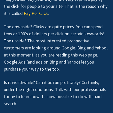
the click for people to your site. That is the reason why
it is called
Pay Per Click
.
The downside? Clicks are quite pricey. You can spend
tens or 100's of dollars per click on certain keywords!
The upside? The most interested prospective
customers are looking around Google, Bing and Yahoo,
at this moment, as you are reading this web page.
Google Ads (and ads on Bing and Yahoo) let you
purchase your way to the top.
Is it worthwhile? Can it be run profitably? Certainly,
under the right conditions. Talk with our professionals
today to learn how it's now possible to do with paid
search!