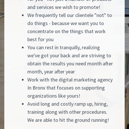
and services we wish to promote!
We frequently tell our clientele "not" to
do things - because we want you to
concentrate on the things that work
best for you
You can rest in tranquilly, realizing
we've got your back and are striving to
obtain the results you need month after
month, year after year
Work with the digital marketing agency
In Bronx that focuses on supporting
organizations like yours!
Avoid long and costly ramp up, hiring,
training along with other procedures.
We are able to hit the ground running!