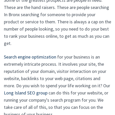
Some of the greatest prospects are people in need.
These are the hand raisers. These are people searching
In Bronx searching for someone to provide your
product or service to them. There is always a cap on the
number of people looking, so you need to do your best
to rank your business online, to get as much as you can
get.
Search engine optimization
for your business is an
extremely intricate process. It involves your site, the
reputation of your domain, visitor interaction on your
website, backlinks to your web page, citations and
more. Do you wish to spend your life working on it? Our
Long Island SEO group
can do this for your website, or
running your company's search program for you. We
take care of all of this, so that you can focus on the
business of your business.