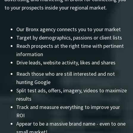
to your prospects inside your regional market.
Our Bronx agency connects you to your market
Target by demographics, passions or client lists
Reach prospects at the right time with pertinent
information
Drive leads, website activity, likes and shares
Reach those who are still interested and not
hunting Google
Split test ads, offers, imagery, videos to maximize
results
Track and measure everything to improve your
ROI
Appear to be a massive brand name - even to one
small market!