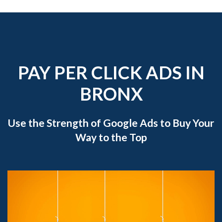
PAY PER CLICK ADS IN
BRONX
Use the Strength of Google Ads to Buy Your
Way to the Top