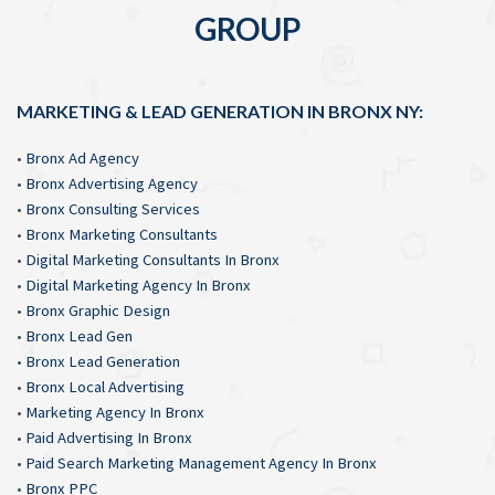
GROUP
MARKETING & LEAD GENERATION IN BRONX NY:
•
Bronx Ad Agency
•
Bronx Advertising Agency
•
Bronx Consulting Services
•
Bronx Marketing Consultants
•
Digital Marketing Consultants In Bronx
•
Digital Marketing Agency In Bronx
•
Bronx Graphic Design
•
Bronx Lead Gen
•
Bronx Lead Generation
•
Bronx Local Advertising
•
Marketing Agency In Bronx
•
Paid Advertising In Bronx
•
Paid Search Marketing Management Agency In Bronx
•
Bronx PPC