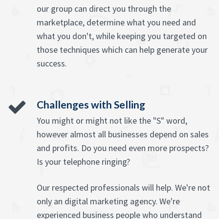
our group can direct you through the
marketplace, determine what you need and
what you don't, while keeping you targeted on
those techniques which can help generate your
success.
Challenges with Selling
You might or might not like the "S" word,
however almost all businesses depend on sales
and profits. Do you need even more prospects?
Is your telephone ringing?
Our respected professionals will help. We're not
only an digital marketing agency. We're
experienced business people who understand