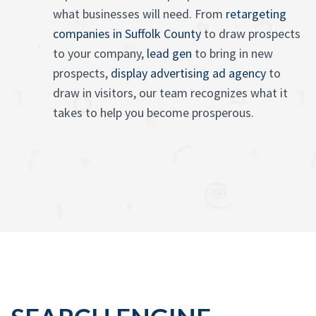
what businesses will need. From
retargeting
companies in Suffolk County
to draw prospects
to your company,
lead gen
to bring in new
prospects,
display advertising ad agency
to
draw in visitors, our team recognizes what it
takes to help you become prosperous.