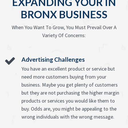
EXPANDING YOUR IN
BRONX BUSINESS
When You Want To Grow, You Must Prevail Over A
Variety Of Concerns:
Advertising Challenges
You have an excellent product or service but
need more customers buying from your
business. Maybe you get plenty of customers
but they are not purchasing the higher margin
products or services you would like them to
buy. Odds are, you might be appealing to the
wrong individuals with the wrong message.