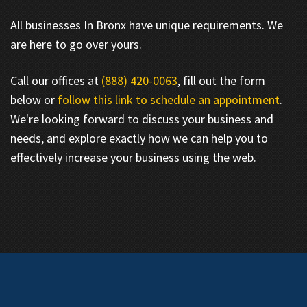
All businesses In Bronx have unique requirements. We
are here to go over yours.
Call our offices at
(888) 420-0063
, fill out the form
below or
follow this link to schedule an appointment
.
We're looking forward to discuss your business and
needs, and explore exactly how we can help you to
effectively increase your business using the web.