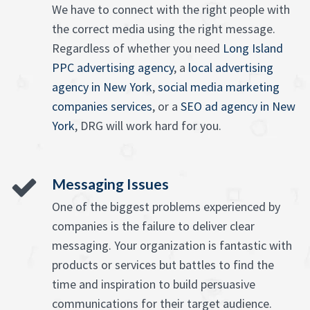
We have to connect with the right people with
the correct media using the right message.
Regardless of whether you need
Long Island
PPC advertising agency
, a
local advertising
agency in New York
,
social media marketing
companies services
, or a
SEO ad agency in New
York
, DRG will work hard for you.
Messaging Issues
One of the biggest problems experienced by
companies is the failure to deliver clear
messaging. Your organization is fantastic with
products or services but battles to find the
time and inspiration to build persuasive
communications for their target audience.