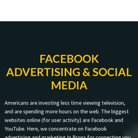
FACEBOOK
ADVERTISING & SOCIAL
MEDIA
Americans are investing less time viewing television,
and are spending more hours on the web. The biggest
websites online (for user activity) are Facebook and
YouTube. Here, we concentrate on Facebook
advertising and marketing In Bronx for connecting you