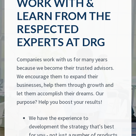
WORK WITH &
LEARN FROM THE
RESPECTED
EXPERTS AT DRG
Companies work with us for many years
because we become their trusted advisors.
We encourage them to expand their
businesses, help them through growth and
let them accomplish their dreams. Our
purpose? Help you boost your results!
We have the experience to
development the strategy that's best
for you - not just a number of products