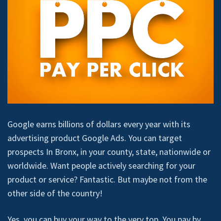
Google earns billions of dollars every year with its
advertising product Google Ads. You can target
prospects In Bronx, in your county, state, nationwide or
worldwide. Want people actively searching for your
product or service? Fantastic. But maybe not from the
other side of the country!
Yes, you can buy your way to the very top. You pay by