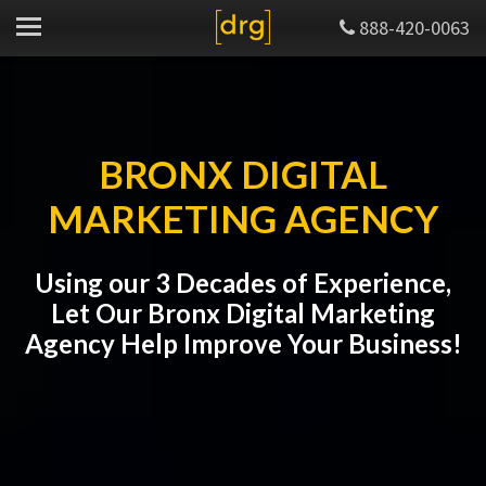
888-420-0063
BRONX DIGITAL
MARKETING AGENCY
Using our 3 Decades of Experience,
Let Our Bronx Digital Marketing
Agency Help Improve Your Business!