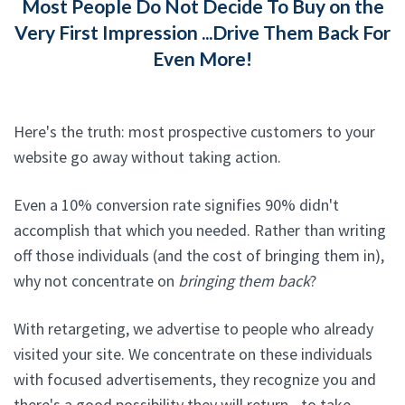
Most People Do Not Decide To Buy on the
Very First Impression ...Drive Them Back For
Even More!
Here's the truth: most prospective customers to your
website go away without taking action.
Even a 10% conversion rate signifies 90% didn't
accomplish that which you needed. Rather than writing
off those individuals (and the cost of bringing them in),
why not concentrate on
bringing them back
?
With retargeting, we advertise to people who already
visited your site. We concentrate on these individuals
with focused advertisements, they recognize you and
there's a good possibility they will return - to take