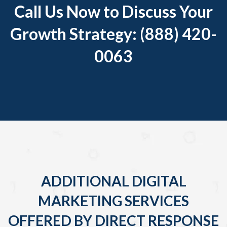
Call Us Now to Discuss Your
Growth Strategy: (888) 420-
0063
ADDITIONAL DIGITAL
MARKETING SERVICES
OFFERED BY DIRECT RESPONSE