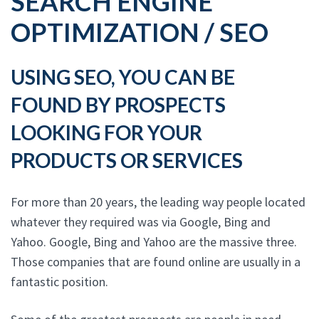
SEARCH ENGINE
OPTIMIZATION / SEO
USING SEO, YOU CAN BE
FOUND BY PROSPECTS
LOOKING FOR YOUR
PRODUCTS OR SERVICES
For more than 20 years, the leading way people located
whatever they required was via Google, Bing and
Yahoo. Google, Bing and Yahoo are the massive three.
Those companies that are found online are usually in a
fantastic position.