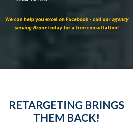
We can help you excel on Facebook - call our
agency
serving Bronx
today for a free consultation!
RETARGETING BRINGS
THEM BACK!