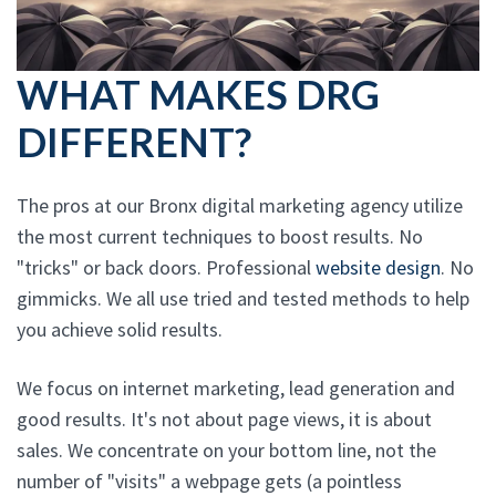
WHAT MAKES DRG
DIFFERENT?
The pros at our Bronx digital marketing agency utilize
the most current techniques to boost results. No
"tricks" or back doors. Professional
website design
. No
gimmicks. We all use tried and tested methods to help
you achieve solid results.
We focus on internet marketing, lead generation and
good results. It's not about page views, it is about
sales. We concentrate on your bottom line, not the
number of "visits" a webpage gets (a pointless