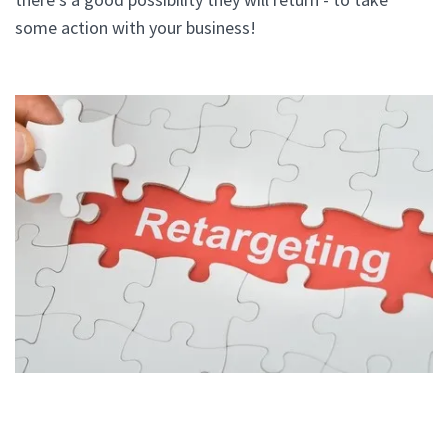
some action with your business!