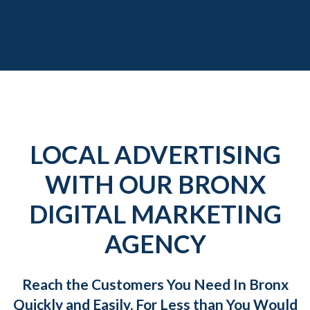
LOCAL ADVERTISING
WITH OUR BRONX
DIGITAL MARKETING
AGENCY
Reach the Customers You Need In Bronx
Quickly and Easily, For Less than You Would