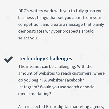
DRG's writers work with you to fully grasp your
business , things that set you apart from your
competition, and create a message that plainly
demonstrates why your prospects should
select you.
Technology Challenges
The internet can be challenging. With the
amount of websites to reach customers, where
do you begin? A website? Facebook?
Instagram? Would you use search or social
media marketing?
As a respected Bronx digital marketing agency,