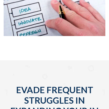
EVADE FREQUENT
STRUGGLES IN