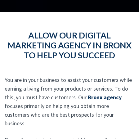
ALLOW OUR DIGITAL
MARKETING AGENCY IN BRONX
TO HELP YOU SUCCEED
You are in your business to assist your customers while
earning a living from your products or services. To do
this, you must have customers. Our
Bronx agency
focuses primarily on helping you obtain more
customers who are the best prospects for your
business.