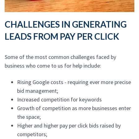
CHALLENGES IN GENERATING
LEADS FROM PAY PER CLICK
Some of the most common challenges faced by
business who come to us for help include:
Rising Google costs - requiring ever more precise
bid management;
Increased competition for keywords
Growth of competition as more businesses enter
the space;
Higher and higher pay per click bids raised by
competitors;