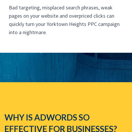
Bad targeting, misplaced search phrases, weak
pages on your website and overpriced clicks can
quickly turn your Yorktown Heights PPC campaign
into a nightmare.
WHY IS ADWORDS SO
EFFECTIVE FOR BUSINESSES?