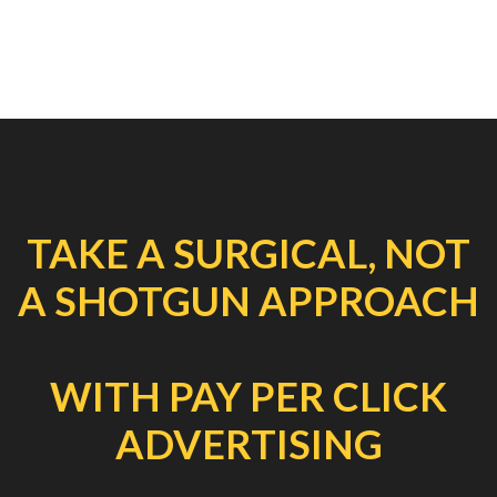
TAKE A SURGICAL, NOT
A SHOTGUN APPROACH
WITH PAY PER CLICK
ADVERTISING