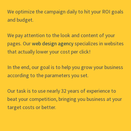
We optimize the campaign daily to hit your ROI goals
and budget.
We pay attention to the look and content of your
pages. Our
web design agency
specializes in websites
that actually lower your cost per click!
In the end, our goal is to help you grow your business
according to the parameters you set.
Our task is to use nearly 32 years of experience to
beat your competition, bringing you business at your
target costs or better.