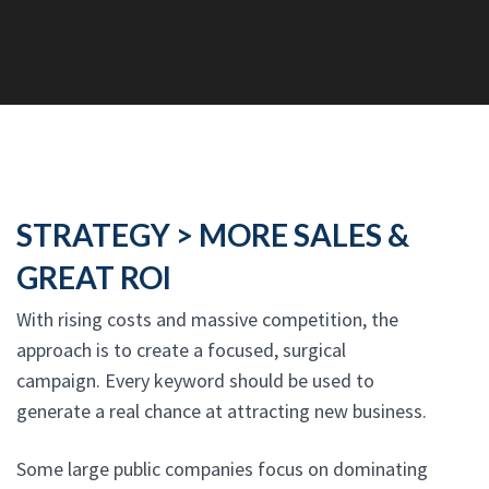
STRATEGY > MORE SALES &
GREAT ROI
With rising costs and massive competition, the
approach is to create a focused, surgical
campaign. Every keyword should be used to
generate a real chance at attracting new business.
Some large public companies focus on dominating