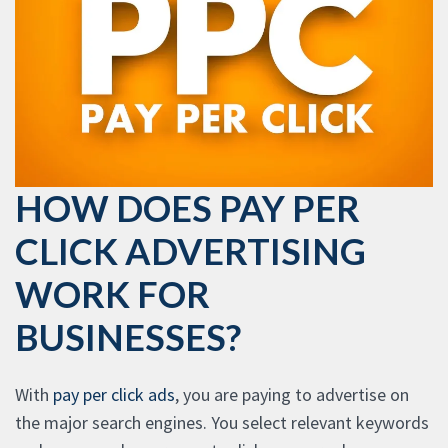
HOW DOES PAY PER
CLICK ADVERTISING
WORK FOR
BUSINESSES?
With
pay per click ads
, you are paying to advertise on
the major search engines. You select relevant keywords