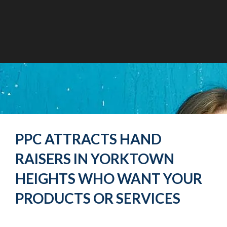
PPC ATTRACTS HAND
RAISERS IN YORKTOWN
HEIGHTS WHO WANT YOUR
PRODUCTS OR SERVICES