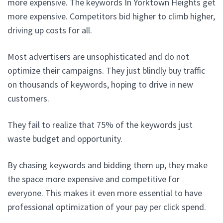
more expensive. The keywords In Yorktown Heights get
more expensive. Competitors bid higher to climb higher,
driving up costs for all.
Most advertisers are unsophisticated and do not
optimize their campaigns. They just blindly buy traffic
on thousands of keywords, hoping to drive in new
customers.
They fail to realize that 75% of the keywords just
waste budget and opportunity.
By chasing keywords and bidding them up, they make
the space more expensive and competitive for
everyone. This makes it even more essential to have
professional optimization of your pay per click spend.