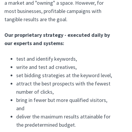
a market and "owning" a space. However, for
most businesses, profitable campaigns with
tangible results are the goal.
Our proprietary strategy - executed daily by
our experts and systems:
test and identify keywords,
write and test ad creatives,
set bidding strategies at the keyword level,
attract the best prospects with the fewest
number of clicks,
bring in fewer but more qualified visitors,
and
deliver the maximum results attainable for
the predetermined budget.