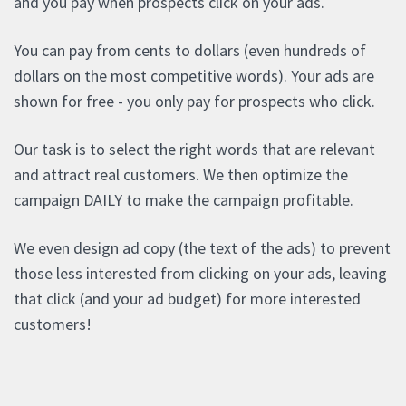
and you pay when prospects click on your ads.
You can pay from cents to dollars (even hundreds of
dollars on the most competitive words). Your ads are
shown for free - you only pay for prospects who click.
Our task is to select the right words that are relevant
and attract real customers. We then optimize the
campaign DAILY to make the campaign profitable.
We even design ad copy (the text of the ads) to prevent
those less interested from clicking on your ads, leaving
that click (and your ad budget) for more interested
customers!