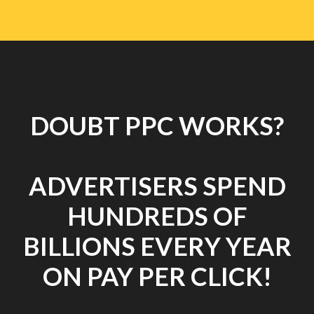
DOUBT PPC WORKS?
ADVERTISERS SPEND
HUNDREDS OF
BILLIONS EVERY YEAR
ON PAY PER CLICK!