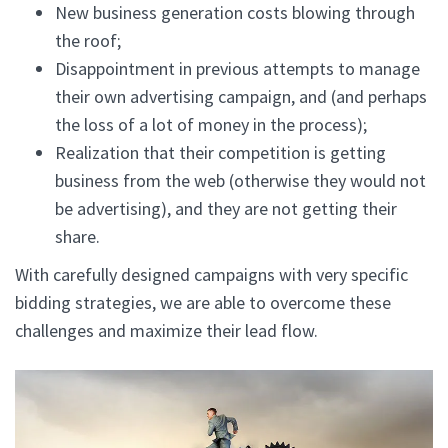
New business generation costs blowing through
the roof;
Disappointment in previous attempts to manage
their own advertising campaign, and (and perhaps
the loss of a lot of money in the process);
Realization that their competition is getting
business from the web (otherwise they would not
be advertising), and they are not getting their
share.
With carefully designed campaigns with very specific
bidding strategies, we are able to overcome these
challenges and maximize their lead flow.