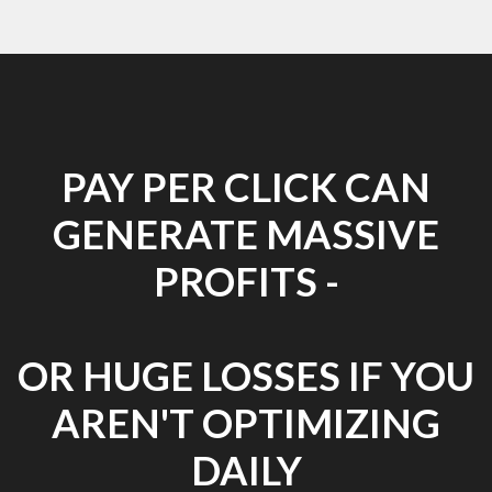
PAY PER CLICK CAN
GENERATE MASSIVE
PROFITS -
OR HUGE LOSSES IF YOU
AREN'T OPTIMIZING
DAILY