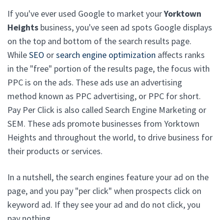
If you've ever used Google to market your
Yorktown
Heights
business, you've seen ad spots Google displays
on the top and bottom of the search results page.
While
SEO
or
search engine optimization
affects ranks
in the "free" portion of the results page, the focus with
PPC is on the ads. These ads use an advertising
method known as PPC advertising, or PPC for short.
Pay Per Click is also called Search Engine Marketing or
SEM. These ads promote businesses from Yorktown
Heights and throughout the world, to drive business for
their products or services.
In a nutshell, the search engines feature your ad on the
page, and you pay "per click" when prospects click on
keyword ad. If they see your ad and do not click, you
pay nothing.