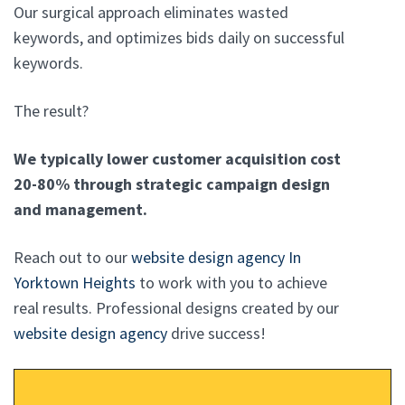
Our surgical approach eliminates wasted
keywords, and optimizes bids daily on successful
keywords.
The result?
We typically lower customer acquisition cost
20-80% through strategic campaign design
and management.
Reach out to our
website design agency In
Yorktown Heights
to work with you to achieve
real results. Professional designs created by our
website design agency
drive success!