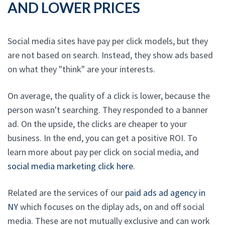
AND LOWER PRICES
Social media sites have pay per click models, but they
are not based on search. Instead, they show ads based
on what they "think" are your interests.
On average, the quality of a click is lower, because the
person wasn't searching. They responded to a banner
ad. On the upside, the clicks are cheaper to your
business. In the end, you can get a positive ROI. To
learn more about pay per click on social media, and
social media marketing click here
.
Related are the services of our
paid ads ad agency in
NY
which focuses on the diplay ads, on and off social
media. These are not mutually exclusive and can work