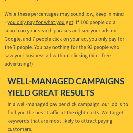
While these percentages may sound low, keep in mind
-
you only pay for what you get
. If 100 people do a
search on your search phrases and see your ads on
Google, and 7 people click on your ad, you only pay for
the 7 people. You pay nothing for the 93 people who
saw your business ad without clicking (hint: free
advertising!)
WELL-MANAGED CAMPAIGNS
YIELD GREAT RESULTS
In a well-managed pay per click campaign, our job is to
find you the best traffic at the right costs. We target
keywords that are most likely to attract paying
customers.