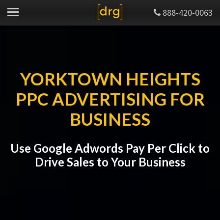
888-420-0063
YORKTOWN HEIGHTS
PPC ADVERTISING FOR
BUSINESS
Use Google Adwords Pay Per Click to
Drive Sales to Your Business