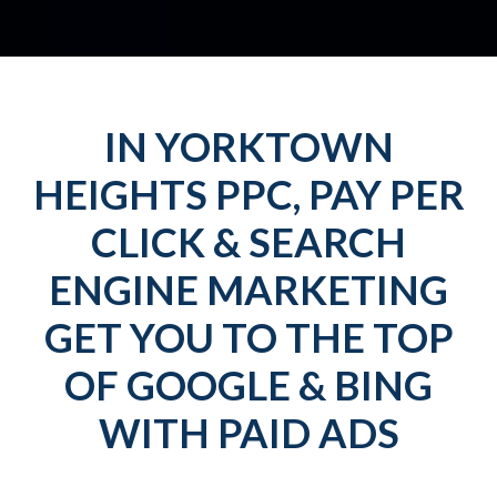
IN YORKTOWN
HEIGHTS PPC, PAY PER
CLICK & SEARCH
ENGINE MARKETING
GET YOU TO THE TOP
OF GOOGLE & BING
WITH PAID ADS