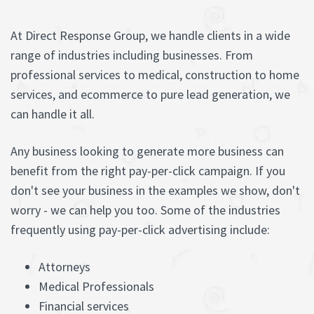
At Direct Response Group, we handle clients in a wide
range of industries including businesses. From
professional services to medical, construction to home
services, and ecommerce to pure lead generation, we
can handle it all.
Any business looking to generate more business can
benefit from the right pay-per-click campaign. If you
don't see your business in the examples we show, don't
worry - we can help you too. Some of the industries
frequently using pay-per-click advertising include:
Attorneys
Medical Professionals
Financial services