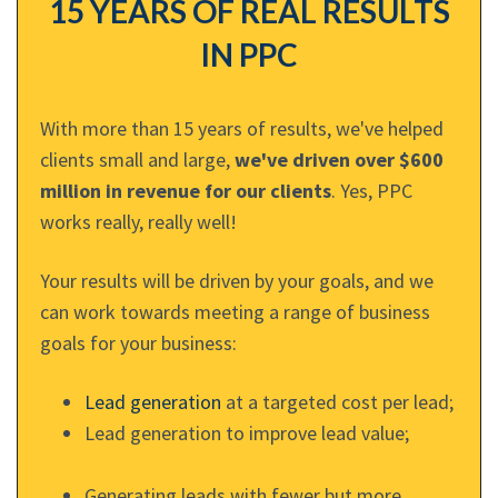
15 YEARS OF REAL RESULTS
IN PPC
With more than 15 years of results, we've helped
clients small and large,
we've driven over $600
million in revenue for our clients
. Yes, PPC
works really, really well!
Your results will be driven by your goals, and we
can work towards meeting a range of business
goals for your business:
Lead generation
at a targeted cost per lead;
Lead generation to improve lead value;
Generating leads with fewer but more