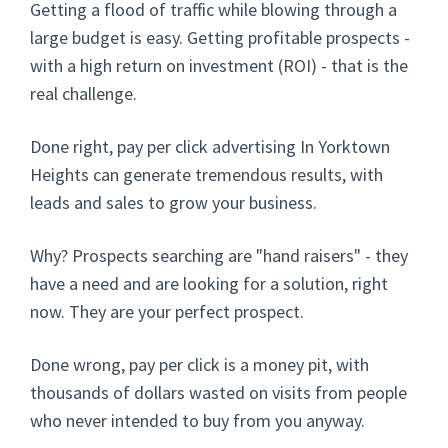
Getting a flood of traffic while blowing through a
large budget is easy. Getting profitable prospects -
with a high return on investment (ROI) - that is the
real challenge.
Done right, pay per click advertising In Yorktown
Heights can generate tremendous results, with
leads and sales to grow your business.
Why? Prospects searching are "hand raisers" - they
have a need and are looking for a solution, right
now. They are your perfect prospect.
Done wrong, pay per click is a money pit, with
thousands of dollars wasted on visits from people
who never intended to buy from you anyway.