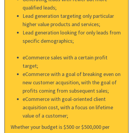
qualified leads;
Lead generation targeting only particular
higher value products and services;
Lead generation looking for only leads from
specific demographics;
eCommerce sales with a certain profit
target;
eCommerce with a goal of breaking even on
new customer acqusition, with the goal of
profits coming from subsequent sales;
eCommerce with goal-oriented client
acquisition cost, with a focus on lifetime
value of a customer;
Whether your budget is $500 or $500,000 per