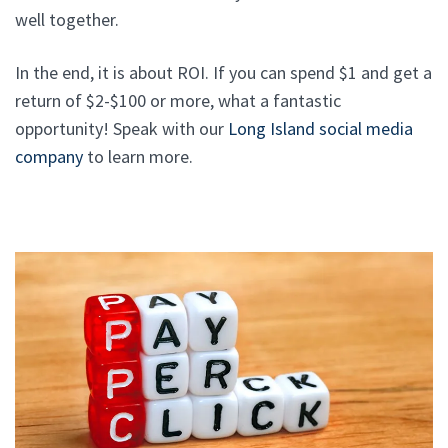
well together.
In the end, it is about ROI. If you can spend $1 and get a
return of $2-$100 or more, what a fantastic
opportunity! Speak with our
Long Island social media
company
to learn more.