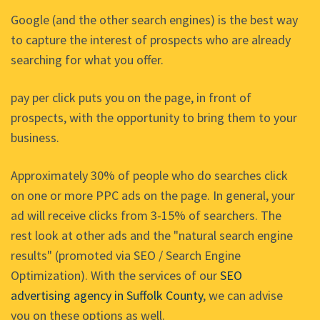
Google (and the other search engines) is the best way
to capture the interest of prospects who are already
searching for what you offer.
pay per click puts you on the page, in front of
prospects, with the opportunity to bring them to your
business.
Approximately 30% of people who do searches click
on one or more PPC ads on the page. In general, your
ad will receive clicks from 3-15% of searchers. The
rest look at other ads and the "natural search engine
results" (promoted via SEO / Search Engine
Optimization). With the services of our
SEO
advertising agency in Suffolk County
, we can advise
you on these options as well.