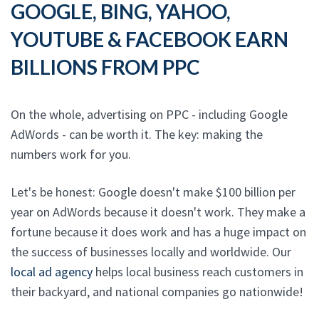
GOOGLE, BING, YAHOO,
YOUTUBE & FACEBOOK EARN
BILLIONS FROM PPC
On the whole, advertising on PPC - including Google
AdWords - can be worth it. The key: making the
numbers work for you.
Let's be honest: Google doesn't make $100 billion per
year on AdWords because it doesn't work. They make a
fortune because it does work and has a huge impact on
the success of businesses locally and worldwide. Our
local ad agency
helps local business reach customers in
their backyard, and national companies go nationwide!