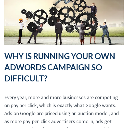
WHY IS RUNNING YOUR OWN
ADWORDS CAMPAIGN SO
DIFFICULT?
Every year, more and more businesses are competing
on pay per click, which is exactly what Google wants.
Ads on Google are priced using an auction model, and
as more pay-per-click advertisers come in, ads get