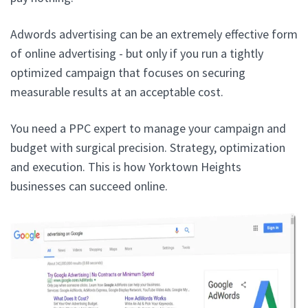
Adwords advertising can be an extremely effective form
of online advertising - but only if you run a tightly
optimized campaign that focuses on securing
measurable results at an acceptable cost.
You need a PPC expert to manage your campaign and
budget with surgical precision. Strategy, optimization
and execution. This is how Yorktown Heights
businesses can succeed online.