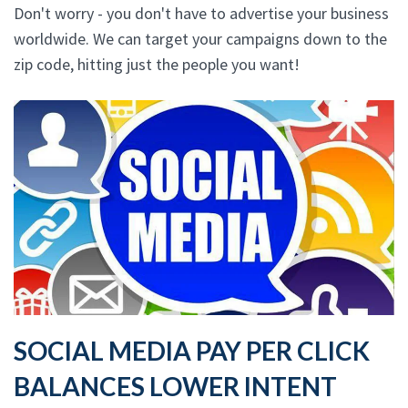
Don't worry - you don't have to advertise your business
worldwide. We can target your campaigns down to the
zip code, hitting just the people you want!
SOCIAL MEDIA PAY PER CLICK
BALANCES LOWER INTENT