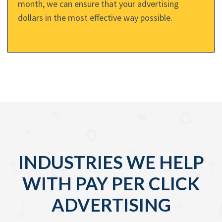
month, we can ensure that your advertising
dollars in the most effective way possible.
INDUSTRIES WE HELP
WITH PAY PER CLICK
ADVERTISING