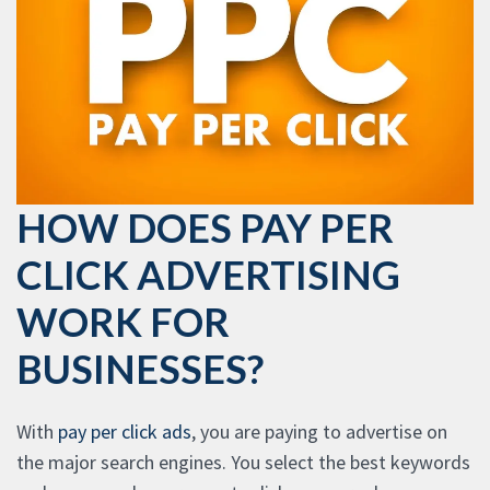
HOW DOES PAY PER
CLICK ADVERTISING
WORK FOR
BUSINESSES?
With
pay per click ads
, you are paying to advertise on
the major search engines. You select the best keywords