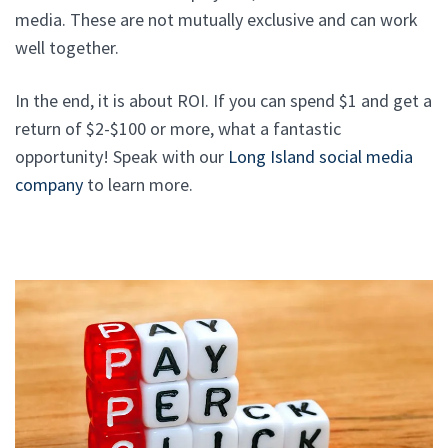
media. These are not mutually exclusive and can work
well together.
In the end, it is about ROI. If you can spend $1 and get a
return of $2-$100 or more, what a fantastic
opportunity! Speak with our
Long Island social media
company
to learn more.