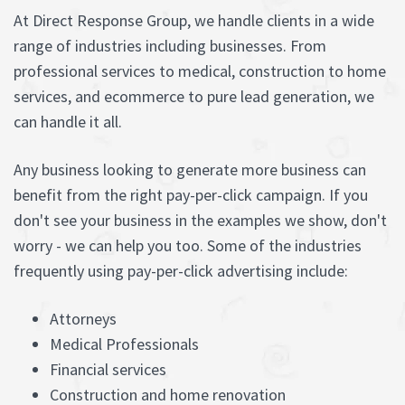
At Direct Response Group, we handle clients in a wide
range of industries including businesses. From
professional services to medical, construction to home
services, and ecommerce to pure lead generation, we
can handle it all.
Any business looking to generate more business can
benefit from the right pay-per-click campaign. If you
don't see your business in the examples we show, don't
worry - we can help you too. Some of the industries
frequently using pay-per-click advertising include:
Attorneys
Medical Professionals
Financial services
Construction and home renovation