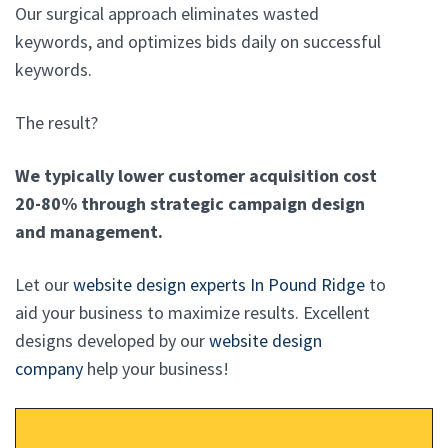
Our surgical approach eliminates wasted
keywords, and optimizes bids daily on successful
keywords.
The result?
We typically lower customer acquisition cost
20-80% through strategic campaign design
and management.
Let our
website design experts In Pound Ridge
to
aid your business to maximize results. Excellent
designs developed by our
website design
company
help your business!