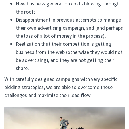
New business generation costs blowing through
the roof;
Disappointment in previous attempts to manage
their own advertising campaign, and (and perhaps
the loss of a lot of money in the process);
Realization that their competition is getting
business from the web (otherwise they would not
be advertising), and they are not getting their
share.
With carefully designed campaigns with very specific
bidding strategies, we are able to overcome these
challenges and maximize their lead flow.