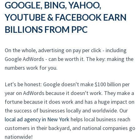
GOOGLE, BING, YAHOO,
YOUTUBE & FACEBOOK EARN
BILLIONS FROM PPC
On the whole, advertising on pay per click - including
Google AdWords - can be worth it. The key: making the
numbers work for you.
Let's be honest: Google doesn't make $100 billion per
year on AdWords because it doesn't work. They make a
fortune because it does work and has a huge impact on
the success of businesses locally and worldwide. Our
local ad agency in New York
helps local business reach
customers in their backyard, and national companies go
nationwide!