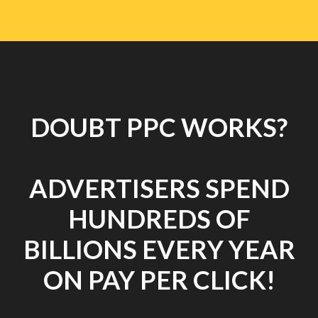
DOUBT PPC WORKS?
ADVERTISERS SPEND
HUNDREDS OF
BILLIONS EVERY YEAR
ON PAY PER CLICK!