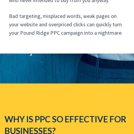
who never intended to buy from you anyway.
Bad targeting, misplaced words, weak pages on
your website and overpriced clicks can quickly turn
your Pound Ridge PPC campaign into a nightmare.
WHY IS PPC SO EFFECTIVE FOR
BUSINESSES?