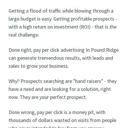
Getting a flood of traffic while blowing through a
large budget is easy. Getting profitable prospects -
with a high return on investment (ROI) - that is the
real challenge.
Done right, pay per click advertising In Pound Ridge
can generate tremendous results, with leads and
sales to grow your business.
Why? Prospects searching are "hand raisers" - they
have a need and are looking for a solution, right
now. They are your perfect prospect.
Done wrong, pay per click is a money pit, with
thousands of dollars wasted on visits from people