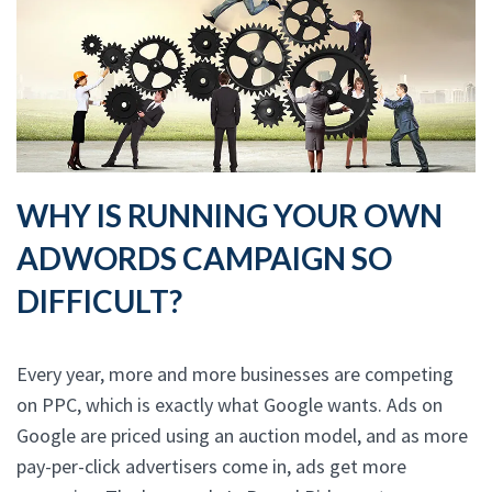
WHY IS RUNNING YOUR OWN
ADWORDS CAMPAIGN SO
DIFFICULT?
Every year, more and more businesses are competing
on PPC, which is exactly what Google wants. Ads on
Google are priced using an auction model, and as more
pay-per-click advertisers come in, ads get more