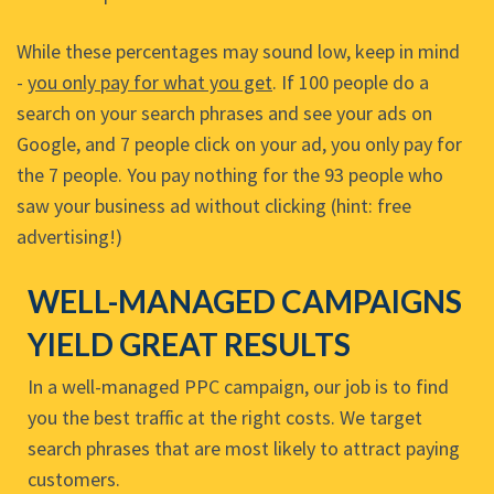
While these percentages may sound low, keep in mind
-
you only pay for what you get
. If 100 people do a
search on your search phrases and see your ads on
Google, and 7 people click on your ad, you only pay for
the 7 people. You pay nothing for the 93 people who
saw your business ad without clicking (hint: free
advertising!)
WELL-MANAGED CAMPAIGNS
YIELD GREAT RESULTS
In a well-managed PPC campaign, our job is to find
you the best traffic at the right costs. We target
search phrases that are most likely to attract paying
customers.