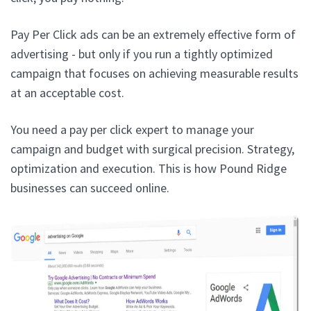
Pay Per Click ads can be an extremely effective form of
advertising - but only if you run a tightly optimized
campaign that focuses on achieving measurable results
at an acceptable cost.
You need a pay per click expert to manage your
campaign and budget with surgical precision. Strategy,
optimization and execution. This is how Pound Ridge
businesses can succeed online.