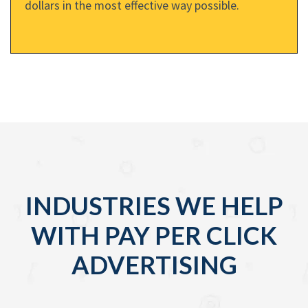
dollars in the most effective way possible.
INDUSTRIES WE HELP
WITH PAY PER CLICK
ADVERTISING