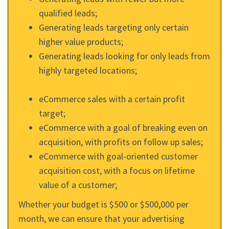
qualified leads;
Generating leads targeting only certain
higher value products;
Generating leads looking for only leads from
highly targeted locations;
eCommerce sales with a certain profit
target;
eCommerce with a goal of breaking even on
acquisition, with profits on follow up sales;
eCommerce with goal-oriented customer
acquisition cost, with a focus on lifetime
value of a customer;
Whether your budget is $500 or $500,000 per
month, we can ensure that your advertising