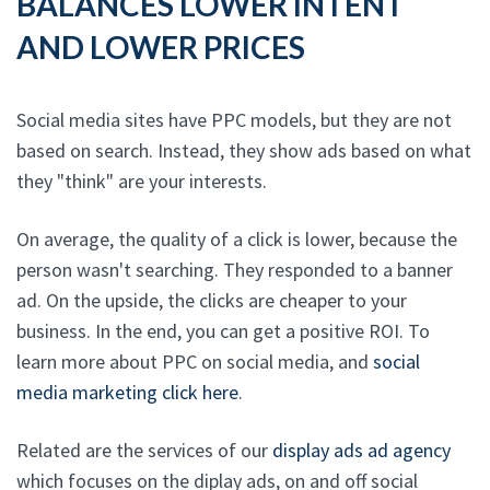
BALANCES LOWER INTENT
AND LOWER PRICES
Social media sites have PPC models, but they are not
based on search. Instead, they show ads based on what
they "think" are your interests.
On average, the quality of a click is lower, because the
person wasn't searching. They responded to a banner
ad. On the upside, the clicks are cheaper to your
business. In the end, you can get a positive ROI. To
learn more about PPC on social media, and
social
media marketing click here
.
Related are the services of our
display ads ad agency
which focuses on the diplay ads, on and off social