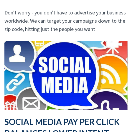
Don't worry - you don't have to advertise your business
worldwide. We can target your campaigns down to the
zip code, hitting just the people you want!
SOCIAL MEDIA PAY PER CLICK