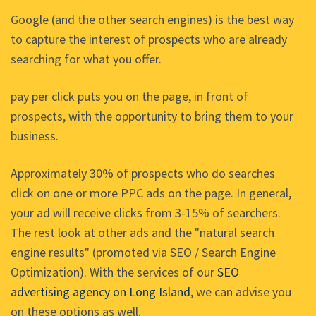
Google (and the other search engines) is the best way
to capture the interest of prospects who are already
searching for what you offer.
pay per click puts you on the page, in front of
prospects, with the opportunity to bring them to your
business.
Approximately 30% of prospects who do searches
click on one or more PPC ads on the page. In general,
your ad will receive clicks from 3-15% of searchers.
The rest look at other ads and the "natural search
engine results" (promoted via SEO / Search Engine
Optimization). With the services of our
SEO
advertising agency on Long Island
, we can advise you
on these options as well.