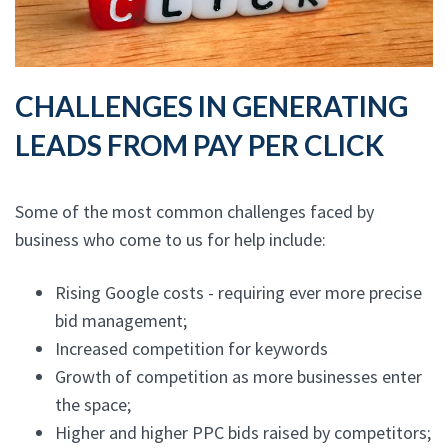
CHALLENGES IN GENERATING
LEADS FROM PAY PER CLICK
Some of the most common challenges faced by
business who come to us for help include:
Rising Google costs - requiring ever more precise
bid management;
Increased competition for keywords
Growth of competition as more businesses enter
the space;
Higher and higher PPC bids raised by competitors;