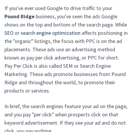
If you've ever used Google to drive traffic to your
Pound Ridge
business, you've seen the ads Google
shows on the top and bottom of the search page. While
SEO
or
search engine optimization
affects positioning in
the "organic" listings, the focus with PPC is on the ad
placements. These ads use an advertising method
known as pay per click advertising, or PPC for short.
Pay Per Click is also called SEM or Search Engine
Marketing. These ads promote businesses from Pound
Ridge and throughout the world, to promote their
products or services.
In brief, the search engines feature your ad on the page,
and you pay "per click" when prospects click on that
keyword advertisement. If they see your ad and do not
click, you pay nothing.