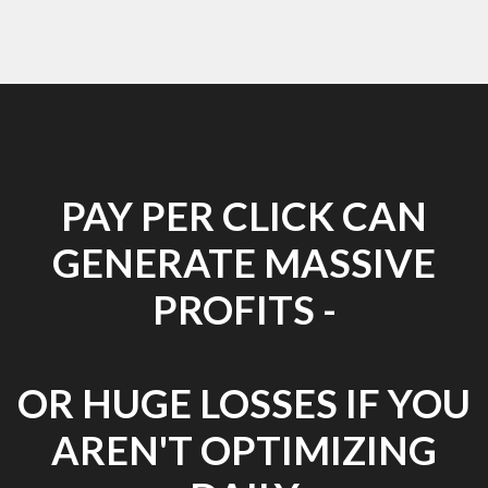
PAY PER CLICK CAN
GENERATE MASSIVE
PROFITS -
OR HUGE LOSSES IF YOU
AREN'T OPTIMIZING