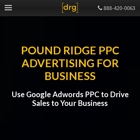
888-420-0063
POUND RIDGE PPC
ADVERTISING FOR
BUSINESS
Use Google Adwords PPC to Drive
Sales to Your Business