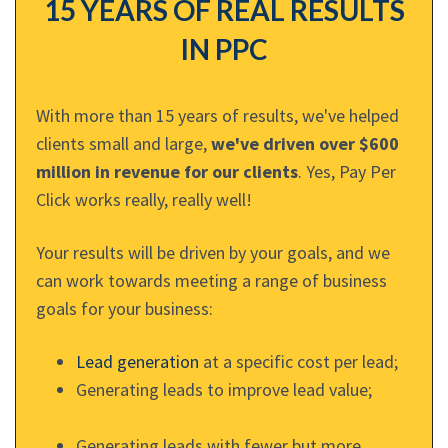
15 YEARS OF REAL RESULTS
IN PPC
With more than 15 years of results, we've helped
clients small and large,
we've driven over $600
million in revenue for our clients
. Yes, Pay Per
Click works really, really well!
Your results will be driven by your goals, and we
can work towards meeting a range of business
goals for your business:
Lead generation
at a specific cost per lead;
Generating leads to improve lead value;
Generating leads with fewer but more