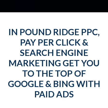
IN POUND RIDGE PPC,
PAY PER CLICK &
SEARCH ENGINE
MARKETING GET YOU
TO THE TOP OF
GOOGLE & BING WITH
PAID ADS