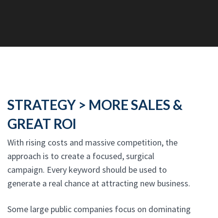
STRATEGY > MORE SALES &
GREAT ROI
With rising costs and massive competition, the
approach is to create a focused, surgical
campaign. Every keyword should be used to
generate a real chance at attracting new business.
Some large public companies focus on dominating