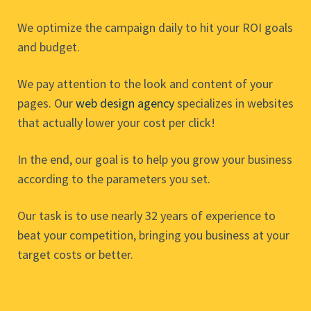
We optimize the campaign daily to hit your ROI goals
and budget.
We pay attention to the look and content of your
pages. Our
web design agency
specializes in websites
that actually lower your cost per click!
In the end, our goal is to help you grow your business
according to the parameters you set.
Our task is to use nearly 32 years of experience to
beat your competition, bringing you business at your
target costs or better.