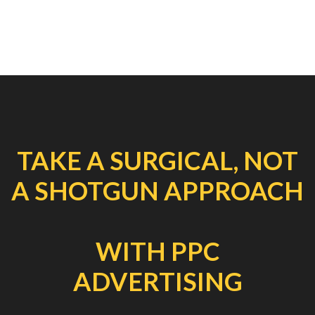
TAKE A SURGICAL, NOT
A SHOTGUN APPROACH
WITH PPC
ADVERTISING