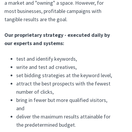
a market and "owning" a space. However, for
most businesses, profitable campaigns with
tangible results are the goal.
Our proprietary strategy - executed daily by
our experts and systems:
test and identify keywords,
write and test ad creatives,
set bidding strategies at the keyword level,
attract the best prospects with the fewest
number of clicks,
bring in fewer but more qualified visitors,
and
deliver the maximum results attainable for
the predetermined budget.