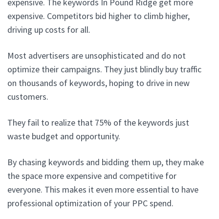
expensive. The keywords In Pound Ridge get more
expensive. Competitors bid higher to climb higher,
driving up costs for all.
Most advertisers are unsophisticated and do not
optimize their campaigns. They just blindly buy traffic
on thousands of keywords, hoping to drive in new
customers.
They fail to realize that 75% of the keywords just
waste budget and opportunity.
By chasing keywords and bidding them up, they make
the space more expensive and competitive for
everyone. This makes it even more essential to have
professional optimization of your PPC spend.