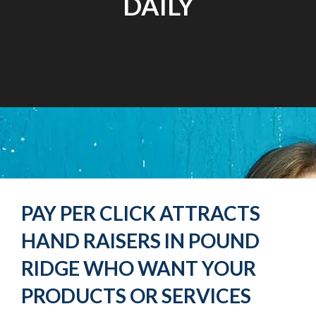
DAILY
PAY PER CLICK ATTRACTS
HAND RAISERS IN POUND
RIDGE WHO WANT YOUR
PRODUCTS OR SERVICES