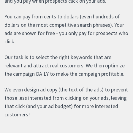
and you pay when prospects click on your ads.
You can pay from cents to dollars (even hundreds of
dollars on the most competitive search phrases). Your
ads are shown for free - you only pay for prospects who
click.
Our task is to select the right keywords that are
relevant and attract real customers. We then optimize
the campaign DAILY to make the campaign profitable.
We even design ad copy (the text of the ads) to prevent
those less interested from clicking on your ads, leaving
that click (and your ad budget) for more interested
customers!