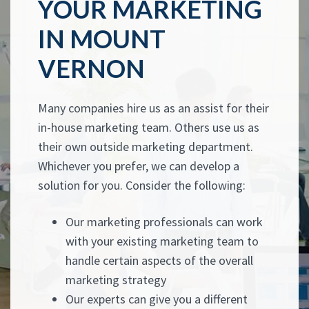
YOUR MARKETING
IN MOUNT
VERNON
Many companies hire us as an assist for their
in-house marketing team. Others use us as
their own outside marketing department.
Whichever you prefer, we can develop a
solution for you. Consider the following:
Our marketing professionals can work
with your existing marketing team to
handle certain aspects of the overall
marketing strategy
Our experts can give you a different