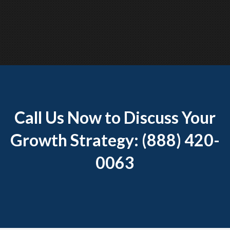
Call Us Now to Discuss Your
Growth Strategy: (888) 420-
0063