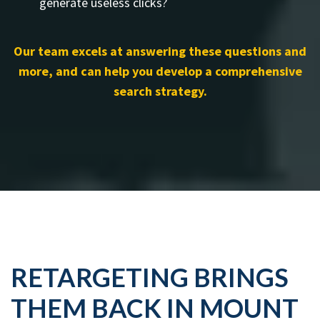
generate useless clicks?
Our team excels at answering these questions and
more, and can help you develop a comprehensive
search strategy.
RETARGETING BRINGS
THEM BACK IN MOUNT