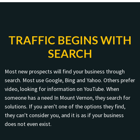
TRAFFIC BEGINS WITH
SEARCH
Most new prospects will find your business through
search. Most use Google, Bing and Yahoo. Others prefer
video, looking for information on YouTube. When
someone has a need In Mount Vernon, they search for
solutions. If you aren't one of the options they find,
they can't consider you, and it is as if your business
does not even exist.