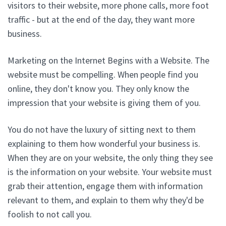
visitors to their website, more phone calls, more foot
traffic - but at the end of the day, they want more
business.
Marketing on the Internet Begins with a Website. The
website must be compelling. When people find you
online, they don't know you. They only know the
impression that your website is giving them of you.
You do not have the luxury of sitting next to them
explaining to them how wonderful your business is.
When they are on your website, the only thing they see
is the information on your website. Your website must
grab their attention, engage them with information
relevant to them, and explain to them why they'd be
foolish to not call you.