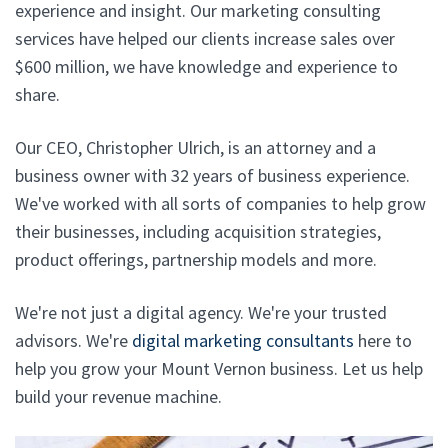
experience and insight. Our marketing consulting
services have helped our clients increase sales over
$600 million, we have knowledge and experience to
share.
Our CEO, Christopher Ulrich, is an attorney and a
business owner with 32 years of business experience.
We've worked with all sorts of companies to help grow
their businesses, including acquisition strategies,
product offerings, partnership models and more.
We're not just a digital agency. We're your trusted
advisors. We're
digital marketing consultants
here to
help you grow your Mount Vernon business. Let us help
build your revenue machine.