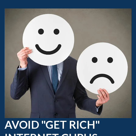
AVOID "GET RICH"