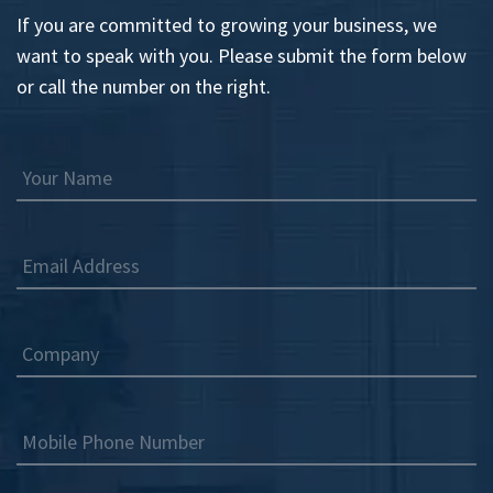
If you are committed to growing your business, we
want to speak with you. Please submit the form below
or call the number on the right.
Your Name
Email Address
Company
Mobile Phone Number