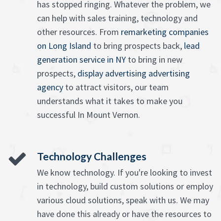
has stopped ringing. Whatever the problem, we
can help with sales training, technology and
other resources. From
remarketing companies
on Long Island
to bring prospects back,
lead
generation service in NY
to bring in new
prospects,
display advertising advertising
agency
to attract visitors, our team
understands what it takes to make you
successful In Mount Vernon.
Technology Challenges
We know technology. If you're looking to invest
in technology, build custom solutions or employ
various cloud solutions, speak with us. We may
have done this already or have the resources to