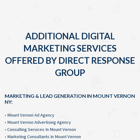
ADDITIONAL DIGITAL
MARKETING SERVICES
OFFERED BY DIRECT RESPONSE
GROUP
MARKETING & LEAD GENERATION IN MOUNT VERNON
NY:
•
Mount Vernon Ad Agency
•
Mount Vernon Advertising Agency
•
Consulting Services In Mount Vernon
•
Marketing Consultants In Mount Vernon