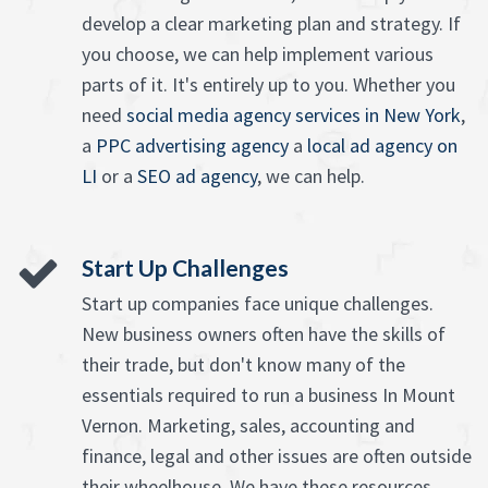
develop a clear marketing plan and strategy. If
you choose, we can help implement various
parts of it. It's entirely up to you. Whether you
need
social media agency services in New York
,
a
PPC advertising agency
a
local ad agency on
LI
or a
SEO ad agency
, we can help.
Start Up Challenges
Start up companies face unique challenges.
New business owners often have the skills of
their trade, but don't know many of the
essentials required to run a business In Mount
Vernon. Marketing, sales, accounting and
finance, legal and other issues are often outside
their wheelhouse. We have these resources