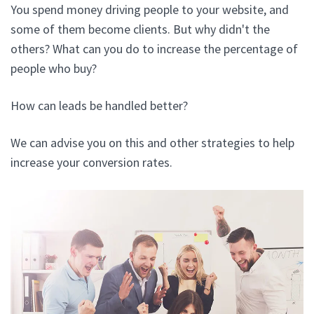
You spend money driving people to your website, and
some of them become clients. But why didn't the
others? What can you do to increase the percentage of
people who buy?
How can leads be handled better?
We can advise you on this and other strategies to help
increase your conversion rates.