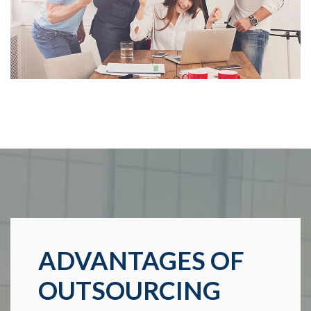
ADVANTAGES OF
OUTSOURCING