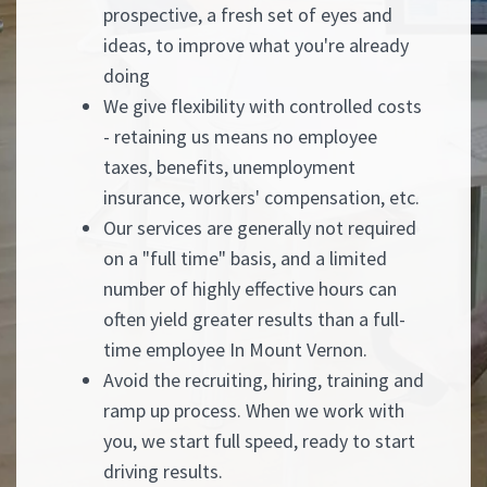
prospective, a fresh set of eyes and
ideas, to improve what you're already
doing
We give flexibility with controlled costs
- retaining us means no employee
taxes, benefits, unemployment
insurance, workers' compensation, etc.
Our services are generally not required
on a "full time" basis, and a limited
number of highly effective hours can
often yield greater results than a full-
time employee In Mount Vernon.
Avoid the recruiting, hiring, training and
ramp up process. When we work with
you, we start full speed, ready to start
driving results.