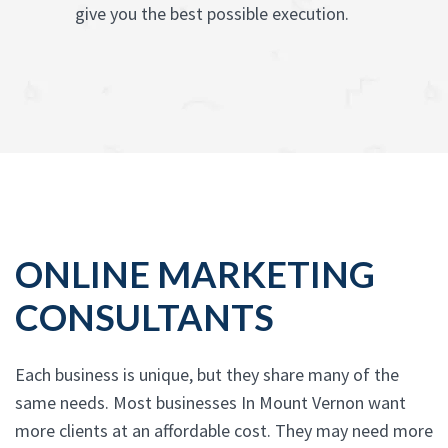
give you the best possible execution.
ONLINE MARKETING
CONSULTANTS
Each business is unique, but they share many of the
same needs. Most businesses In Mount Vernon want
more clients at an affordable cost. They may need more