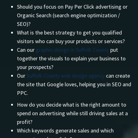
Should you focus on Pay Per Click advertising or
Organic Search (search engine optimization /
SEO)?
What is the best strategy to get you qualified
visitors who can buy your products or services?
Can our
graphic design in Suffolk County
put
together the visuals to explain your business to
your prospects?
Our
Suffolk County web design agency
can create
the site that Google loves, helping you in SEO and
PPC.
How do you decide what is the right amount to
spend on advertising while still driving sales at a
profit?
Which keywords generate sales and which