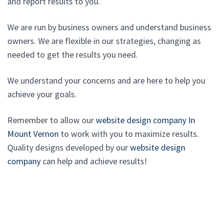
and report results to you.
We are run by business owners and understand business
owners. We are flexible in our strategies, changing as
needed to get the results you need.
We understand your concerns and are here to help you
achieve your goals.
Remember to allow our
website design company In
Mount Vernon
to work with you to maximize results.
Quality designs developed by our
website design
company
can help and achieve results!