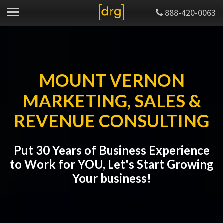
888-420-0063
MOUNT VERNON
MARKETING, SALES &
REVENUE CONSULTING
Put 30 Years of Business Experience
to Work for YOU, Let's Start Growing
Your business!