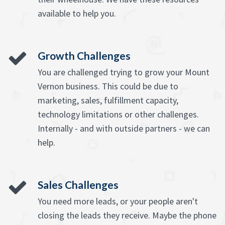
available to help you.
Growth Challenges
You are challenged trying to grow your Mount
Vernon business. This could be due to
marketing, sales, fulfillment capacity,
technology limitations or other challenges.
Internally - and with outside partners - we can
help.
Sales Challenges
You need more leads, or your people aren't
closing the leads they receive. Maybe the phone