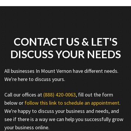
CONTACT US & LET'S
DISCUSS YOUR NEEDS
All businesses In Mount Vernon have different needs.
We're here to discuss yours.
Call our offices at
(888) 420-0063
, fill out the form
below or
follow this link to schedule an appointment
.
We're happy to discuss your business and needs, and
see if there is a way we can help you successfully grow
your business online.