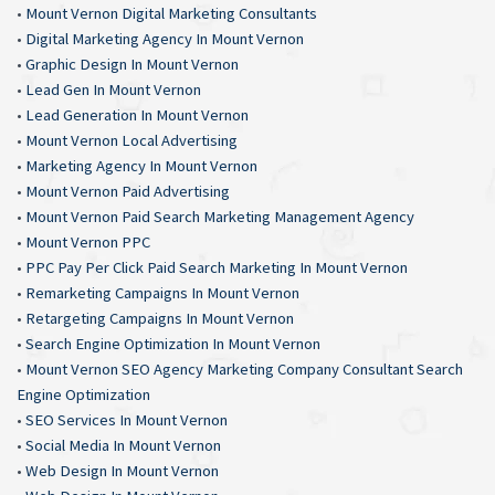
•
Mount Vernon Digital Marketing Consultants
•
Digital Marketing Agency In Mount Vernon
•
Graphic Design In Mount Vernon
•
Lead Gen In Mount Vernon
•
Lead Generation In Mount Vernon
•
Mount Vernon Local Advertising
•
Marketing Agency In Mount Vernon
•
Mount Vernon Paid Advertising
•
Mount Vernon Paid Search Marketing Management Agency
•
Mount Vernon PPC
•
PPC Pay Per Click Paid Search Marketing In Mount Vernon
•
Remarketing Campaigns In Mount Vernon
•
Retargeting Campaigns In Mount Vernon
•
Search Engine Optimization In Mount Vernon
•
Mount Vernon SEO Agency Marketing Company Consultant Search
Engine Optimization
•
SEO Services In Mount Vernon
•
Social Media In Mount Vernon
•
Web Design In Mount Vernon