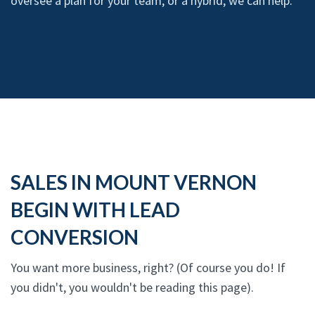
oversee a plan for your team, or a hybrid, we can help.
SALES IN MOUNT VERNON
BEGIN WITH LEAD
CONVERSION
You want more business, right? (Of course you do! If
you didn't, you wouldn't be reading this page).