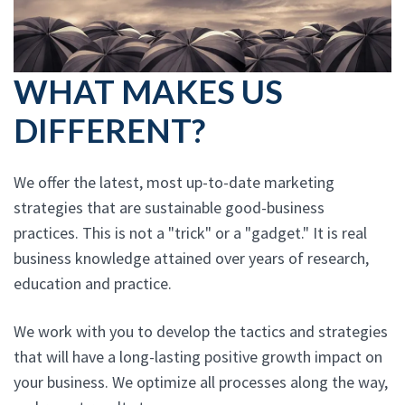
WHAT MAKES US
DIFFERENT?
We offer the latest, most up-to-date marketing
strategies that are sustainable good-business
practices. This is not a "trick" or a "gadget." It is real
business knowledge attained over years of research,
education and practice.
We work with you to develop the tactics and strategies
that will have a long-lasting positive growth impact on
your business. We optimize all processes along the way,