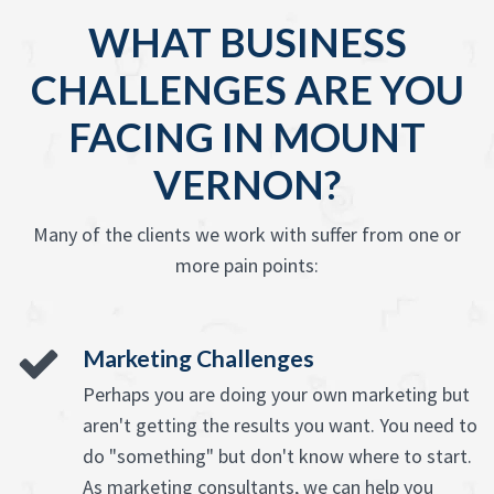
WHAT BUSINESS
CHALLENGES ARE YOU
FACING IN MOUNT
VERNON?
Many of the clients we work with suffer from one or
more pain points:
Marketing Challenges
Perhaps you are doing your own marketing but
aren't getting the results you want. You need to
do "something" but don't know where to start.
As marketing consultants, we can help you