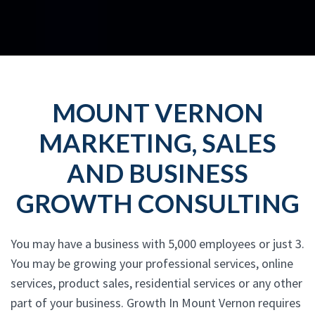
MOUNT VERNON
MARKETING, SALES
AND BUSINESS
GROWTH CONSULTING
You may have a business with 5,000 employees or just 3.
You may be growing your professional services, online
services, product sales, residential services or any other
part of your business. Growth In Mount Vernon requires