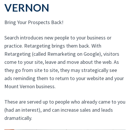
VERNON
Bring Your Prospects Back!
Search introduces new people to your business or
practice. Retargeting brings them back. With
Retargeting (called Remarketing on Google), visitors
come to your site, leave and move about the web. As
they go from site to site, they may strategically see
ads reminding them to return to your website and your
Mount Vernon business.
These are served up to people who already came to you
(had an interest), and can increase sales and leads
dramatically.