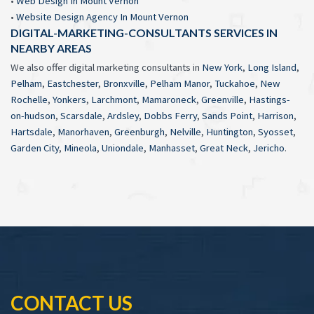
•
Web Design In Mount Vernon
•
Website Design Agency In Mount Vernon
DIGITAL-MARKETING-CONSULTANTS SERVICES IN
NEARBY AREAS
We also offer digital marketing consultants in
New York
,
Long Island
,
Pelham
,
Eastchester
,
Bronxville
,
Pelham Manor
,
Tuckahoe
,
New
Rochelle
,
Yonkers
,
Larchmont
,
Mamaroneck
,
Greenville
,
Hastings-
on-hudson
,
Scarsdale
,
Ardsley
,
Dobbs Ferry
,
Sands Point
,
Harrison
,
Hartsdale
,
Manorhaven
,
Greenburgh
,
Nelville
,
Huntington
,
Syosset
,
Garden City
,
Mineola
,
Uniondale
,
Manhasset
,
Great Neck
,
Jericho
.
CONTACT US