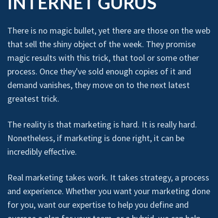
INTERNET GURUS
There is no magic bullet, yet there are those on the web
that sell the shiny object of the week. They promise
magic results with this trick, that tool or some other
process. Once they've sold enough copies of it and
demand vanishes, they move on to the next latest
greatest trick.
The reality is that marketing is hard. It is really hard.
Nonetheless, if marketing is done right, it can be
incredibly effective.
Real marketing takes work. It takes strategy, a process
and experience. Whether you want your marketing done
for you, want our expertise to help you define and