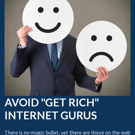
AVOID "GET RICH"
INTERNET GURUS
There is no magic bullet, yet there are those on the web