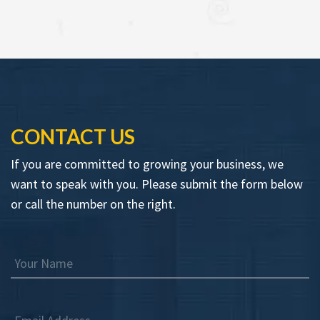
CONTACT US
If you are committed to growing your business, we
want to speak with you. Please submit the form below
or call the number on the right.
Your Name