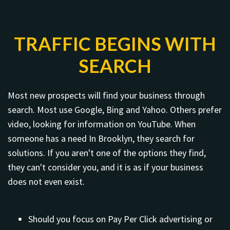
TRAFFIC BEGINS WITH
SEARCH
Most new prospects will find your business through
search. Most use Google, Bing and Yahoo. Others prefer
video, looking for information on YouTube. When
someone has a need In Brooklyn, they search for
solutions. If you aren't one of the options they find,
they can't consider you, and it is as if your business
does not even exist.
Should you focus on Pay Per Click advertising or