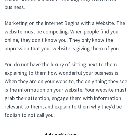
business.
Marketing on the Internet Begins with a Website. The
website must be compelling. When people find you
online, they don't know you. They only know the
impression that your website is giving them of you.
You do not have the luxury of sitting next to them
explaining to them how wonderful your business is.
When they are on your website, the only thing they see
is the information on your website. Your website must
grab their attention, engage them with information
relevant to them, and explain to them why they'd be
foolish to not call you.