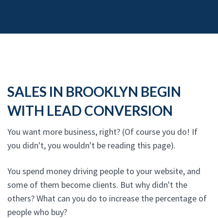
SALES IN BROOKLYN BEGIN
WITH LEAD CONVERSION
You want more business, right? (Of course you do! If
you didn't, you wouldn't be reading this page).
You spend money driving people to your website, and
some of them become clients. But why didn't the
others? What can you do to increase the percentage of
people who buy?