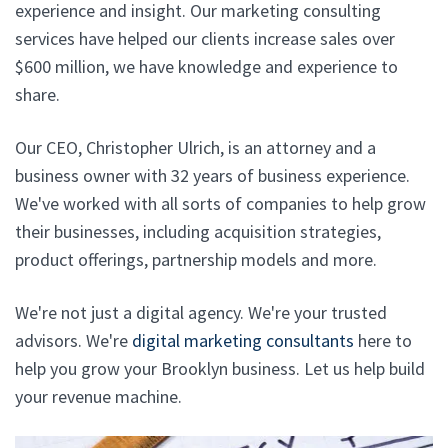
experience and insight. Our marketing consulting
services have helped our clients increase sales over
$600 million, we have knowledge and experience to
share.
Our CEO, Christopher Ulrich, is an attorney and a
business owner with 32 years of business experience.
We've worked with all sorts of companies to help grow
their businesses, including acquisition strategies,
product offerings, partnership models and more.
We're not just a digital agency. We're your trusted
advisors. We're
digital marketing consultants
here to
help you grow your Brooklyn business. Let us help build
your revenue machine.