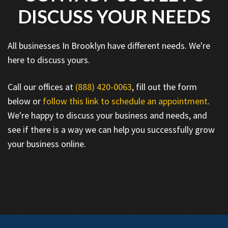
DISCUSS YOUR NEEDS
All businesses In Brooklyn have different needs. We're
here to discuss yours.
Call our offices at
(888) 420-0063
, fill out the form
below or
follow this link to schedule an appointment
.
We're happy to discuss your business and needs, and
see if there is a way we can help you successfully grow
your business online.