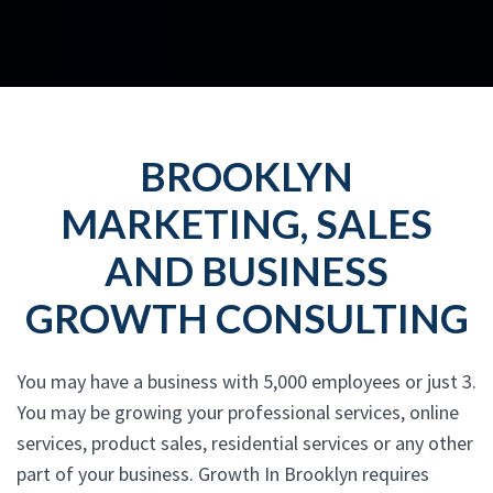
BROOKLYN
MARKETING, SALES
AND BUSINESS
GROWTH CONSULTING
You may have a business with 5,000 employees or just 3.
You may be growing your professional services, online
services, product sales, residential services or any other
part of your business. Growth In Brooklyn requires