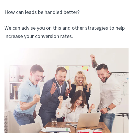
How can leads be handled better?
We can advise you on this and other strategies to help
increase your conversion rates.