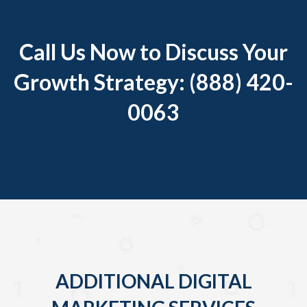
Call Us Now to Discuss Your
Growth Strategy: (888) 420-
0063
ADDITIONAL DIGITAL