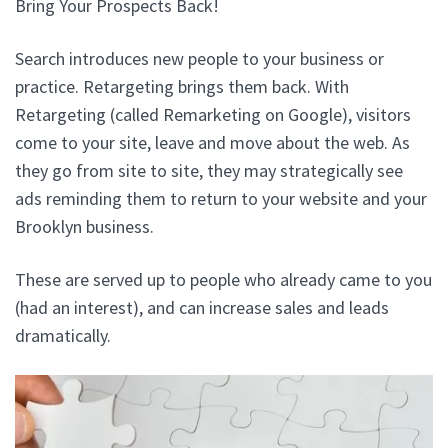
Bring Your Prospects Back!
Search introduces new people to your business or
practice. Retargeting brings them back. With
Retargeting (called Remarketing on Google), visitors
come to your site, leave and move about the web. As
they go from site to site, they may strategically see
ads reminding them to return to your website and your
Brooklyn business.
These are served up to people who already came to you
(had an interest), and can increase sales and leads
dramatically.