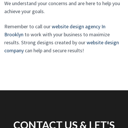
We understand your concerns and are here to help you
achieve your goals.
Remember to call our
website design agency In
Brooklyn
to work with your business to maximize
results. Strong designs created by our
website design
company
can help and secure results!
CONTACT US & LET'S