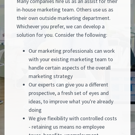
Many companies hire us as an assist for their
in-house marketing team. Others use us as
their own outside marketing department.
Whichever you prefer, we can develop a
solution for you. Consider the following:
Our marketing professionals can work
with your existing marketing team to
handle certain aspects of the overall
marketing strategy
Our experts can give you a different
prospective, a fresh set of eyes and
ideas, to improve what you're already
doing
We give flexibility with controlled costs
- retaining us means no employee