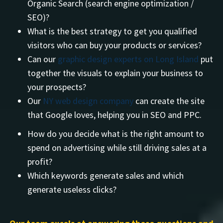
Organic Search (search engine optimization /
SEO)?
What is the best strategy to get you qualified
visitors who can buy your products or services?
Can our
graphic design experts on Long Island
put
together the visuals to explain your business to
your prospects?
Our
NY web design company
can create the site
that Google loves, helping you in SEO and PPC.
How do you decide what is the right amount to
spend on advertising while still driving sales at a
profit?
Which keywords generate sales and which
generate useless clicks?