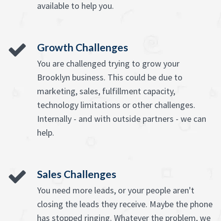
available to help you.
Growth Challenges
You are challenged trying to grow your
Brooklyn business. This could be due to
marketing, sales, fulfillment capacity,
technology limitations or other challenges.
Internally - and with outside partners - we can
help.
Sales Challenges
You need more leads, or your people aren't
closing the leads they receive. Maybe the phone
has stopped ringing. Whatever the problem, we