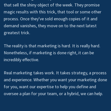
that sell the shiny object of the week. They promise
magic results with this trick, that tool or some other
process. Once they've sold enough copies of it and
demand vanishes, they move on to the next latest
greatest trick.
The reality is that marketing is hard. It is really hard.
Nonetheless, if marketing is done right, it can be
incredibly effective.
Real marketing takes work. It takes strategy, a process
and experience. Whether you want your marketing done
for you, want our expertise to help you define and
oversee a plan for your team, or a hybrid, we can help.