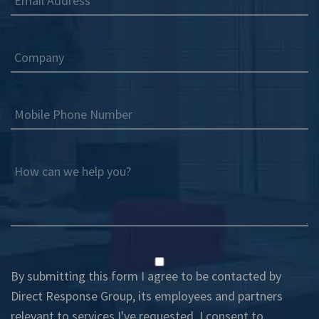
Email Address
Company
Mobile Phone Number
How can we help you?
By submitting this form I agree to be contacted by
Direct Response Group, its employees and partners
relevant to services I've requested. I consent to