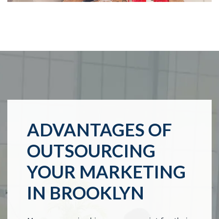
ADVANTAGES OF
OUTSOURCING
YOUR MARKETING
IN BROOKLYN