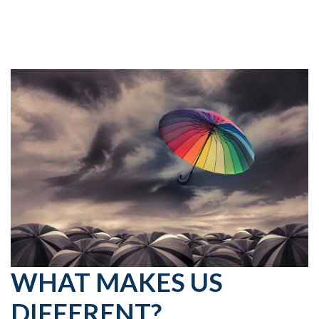
WHAT MAKES US
DIFFERENT?