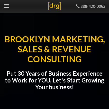
888-420-0063
BROOKLYN MARKETING,
SALES & REVENUE
CONSULTING
Put 30 Years of Business Experience
to Work for YOU, Let's Start Growing
Your business!