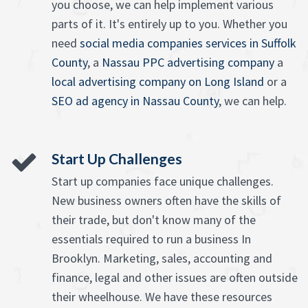
you choose, we can help implement various
parts of it. It's entirely up to you. Whether you
need
social media companies services in Suffolk
County
, a
Nassau PPC advertising company
a
local advertising company on Long Island
or a
SEO ad agency in Nassau County
, we can help.
Start Up Challenges
Start up companies face unique challenges.
New business owners often have the skills of
their trade, but don't know many of the
essentials required to run a business In
Brooklyn. Marketing, sales, accounting and
finance, legal and other issues are often outside
their wheelhouse. We have these resources