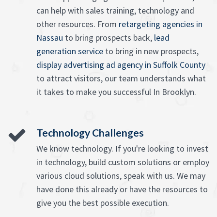
can help with sales training, technology and
other resources. From
retargeting agencies in
Nassau
to bring prospects back,
lead
generation service
to bring in new prospects,
display advertising ad agency in Suffolk County
to attract visitors, our team understands what
it takes to make you successful In Brooklyn.
Technology Challenges
We know technology. If you're looking to invest
in technology, build custom solutions or employ
various cloud solutions, speak with us. We may
have done this already or have the resources to
give you the best possible execution.