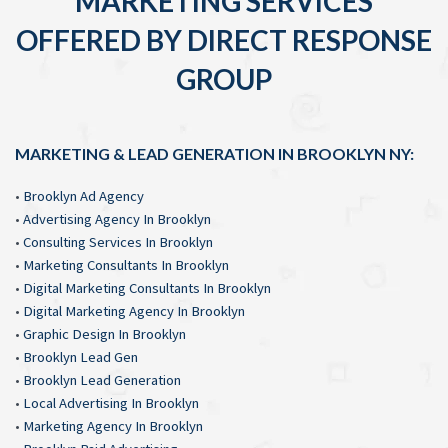
MARKETING SERVICES
OFFERED BY DIRECT RESPONSE
GROUP
MARKETING & LEAD GENERATION IN BROOKLYN NY:
•
Brooklyn Ad Agency
•
Advertising Agency In Brooklyn
•
Consulting Services In Brooklyn
•
Marketing Consultants In Brooklyn
•
Digital Marketing Consultants In Brooklyn
•
Digital Marketing Agency In Brooklyn
•
Graphic Design In Brooklyn
•
Brooklyn Lead Gen
•
Brooklyn Lead Generation
•
Local Advertising In Brooklyn
•
Marketing Agency In Brooklyn