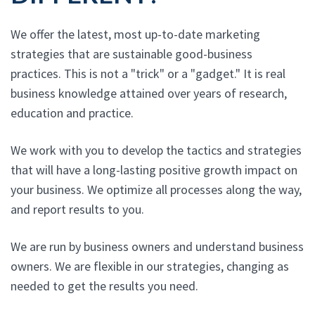
We offer the latest, most up-to-date marketing
strategies that are sustainable good-business
practices. This is not a "trick" or a "gadget." It is real
business knowledge attained over years of research,
education and practice.
We work with you to develop the tactics and strategies
that will have a long-lasting positive growth impact on
your business. We optimize all processes along the way,
and report results to you.
We are run by business owners and understand business
owners. We are flexible in our strategies, changing as
needed to get the results you need.