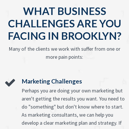
WHAT BUSINESS
CHALLENGES ARE YOU
FACING IN BROOKLYN?
Many of the clients we work with suffer from one or
more pain points:
Marketing Challenges
Perhaps you are doing your own marketing but
aren't getting the results you want. You need to
do "something" but don't know where to start.
As marketing consultants, we can help you
develop a clear marketing plan and strategy. If