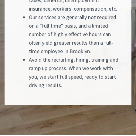
taxes, benefits, unemployment
insurance, workers' compensation, etc.
Our services are generally not required
on a "full time" basis, and a limited
number of highly effective hours can
often yield greater results than a full-
time employee In Brooklyn.
Avoid the recruiting, hiring, training and
ramp up process. When we work with
you, we start full speed, ready to start
driving results.