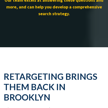
Our team excels at answering these questions and
more, and can help you develop a comprehensive
search strategy.
RETARGETING BRINGS
THEM BACK IN
BROOKLYN