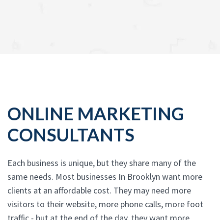
ONLINE MARKETING
CONSULTANTS
Each business is unique, but they share many of the
same needs. Most businesses In Brooklyn want more
clients at an affordable cost. They may need more
visitors to their website, more phone calls, more foot
traffic - but at the end of the day, they want more