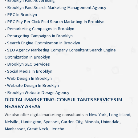
•
Brooklyn Paid Advertising
•
Brooklyn Paid Search Marketing Management Agency
•
PPC In Brooklyn
•
PPC Pay Per Click Paid Search Marketing In Brooklyn
•
Remarketing Campaigns In Brooklyn
•
Retargeting Campaigns In Brooklyn
•
Search Engine Optimization In Brooklyn
•
SEO Agency Marketing Company Consultant Search Engine
Optimization In Brooklyn
•
Brooklyn SEO Services
•
Social Media In Brooklyn
•
Web Design In Brooklyn
•
Website Design In Brooklyn
•
Brooklyn Website Design Agency
DIGITAL-MARKETING-CONSULTANTS SERVICES IN
NEARBY AREAS
We also offer digital marketing consultants in
New York
,
Long Island
,
Nelville
,
Huntington
,
Syosset
,
Garden City
,
Mineola
,
Uniondale
,
Manhasset
,
Great Neck
,
Jericho
.