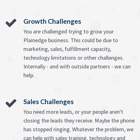
Growth Challenges
You are challenged trying to grow your
Plainedge business. This could be due to
marketing, sales, fulfillment capacity,
technology limitations or other challenges.
Internally - and with outside partners - we can
help.
Sales Challenges
You need more leads, or your people aren't
closing the leads they receive. Maybe the phone
has stopped ringing. Whatever the problem, we
can help with sales training, technology and