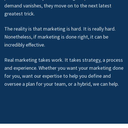
demand vanishes, they move on to the next latest
greatest trick.
The reality is that marketing is hard. It is really hard.
Nonetheless, if marketing is done right, it can be
incredibly effective.
Real marketing takes work. It takes strategy, a process
and experience. Whether you want your marketing done
for you, want our expertise to help you define and
oversee a plan for your team, or a hybrid, we can help.