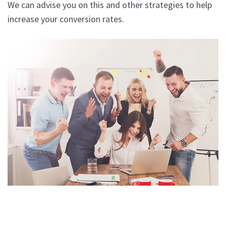
We can advise you on this and other strategies to help
increase your conversion rates.