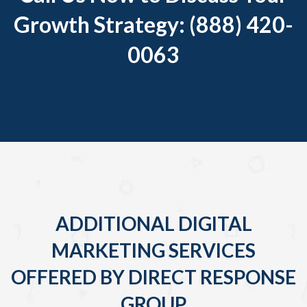
Growth Strategy: (888) 420-
0063
ADDITIONAL DIGITAL
MARKETING SERVICES
OFFERED BY DIRECT RESPONSE
GROUP