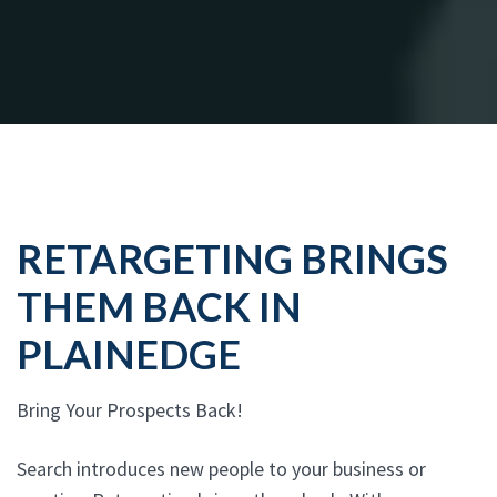
RETARGETING BRINGS
THEM BACK IN
PLAINEDGE
Bring Your Prospects Back!
Search introduces new people to your business or