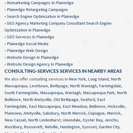
•
Remarketing Campaigns In Plainedge
•
Plainedge Retargeting Campaigns
•
Search Engine Optimization In Plainedge
•
SEO Agency Marketing Company Consultant Search Engine
Optimization In Plainedge
•
SEO Services In Plainedge
•
Plainedge Social Media
•
Plainedge Web Design
•
Website Design In Plainedge
•
Website Design Agency In Plainedge
CONSULTING-SERVICES SERVICES IN NEARBY AREAS
We also offer consulting services in
New York
,
Long Island
,
North
Massapequa
,
Levittown
,
Bethpage
,
North Wantagh
,
Farmingdale
,
South Farmingdale
,
Massapequa
,
Wantagh
,
Massapequa Park
,
North
Bellmore
,
North Amityville
,
Old Bethpage
,
Seaford
,
East
Farmingdale
,
East Massapequa
,
East Meadow
,
Bellmore
,
Hicksville
,
Plainview
,
Amityville
,
Salisbury
,
North Merrick
,
Copiague
,
Merrick
,
New Cassel
,
North Lindenhurst
,
Uniondale
,
Oyster Bay
,
Jericho
,
Westbury
,
Roosevelt
,
Nelville
,
Huntington
,
Syosset
,
Garden City
,