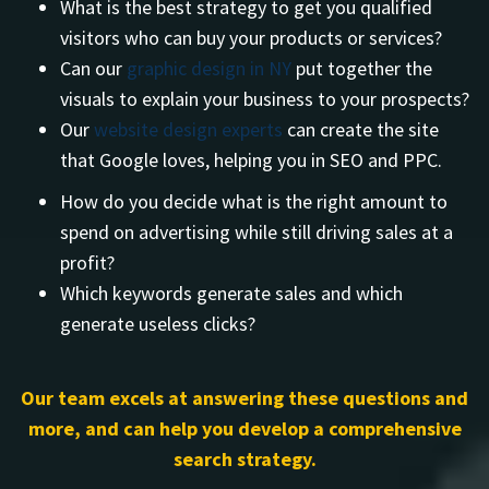
What is the best strategy to get you qualified
visitors who can buy your products or services?
Can our
graphic design in NY
put together the
visuals to explain your business to your prospects?
Our
website design experts
can create the site
that Google loves, helping you in SEO and PPC.
How do you decide what is the right amount to
spend on advertising while still driving sales at a
profit?
Which keywords generate sales and which
generate useless clicks?
Our team excels at answering these questions and
more, and can help you develop a comprehensive
search strategy.