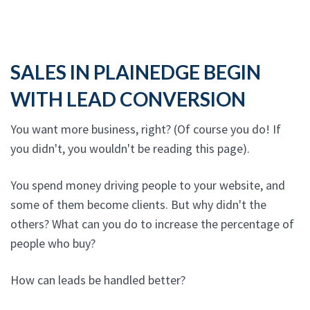
SALES IN PLAINEDGE BEGIN
WITH LEAD CONVERSION
You want more business, right? (Of course you do! If
you didn't, you wouldn't be reading this page).
You spend money driving people to your website, and
some of them become clients. But why didn't the
others? What can you do to increase the percentage of
people who buy?
How can leads be handled better?