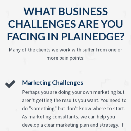
WHAT BUSINESS
CHALLENGES ARE YOU
FACING IN PLAINEDGE?
Many of the clients we work with suffer from one or
more pain points:
Marketing Challenges
Perhaps you are doing your own marketing but
aren't getting the results you want. You need to
do "something" but don't know where to start.
As marketing consultants, we can help you
develop a clear marketing plan and strategy. If