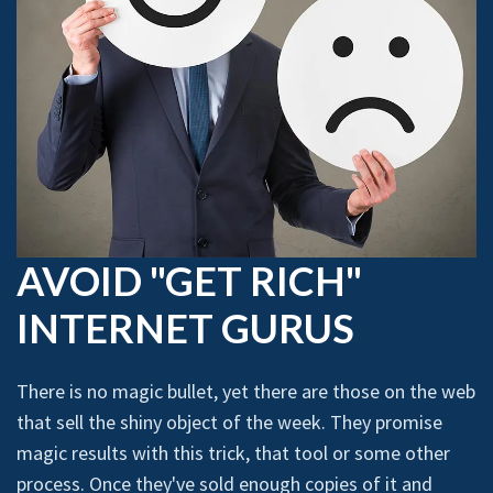
AVOID "GET RICH"
INTERNET GURUS
There is no magic bullet, yet there are those on the web
that sell the shiny object of the week. They promise
magic results with this trick, that tool or some other
process. Once they've sold enough copies of it and