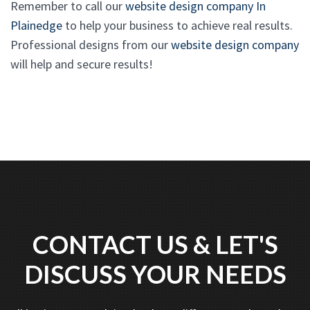
Remember to call our
website design company In
Plainedge
to help your business to achieve real results.
Professional designs from our
website design company
will help and secure results!
CONTACT US & LET'S
DISCUSS YOUR NEEDS