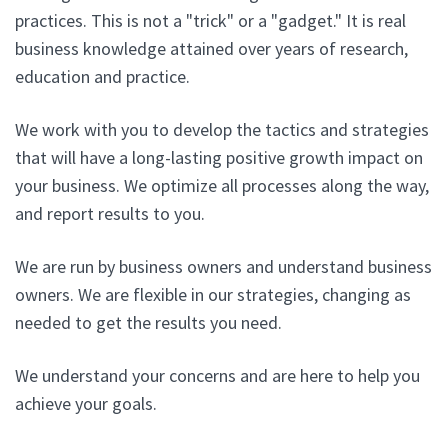
practices. This is not a "trick" or a "gadget." It is real
business knowledge attained over years of research,
education and practice.
We work with you to develop the tactics and strategies
that will have a long-lasting positive growth impact on
your business. We optimize all processes along the way,
and report results to you.
We are run by business owners and understand business
owners. We are flexible in our strategies, changing as
needed to get the results you need.
We understand your concerns and are here to help you
achieve your goals.