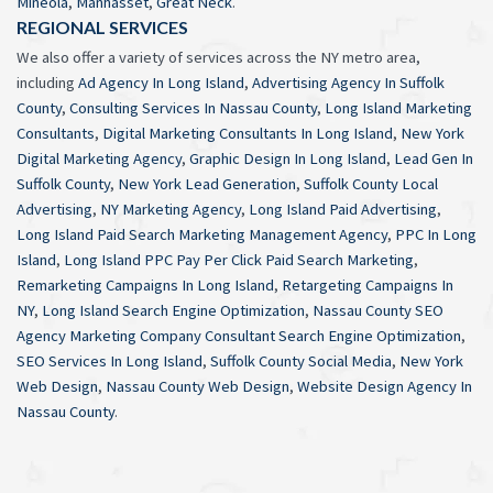
Mineola
,
Manhasset
,
Great Neck
.
REGIONAL SERVICES
We also offer a variety of services across the NY metro area,
including
Ad Agency In Long Island
,
Advertising Agency In Suffolk
County
,
Consulting Services In Nassau County
,
Long Island Marketing
Consultants
,
Digital Marketing Consultants In Long Island
,
New York
Digital Marketing Agency
,
Graphic Design In Long Island
,
Lead Gen In
Suffolk County
,
New York Lead Generation
,
Suffolk County Local
Advertising
,
NY Marketing Agency
,
Long Island Paid Advertising
,
Long Island Paid Search Marketing Management Agency
,
PPC In Long
Island
,
Long Island PPC Pay Per Click Paid Search Marketing
,
Remarketing Campaigns In Long Island
,
Retargeting Campaigns In
NY
,
Long Island Search Engine Optimization
,
Nassau County SEO
Agency Marketing Company Consultant Search Engine Optimization
,
SEO Services In Long Island
,
Suffolk County Social Media
,
New York
Web Design
,
Nassau County Web Design
,
Website Design Agency In
Nassau County
.