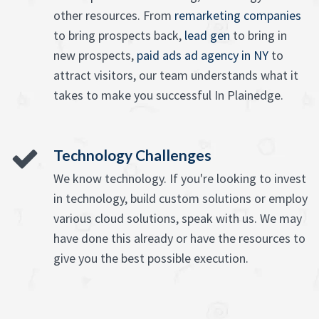
other resources. From
remarketing companies
to bring prospects back,
lead gen
to bring in
new prospects,
paid ads ad agency in NY
to
attract visitors, our team understands what it
takes to make you successful In Plainedge.
Technology Challenges
We know technology. If you're looking to invest
in technology, build custom solutions or employ
various cloud solutions, speak with us. We may
have done this already or have the resources to
give you the best possible execution.