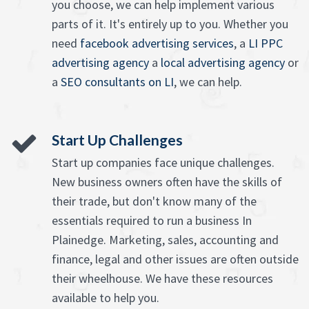
you choose, we can help implement various
parts of it. It's entirely up to you. Whether you
need
facebook advertising services
, a
LI PPC
advertising agency
a
local advertising agency
or
a
SEO consultants on LI
, we can help.
Start Up Challenges
Start up companies face unique challenges.
New business owners often have the skills of
their trade, but don't know many of the
essentials required to run a business In
Plainedge. Marketing, sales, accounting and
finance, legal and other issues are often outside
their wheelhouse. We have these resources
available to help you.