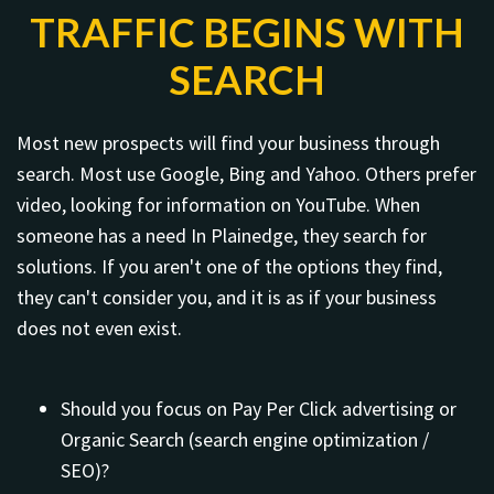
TRAFFIC BEGINS WITH
SEARCH
Most new prospects will find your business through
search. Most use Google, Bing and Yahoo. Others prefer
video, looking for information on YouTube. When
someone has a need In Plainedge, they search for
solutions. If you aren't one of the options they find,
they can't consider you, and it is as if your business
does not even exist.
Should you focus on Pay Per Click advertising or
Organic Search (search engine optimization /
SEO)?