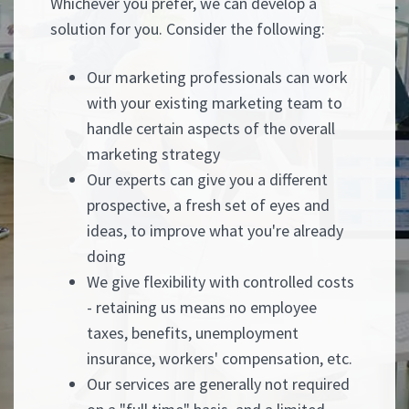
Whichever you prefer, we can develop a
solution for you. Consider the following:
Our marketing professionals can work
with your existing marketing team to
handle certain aspects of the overall
marketing strategy
Our experts can give you a different
prospective, a fresh set of eyes and
ideas, to improve what you're already
doing
We give flexibility with controlled costs
- retaining us means no employee
taxes, benefits, unemployment
insurance, workers' compensation, etc.
Our services are generally not required