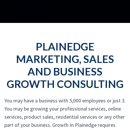
PLAINEDGE
MARKETING, SALES
AND BUSINESS
GROWTH CONSULTING
You may have a business with 5,000 employees or just 3.
You may be growing your professional services, online
services, product sales, residential services or any other
part of your business. Growth In Plainedge requires