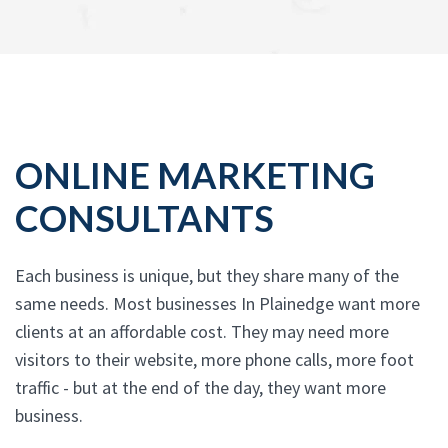
ONLINE MARKETING
CONSULTANTS
Each business is unique, but they share many of the
same needs. Most businesses In Plainedge want more
clients at an affordable cost. They may need more
visitors to their website, more phone calls, more foot
traffic - but at the end of the day, they want more
business.