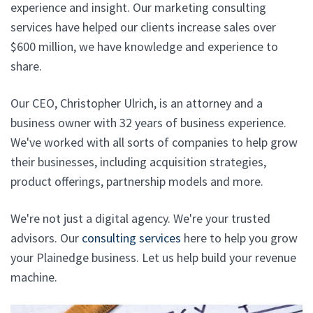
experience and insight. Our marketing consulting
services have helped our clients increase sales over
$600 million, we have knowledge and experience to
share.
Our CEO, Christopher Ulrich, is an attorney and a
business owner with 32 years of business experience.
We've worked with all sorts of companies to help grow
their businesses, including acquisition strategies,
product offerings, partnership models and more.
We're not just a digital agency. We're your trusted
advisors. Our
consulting services
here to help you grow
your Plainedge business. Let us help build your revenue
machine.