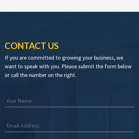
CONTACT US
If you are committed to growing your business, we
want to speak with you. Please submit the form below
or call the number on the right.
Your Name
Email Address