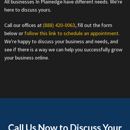
All businesses In Plainedge have different needs. We're
here to discuss yours.
Call our offices at
(888) 420-0063
, fill out the form
below or
follow this link to schedule an appointment
.
We're happy to discuss your business and needs, and
see if there is a way we can help you successfully grow
your business online.
Call Us Now to Discuss Your