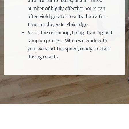
on a "full time" basis, and a limited
number of highly effective hours can
often yield greater results than a full-
time employee In Plainedge.
Avoid the recruiting, hiring, training and
ramp up process. When we work with
you, we start full speed, ready to start
driving results.