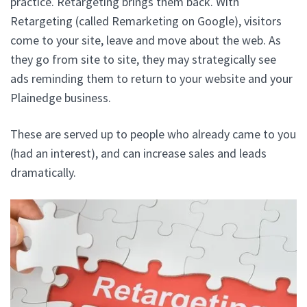
practice. Retargeting brings them back. With
Retargeting (called Remarketing on Google), visitors
come to your site, leave and move about the web. As
they go from site to site, they may strategically see
ads reminding them to return to your website and your
Plainedge business.
These are served up to people who already came to you
(had an interest), and can increase sales and leads
dramatically.