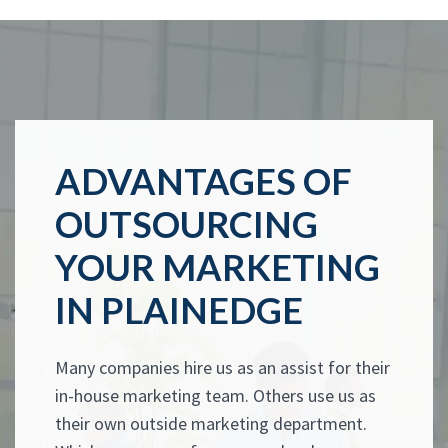
ADVANTAGES OF
OUTSOURCING
YOUR MARKETING
IN PLAINEDGE
Many companies hire us as an assist for their
in-house marketing team. Others use us as
their own outside marketing department.