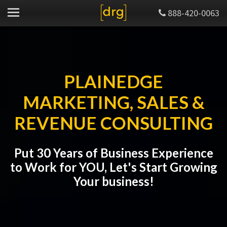
888-420-0063
PLAINEDGE
MARKETING, SALES &
REVENUE CONSULTING
Put 30 Years of Business Experience
to Work for YOU, Let's Start Growing
Your business!