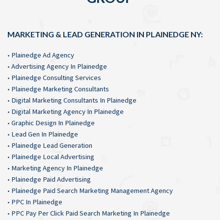
MARKETING & LEAD GENERATION IN PLAINEDGE NY:
•
Plainedge Ad Agency
•
Advertising Agency In Plainedge
•
Plainedge Consulting Services
•
Plainedge Marketing Consultants
•
Digital Marketing Consultants In Plainedge
•
Digital Marketing Agency In Plainedge
•
Graphic Design In Plainedge
•
Lead Gen In Plainedge
•
Plainedge Lead Generation
•
Plainedge Local Advertising
•
Marketing Agency In Plainedge
•
Plainedge Paid Advertising
•
Plainedge Paid Search Marketing Management Agency
•
PPC In Plainedge
•
PPC Pay Per Click Paid Search Marketing In Plainedge