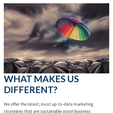
WHAT MAKES US
DIFFERENT?
We offer the latest, most up-to-date marketing
strategies that are sustainable good-business