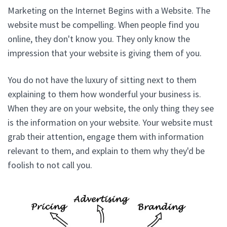
Marketing on the Internet Begins with a Website. The
website must be compelling. When people find you
online, they don't know you. They only know the
impression that your website is giving them of you.
You do not have the luxury of sitting next to them
explaining to them how wonderful your business is.
When they are on your website, the only thing they see
is the information on your website. Your website must
grab their attention, engage them with information
relevant to them, and explain to them why they'd be
foolish to not call you.