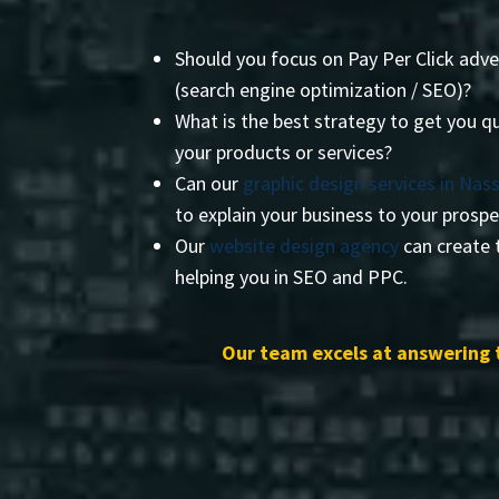
Should you focus on Pay Per Click adve
(search engine optimization / SEO)?
What is the best strategy to get you qu
your products or services?
Can our
graphic design services in Nas
to explain your business to your prosp
Our
website design agency
can create t
helping you in SEO and PPC.
Our team excels at answering 