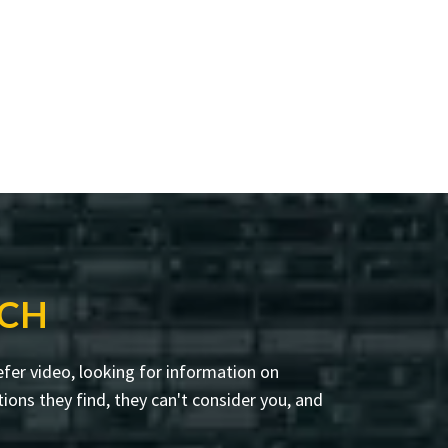
RCH
fer video, looking for information on
ions they find, they can't consider you, and