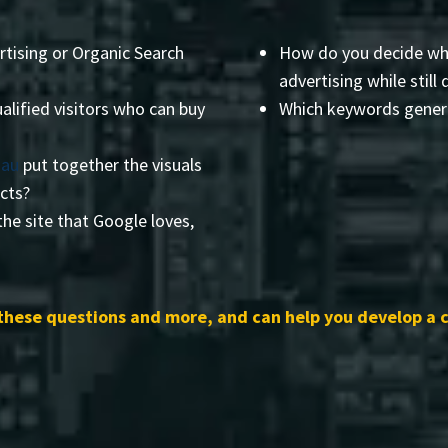
rtising or Organic Search
How do you decide wha
advertising while still 
alified visitors who can buy
Which keywords genera
sau
put together the visuals
ects?
he site that Google loves,
these questions and more, and can help you develop a 