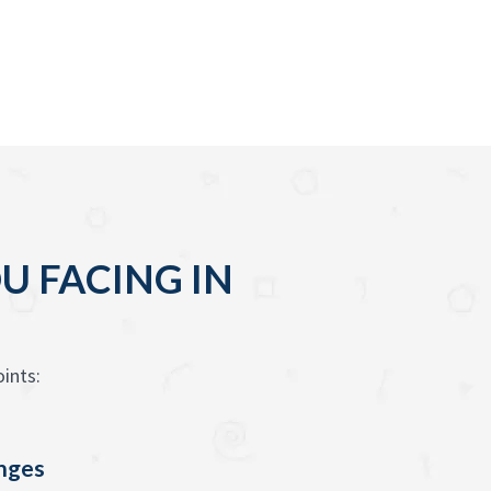
U FACING IN
ints:
enges