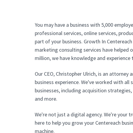
You may have a business with 5,000 employe
professional services, online services, produc
part of your business. Growth In Centereach 
marketing consulting services have helped ou
million, we have knowledge and experience t
Our CEO, Christopher Ulrich, is an attorney 
business experience. We've worked with all 
businesses, including acquisition strategies
and more.
We're not just a digital agency. We're your t
here to help you grow your Centereach busine
machine.