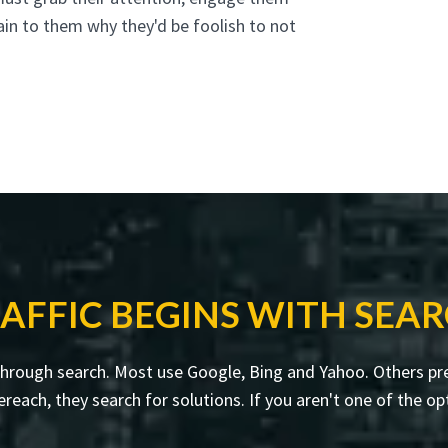
ain to them why they'd be foolish to not
AFFIC BEGINS WITH SEA
through search. Most use Google, Bing and Yahoo. Others pre
ch, they search for solutions. If you aren't one of the opt