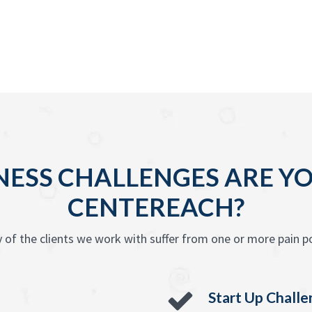
ESS CHALLENGES ARE YO
CENTEREACH?
 of the clients we work with suffer from one or more pain po
Start Up Chall