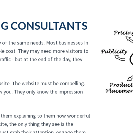
NG CONSULTANTS
y of the same needs. Most businesses In
le cost. They may need more visitors to
affic - but at the end of the day, they
bsite. The website must be compelling.
ow you. They only know the impression
to them explaining to them how wonderful
te, the only thing they see is the
must grab their attention, engage them