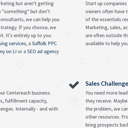
keting but aren't getting
Start up companies 
o "something" but don't
owners often have t
onsultants, we can help you
of the essentials re
strategy. If you choose, we
Marketing, sales, ac
. It's entirely up to you.
are often outside t
ing services
, a
Suffolk PPC
available to help you
ny on LI
or a
SEO ad agency
Sales Challeng
our Centereach business.
You need more leads
, fulfillment capacity,
they receive. Maybe
enges. Internally - and with
the problem, we can
other resources. F
bring prospects bac