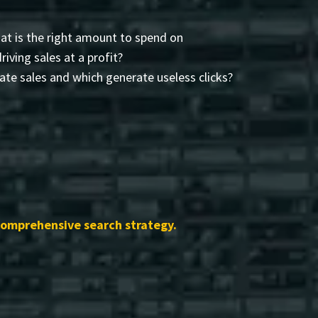
t is the right amount to spend on
driving sales at a profit?
te sales and which generate useless clicks?
comprehensive search strategy.