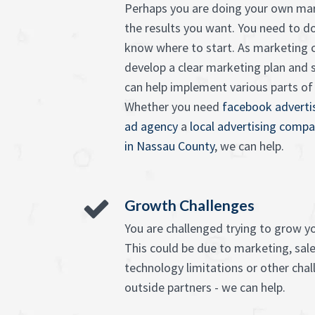
Perhaps you are doing your own mar
the results you want. You need to d
know where to start. As marketing c
develop a clear marketing plan and 
can help implement various parts of it
Whether you need
facebook advertis
ad agency
a
local advertising compa
in Nassau County
, we can help.
Growth Challenges
You are challenged trying to grow y
This could be due to marketing, sales
technology limitations or other chall
outside partners - we can help.