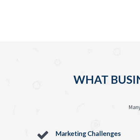
WHAT BUSIN
Many
Marketing Challenges