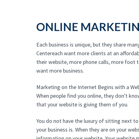
ONLINE MARKETI
Each business is unique, but they share man
Centereach want more clients at an affordab
their website, more phone calls, more foot tr
want more business.
Marketing on the Internet Begins with a We
When people find you online, they don't kn
that your website is giving them of you.
You do not have the luxury of sitting next 
your business is. When they are on your websi
information on your website. Your website 