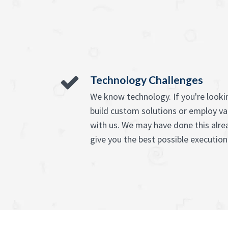
Technology Challenges
We know technology. If you're lookin
build custom solutions or employ va
with us. We may have done this alre
give you the best possible execution