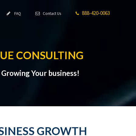
888-420-0063
FAQ
Contact Us
NUE CONSULTING
t Growing Your business!
USINESS GROWTH