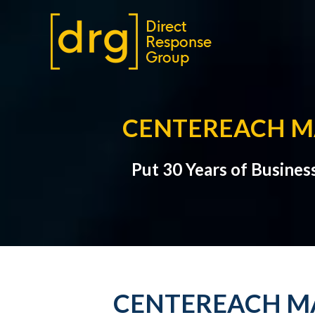
CENTEREACH MA
Put 30 Years of Busines
CENTEREACH MA