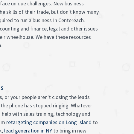
face unique challenges. New business
he skills of their trade, but don't know many
quired to run a business In Centereach.
counting and finance, legal and other issues
heir wheelhouse. We have these resources
.
es
, or your people aren't closing the leads
 the phone has stopped ringing. Whatever
 help with sales training, technology and
rom
retargeting companies on Long Island
to
k,
lead generation in NY
to bring in new