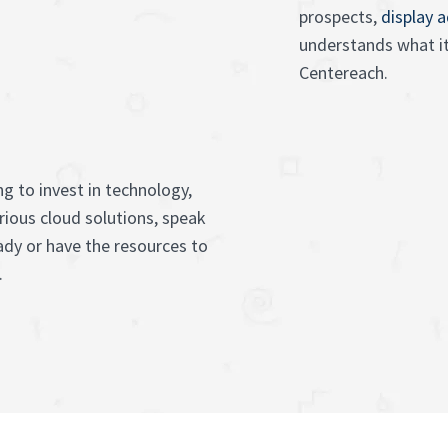
prospects,
display 
understands what it
Centereach.
g to invest in technology,
rious cloud solutions, speak
ady or have the resources to
.