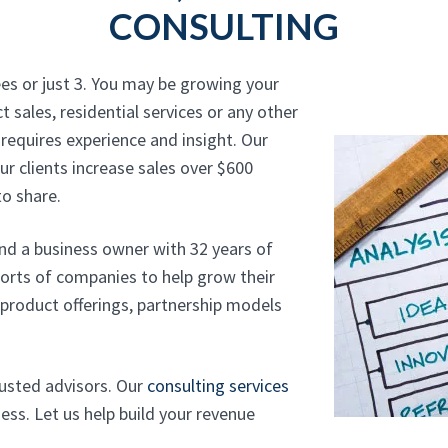
CONSULTING
es or just 3. You may be growing your
t sales, residential services or any other
requires experience and insight. Our
r clients increase sales over $600
o share.
and a business owner with 32 years of
sorts of companies to help grow their
, product offerings, partnership models
rusted advisors. Our
consulting services
ss. Let us help build your revenue