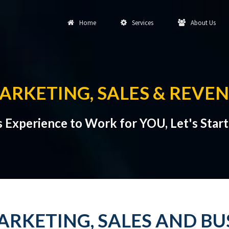
Home
Services
About Us
RKETING, SALES & REVE
s Experience to Work for YOU, Let's Star
RKETING, SALES AND B