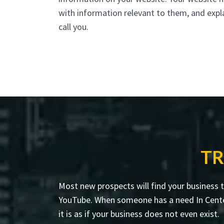
with information relevant to them, and expl
call you.
TR
Most new prospects will find your business 
YouTube. When someone has a need In Centerea
it is as if your business does not even exist.