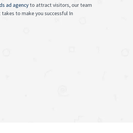
ads ad agency
to attract visitors, our team
 takes to make you successful In