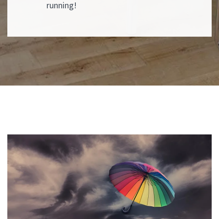
running!