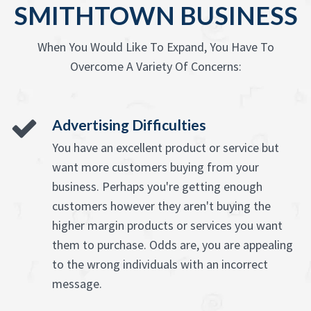
SMITHTOWN BUSINESS
When You Would Like To Expand, You Have To
Overcome A Variety Of Concerns:
Advertising Difficulties
You have an excellent product or service but
want more customers buying from your
business. Perhaps you're getting enough
customers however they aren't buying the
higher margin products or services you want
them to purchase. Odds are, you are appealing
to the wrong individuals with an incorrect
message.