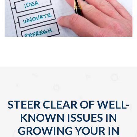
STEER CLEAR OF WELL-
KNOWN ISSUES IN
GROWING YOUR IN