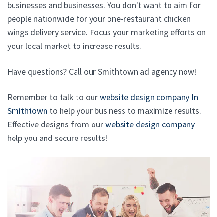
businesses and businesses. You don't want to aim for
people nationwide for your one-restaurant chicken
wings delivery service. Focus your marketing efforts on
your local market to increase results.
Have questions? Call our Smithtown ad agency now!
Remember to talk to our
website design company In
Smithtown
to help your business to maximize results.
Effective designs from our
website design company
help you and secure results!