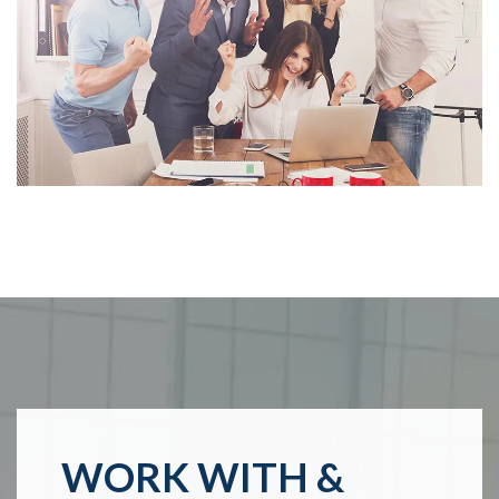
WORK WITH &