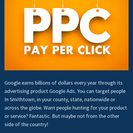
Google earns billions of dollars every year through its
advertising product Google Ads. You can target people
In Smithtown, in your county, state, nationwide or
across the globe. Want people hunting for your product
or service? Fantastic. But maybe not from the other
side of the country!