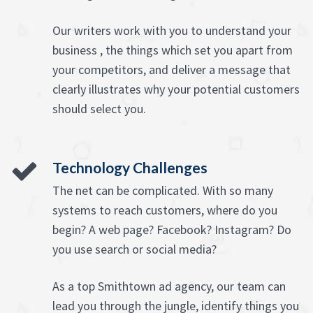
Our writers work with you to understand your
business , the things which set you apart from
your competitors, and deliver a message that
clearly illustrates why your potential customers
should select you.
Technology Challenges
The net can be complicated. With so many
systems to reach customers, where do you
begin? A web page? Facebook? Instagram? Do
you use search or social media?
As a top Smithtown ad agency, our team can
lead you through the jungle, identify things you