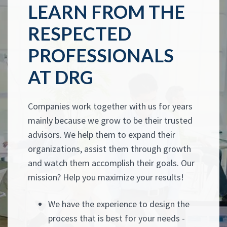
LEARN FROM THE
RESPECTED
PROFESSIONALS
AT DRG
Companies work together with us for years
mainly because we grow to be their trusted
advisors. We help them to expand their
organizations, assist them through growth
and watch them accomplish their goals. Our
mission? Help you maximize your results!
We have the experience to design the
process that is best for your needs -