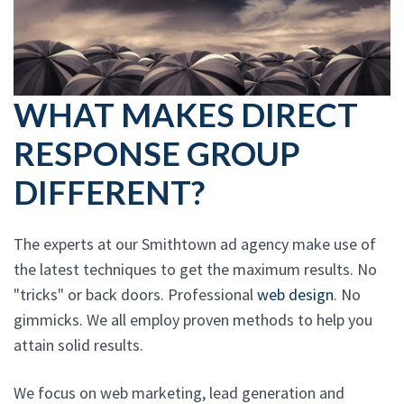
WHAT MAKES DIRECT
RESPONSE GROUP
DIFFERENT?
The experts at our Smithtown ad agency make use of
the latest techniques to get the maximum results. No
"tricks" or back doors. Professional
web design
. No
gimmicks. We all employ proven methods to help you
attain solid results.
We focus on web marketing, lead generation and