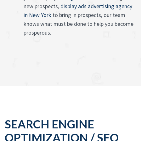
new prospects,
display ads advertising agency
in New York
to bring in prospects, our team
knows what must be done to help you become
prosperous.
SEARCH ENGINE
OPTIMIZATION / SEO