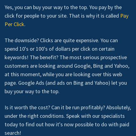
Yes, you can buy your way to the top. You pay by the
click for people to your site. That is why it is called
Pay
Per Click
.
The downside? Clicks are quite expensive. You can
spend 10's or 100's of dollars per click on certain
keywords! The benefit? The most serious prospective
customers are looking around Google, Bing and Yahoo,
at this moment, while you are looking over this web
page. Google Ads (and ads on Bing and Yahoo) let you
buy your way to the top.
Is it worth the cost? Can it be run profitably? Absolutely,
under the right conditions. Speak with our specialists
today to find out how it's now possible to do with paid
search!