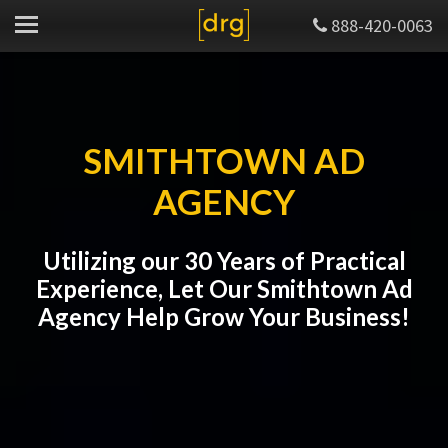
888-420-0063
SMITHTOWN AD
AGENCY
Utilizing our 30 Years of Practical
Experience, Let Our Smithtown Ad
Agency Help Grow Your Business!