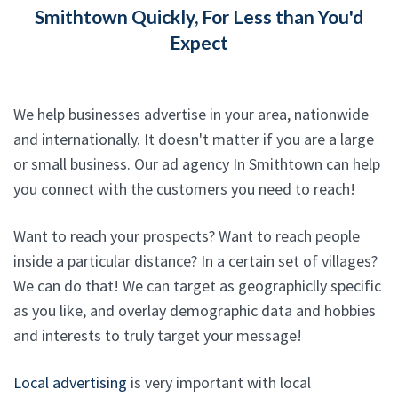
Smithtown Quickly, For Less than You'd
Expect
We help businesses advertise in your area, nationwide
and internationally. It doesn't matter if you are a large
or small business. Our ad agency In Smithtown can help
you connect with the customers you need to reach!
Want to reach your prospects? Want to reach people
inside a particular distance? In a certain set of villages?
We can do that! We can target as geographiclly specific
as you like, and overlay demographic data and hobbies
and interests to truly target your message!
Local advertising
is very important with local