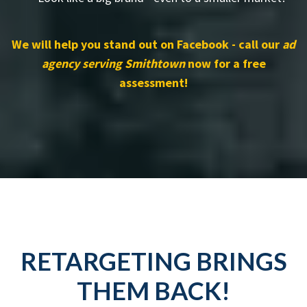
We will help you stand out on Facebook - call our
ad
agency serving Smithtown
now for a free
assessment!
RETARGETING BRINGS
THEM BACK!