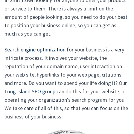
In Smithtown looking for anyone to offer your product
or service to them. There is always a limit on the
amount of people looking, so you need to do your best
to position your business online, so you can get as
much as you can get.
Search engine optimization
for your business is a very
intricate process. It involves your website, the
reputation of your domain name, user interaction on
your web site, hyperlinks to your web page, citations
and more. Do you want to spend your life doing it? Our
Long Island SEO group
can do this for your website, or
operating your organization's search program for you.
We take care of all of this, so that you can focus on the
business of your business.