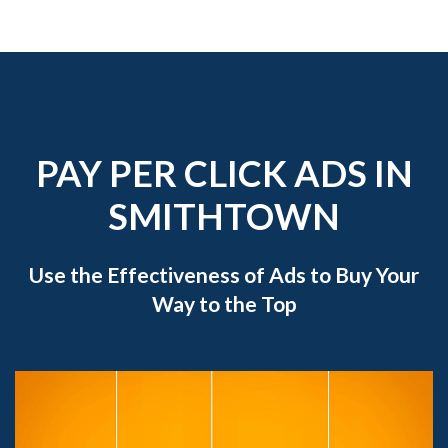
PAY PER CLICK ADS IN
SMITHTOWN
Use the Effectiveness of Ads to Buy Your
Way to the Top