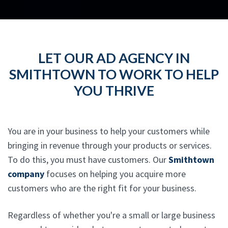
LET OUR AD AGENCY IN
SMITHTOWN TO WORK TO HELP
YOU THRIVE
You are in your business to help your customers while
bringing in revenue through your products or services.
To do this, you must have customers. Our
Smithtown
company
focuses on helping you acquire more
customers who are the right fit for your business.
Regardless of whether you're a small or large business