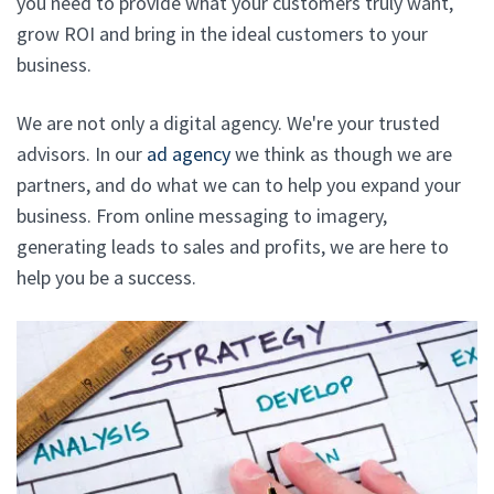
you need to provide what your customers truly want,
grow ROI and bring in the ideal customers to your
business.
We are not only a digital agency. We're your trusted
advisors. In our
ad agency
we think as though we are
partners, and do what we can to help you expand your
business. From online messaging to imagery,
generating leads to sales and profits, we are here to
help you be a success.