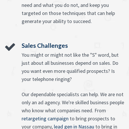
need and what you do not, and keep you
targeted on those techniques that can help
generate your ability to succeed.
Sales Challenges
You might or might not like the "S" word, but
just about all businesses depend on sales. Do
you want even more qualified prospects? Is
your telephone ringing?
Our dependable specialists can help. We are not
only an ad agency. We're skilled business people
who know what companies need. From
retargeting campaign
to bring prospects to
your company,
lead gen in Nassau
to bring in