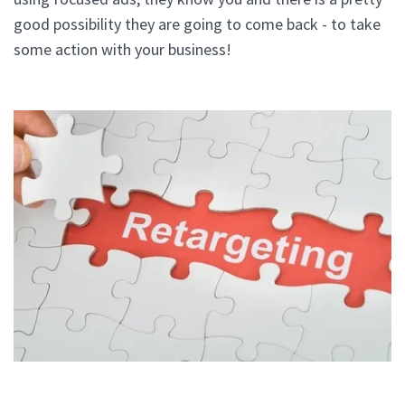
good possibility they are going to come back - to take
some action with your business!