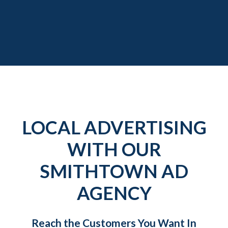
LOCAL ADVERTISING
WITH OUR
SMITHTOWN AD
AGENCY
Reach the Customers You Want In