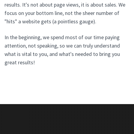
results. It's not about page views, it is about sales. We
focus on your bottom line, not the sheer number of
"hits" a website gets (a pointless gauge).
In the beginning, we spend most of our time paying
attention, not speaking, so we can truly understand
what is vital to you, and what's needed to bring you
great results!