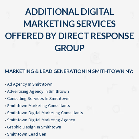
ADDITIONAL DIGITAL
MARKETING SERVICES
OFFERED BY DIRECT RESPONSE
GROUP
MARKETING & LEAD GENERATION IN SMITHTOWN NY:
•
Ad Agency In Smithtown
•
Advertising Agency In Smithtown
•
Consulting Services In Smithtown
•
Smithtown Marketing Consultants
•
Smithtown Digital Marketing Consultants
•
Smithtown Digital Marketing Agency
•
Graphic Design In Smithtown
•
Smithtown Lead Gen