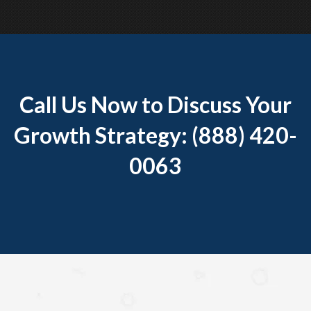
Call Us Now to Discuss Your
Growth Strategy: (888) 420-
0063