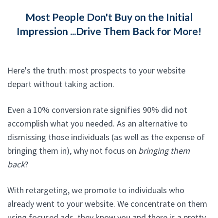
Most People Don't Buy on the Initial
Impression ...Drive Them Back for More!
Here's the truth: most prospects to your website
depart without taking action.
Even a 10% conversion rate signifies 90% did not
accomplish what you needed. As an alternative to
dismissing those individuals (as well as the expense of
bringing them in), why not focus on
bringing them
back
?
With retargeting, we promote to individuals who
already went to your website. We concentrate on them
using focused ads, they know you and there is a pretty