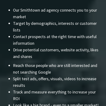
Our Smithtown ad agency connects you to your
market
Target by demographics, interests or customer
lists
Contact prospects at the right time with useful
information
Drive potential customers, website activity, likes
and shares
Reach those people who are still interested and
not searching Google
Split test ads, offers, visuals, videos to increase
results
Track and measure everything to increase your
ROI
Look like a big brand - even to a smaller market!