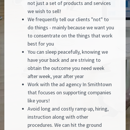
not just a set of products and services
we wish to sell!
We frequently tell our clients "not" to
do things - mainly because we want you
to consentrate on the things that work
best for you
You can sleep peacefully, knowing we
have your back and are striving to
obtain the outcome you need week
after week, year after year
Work with the ad agency In Smithtown
that focuses on supporting companies
like yours!
Avoid long and costly ramp up, hiring,
instruction along with other
procedures. We can hit the ground