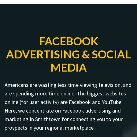
FACEBOOK
ADVERTISING & SOCIAL
MEDIA
Americans are wasting less time viewing television, and
are spending more time online. The biggest websites
online (for user activity) are Facebook and YouTube.
Here, we concentrate on Facebook advertising and
marketing In Smithtown for connecting you to your
prospects in your regional marketplace.