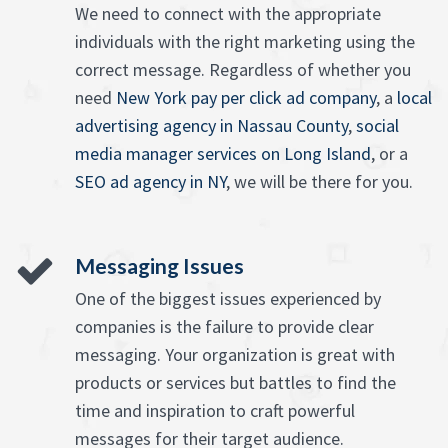
We need to connect with the appropriate
individuals with the right marketing using the
correct message. Regardless of whether you
need
New York pay per click ad company
, a
local
advertising agency in Nassau County
,
social
media manager services on Long Island
, or a
SEO ad agency in NY
, we will be there for you.
Messaging Issues
One of the biggest issues experienced by
companies is the failure to provide clear
messaging. Your organization is great with
products or services but battles to find the
time and inspiration to craft powerful
messages for their target audience.