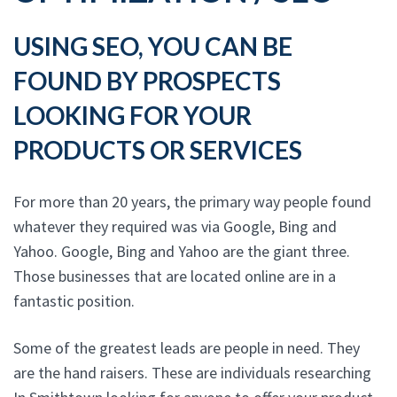
USING SEO, YOU CAN BE
FOUND BY PROSPECTS
LOOKING FOR YOUR
PRODUCTS OR SERVICES
For more than 20 years, the primary way people found
whatever they required was via Google, Bing and
Yahoo. Google, Bing and Yahoo are the giant three.
Those businesses that are located online are in a
fantastic position.
Some of the greatest leads are people in need. They
are the hand raisers. These are individuals researching