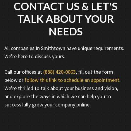
CONTACT US & LET'S
TALK ABOUT YOUR
NEEDS
All companies In Smithtown have unique requirements.
We're here to discuss yours.
Call our offices at
(888) 420-0063
, fill out the form
below or
follow this link to schedule an appointment
.
We're thrilled to talk about your business and vision,
and explore the ways in which we can help you to
successfully grow your company online.