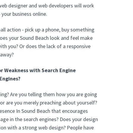
web designer and web developers will work
 your business online.
ll action - pick up a phone, buy something
Does your Sound Beach look and feel make
th you? Or does the lack of a responsive
 away?
or Weakness with Search Engine
Engines?
ng? Are you telling them how you are going
 or are you merely preaching about yourself?
resence In Sound Beach that encourages
age in the search engines? Does your design
ion with a strong web design? People have