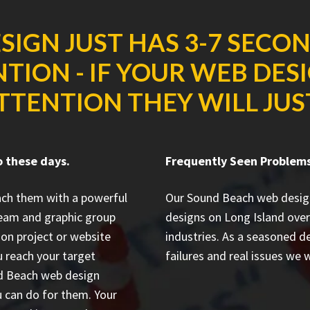
SIGN JUST HAS 3-7 SECO
TION - IF YOUR WEB DES
TTENTION THEY WILL JUS
o these days.
Frequently Seen Problem
each them with a powerful
Our Sound Beach web desig
team and graphic group
designs on Long Island
over
ion project or website
industries. As a seasoned 
 reach your target
failures and real issues we w
und Beach web design
 can do for them. Your