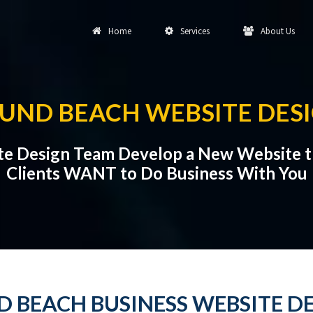
Home
Services
About Us
UND BEACH WEBSITE DES
te Design Team Develop a New Website t
Clients WANT to Do Business With You
 BEACH BUSINESS WEBSITE D