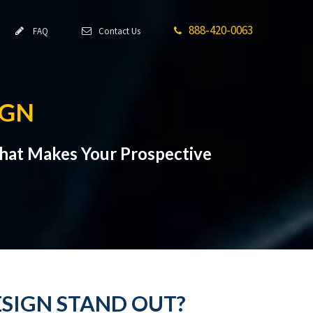
888-420-0063
FAQ
Contact Us
IGN
hat Makes Your Prospective
ESIGN STAND OUT?