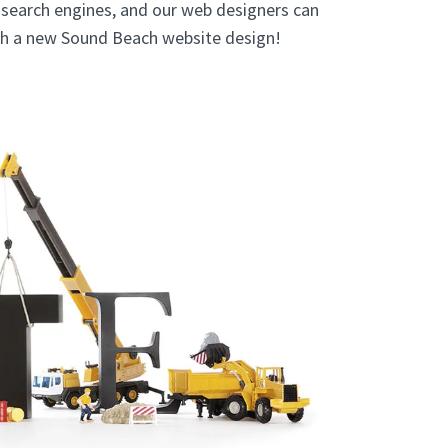
e search engines, and our web designers can
ith a new Sound Beach website design!