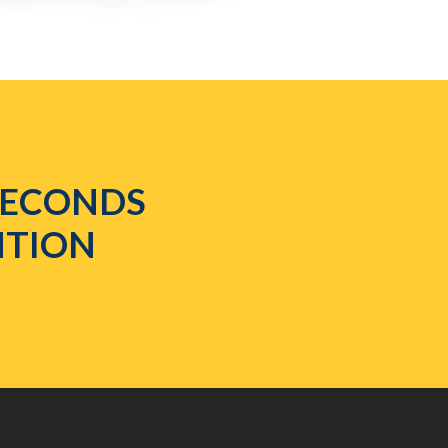
 SECONDS
NTION