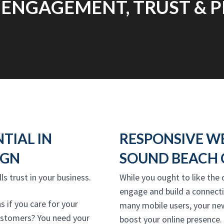
 ENGAGEMENT, TRUST & P
NTIAL IN
RESPONSIVE W
IGN
SOUND BEACH 
lls trust in your business.
While you ought to like the 
engage and build a connecti
 if you care for your
many mobile users, your ne
 customers? You need your
boost your online presence. 