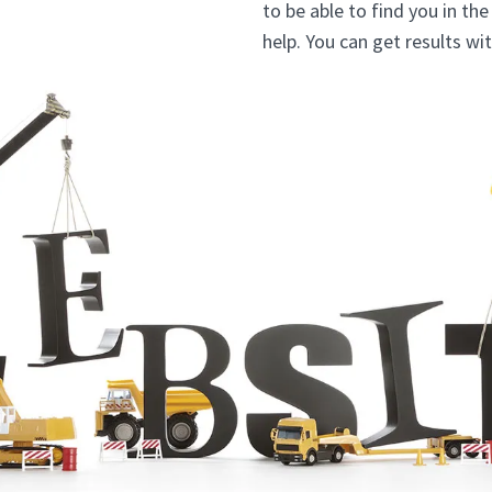
to be able to find you in th
help. You can get results w