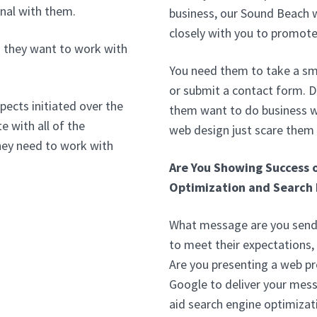
nal with them.
business, our Sound Beach 
closely with you to promote
 they want to work with
You need them to take a sma
or submit a contact form. 
pects initiated over the
them want to do business wi
e with all of the
web design just scare them
hey need to work with
Are You Showing Success 
Optimization and Search 
What message are you sendi
to meet their expectations,
Are you presenting a web p
Google to deliver your mess
aid search engine optimizat