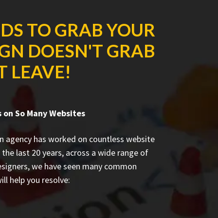
NDS TO GRAB YOUR
IGN DOESN'T GRAB
T LEAVE!
s on So Many Websites
n agency has worked on countless
website
 the last 20 years, across a wide range of
designers, we have seen many common
ill help you resolve: