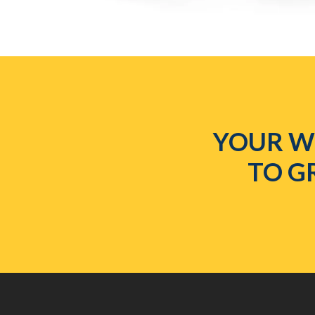
YOUR WE
TO G