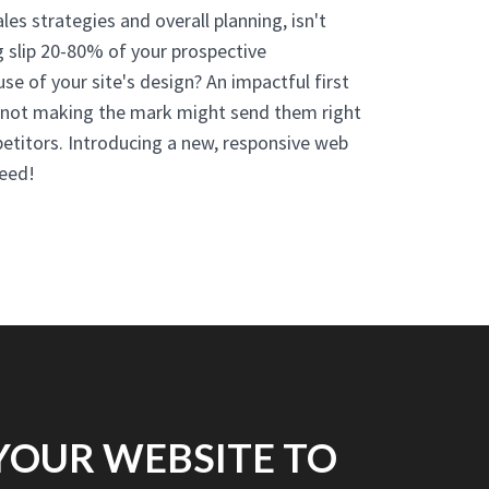
es strategies and overall planning, isn't
g slip 20-80% of your prospective
se of your site's design? An impactful first
d not making the mark might send them right
etitors. Introducing a new, responsive web
eed!
YOUR WEBSITE TO