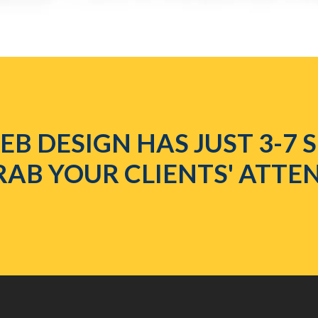
B DESIGN HAS JUST 3-7
RAB YOUR CLIENTS' ATTE