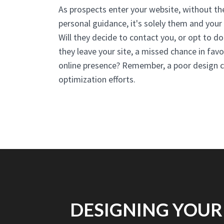
As prospects enter your website, without t
personal guidance, it's solely them and your w
Will they decide to contact you, or opt to do
they leave your site, a missed chance in fav
online presence? Remember, a poor design c
optimization efforts.
DESIGNING YOUR