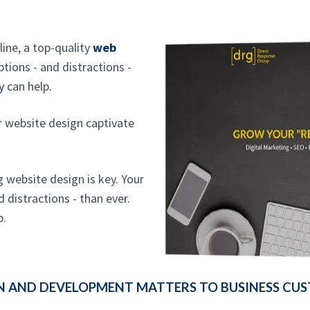
line, a top-quality
web
tions - and distractions -
y
can help.
ur website design captivate
g website design is key. Your
distractions - than ever.
p.
N AND DEVELOPMENT MATTERS TO BUSINESS CUS