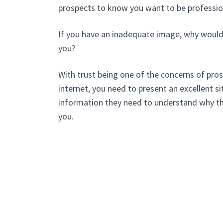
prospects to know you want to be professio
If you have an inadequate image, why would
you?
With trust being one of the concerns of pros
internet, you need to present an excellent sit
information they need to understand why t
you.