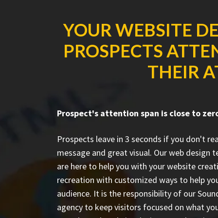
YOUR WEBSITE DE
PROSPECTS ATTEN
THEIR A
Prospect's attention span is close to zer
Prospects leave in 3 seconds if you don't r
message and great visual. Our web design 
are here to help you with your website creat
recreation with customized ways to help you
audience. It is the responsibility of our So
agency to keep visitors focused on what you