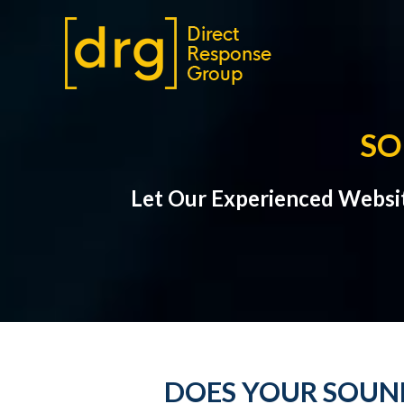
SO
Let Our Experienced Websi
DOES YOUR SOUND