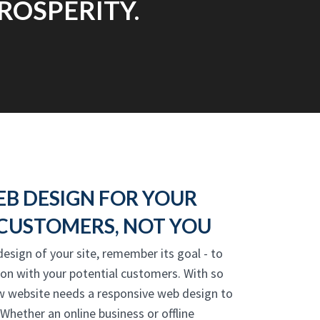
ROSPERITY.
EB DESIGN FOR YOUR
CUSTOMERS, NOT YOU
design of your site, remember its goal - to
on with your potential customers. With so
w website needs a responsive web design to
Whether an online business or offline