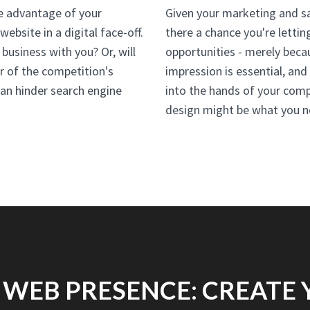
he advantage of your
Given your marketing and sal
ebsite in a digital face-off.
there a chance you're lettin
 business with you? Or, will
opportunities - merely becau
or of the competition's
impression is essential, an
an hinder search engine
into the hands of your comp
design might be what you n
 WEB PRESENCE: CREATE 