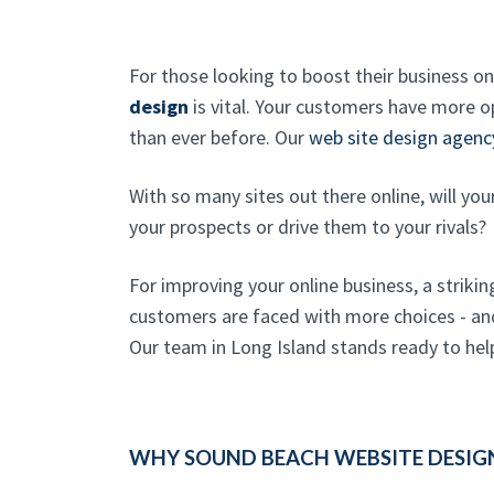
For those looking to boost their business on
design
is vital. Your customers have more op
than ever before. Our
web site design agenc
With so many sites out there online, will yo
your prospects or drive them to your rivals?
For improving your online business, a strikin
customers are faced with more choices - and 
Our team in Long Island stands ready to hel
WHY SOUND BEACH WEBSITE DESIG