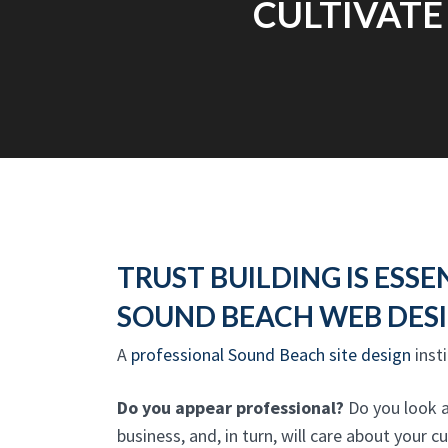
CULTIVATE
TRUST BUILDING IS ESSE
SOUND BEACH WEB DES
A
professional Sound Beach site design
insti
Do you appear professional?
Do you look as
business, and, in turn, will care about your