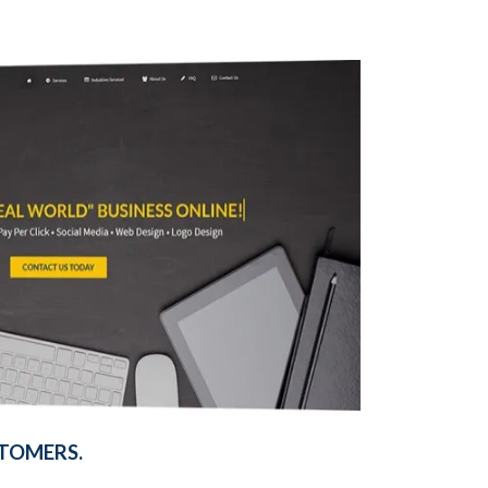
TOMERS.