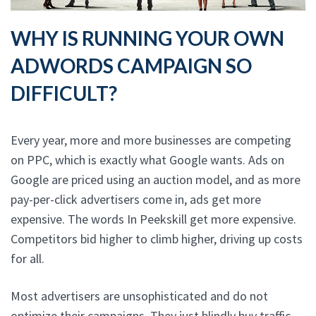
WHY IS RUNNING YOUR OWN
ADWORDS CAMPAIGN SO
DIFFICULT?
Every year, more and more businesses are competing
on PPC, which is exactly what Google wants. Ads on
Google are priced using an auction model, and as more
pay-per-click advertisers come in, ads get more
expensive. The words In Peekskill get more expensive.
Competitors bid higher to climb higher, driving up costs
for all.
Most advertisers are unsophisticated and do not
optimize their campaigns. They just blindly buy traffic