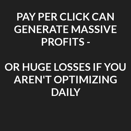
PAY PER CLICK CAN
GENERATE MASSIVE
PROFITS -
OR HUGE LOSSES IF YOU
AREN'T OPTIMIZING
DAILY