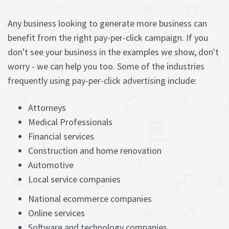
Any business looking to generate more business can
benefit from the right pay-per-click campaign. If you
don't see your business in the examples we show, don't
worry - we can help you too. Some of the industries
frequently using pay-per-click advertising include:
Attorneys
Medical Professionals
Financial services
Construction and home renovation
Automotive
Local service companies
National ecommerce companies
Online services
Software and technology companies