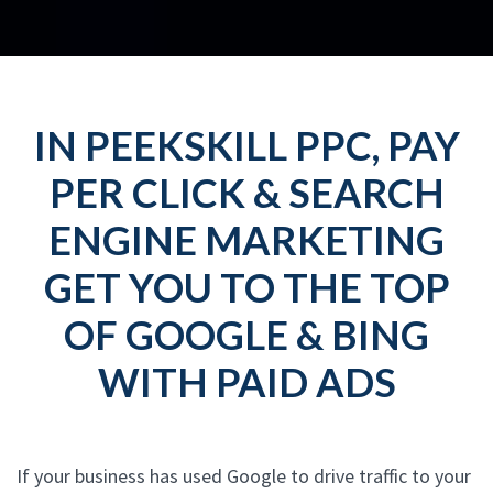
IN PEEKSKILL PPC, PAY
PER CLICK & SEARCH
ENGINE MARKETING
GET YOU TO THE TOP
OF GOOGLE & BING
WITH PAID ADS
If your business has used Google to drive traffic to your