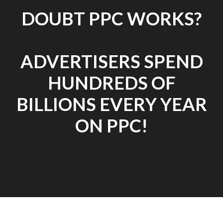
DOUBT PPC WORKS?
ADVERTISERS SPEND
HUNDREDS OF
BILLIONS EVERY YEAR
ON PPC!