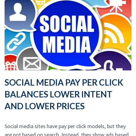
SOCIAL MEDIA PAY PER CLICK
BALANCES LOWER INTENT
AND LOWER PRICES
Social media sites have pay per click models, but they
are not based on search. Instead, they show ads based