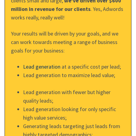
clients small and large,
we've driven over $600
million in revenue for our clients
. Yes, Adwords
works really, really well!
Your results will be driven by your goals, and we
can work towards meeting a range of business
goals for your business:
Lead generation
at a specific cost per lead;
Lead generation to maximize lead value;
Lead generation with fewer but higher
quality leads;
Lead generation looking for only specific
high value services;
Generating leads targeting just leads from
highly targeted demographics;