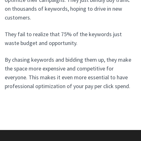
on thousands of keywords, hoping to drive in new
customers.
They fail to realize that 75% of the keywords just
waste budget and opportunity.
By chasing keywords and bidding them up, they make
the space more expensive and competitive for
everyone. This makes it even more essential to have
professional optimization of your pay per click spend.