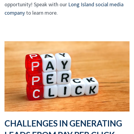
opportunity! Speak with our
Long Island social media
company
to learn more.
CHALLENGES IN GENERATING