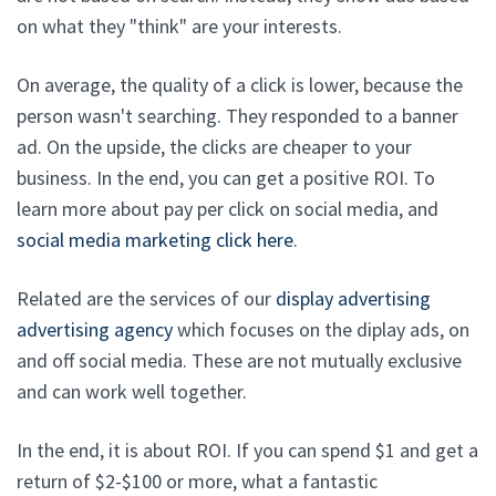
on what they "think" are your interests.
On average, the quality of a click is lower, because the
person wasn't searching. They responded to a banner
ad. On the upside, the clicks are cheaper to your
business. In the end, you can get a positive ROI. To
learn more about pay per click on social media, and
social media marketing click here
.
Related are the services of our
display advertising
advertising agency
which focuses on the diplay ads, on
and off social media. These are not mutually exclusive
and can work well together.
In the end, it is about ROI. If you can spend $1 and get a
return of $2-$100 or more, what a fantastic