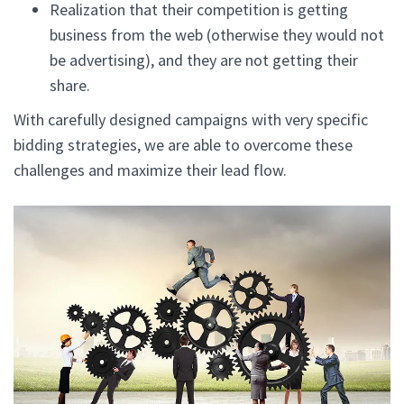
Realization that their competition is getting
business from the web (otherwise they would not
be advertising), and they are not getting their
share.
With carefully designed campaigns with very specific
bidding strategies, we are able to overcome these
challenges and maximize their lead flow.