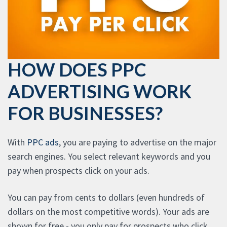
HOW DOES PPC
ADVERTISING WORK
FOR BUSINESSES?
With
PPC ads
, you are paying to advertise on the major
search engines. You select relevant keywords and you
pay when prospects click on your ads.
You can pay from cents to dollars (even hundreds of
dollars on the most competitive words). Your ads are
shown for free - you only pay for prospects who click.