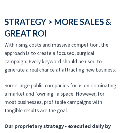
STRATEGY > MORE SALES &
GREAT ROI
With rising costs and massive competition, the
approach is to create a focused, surgical
campaign. Every keyword should be used to
generate a real chance at attracting new business.
Some large public companies focus on dominating
a market and "owning" a space. However, for
most businesses, profitable campaigns with
tangible results are the goal.
Our proprietary strategy - executed daily by