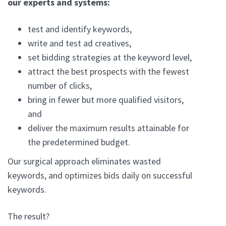
our experts and systems:
test and identify keywords,
write and test ad creatives,
set bidding strategies at the keyword level,
attract the best prospects with the fewest
number of clicks,
bring in fewer but more qualified visitors,
and
deliver the maximum results attainable for
the predetermined budget.
Our surgical approach eliminates wasted
keywords, and optimizes bids daily on successful
keywords.
The result?