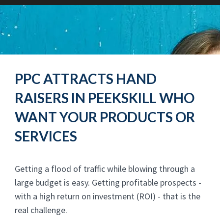
PPC ATTRACTS HAND
RAISERS IN PEEKSKILL WHO
WANT YOUR PRODUCTS OR
SERVICES
Getting a flood of traffic while blowing through a
large budget is easy. Getting profitable prospects -
with a high return on investment (ROI) - that is the
real challenge.