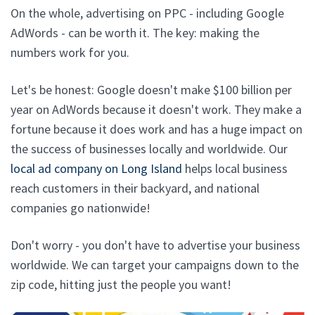
On the whole, advertising on PPC - including Google
AdWords - can be worth it. The key: making the
numbers work for you.
Let's be honest: Google doesn't make $100 billion per
year on AdWords because it doesn't work. They make a
fortune because it does work and has a huge impact on
the success of businesses locally and worldwide. Our
local ad company on Long Island
helps local business
reach customers in their backyard, and national
companies go nationwide!
Don't worry - you don't have to advertise your business
worldwide. We can target your campaigns down to the
zip code, hitting just the people you want!