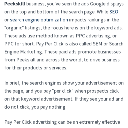
Peekskill
business, you've seen the ads Google displays
on the top and bottom of the search page. While
SEO
or
search engine optimization
impacts rankings in the
"organic" listings, the focus here is on the keyword ads.
These ads use method known as PPC advertising, or
PPC for short. Pay Per Click is also called SEM or Search
Engine Marketing. These paid ads promote businesses
from Peekskill and across the world, to drive business
for their products or services.
In brief, the search engines show your advertisement on
the page, and you pay "per click" when prospects click
on that keyword advertisement. If they see your ad and
do not click, you pay nothing.
Pay Per Click advertising can be an extremely effective