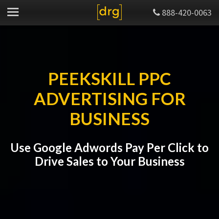
888-420-0063
PEEKSKILL PPC
ADVERTISING FOR
BUSINESS
Use Google Adwords Pay Per Click to
Drive Sales to Your Business