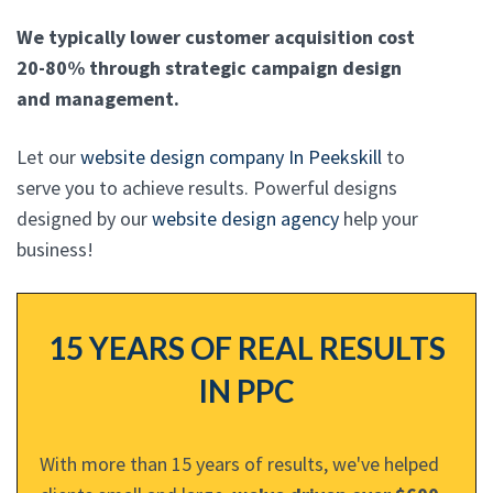
We typically lower customer acquisition cost
20-80% through strategic campaign design
and management.
Let our
website design company In Peekskill
to
serve you to achieve results. Powerful designs
designed by our
website design agency
help your
business!
15 YEARS OF REAL RESULTS
IN PPC
With more than 15 years of results, we've helped