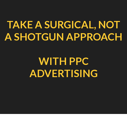
TAKE A SURGICAL, NOT
A SHOTGUN APPROACH
WITH PPC
ADVERTISING