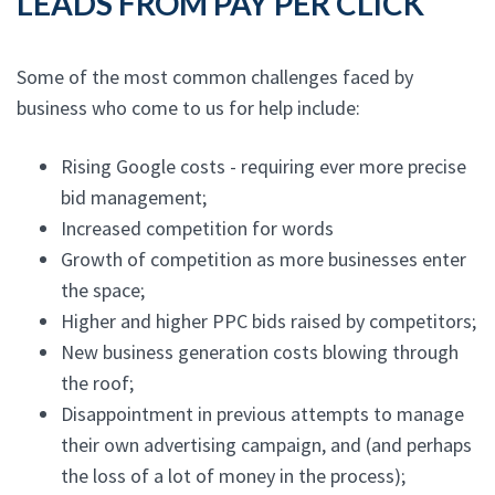
LEADS FROM PAY PER CLICK
Some of the most common challenges faced by
business who come to us for help include:
Rising Google costs - requiring ever more precise
bid management;
Increased competition for words
Growth of competition as more businesses enter
the space;
Higher and higher PPC bids raised by competitors;
New business generation costs blowing through
the roof;
Disappointment in previous attempts to manage
their own advertising campaign, and (and perhaps
the loss of a lot of money in the process);