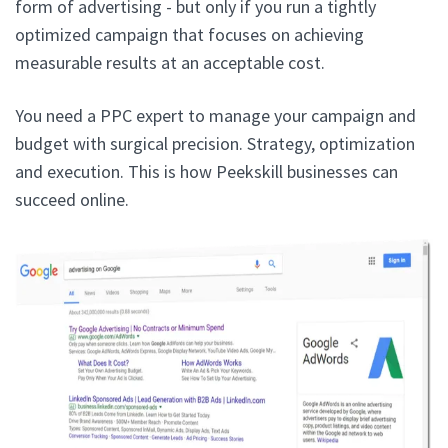
form of advertising - but only if you run a tightly
optimized campaign that focuses on achieving
measurable results at an acceptable cost.
You need a PPC expert to manage your campaign and
budget with surgical precision. Strategy, optimization
and execution. This is how Peekskill businesses can
succeed online.