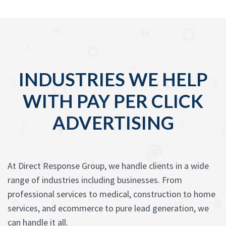
INDUSTRIES WE HELP
WITH PAY PER CLICK
ADVERTISING
At Direct Response Group, we handle clients in a wide
range of industries including businesses. From
professional services to medical, construction to home
services, and ecommerce to pure lead generation, we
can handle it all.