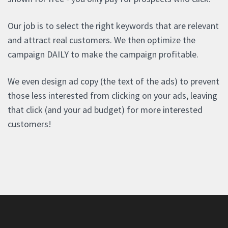
Our job is to select the right keywords that are relevant
and attract real customers. We then optimize the
campaign DAILY to make the campaign profitable.
We even design ad copy (the text of the ads) to prevent
those less interested from clicking on your ads, leaving
that click (and your ad budget) for more interested
customers!