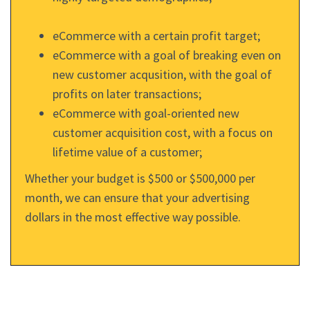
eCommerce with a certain profit target;
eCommerce with a goal of breaking even on
new customer acqusition, with the goal of
profits on later transactions;
eCommerce with goal-oriented new
customer acquisition cost, with a focus on
lifetime value of a customer;
Whether your budget is $500 or $500,000 per
month, we can ensure that your advertising
dollars in the most effective way possible.