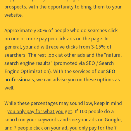
prospects, with the opportunity to bring them to your
website.
Approximately 30% of people who do searches click
on one or more pay per click ads on the page. In
general, your ad will receive clicks from 3-15% of
searchers. The rest look at other ads and the "natural
search engine results" (promoted via SEO / Search
Engine Optimization). With the services of our
SEO
professionals
, we can advise you on these options as
well.
While these percentages may sound low, keep in mind
-
you only pay for what you get
. If 100 people do a
search on your keywords and see your ads on Google,
and 7 people click on your ad, you only pay for the 7