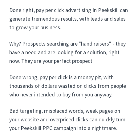
Done right, pay per click advertising In Peekskill can
generate tremendous results, with leads and sales
to grow your business.
Why? Prospects searching are "hand raisers" - they
have a need and are looking for a solution, right
now. They are your perfect prospect.
Done wrong, pay per click is a money pit, with
thousands of dollars wasted on clicks from people
who never intended to buy from you anyway.
Bad targeting, misplaced words, weak pages on
your website and overpriced clicks can quickly turn
your Peekskill PPC campaign into a nightmare.