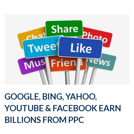
GOOGLE, BING, YAHOO,
YOUTUBE & FACEBOOK EARN
BILLIONS FROM PPC