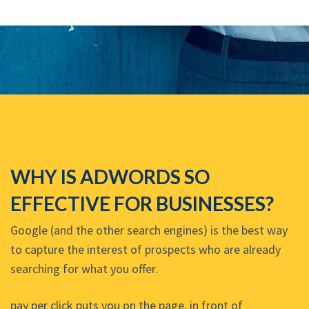
WHY IS ADWORDS SO
EFFECTIVE FOR BUSINESSES?
Google (and the other search engines) is the best way
to capture the interest of prospects who are already
searching for what you offer.
pay per click puts you on the page, in front of