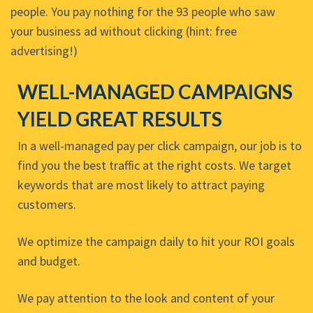
people. You pay nothing for the 93 people who saw
your business ad without clicking (hint: free
advertising!)
WELL-MANAGED CAMPAIGNS
YIELD GREAT RESULTS
In a well-managed pay per click campaign, our job is to
find you the best traffic at the right costs. We target
keywords that are most likely to attract paying
customers.
We optimize the campaign daily to hit your ROI goals
and budget.
We pay attention to the look and content of your