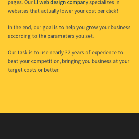
pages. Our
LI web design company
specializes in
websites that actually lower your cost per click!
In the end, our goal is to help you grow your business
according to the parameters you set.
Our task is to use nearly 32 years of experience to
beat your competition, bringing you business at your
target costs or better.