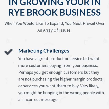
IN GROWING YOUR IN
RYE BROOK BUSINESS
When You Would Like To Expand, You Must Prevail Over
An Array Of Issues:
Marketing Challenges
You have a great product or service but want
more customers buying from your business.
Perhaps you get enough customers but they
are not purchasing the higher margin products
or services you want them to buy. Very likely,
you might be bringing in the wrong people with
an incorrect message.