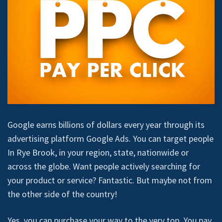
Google earns billions of dollars every year through its
advertising platform Google Ads. You can target people
In Rye Brook, in your region, state, nationwide or
across the globe. Want people actively searching for
your product or service? Fantastic. But maybe not from
the other side of the country!
Yes, you can purchase your way to the very top. You pay