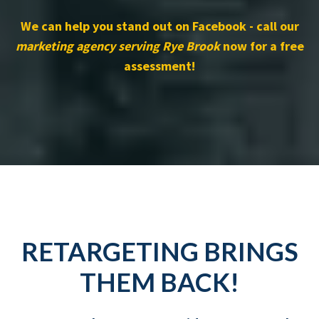
We can help you stand out on Facebook - call our
marketing agency serving Rye Brook
now for a free
assessment!
RETARGETING BRINGS
THEM BACK!