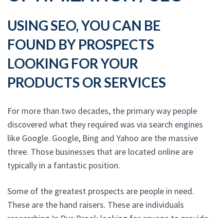
USING SEO, YOU CAN BE
FOUND BY PROSPECTS
LOOKING FOR YOUR
PRODUCTS OR SERVICES
For more than two decades, the primary way people
discovered what they required was via search engines
like Google. Google, Bing and Yahoo are the massive
three. Those businesses that are located online are
typically in a fantastic position.
Some of the greatest prospects are people in need.
These are the hand raisers. These are individuals