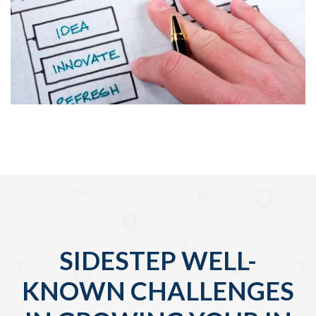
SIDESTEP WELL-
KNOWN CHALLENGES