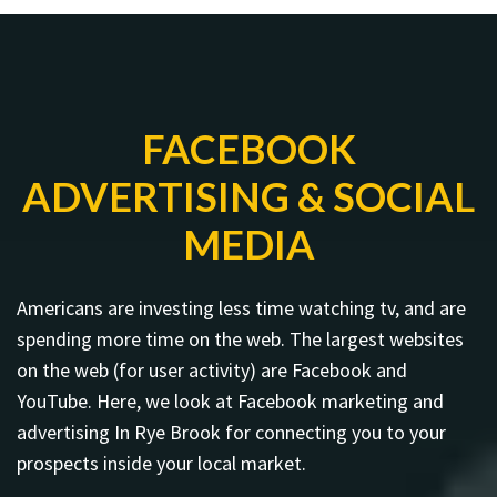
FACEBOOK
ADVERTISING & SOCIAL
MEDIA
Americans are investing less time watching tv, and are
spending more time on the web. The largest websites
on the web (for user activity) are Facebook and
YouTube. Here, we look at Facebook marketing and
advertising In Rye Brook for connecting you to your
prospects inside your local market.