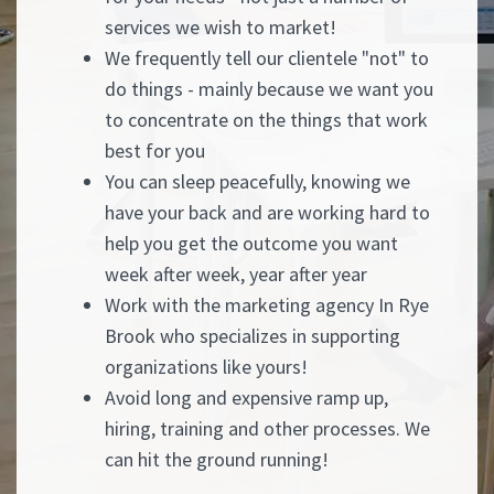
services we wish to market!
We frequently tell our clientele "not" to
do things - mainly because we want you
to concentrate on the things that work
best for you
You can sleep peacefully, knowing we
have your back and are working hard to
help you get the outcome you want
week after week, year after year
Work with the marketing agency In Rye
Brook who specializes in supporting
organizations like yours!
Avoid long and expensive ramp up,
hiring, training and other processes. We
can hit the ground running!