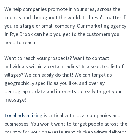
We help companies promote in your area, across the
country and throughout the world. It doesn't matter if
you're a large or small company. Our marketing agency
In Rye Brook can help you get to the customers you
need to reach!
Want to reach your prospects? Want to contact
individuals within a certain radius? In a selected list of
villages? We can easily do that! We can target as
geographiclly specific as you like, and overlay
demographic data and interests to really target your
message!
Local advertising
is critical with local companies and
businesses. You won't want to target people across the
country for your one-restaurant chicken wings delivery