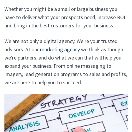
Whether you might be a small or large business you
have to deliver what your prospects need, increase ROI
and bring in the best customers for your business.
We are not only a digital agency. We're your trusted
advisors. At our
marketing agency
we think as though
we're partners, and do what we can that will help you
expand your business. From online messaging to
imagery, lead generation programs to sales and profits,
we are here to help you to succeed.