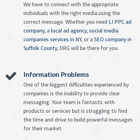
We have to connect with the appropriate
individuals with the right media using the
correct message. Whether you need
LI PPC ad
company
, a
local ad agency
,
social media
companies services in NY
, or a
SEO company in
Suffolk County
, DRG will be there for you.
Information Problems
One of the biggest difficulties experienced by
companies is the inability to provide clear
messaging. Your team is fantastic with
products or services but is struggling to find
the time and drive to build powerful messages
for their market.