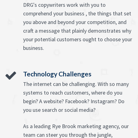
DRG's copywriters work with you to
comprehend your business , the things that set
you above and beyond your competition, and
craft a message that plainly demonstrates why
your potential customers ought to choose your
business.
Technology Challenges
The internet can be challenging. With so many
systems to reach customers, where do you
begin? A website? Facebook? Instagram? Do
you use search or social media?
As a leading Rye Brook marketing agency, our
team can steer you through the jungle,