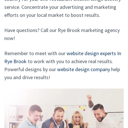
service. Concentrate your advertising and marketing
efforts on your local market to boost results.
Have questions? Call our Rye Brook marketing agency
now!
Remember to meet with our
website design experts In
Rye Brook
to work with you to achieve real results.
Powerful designs by our
website design company
help
you and drive results!