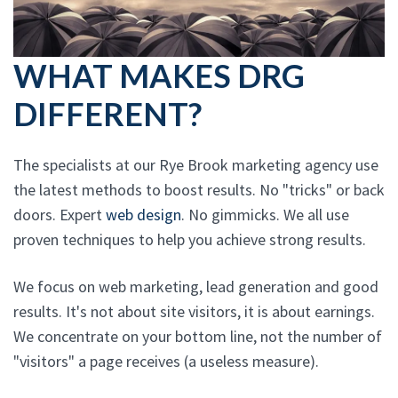
WHAT MAKES DRG
DIFFERENT?
The specialists at our Rye Brook marketing agency use
the latest methods to boost results. No "tricks" or back
doors. Expert
web design
. No gimmicks. We all use
proven techniques to help you achieve strong results.
We focus on web marketing, lead generation and good
results. It's not about site visitors, it is about earnings.
We concentrate on your bottom line, not the number of
"visitors" a page receives (a useless measure).