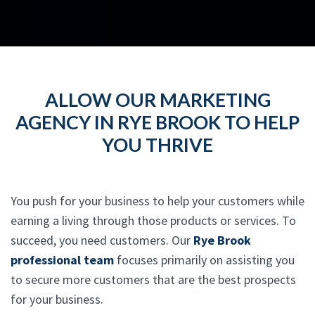
ALLOW OUR MARKETING
AGENCY IN RYE BROOK TO HELP
YOU THRIVE
You push for your business to help your customers while
earning a living through those products or services. To
succeed, you need customers. Our
Rye Brook
professional team
focuses primarily on assisting you
to secure more customers that are the best prospects
for your business.