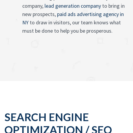
company,
lead generation company
to bring in
new prospects,
paid ads advertising agency in
NY
to draw in visitors, our team knows what
must be done to help you be prosperous.
SEARCH ENGINE
OPTIMIZATION / SEO