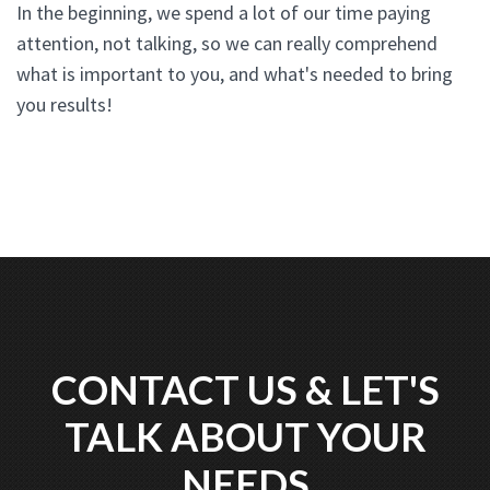
In the beginning, we spend a lot of our time paying
attention, not talking, so we can really comprehend
what is important to you, and what's needed to bring
you results!
CONTACT US & LET'S
TALK ABOUT YOUR
NEEDS