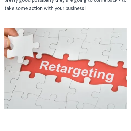
take some action with your business!