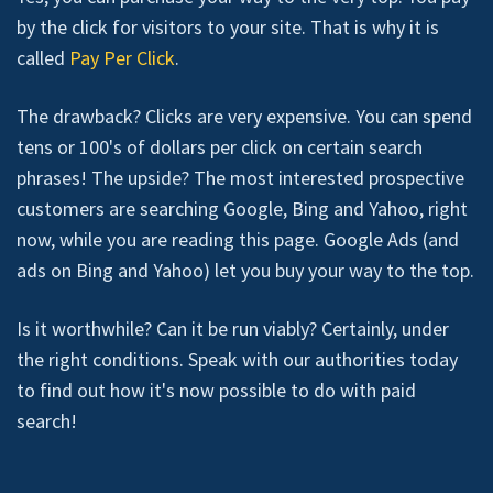
by the click for visitors to your site. That is why it is
called
Pay Per Click
.
The drawback? Clicks are very expensive. You can spend
tens or 100's of dollars per click on certain search
phrases! The upside? The most interested prospective
customers are searching Google, Bing and Yahoo, right
now, while you are reading this page. Google Ads (and
ads on Bing and Yahoo) let you buy your way to the top.
Is it worthwhile? Can it be run viably? Certainly, under
the right conditions. Speak with our authorities today
to find out how it's now possible to do with paid
search!