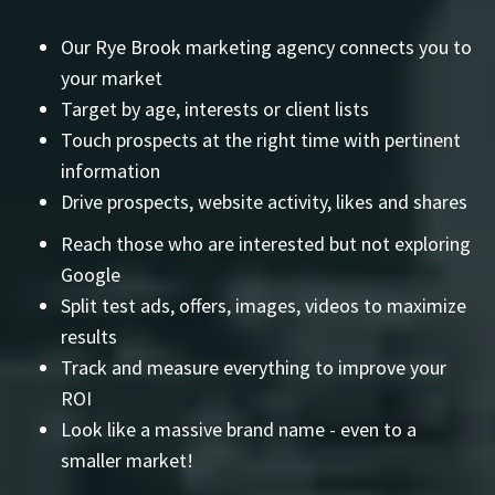
Our Rye Brook marketing agency connects you to
your market
Target by age, interests or client lists
Touch prospects at the right time with pertinent
information
Drive prospects, website activity, likes and shares
Reach those who are interested but not exploring
Google
Split test ads, offers, images, videos to maximize
results
Track and measure everything to improve your
ROI
Look like a massive brand name - even to a
smaller market!