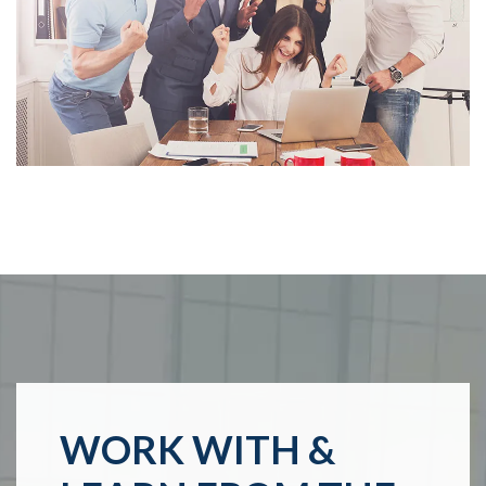
WORK WITH &