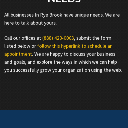
All businesses In Rye Brook have unique needs. We are
here to talk about yours.
Call our offices at
(888) 420-0063
, submit the form
listed below or
follow this hyperlink to schedule an
appointment
. We are happy to discuss your business
and goals, and explore the ways in which we can help
you successfully grow your organization using the web.