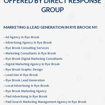
OFFERED BY DIRECT RESPONSE
GROUP
MARKETING & LEAD GENERATION IN RYE BROOK NY:
•
Ad Agency In Rye Brook
•
Advertising Agency In Rye Brook
•
Rye Brook Consulting Services
•
Marketing Consultants In Rye Brook
•
Rye Brook Digital Marketing Consultants
•
Digital Marketing Agency In Rye Brook
•
Rye Brook Graphic Design
•
Lead Gen In Rye Brook
•
Rye Brook Lead Generation
•
Local Advertising In Rye Brook
•
Rye Brook Marketing Agency
•
Paid Advertising In Rye Brook
•
Paid Search Marketing Management Agency In Rye Brook