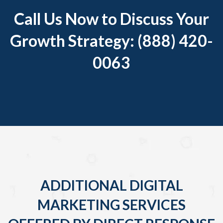
Call Us Now to Discuss Your
Growth Strategy: (888) 420-
0063
ADDITIONAL DIGITAL
MARKETING SERVICES