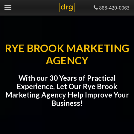
888-420-0063
RYE BROOK MARKETING
AGENCY
With our 30 Years of Practical
Experience, Let Our Rye Brook
Marketing Agency Help Improve Your
Business!