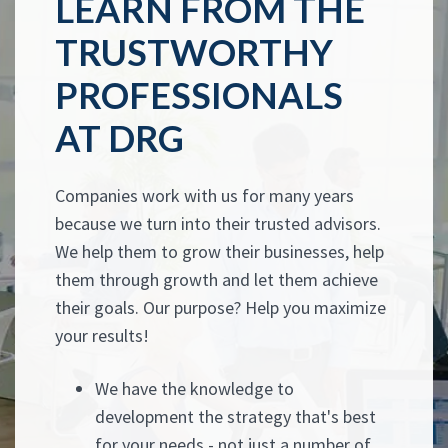
LEARN FROM THE
TRUSTWORTHY
PROFESSIONALS
AT DRG
Companies work with us for many years
because we turn into their trusted advisors.
We help them to grow their businesses, help
them through growth and let them achieve
their goals. Our purpose? Help you maximize
your results!
We have the knowledge to
development the strategy that's best
for your needs - not just a number of