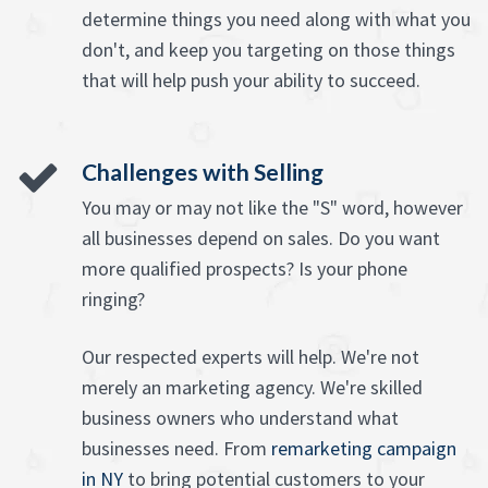
determine things you need along with what you
don't, and keep you targeting on those things
that will help push your ability to succeed.
Challenges with Selling
You may or may not like the "S" word, however
all businesses depend on sales. Do you want
more qualified prospects? Is your phone
ringing?
Our respected experts will help. We're not
merely an marketing agency. We're skilled
business owners who understand what
businesses need. From
remarketing campaign
in NY
to bring potential customers to your