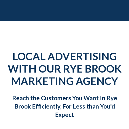
LOCAL ADVERTISING
WITH OUR RYE BROOK
MARKETING AGENCY
Reach the Customers You Want In Rye
Brook Efficiently, For Less than You'd
Expect