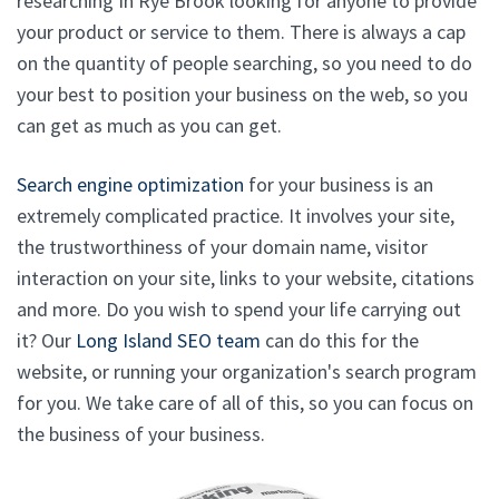
researching In Rye Brook looking for anyone to provide
your product or service to them. There is always a cap
on the quantity of people searching, so you need to do
your best to position your business on the web, so you
can get as much as you can get.
Search engine optimization
for your business is an
extremely complicated practice. It involves your site,
the trustworthiness of your domain name, visitor
interaction on your site, links to your website, citations
and more. Do you wish to spend your life carrying out
it? Our
Long Island SEO team
can do this for the
website, or running your organization's search program
for you. We take care of all of this, so you can focus on
the business of your business.