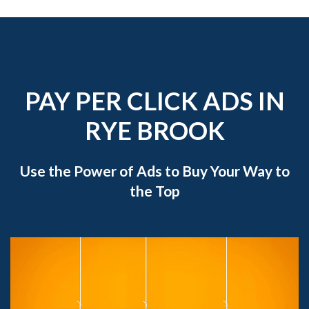
PAY PER CLICK ADS IN
RYE BROOK
Use the Power of Ads to Buy Your Way to
the Top