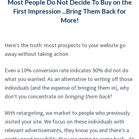
Most People Do Not Decide To Buy on the
First Impression ...Bring Them Back for
More!
Here's the truth: most prospects to your website go
away without taking action.
Even a 10% conversion rate indicates 90% did not do
what you wanted. As an alternative to writing off those
individuals (and the expense of bringing them in), why
don't you concentrate on
bringing them back
?
With retargeting, we market to people who previously
visited your site. We focus on these individuals with
relevant advertisements, they know you and there's a
pretty good possibility they are going to come back - to