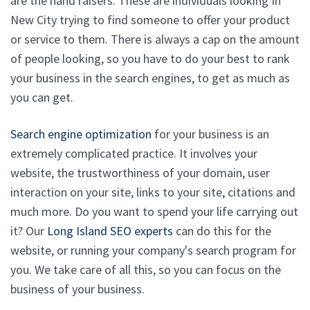
are the hand raisers. These are individuals looking In
New City trying to find someone to offer your product
or service to them. There is always a cap on the amount
of people looking, so you have to do your best to rank
your business in the search engines, to get as much as
you can get.
Search engine optimization
for your business is an
extremely complicated practice. It involves your
website, the trustworthiness of your domain, user
interaction on your site, links to your site, citations and
much more. Do you want to spend your life carrying out
it? Our
Long Island SEO experts
can do this for the
website, or running your company's search program for
you. We take care of all this, so you can focus on the
business of your business.