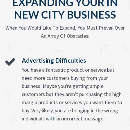
EXPANDING YOUR IN
NEW CITY BUSINESS
When You Would Like To Expand, You Must Prevail Over
An Array Of Obstacles:
Advertising Difficulties
You have a fantastic product or service but
need more customers buying from your
business. Maybe you're getting ample
customers but they aren't purchasing the high
margin products or services you want them to
buy. Very likely, you are bringing in the wrong
individuals with an incorrect message.