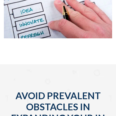
AVOID PREVALENT
OBSTACLES IN