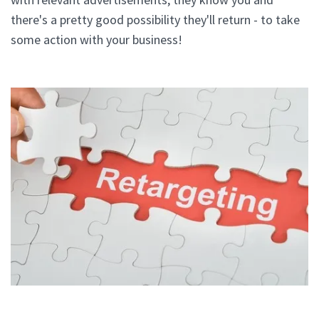
there's a pretty good possibility they'll return - to take
some action with your business!