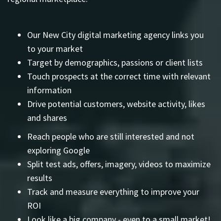
Our New City digital marketing agency links you
to your market
Target by demographics, passions or client lists
Touch prospects at the correct time with relevant
information
Drive potential customers, website activity, likes
and shares
Reach people who are still interested and not
exploring Google
Split test ads, offers, imagery, videos to maximize
results
Track and measure everything to improve your
ROI
Look like a big company - even to a small market!