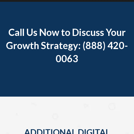
Call Us Now to Discuss Your
Growth Strategy: (888) 420-
0063
ADDITIONAL DIGITAL