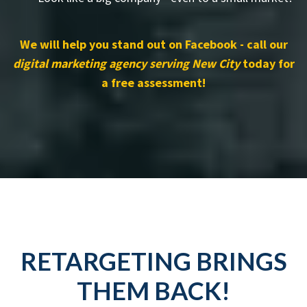
We will help you stand out on Facebook - call our
digital marketing agency serving New City
today for
a free assessment!
RETARGETING BRINGS
THEM BACK!