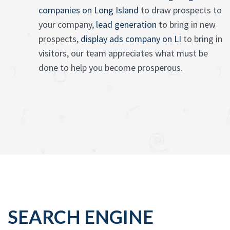
companies on Long Island
to draw prospects to
your company,
lead generation
to bring in new
prospects,
display ads company on LI
to bring in
visitors, our team appreciates what must be
done to help you become prosperous.
SEARCH ENGINE