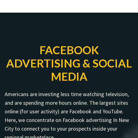
FACEBOOK
ADVERTISING & SOCIAL
MEDIA
Americans are investing less time watching television,
and are spending more hours online. The largest sites
online (for user activity) are Facebook and YouTube.
Here, we concentrate on Facebook advertising In New
City to connect you to your prospects inside your
regional marketplace.