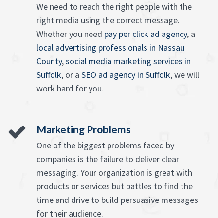
We need to reach the right people with the
right media using the correct message.
Whether you need
pay per click ad agency
, a
local advertising professionals in Nassau
County
,
social media marketing services in
Suffolk
, or a
SEO ad agency in Suffolk
, we will
work hard for you.
Marketing Problems
One of the biggest problems faced by
companies is the failure to deliver clear
messaging. Your organization is great with
products or services but battles to find the
time and drive to build persuasive messages
for their audience.