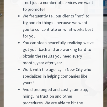
- not just a number of services we want
to promote!
We frequently tell our clients "not" to
try and do things - because we want
you to concentrate on what works best
for you
You can sleep peacefully, realizing we've
got your back and are working hard to
obtain the results you need every
month, year after year
Work with the agency In New City who
specializes in helping companies like
yours!
Avoid prolonged and costly ramp up,
hiring, instruction and other
procedures. We are able to hit the