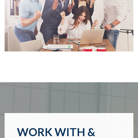
WORK WITH &