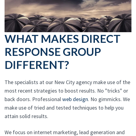
WHAT MAKES DIRECT
RESPONSE GROUP
DIFFERENT?
The specialists at our New City agency make use of the
most recent strategies to boost results. No "tricks" or
back doors. Professional
web design
. No gimmicks. We
make use of tried and tested techniques to help you
attain solid results.
We focus on internet marketing, lead generation and