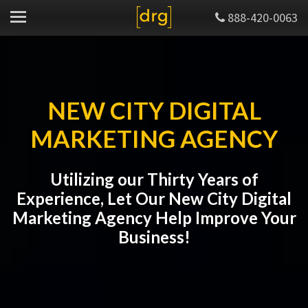
888-420-0063
NEW CITY DIGITAL
MARKETING AGENCY
Utilizing our Thirty Years of
Experience, Let Our New City Digital
Marketing Agency Help Improve Your
Business!