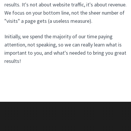
results. It's not about website traffic, it's about revenue.
We focus on your bottom line, not the sheer number of
"visits" a page gets (a useless measure).
Initially, we spend the majority of our time paying
attention, not speaking, so we can really learn what is
important to you, and what's needed to bring you great
results!