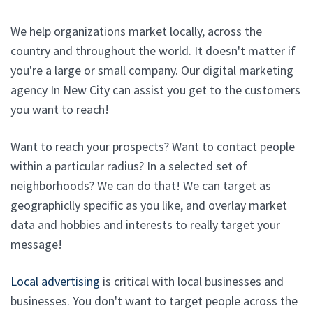
We help organizations market locally, across the
country and throughout the world. It doesn't matter if
you're a large or small company. Our digital marketing
agency In New City can assist you get to the customers
you want to reach!
Want to reach your prospects? Want to contact people
within a particular radius? In a selected set of
neighborhoods? We can do that! We can target as
geographiclly specific as you like, and overlay market
data and hobbies and interests to really target your
message!
Local advertising
is critical with local businesses and
businesses. You don't want to target people across the