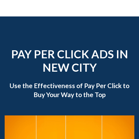
PAY PER CLICK ADS IN
NEW CITY
Use the Effectiveness of Pay Per Click to
Buy Your Way to the Top