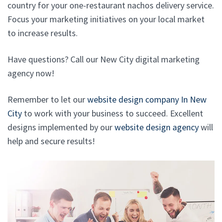
country for your one-restaurant nachos delivery service.
Focus your marketing initiatives on your local market
to increase results.
Have questions? Call our New City digital marketing
agency now!
Remember to let our
website design company In New
City
to work with your business to succeed. Excellent
designs implemented by our
website design agency
will
help and secure results!