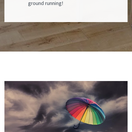
ground running!