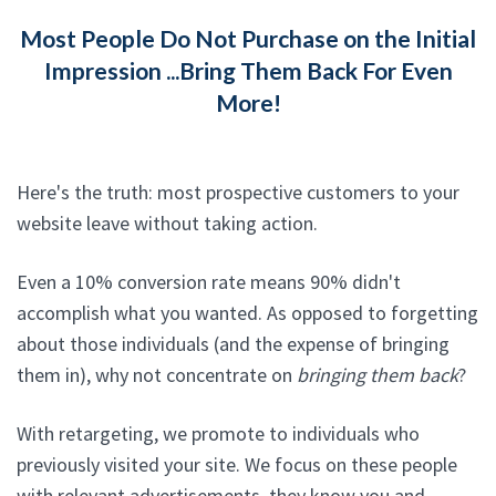
Most People Do Not Purchase on the Initial
Impression ...Bring Them Back For Even
More!
Here's the truth: most prospective customers to your
website leave without taking action.
Even a 10% conversion rate means 90% didn't
accomplish what you wanted. As opposed to forgetting
about those individuals (and the expense of bringing
them in), why not concentrate on
bringing them back
?
With retargeting, we promote to individuals who
previously visited your site. We focus on these people
with relevant advertisements, they know you and