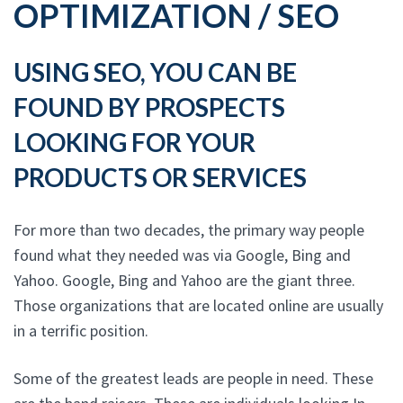
OPTIMIZATION / SEO
USING SEO, YOU CAN BE
FOUND BY PROSPECTS
LOOKING FOR YOUR
PRODUCTS OR SERVICES
For more than two decades, the primary way people
found what they needed was via Google, Bing and
Yahoo. Google, Bing and Yahoo are the giant three.
Those organizations that are located online are usually
in a terrific position.
Some of the greatest leads are people in need. These