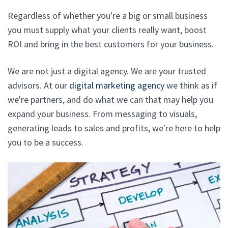
Regardless of whether you're a big or small business
you must supply what your clients really want, boost
ROI and bring in the best customers for your business.
We are not just a digital agency. We are your trusted
advisors. At our
digital marketing agency
we think as if
we're partners, and do what we can that may help you
expand your business. From messaging to visuals,
generating leads to sales and profits, we're here to help
you to be a success.