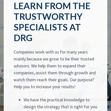
LEARN FROM THE
TRUSTWORTHY
SPECIALISTS AT
DRG
Companies work with us for many years
mainly because we grow to be their trusted
advisors. We help them to expand their
companies, assist them through growth and
watch them reach their goals. Our purpose?
Help you to increase your results!
We have the practical knowledge to
design the strategy that is right for you