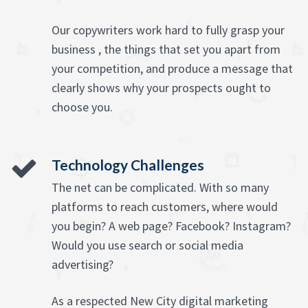
Our copywriters work hard to fully grasp your
business , the things that set you apart from
your competition, and produce a message that
clearly shows why your prospects ought to
choose you.
Technology Challenges
The net can be complicated. With so many
platforms to reach customers, where would
you begin? A web page? Facebook? Instagram?
Would you use search or social media
advertising?
As a respected New City digital marketing