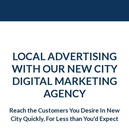
LOCAL ADVERTISING
WITH OUR NEW CITY
DIGITAL MARKETING
AGENCY
Reach the Customers You Desire In New
City Quickly, For Less than You'd Expect