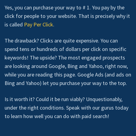
Yes, you can purchase your way to # 1. You pay by the
click for people to your website. That is precisely why it
is called
Pay Per Click
.
The drawback? Clicks are quite expensive. You can
spend tens or hundreds of dollars per click on specific
keywords! The upside? The most engaged prospects
are looking around Google, Bing and Yahoo, right now,
while you are reading this page. Google Ads (and ads on
Bing and Yahoo) let you purchase your way to the top.
Is it worth it? Could it be run viably? Unquestionably,
under the right conditions. Speak with our gurus today
to learn how well you can do with paid search!