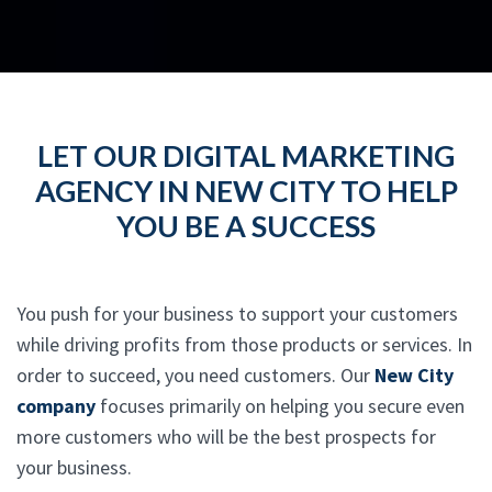
LET OUR DIGITAL MARKETING
AGENCY IN NEW CITY TO HELP
YOU BE A SUCCESS
You push for your business to support your customers
while driving profits from those products or services. In
order to succeed, you need customers. Our
New City
company
focuses primarily on helping you secure even
more customers who will be the best prospects for
your business.