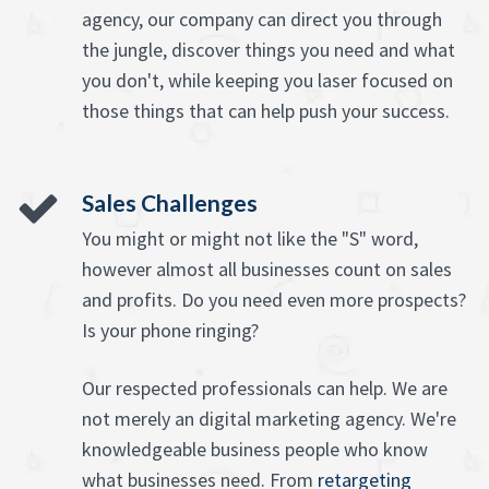
agency, our company can direct you through
the jungle, discover things you need and what
you don't, while keeping you laser focused on
those things that can help push your success.
Sales Challenges
You might or might not like the "S" word,
however almost all businesses count on sales
and profits. Do you need even more prospects?
Is your phone ringing?
Our respected professionals can help. We are
not merely an digital marketing agency. We're
knowledgeable business people who know
what businesses need. From
retargeting