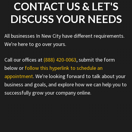
CONTACT US & LET'S
DISCUSS YOUR NEEDS
All businesses In New City have different requirements.
We're here to go over yours.
Call our offices at
(888) 420-0063
, submit the form
below or
follow this hyperlink to schedule an
appointment
. We're looking forward to talk about your
business and goals, and explore how we can help you to
successfully grow your company online.