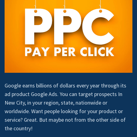
Google earns billions of dollars every year through its
ad product Google Ads. You can target prospects In
New City, in your region, state, nationwide or
worldwide. Want people looking for your product or
service? Great. But maybe not from the other side of
the country!