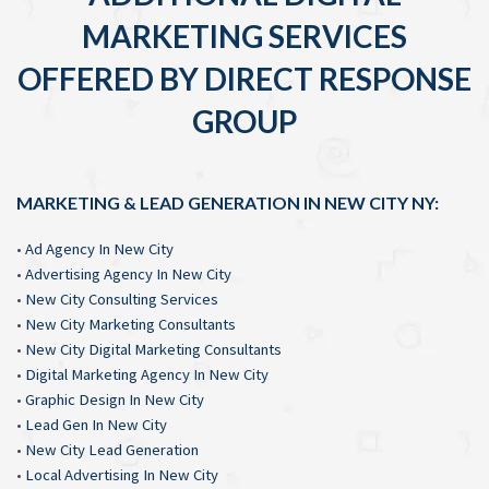
MARKETING SERVICES
OFFERED BY DIRECT RESPONSE
GROUP
MARKETING & LEAD GENERATION IN NEW CITY NY:
•
Ad Agency In New City
•
Advertising Agency In New City
•
New City Consulting Services
•
New City Marketing Consultants
•
New City Digital Marketing Consultants
•
Digital Marketing Agency In New City
•
Graphic Design In New City
•
Lead Gen In New City
•
New City Lead Generation
•
Local Advertising In New City