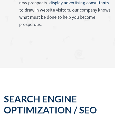
new prospects,
display advertising consultants
to draw in website visitors, our company knows
what must be done to help you become
prosperous.
SEARCH ENGINE
OPTIMIZATION / SEO