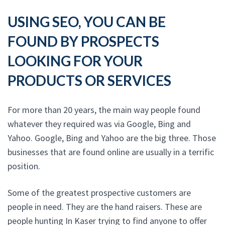
USING SEO, YOU CAN BE
FOUND BY PROSPECTS
LOOKING FOR YOUR
PRODUCTS OR SERVICES
For more than 20 years, the main way people found
whatever they required was via Google, Bing and
Yahoo. Google, Bing and Yahoo are the big three. Those
businesses that are found online are usually in a terrific
position.
Some of the greatest prospective customers are
people in need. They are the hand raisers. These are
people hunting In Kaser trying to find anyone to offer