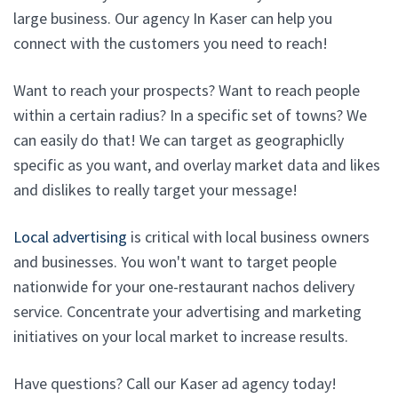
large business. Our agency In Kaser can help you
connect with the customers you need to reach!
Want to reach your prospects? Want to reach people
within a certain radius? In a specific set of towns? We
can easily do that! We can target as geographiclly
specific as you want, and overlay market data and likes
and dislikes to really target your message!
Local advertising
is critical with local business owners
and businesses. You won't want to target people
nationwide for your one-restaurant nachos delivery
service. Concentrate your advertising and marketing
initiatives on your local market to increase results.
Have questions? Call our Kaser ad agency today!