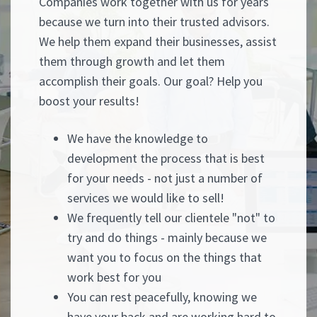
Companies work together with us for years
because we turn into their trusted advisors.
We help them expand their businesses, assist
them through growth and let them
accomplish their goals. Our goal? Help you
boost your results!
We have the knowledge to
development the process that is best
for your needs - not just a number of
services we would like to sell!
We frequently tell our clientele "not" to
try and do things - mainly because we
want you to focus on the things that
work best for you
You can rest peacefully, knowing we
have your back and are working hard to