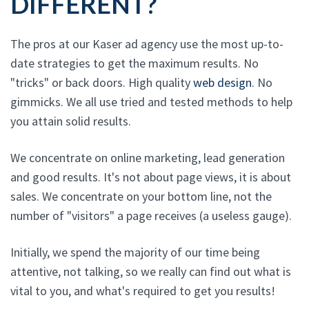
DIFFERENT?
The pros at our Kaser ad agency use the most up-to-
date strategies to get the maximum results. No
"tricks" or back doors. High quality
web design
. No
gimmicks. We all use tried and tested methods to help
you attain solid results.
We concentrate on online marketing, lead generation
and good results. It's not about page views, it is about
sales. We concentrate on your bottom line, not the
number of "visitors" a page receives (a useless gauge).
Initially, we spend the majority of our time being
attentive, not talking, so we really can find out what is
vital to you, and what's required to get you results!