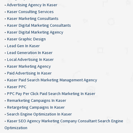
•
Advertising Agency In Kaser
•
Kaser Consulting Services
•
Kaser Marketing Consultants
•
Kaser Digital Marketing Consultants
•
Kaser Digital Marketing Agency
•
Kaser Graphic Design
•
Lead Gen In Kaser
•
Lead Generation In Kaser
•
Local Advertising In Kaser
•
Kaser Marketing Agency
•
Paid Advertising In Kaser
•
Kaser Paid Search Marketing Management Agency
•
Kaser PPC
•
PPC Pay Per Click Paid Search Marketing In Kaser
•
Remarketing Campaigns In Kaser
•
Retargeting Campaigns In Kaser
•
Search Engine Optimization In Kaser
•
Kaser SEO Agency Marketing Company Consultant Search Engine
Optimization