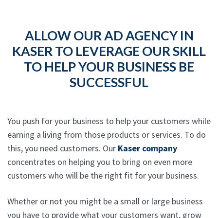
ALLOW OUR AD AGENCY IN
KASER TO LEVERAGE OUR SKILL
TO HELP YOUR BUSINESS BE
SUCCESSFUL
You push for your business to help your customers while
earning a living from those products or services. To do
this, you need customers. Our
Kaser company
concentrates on helping you to bring on even more
customers who will be the right fit for your business.
Whether or not you might be a small or large business
you have to provide what your customers want, grow