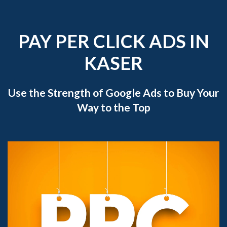
PAY PER CLICK ADS IN
KASER
Use the Strength of Google Ads to Buy Your
Way to the Top