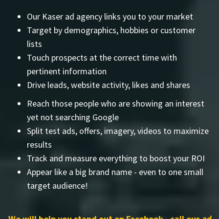
Our Kaser ad agency links you to your market
Target by demographics, hobbies or customer
lists
Touch prospects at the correct time with
pertinent information
Drive leads, website activity, likes and shares
Reach those people who are showing an interest
yet not searching Google
Split test ads, offers, imagery, videos to maximize
results
Track and measure everything to boost your ROI
Appear like a big brand name - even to one small
target audience!
We will help you stand out on Facebook - call our
ad