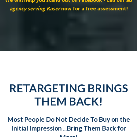
agency serving Kaser
now for a free assessment!
RETARGETING BRINGS
THEM BACK!
Most People Do Not Decide To Buy on the
Initial Impression ...Bring Them Back for
More!