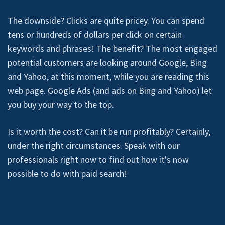
The downside? Clicks are quite pricey. You can spend
tens or hundreds of dollars per click on certain
keywords and phrases! The benefit? The most engaged
potential customers are looking around Google, Bing
and Yahoo, at this moment, while you are reading this
web page. Google Ads (and ads on Bing and Yahoo) let
you buy your way to the top.
Is it worth the cost? Can it be run profitably? Certainly,
under the right circumstances. Speak with our
professionals right now to find out how it's now
possible to do with paid search!