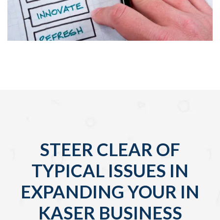
STEER CLEAR OF
TYPICAL ISSUES IN
EXPANDING YOUR IN
KASER BUSINESS