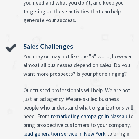
you need and what you don't, and keep you
targeting on those activities that can help
generate your success.
Sales Challenges
You may or may not like the "S" word, however
almost all businesses depend on sales. Do you
want more prospects? Is your phone ringing?
Our trusted professionals will help. We are not
just an ad agency. We are skilled business
people who understand what organizations will
need. From
remarketing campaign in Nassau
to
bring prospective customers to your company,
lead generation service in New York
to bring in