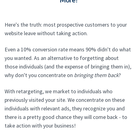
Here's the truth: most prospective customers to your
website leave without taking action.
Even a 10% conversion rate means 90% didn't do what
you wanted. As an alternative to forgetting about
those individuals (and the expense of bringing them in),
why don't you concentrate on
bringing them back
?
With retargeting, we market to individuals who
previously visited your site. We concentrate on these
individuals with relevant ads, they recognize you and
there is a pretty good chance they will come back - to
take action with your business!