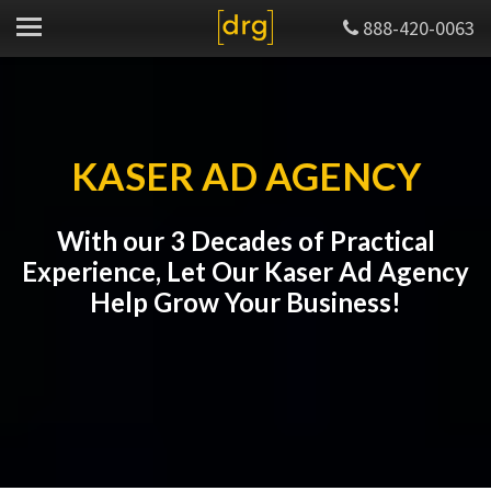
888-420-0063
KASER AD AGENCY
With our 3 Decades of Practical
Experience, Let Our Kaser Ad Agency
Help Grow Your Business!