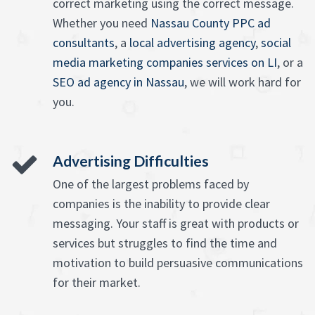
correct marketing using the correct message.
Whether you need
Nassau County PPC ad
consultants
, a
local advertising agency
,
social
media marketing companies services on LI
, or a
SEO ad agency in Nassau
, we will work hard for
you.
Advertising Difficulties
One of the largest problems faced by
companies is the inability to provide clear
messaging. Your staff is great with products or
services but struggles to find the time and
motivation to build persuasive communications
for their market.