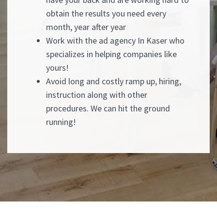
obtain the results you need every
month, year after year
Work with the ad agency In Kaser who
specializes in helping companies like
yours!
Avoid long and costly ramp up, hiring,
instruction along with other
procedures. We can hit the ground
running!