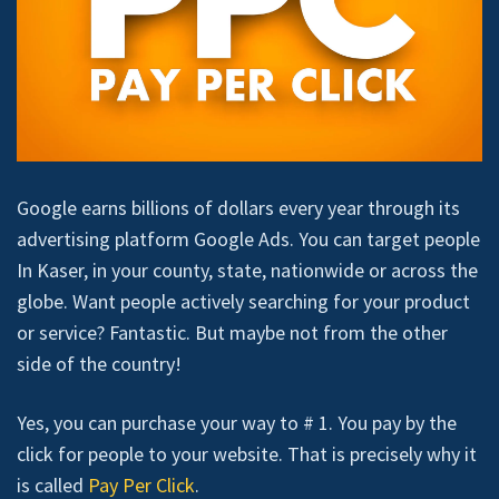
Google earns billions of dollars every year through its
advertising platform Google Ads. You can target people
In Kaser, in your county, state, nationwide or across the
globe. Want people actively searching for your product
or service? Fantastic. But maybe not from the other
side of the country!
Yes, you can purchase your way to # 1. You pay by the
click for people to your website. That is precisely why it
is called
Pay Per Click
.