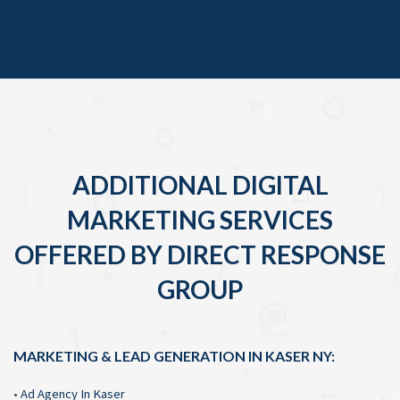
ADDITIONAL DIGITAL
MARKETING SERVICES
OFFERED BY DIRECT RESPONSE
GROUP
MARKETING & LEAD GENERATION IN KASER NY:
•
Ad Agency In Kaser