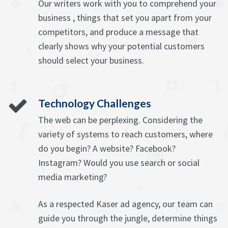
Our writers work with you to comprehend your
business , things that set you apart from your
competitors, and produce a message that
clearly shows why your potential customers
should select your business.
Technology Challenges
The web can be perplexing. Considering the
variety of systems to reach customers, where
do you begin? A website? Facebook?
Instagram? Would you use search or social
media marketing?
As a respected Kaser ad agency, our team can
guide you through the jungle, determine things