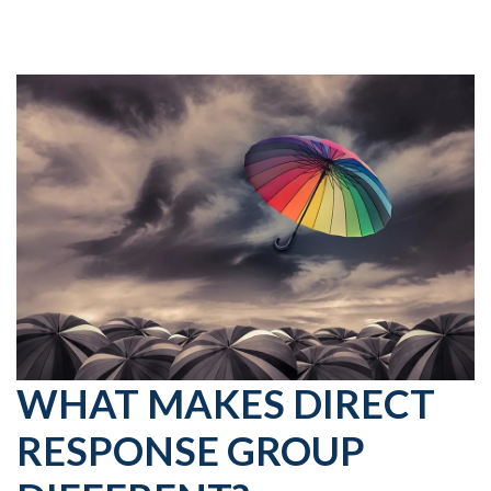
WHAT MAKES DIRECT
RESPONSE GROUP