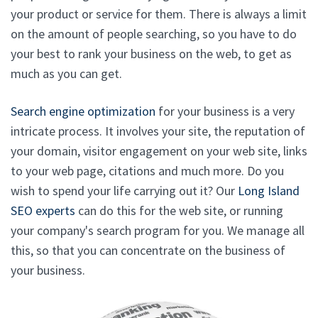
your product or service for them. There is always a limit
on the amount of people searching, so you have to do
your best to rank your business on the web, to get as
much as you can get.
Search engine optimization
for your business is a very
intricate process. It involves your site, the reputation of
your domain, visitor engagement on your web site, links
to your web page, citations and much more. Do you
wish to spend your life carrying out it? Our
Long Island
SEO experts
can do this for the web site, or running
your company's search program for you. We manage all
this, so that you can concentrate on the business of
your business.