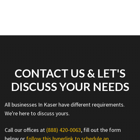
CONTACT US & LET'S
DISCUSS YOUR NEEDS
All businesses In Kaser have different requirements.
We're here to discuss yours.
Call our offices at
(888) 420-0063
, fill out the form
below or
follow this hyperlink to schedule an