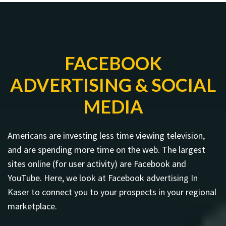
FACEBOOK
ADVERTISING & SOCIAL
MEDIA
Americans are investing less time viewing television,
and are spending more time on the web. The largest
sites online (for user activity) are Facebook and
YouTube. Here, we look at Facebook advertising In
Kaser to connect you to your prospects in your regional
marketplace.