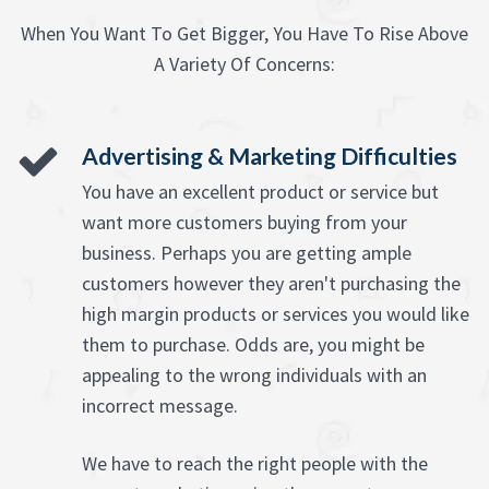
When You Want To Get Bigger, You Have To Rise Above
A Variety Of Concerns:
Advertising & Marketing Difficulties
You have an excellent product or service but
want more customers buying from your
business. Perhaps you are getting ample
customers however they aren't purchasing the
high margin products or services you would like
them to purchase. Odds are, you might be
appealing to the wrong individuals with an
incorrect message.
We have to reach the right people with the