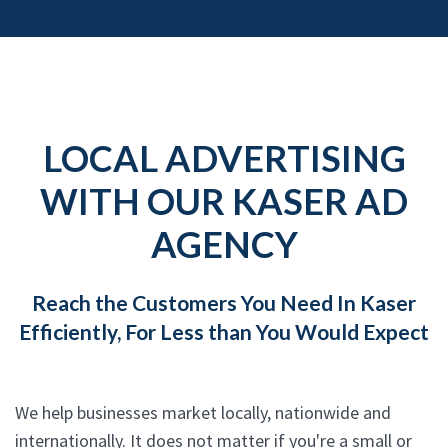
LOCAL ADVERTISING
WITH OUR KASER AD
AGENCY
Reach the Customers You Need In Kaser
Efficiently, For Less than You Would Expect
We help businesses market locally, nationwide and
internationally. It does not matter if you're a small or