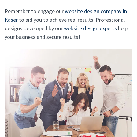
Remember to engage our
website design company In
Kaser
to aid you to achieve real results. Professional
designs developed by our
website design experts
help
your business and secure results!