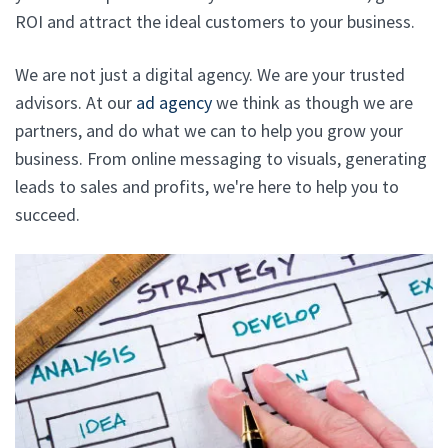
ROI and attract the ideal customers to your business.
We are not just a digital agency. We are your trusted
advisors. At our
ad agency
we think as though we are
partners, and do what we can to help you grow your
business. From online messaging to visuals, generating
leads to sales and profits, we're here to help you to
succeed.