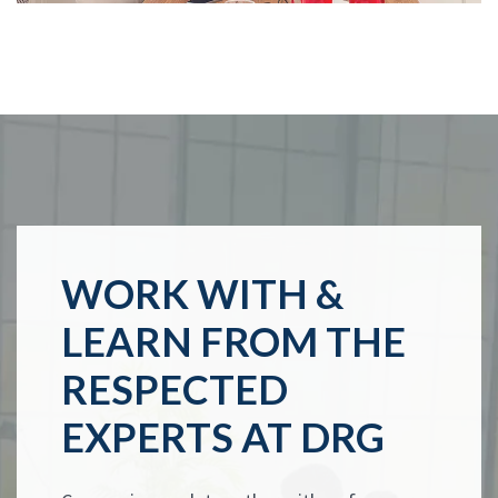
WORK WITH &
LEARN FROM THE
RESPECTED
EXPERTS AT DRG