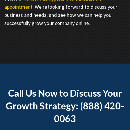
appointment
. We're looking forward to discuss your
business and needs, and see how we can help you
successfully grow your company online.
Call Us Now to Discuss Your
Growth Strategy: (888) 420-
0063