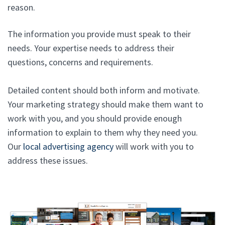
reason.
The information you provide must speak to their
needs. Your expertise needs to address their
questions, concerns and requirements.
Detailed content should both inform and motivate.
Your marketing strategy should make them want to
work with you, and you should provide enough
information to explain to them why they need you.
Our
local advertising agency
will work with you to
address these issues.