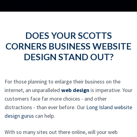
DOES YOUR SCOTTS
CORNERS BUSINESS WEBSITE
DESIGN STAND OUT?
For those planning to enlarge their business on the
internet, an unparalleled
web design
is imperative. Your
customers face far more choices - and other
distractions - than ever before. Our
Long Island website
design gurus
can help.
With so many sites out there online, will your web