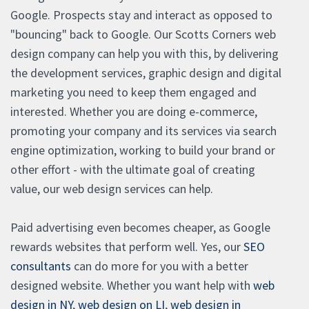
Google. Prospects stay and interact as opposed to
"bouncing" back to Google. Our Scotts Corners web
design company can help you with this, by delivering
the development services, graphic design and digital
marketing you need to keep them engaged and
interested. Whether you are doing e-commerce,
promoting your company and its services via search
engine optimization, working to build your brand or
other effort - with the ultimate goal of creating
value, our web design services can help.
Paid advertising even becomes cheaper, as Google
rewards websites that perform well. Yes, our
SEO
consultants
can do more for you with a better
designed website. Whether you want help with
web
design in NY
,
web design on LI
,
web design in