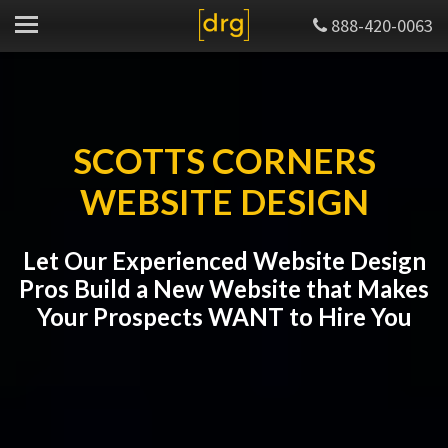
888-420-0063
SCOTTS CORNERS
WEBSITE DESIGN
Let Our Experienced Website Design
Pros Build a New Website that Makes
Your Prospects WANT to Hire You