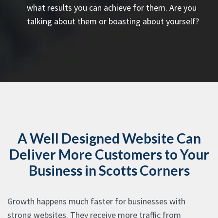
what results you can achieve for them. Are you
talking about them or boasting about yourself?
A Well Designed Website Can
Deliver More Customers to Your
Business in Scotts Corners
Growth happens much faster for businesses with
strong websites. They receive more traffic from