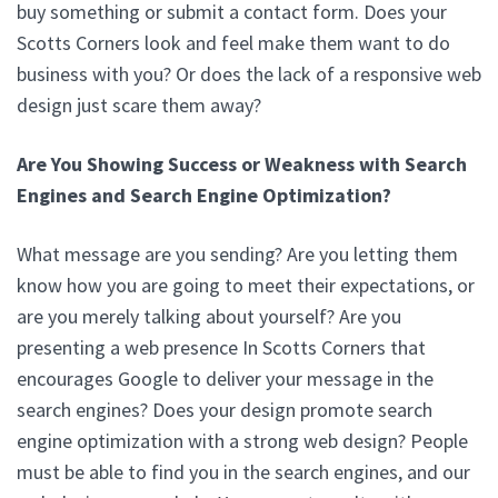
buy something or submit a contact form. Does your
Scotts Corners look and feel make them want to do
business with you? Or does the lack of a responsive web
design just scare them away?
Are You Showing Success or Weakness with Search
Engines and Search Engine Optimization?
What message are you sending? Are you letting them
know how you are going to meet their expectations, or
are you merely talking about yourself? Are you
presenting a web presence In Scotts Corners that
encourages Google to deliver your message in the
search engines? Does your design promote search
engine optimization with a strong web design? People
must be able to find you in the search engines, and our