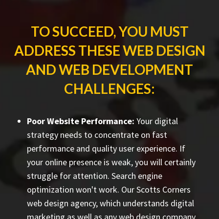
TO SUCCEED, YOU MUST
ADDRESS THESE WEB DESIGN
AND WEB DEVELOPMENT
CHALLENGES:
Poor Website Performance:
Your digital
strategy needs to concentrate on fast
performance and quality user experience. If
your online presence is weak, you will certainly
struggle for attention. Search engine
optimization won't work. Our Scotts Corners
web design agency, which understands digital
marketing as well as any web design company,