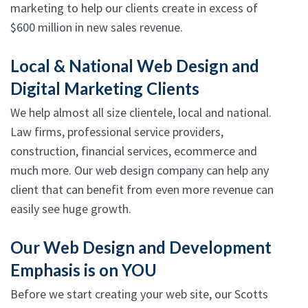
marketing to help our clients create in excess of
$600 million in new sales revenue.
Local & National Web Design and
Digital Marketing Clients
We help almost all size clientele, local and national.
Law firms, professional service providers,
construction, financial services, ecommerce and
much more. Our web design company can help any
client that can benefit from even more revenue can
easily see huge growth.
Our Web Design and Development
Emphasis is on YOU
Before we start creating your web site, our Scotts