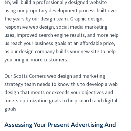
NY, will build a professionally designed website
using our propritary development process built over
the years by our design team. Graphic design,
responsive web design, social media marketing
uses, improved search engine results, and more help
us reach your business goals at an affordable price,
as our design company builds your new site to help
you bring in more customers.
Our Scotts Corners web design and marketing
strategy team needs to know this to develop a web
design that meets or exceeds your objectives and
meets optimization goals to help search and digital
goals.
Assessing Your Present Advertising And