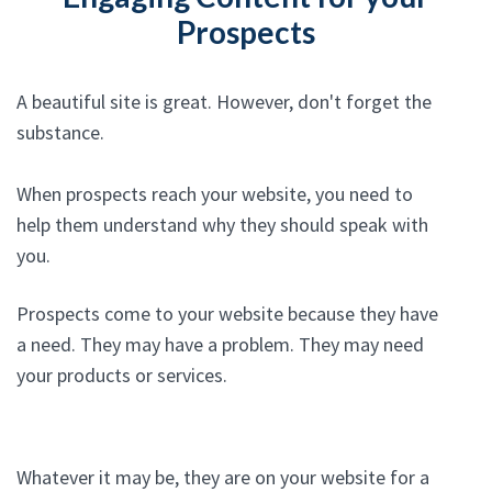
Prospects
A beautiful site is great. However, don't forget the
substance.
When prospects reach your website, you need to
help them understand why they should speak with
you.
Prospects come to your website because they have
a need. They may have a problem. They may need
your products or services.
Whatever it may be, they are on your website for a