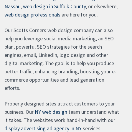
Nassau
,
web design in Suffolk County
, or elsewhere,
web design professionals
are here for you.
Our Scotts Corners web design company can also
help you leverage social media marketing, an SEO
plan, powerful SEO strategies for the search
engines, email, LinkedIn, logo design and other
digital marketing. The gaol is to help you produce
better traffic, enhancing branding, boosting your e-
commerce opportunities and lead generation
efforts.
Properly designed sites attract customers to your
business. Our
NY web design
team understand what
it takes. The websites work hand-in-hand with our
display advertising ad agency in NY
services.