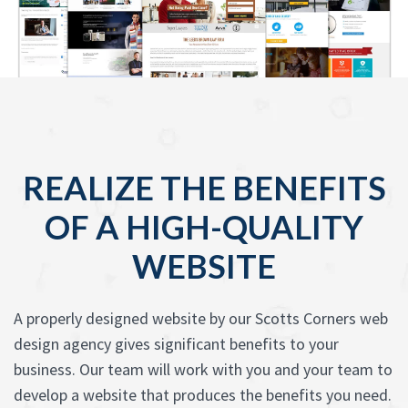
REALIZE THE BENEFITS
OF A HIGH-QUALITY
WEBSITE
A properly designed website by our Scotts Corners web
design agency gives significant benefits to your
business. Our team will work with you and your team to
develop a website that produces the benefits you need.