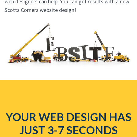
web designers can help. You can get results with a new
Scotts Corners website design!
YOUR WEB DESIGN HAS
JUST 3-7 SECONDS