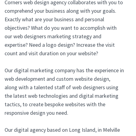
Corners web design agency collaborates with you to
comprehend your business along with your goals.
Exactly what are your business and personal
objectives? What do you want to accomplish with
our web designers marketing strategy and
expertise? Need a logo design? Increase the visit
count and visit duration on your website?
Our digital marketing company has the experience in
web development and custom website design,
along with a talented staff of web designers using
the latest web technologies and digital marketing
tactics, to create bespoke websites with the
responsive design you need.
Our digital agency based on Long Island, in Melville