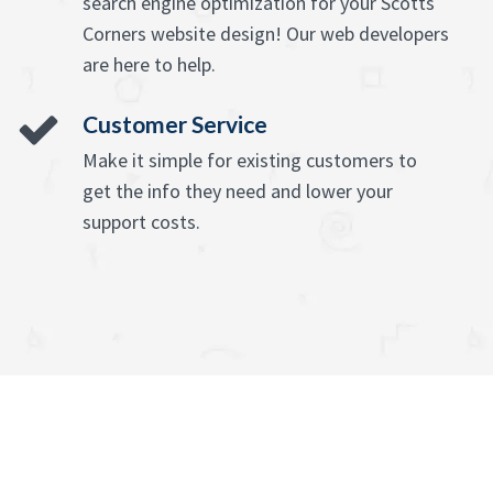
search engine optimization for your Scotts
Corners website design! Our web developers
are here to help.
Customer Service
Make it simple for existing customers to
get the info they need and lower your
support costs.