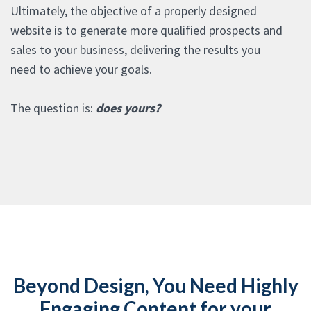
Ultimately, the objective of a properly designed
website is to generate more qualified prospects and
sales to your business, delivering the results you
need to achieve your goals.
The question is:
does yours?
Beyond Design, You Need Highly
Engaging Content for your