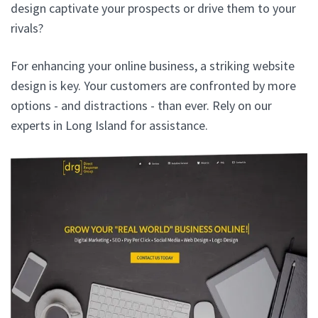
design captivate your prospects or drive them to your
rivals?
For enhancing your online business, a striking website
design is key. Your customers are confronted by more
options - and distractions - than ever. Rely on our
experts in Long Island for assistance.