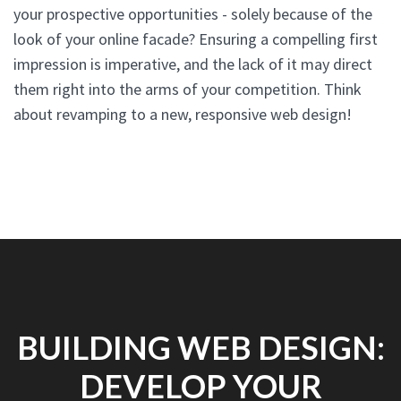
your prospective opportunities - solely because of the
look of your online facade? Ensuring a compelling first
impression is imperative, and the lack of it may direct
them right into the arms of your competition. Think
about revamping to a new, responsive web design!
BUILDING WEB DESIGN:
DEVELOP YOUR