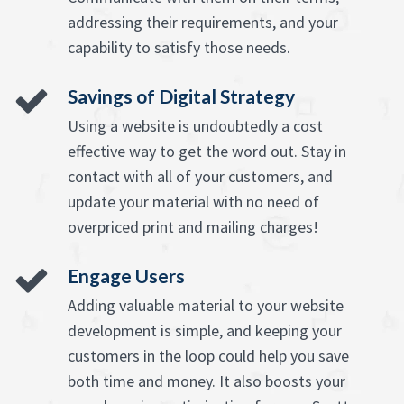
addressing their requirements, and your
capability to satisfy those needs.
Savings of Digital Strategy
Using a website is undoubtedly a cost
effective way to get the word out. Stay in
contact with all of your customers, and
update your material with no need of
overpriced print and mailing charges!
Engage Users
Adding valuable material to your website
development is simple, and keeping your
customers in the loop could help you save
both time and money. It also boosts your