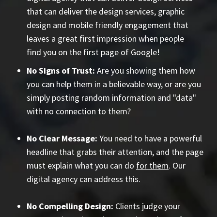
that can deliver the design services, graphic
design and mobile friendly engagement that
leaves a great first impression when people
find you on the first page of Google!
No Signs of Trust:
Are you showing them how
you can help them in a believable way, or are you
simply posting random information and "data"
with no connection to them?
No Clear Message:
You need to have a powerful
headline that grabs their attention, and the page
must explain what you can do
for them
. Our
digital agency can address this.
No Compelling Design:
Clients judge your