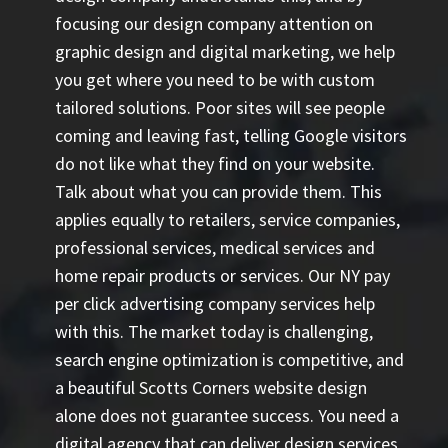
focusing our design company attention on
graphic design and digital marketing, we help
you get where you need to be with custom
tailored solutions. Poor sites will see people
coming and leaving fast, telling Google visitors
do not like what they find on your website.
Talk about what you can provide them. This
applies equally to retailers, service companies,
professional services, medical services and
home repair products or services. Our
NY pay
per click advertising company
services help
with this. The market today is challenging,
search engine optimization is competitive, and
a beautiful Scotts Corners website design
alone does not guarantee success. You need a
digital agency that can deliver design services