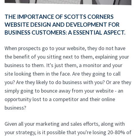
THE IMPORTANCE OF SCOTTS CORNERS
WEBSITE DESIGN AND DEVELOPMENT FOR
BUSINESS CUSTOMERS: A ESSENTIAL ASPECT.
When prospects go to your website, they do not have
the benefit of you sitting next to them, explaining your
business to them. It's just them, a monitor and your
site looking them in the face. Are they going to call
you? Are they likely to do business with you? Or are they
simply going to bounce away from your website - an
opportunity lost to a competitor and their online
business?
Given all your marketing and sales efforts, along with
your strategy, is it possible that you're losing 20-80% of