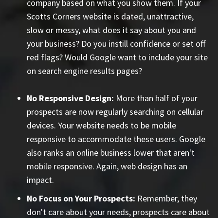
company based on what you show them. If your
Scotts Corners website is dated, unattractive,
slow or messy, what does it say about you and
your business? Do you instill confidence or set off
red flags? Would Google want to include your site
on search engine results pages?
No Responsive Design:
More than half of your
prospects are now regularly searching on cellular
devices. Your website needs to be mobile
responsive to accommodate these users. Google
also ranks an online business lower that aren't
mobile responsive. Again, web design has an
impact.
No Focus on Your Prospects:
Remember, they
don't care about your needs, prospects care about