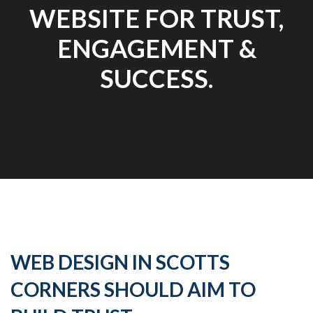
WEBSITE FOR TRUST,
ENGAGEMENT &
SUCCESS.
WEB DESIGN IN SCOTTS
CORNERS SHOULD AIM TO