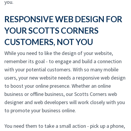
you.
RESPONSIVE WEB DESIGN FOR
YOUR SCOTTS CORNERS
CUSTOMERS, NOT YOU
While you need to like the design of your website,
remember its goal - to engage and build a connection
with your potential customers. With so many mobile
users, your new website needs a responsive web design
to boost your online presence. Whether an online
business or offline business, our Scotts Corners web
designer and web developers will work closely with you
to promote your business online.
You need them to take a small action - pick up a phone,