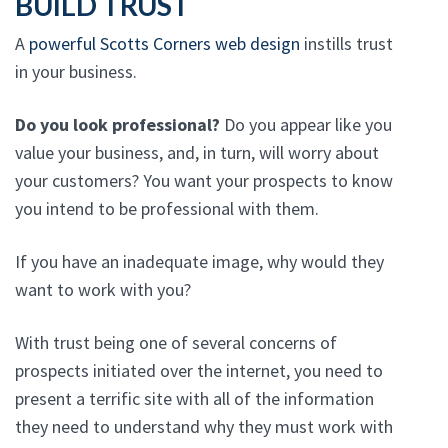
BUILD TRUST
A
powerful Scotts Corners web design
instills trust
in your business.
Do you look professional?
Do you appear like you
value your business, and, in turn, will worry about
your customers? You want your prospects to know
you intend to be professional with them.
If you have an inadequate image, why would they
want to work with you?
With trust being one of several concerns of
prospects initiated over the internet, you need to
present a terrific site with all of the information
they need to understand why they must work with