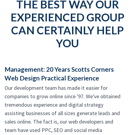
THE BEST WAY OUR
EXPERIENCED GROUP
CAN CERTAINLY HELP
YOU
Management: 20 Years Scotts Corners
Web Design Practical Experience
Our development team has made it easier for
companies to grow online since '97. We've obtained
tremendous experience and digital strategy
assisting businesses of all sizes generate leads and
sales online. The fact is, our web developers and
team have used PPC, SEO and social media