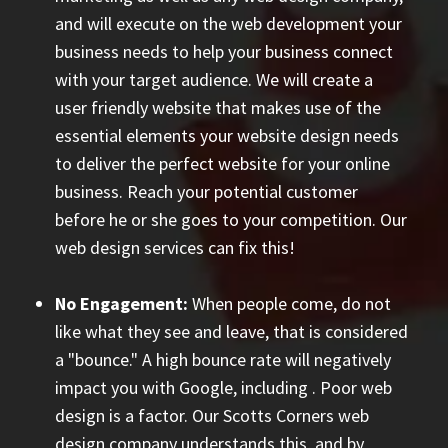
and will execute on the web development your
business needs to help your business connect
with your target audience. We will create a
user friendly website that makes use of the
essential elements your website design needs
to deliver the perfect website for your online
business. Reach your potential customer
before he or she goes to your competition. Our
web design services can fix this!
No Engagement:
When people come, do not
like what they see and leave, that is considered
a "bounce." A high bounce rate will negatively
impact you with Google, including
. Poor web
design is a factor. Our Scotts Corners web
design company understands this, and by