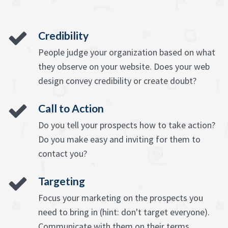
Credibility
People judge your organization based on what
they observe on your website. Does your web
design convey credibility or create doubt?
Call to Action
Do you tell your prospects how to take action?
Do you make easy and inviting for them to
contact you?
Targeting
Focus your marketing on the prospects you
need to bring in (hint: don't target everyone).
Communicate with them on their terms,