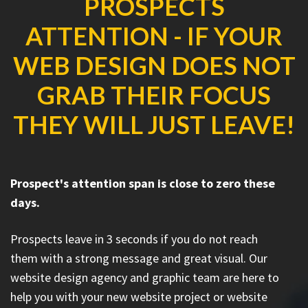
PROSPECTS
ATTENTION - IF YOUR
WEB DESIGN DOES NOT
GRAB THEIR FOCUS
THEY WILL JUST LEAVE!
Prospect's attention span is close to zero these
days.
Prospects leave in 3 seconds if you do not reach
them with a strong message and great visual. Our
website design agency and graphic team are here to
help you with your new website project or website