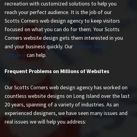
recreation with customized solutions to help you
reach your perfect audience. It is the job of our
Scotts Corners web design agency to keep visitors
focused on what you can do for them. Your Scotts
Corners website design gets them interested in you
and your business quickly. Our
website design
company
can help.
Frequent Problems on Millions of Websites
Our Scotts Corners web design agency has worked on
countless
website designs on Long Island
over the last
20 years, spanning of a variety of industries. As an
experienced designers, we have seen many issues and
real issues we will help you address: