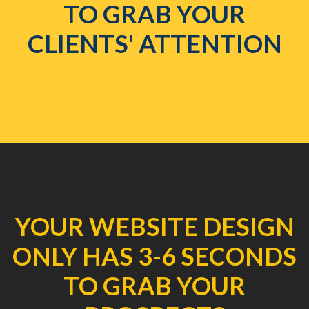
TO GRAB YOUR
CLIENTS' ATTENTION
YOUR WEBSITE DESIGN
ONLY HAS 3-6 SECONDS
TO GRAB YOUR