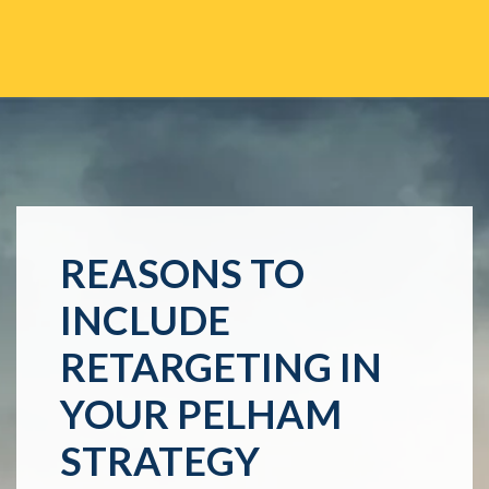
REASONS TO
INCLUDE
RETARGETING IN
YOUR PELHAM
STRATEGY