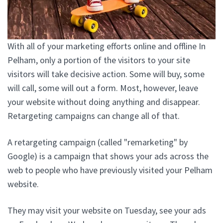
With all of your marketing efforts online and offline In
Pelham, only a portion of the visitors to your site
visitors will take decisive action. Some will buy, some
will call, some will out a form. Most, however, leave
your website without doing anything and disappear.
Retargeting campaigns can change all of that.
A retargeting campaign (called "remarketing" by
Google) is a campaign that shows your ads across the
web to people who have previously visited your Pelham
website.
They may visit your website on Tuesday, see your ads