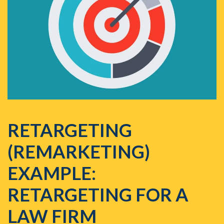
RETARGETING
(REMARKETING)
EXAMPLE:
RETARGETING FOR A
LAW FIRM