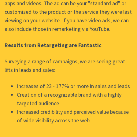
apps and videos. The ad can be your "standard ad" or
customized to the product or the service they were last
viewing on your website. If you have video ads, we can
also include those in remarketing via YouTube.
Results from Retargeting are Fantastic
Surveying a range of campaigns, we are seeing great
lifts in leads and sales:
Increases of 23 - 177% or more in sales and leads
Creation of a recognizable brand with a highly
targeted audience
Increased credibility and perceived value because
of wide visibility across the web