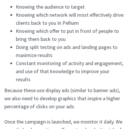
Knowing the audience to target
Knowing which network will most effectively drive
clients back to you In Pelham
Knowing which offer to put in front of people to
bring them back to you
Doing split testing on ads and landing pages to
maximize results
Constant monitoring of activity and engagement,
and use of that knowledge to improve your
results
Because these use display ads (similar to banner ads),
we also need to develop graphics that inspire a higher
percentage of clicks on your ads.
Once the campaign is launched, we monitor it daily. We