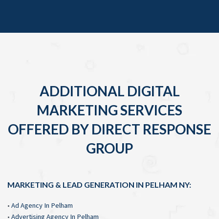
ADDITIONAL DIGITAL
MARKETING SERVICES
OFFERED BY DIRECT RESPONSE
GROUP
MARKETING & LEAD GENERATION IN PELHAM NY:
•
Ad Agency In Pelham
•
Advertising Agency In Pelham