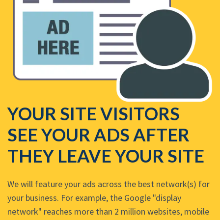
YOUR SITE VISITORS
SEE YOUR ADS AFTER
THEY LEAVE YOUR SITE
We will feature your ads across the best network(s) for
your business. For example, the Google "display
network" reaches more than 2 million websites, mobile