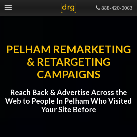
888-420-0063
PELHAM REMARKETING
& RETARGETING
CAMPAIGNS
Reach Back & Advertise Across the
Web to People In Pelham Who Visited
Your Site Before