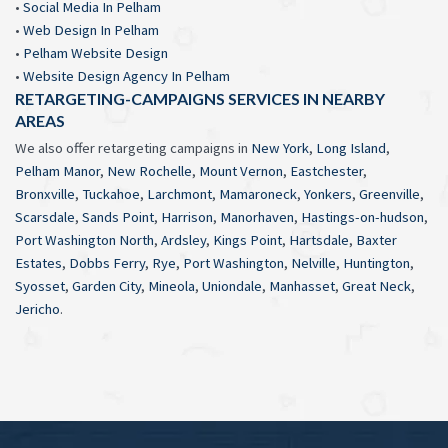
•
Social Media In Pelham
•
Web Design In Pelham
•
Pelham Website Design
•
Website Design Agency In Pelham
RETARGETING-CAMPAIGNS SERVICES IN NEARBY
AREAS
We also offer retargeting campaigns in
New York
,
Long Island
,
Pelham Manor
,
New Rochelle
,
Mount Vernon
,
Eastchester
,
Bronxville
,
Tuckahoe
,
Larchmont
,
Mamaroneck
,
Yonkers
,
Greenville
,
Scarsdale
,
Sands Point
,
Harrison
,
Manorhaven
,
Hastings-on-hudson
,
Port Washington North
,
Ardsley
,
Kings Point
,
Hartsdale
,
Baxter
Estates
,
Dobbs Ferry
,
Rye
,
Port Washington
,
Nelville
,
Huntington
,
Syosset
,
Garden City
,
Mineola
,
Uniondale
,
Manhasset
,
Great Neck
,
Jericho
.