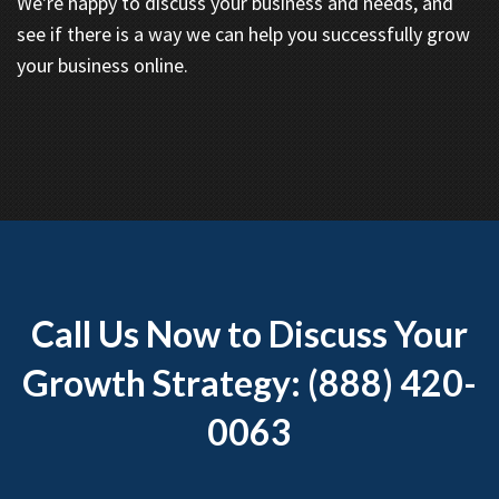
We're happy to discuss your business and needs, and
see if there is a way we can help you successfully grow
your business online.
Call Us Now to Discuss Your
Growth Strategy: (888) 420-
0063