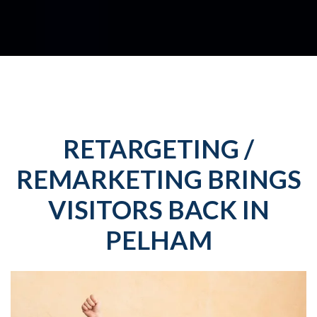
RETARGETING /
REMARKETING BRINGS
VISITORS BACK IN
PELHAM