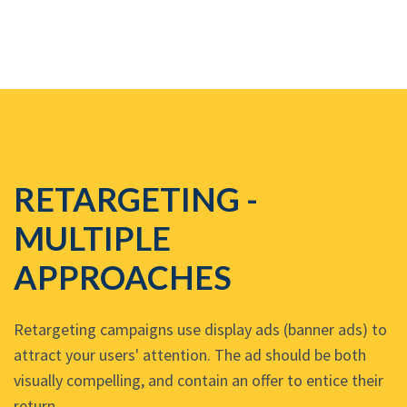
RETARGETING -
MULTIPLE
APPROACHES
Retargeting campaigns use display ads (banner ads) to
attract your users' attention. The ad should be both
visually compelling, and contain an offer to entice their
return.