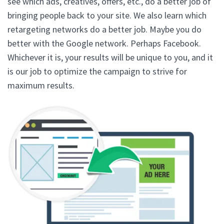
see which ads, creatives, offers, etc., do a better job of
bringing people back to your site. We also learn which
retargeting networks do a better job. Maybe you do
better with the Google network. Perhaps Facebook.
Whichever it is, your results will be unique to you, and it
is our job to optimize the campaign to strive for
maximum results.