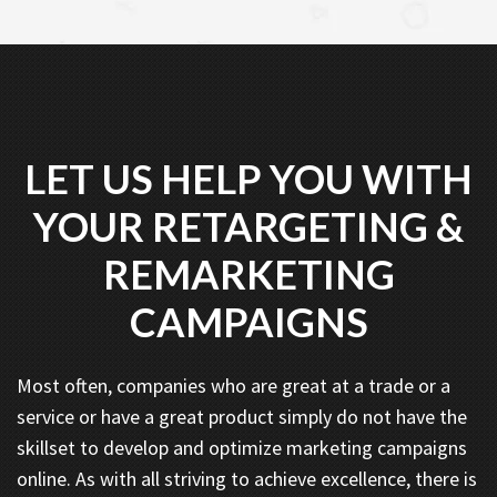
LET US HELP YOU WITH
YOUR RETARGETING &
REMARKETING
CAMPAIGNS
Most often, companies who are great at a trade or a
service or have a great product simply do not have the
skillset to develop and optimize marketing campaigns
online. As with all striving to achieve excellence, there is