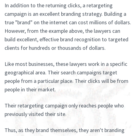
In addition to the returning clicks, a retargeting
campaign is an excellent branding strategy. Building a
true "brand" on the internet can cost millions of dollars.
However, from the example above, the lawyers can
build excellent, effective brand recognition to targeted
clients for hundreds or thousands of dollars.
Like most businesses, these lawyers work in a specific
geographical area. Their search campaigns target
people from a particular place. Their clicks will be from
people in their market.
Their retargeting campaign only reaches people who
previously visited their site.
Thus, as they brand themselves, they aren't branding