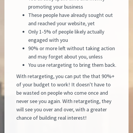
promoting your business
These people have already sought out
and reached your website, yet
Only 1-5% of people likely actually
engaged with you
90% or more left without taking action
and may forget about you, unless
You use retargeting to bring them back.
With retargeting, you can put the that 90%+
of your budget to work! It doesn't have to
be wasted on people who come once and
never see you again. With retargeting, they
will see you over and over, with a greater
chance of building real interest!