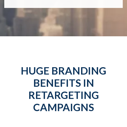
HUGE BRANDING
BENEFITS IN
RETARGETING
CAMPAIGNS