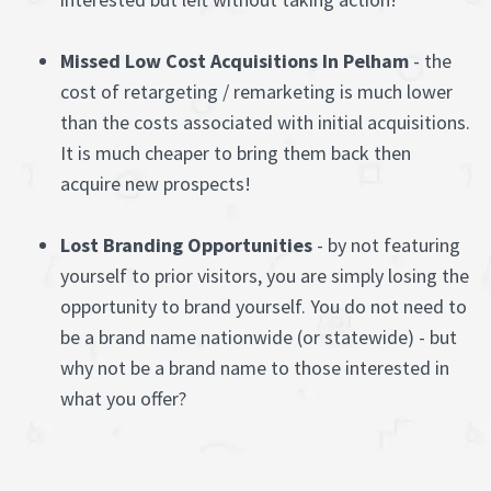
Missed Low Cost Acquisitions In Pelham
- the
cost of retargeting / remarketing is much lower
than the costs associated with initial acquisitions.
It is much cheaper to bring them back then
acquire new prospects!
Lost Branding Opportunities
- by not featuring
yourself to prior visitors, you are simply losing the
opportunity to brand yourself. You do not need to
be a brand name nationwide (or statewide) - but
why not be a brand name to those interested in
what you offer?