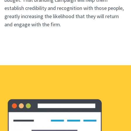
establish credibility and recognition with those people,
greatly increasing the likelihood that they will return
and engage with the firm.