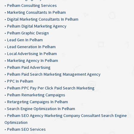
•
Pelham Consulting Services
•
Marketing Consultants In Pelham
•
Digital Marketing Consultants In Pelham
•
Pelham Digital Marketing Agency
•
Pelham Graphic Design
•
Lead Gen In Pelham
•
Lead Generation In Pelham
•
Local Advertising In Pelham
•
Marketing Agency In Pelham
•
Pelham Paid Advertising
•
Pelham Paid Search Marketing Management Agency
•
PPC In Pelham
•
Pelham PPC Pay Per Click Paid Search Marketing
•
Pelham Remarketing Campaigns
•
Retargeting Campaigns In Pelham
•
Search Engine Optimization In Pelham
•
Pelham SEO Agency Marketing Company Consultant Search Engine
Optimization
•
Pelham SEO Services