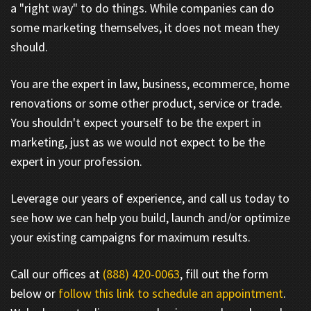
a "right way" to do things. While companies can do
some marketing themselves, it does not mean they
should.
You are the expert in law, business, ecommerce, home
renovations or some other product, service or trade.
You shouldn't expect yourself to be the expert in
marketing, just as we would not expect to be the
expert in your profession.
Leverage our years of experience, and call us today to
see how we can help you build, launch and/or optimize
your existing campaigns for maximum results.
Call our offices at
(888) 420-0063
, fill out the form
below or
follow this link to schedule an appointment
.