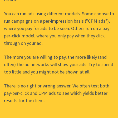
You can run ads using different models. Some choose to
run campaigns on a per-impression basis ("CPM ads"),
where you pay for ads to be seen. Others run on a pay-
per-click model, where you only pay when they click
through on your ad.
The more you are willing to pay, the more likely (and
often) the ad networks will show your ads. Try to spend
too little and you might not be shown at all.
There is no right or wrong answer. We often test both
pay-per-click and CPM ads to see which yields better
results for the client.