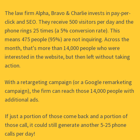
The law firm Alpha, Bravo & Charlie invests in pay-per-
click and SEO. They receive 500 visitors per day and the
phone rings 25 times (a 5% conversion rate). This
means 475 people (95%) are not inquiring. Across the
month, that's more than 14,000 people who were
interested in the website, but then left without taking
action.
With a retargeting campaign (or a Google remarketing
campaign), the firm can reach those 14,000 people with
additional ads.
If just a portion of those come back and a portion of
those call, it could still generate another 5-25 phone
calls per day!