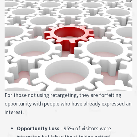
For those not using retargeting, they are forfeiting
opportunity with people who have already expressed an
interest.
Opportunity Loss
- 95% of visitors were
interested but left without taking action!