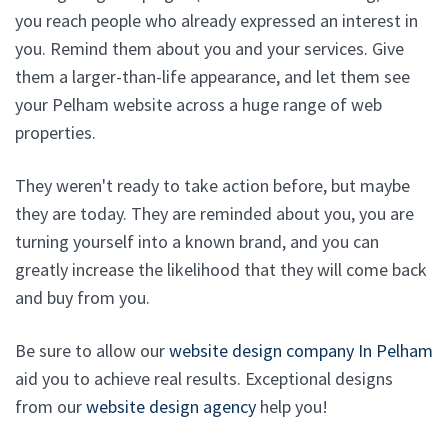
you reach people who already expressed an interest in
you. Remind them about you and your services. Give
them a larger-than-life appearance, and let them see
your Pelham website across a huge range of web
properties.
They weren't ready to take action before, but maybe
they are today. They are reminded about you, you are
turning yourself into a known brand, and you can
greatly increase the likelihood that they will come back
and buy from you.
Be sure to allow our
website design company In Pelham
aid you to achieve real results. Exceptional designs
from our
website design agency
help you!