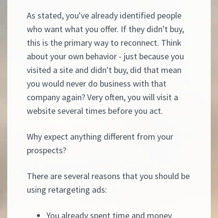
As stated, you've already identified people
who want what you offer. If they didn't buy,
this is the primary way to reconnect. Think
about your own behavior - just because you
visited a site and didn't buy, did that mean
you would never do business with that
company again? Very often, you will visit a
website several times before you act.
Why expect anything different from your
prospects?
There are several reasons that you should be
using retargeting ads:
You already spent time and money