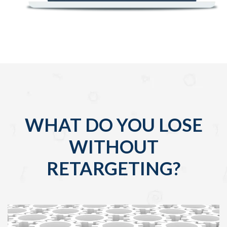
WHAT DO YOU LOSE
WITHOUT
RETARGETING?