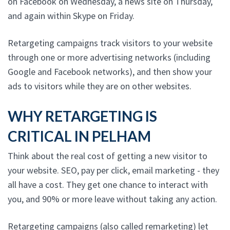
on Facebook on Wednesday, a news site on Thursday,
and again within Skype on Friday.
Retargeting campaigns track visitors to your website
through one or more advertising networks (including
Google and Facebook networks), and then show your
ads to visitors while they are on other websites.
WHY RETARGETING IS
CRITICAL IN PELHAM
Think about the real cost of getting a new visitor to
your website. SEO, pay per click, email marketing - they
all have a cost. They get one chance to interact with
you, and 90% or more leave without taking any action.
Retargeting campaigns (also called remarketing) let