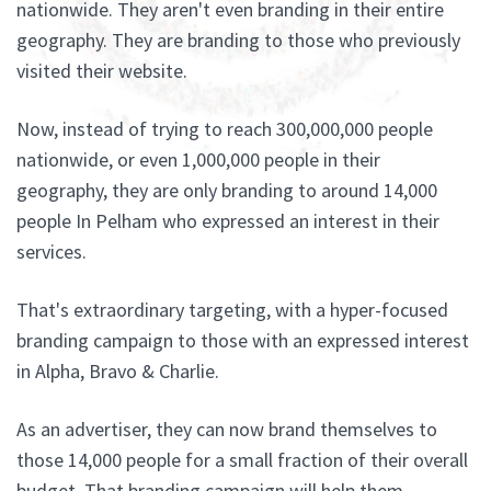
nationwide. They aren't even branding in their entire
geography. They are branding to those who previously
visited their website.
Now, instead of trying to reach 300,000,000 people
nationwide, or even 1,000,000 people in their
geography, they are only branding to around 14,000
people In Pelham who expressed an interest in their
services.
That's extraordinary targeting, with a hyper-focused
branding campaign to those with an expressed interest
in Alpha, Bravo & Charlie.
As an advertiser, they can now brand themselves to
those 14,000 people for a small fraction of their overall
budget. That branding campaign will help them