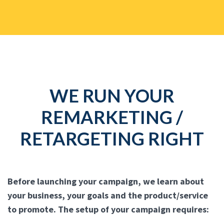
WE RUN YOUR
REMARKETING /
RETARGETING RIGHT
Before launching your campaign, we learn about
your business, your goals and the product/service
to promote. The setup of your campaign requires: