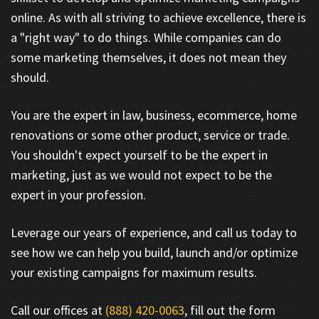
online. As with all striving to achieve excellence, there is
a "right way" to do things. While companies can do
some marketing themselves, it does not mean they
should.
You are the expert in law, business, ecommerce, home
renovations or some other product, service or trade.
You shouldn't expect yourself to be the expert in
marketing, just as we would not expect to be the
expert in your profession.
Leverage our years of experience, and call us today to
see how we can help you build, launch and/or optimize
your existing campaigns for maximum results.
Call our offices at
(888) 420-0063
, fill out the form