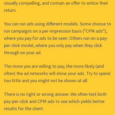
visually compelling, and contain an offer to entice their
return.
You can run ads using different models. Some choose to
run campaigns on a per-impression basis ("CPM ads"),
where you pay for ads to be seen. Others run on a pay-
per-click model, where you only pay when they click
through on your ad.
The more you are willing to pay, the more likely (and
often) the ad networks will show your ads. Try to spend
too little and you might not be shown at all.
There is no right or wrong answer. We often test both
pay-per-click and CPM ads to see which yields better
results for the client.