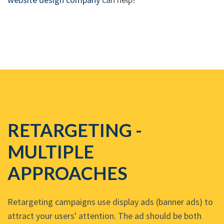
RETARGETING -
MULTIPLE
APPROACHES
Retargeting campaigns use display ads (banner ads) to
attract your users' attention. The ad should be both