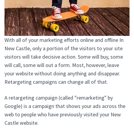
With all of your marketing efforts online and offline In
New Castle, only a portion of the visitors to your site
visitors will take decisive action. Some will buy, some
will call, some will out a form. Most, however, leave
your website without doing anything and disappear.
Retargeting campaigns can change all of that.
A retargeting campaign (called "remarketing" by
Google) is a campaign that shows your ads across the
web to people who have previously visited your New
Castle website.