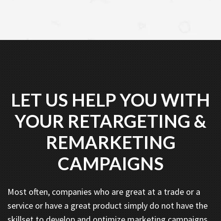
LET US HELP YOU WITH
YOUR RETARGETING &
REMARKETING
CAMPAIGNS
Most often, companies who are great at a trade or a
service or have a great product simply do not have the
skillset to develop and optimize marketing campaigns