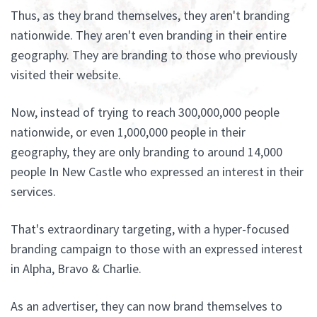
Thus, as they brand themselves, they aren't branding
nationwide. They aren't even branding in their entire
geography. They are branding to those who previously
visited their website.
Now, instead of trying to reach 300,000,000 people
nationwide, or even 1,000,000 people in their
geography, they are only branding to around 14,000
people In New Castle who expressed an interest in their
services.
That's extraordinary targeting, with a hyper-focused
branding campaign to those with an expressed interest
in Alpha, Bravo & Charlie.
As an advertiser, they can now brand themselves to