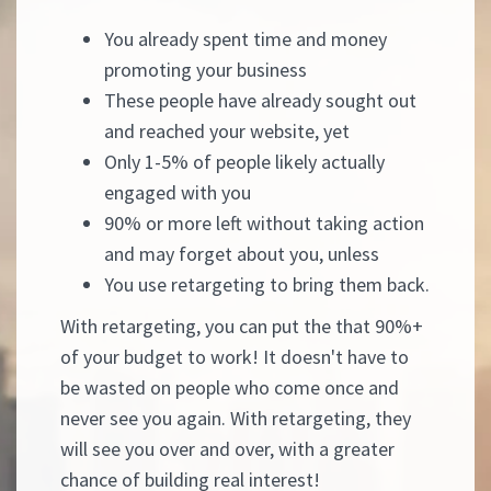
You already spent time and money
promoting your business
These people have already sought out
and reached your website, yet
Only 1-5% of people likely actually
engaged with you
90% or more left without taking action
and may forget about you, unless
You use retargeting to bring them back.
With retargeting, you can put the that 90%+
of your budget to work! It doesn't have to
be wasted on people who come once and
never see you again. With retargeting, they
will see you over and over, with a greater
chance of building real interest!