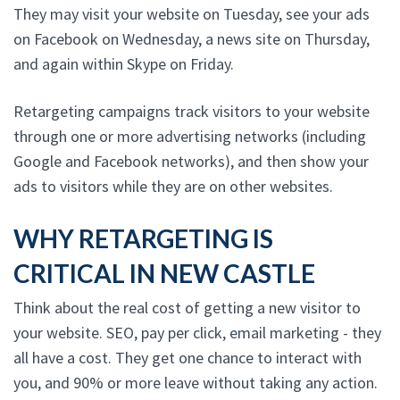
They may visit your website on Tuesday, see your ads
on Facebook on Wednesday, a news site on Thursday,
and again within Skype on Friday.
Retargeting campaigns track visitors to your website
through one or more advertising networks (including
Google and Facebook networks), and then show your
ads to visitors while they are on other websites.
WHY RETARGETING IS
CRITICAL IN NEW CASTLE
Think about the real cost of getting a new visitor to
your website. SEO, pay per click, email marketing - they
all have a cost. They get one chance to interact with
you, and 90% or more leave without taking any action.