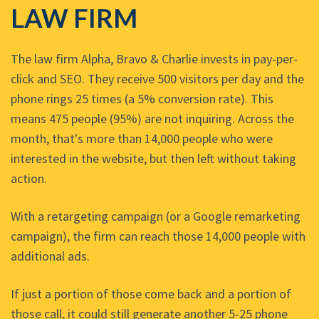
LAW FIRM
The law firm Alpha, Bravo & Charlie invests in pay-per-
click and SEO. They receive 500 visitors per day and the
phone rings 25 times (a 5% conversion rate). This
means 475 people (95%) are not inquiring. Across the
month, that's more than 14,000 people who were
interested in the website, but then left without taking
action.
With a retargeting campaign (or a Google remarketing
campaign), the firm can reach those 14,000 people with
additional ads.
If just a portion of those come back and a portion of
those call, it could still generate another 5-25 phone