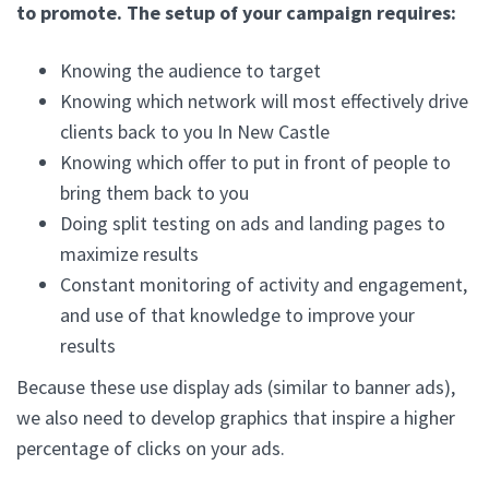
to promote. The setup of your campaign requires:
Knowing the audience to target
Knowing which network will most effectively drive
clients back to you In New Castle
Knowing which offer to put in front of people to
bring them back to you
Doing split testing on ads and landing pages to
maximize results
Constant monitoring of activity and engagement,
and use of that knowledge to improve your
results
Because these use display ads (similar to banner ads),
we also need to develop graphics that inspire a higher
percentage of clicks on your ads.