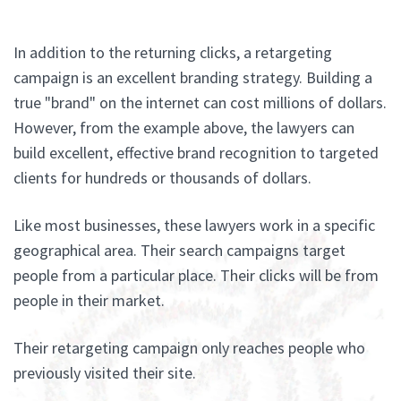
In addition to the returning clicks, a retargeting
campaign is an excellent branding strategy. Building a
true "brand" on the internet can cost millions of dollars.
However, from the example above, the lawyers can
build excellent, effective brand recognition to targeted
clients for hundreds or thousands of dollars.
Like most businesses, these lawyers work in a specific
geographical area. Their search campaigns target
people from a particular place. Their clicks will be from
people in their market.
Their retargeting campaign only reaches people who
previously visited their site.