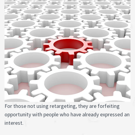
For those not using retargeting, they are forfeiting
opportunity with people who have already expressed an
interest.