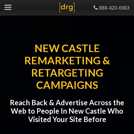
888-420-0063
NEW CASTLE
REMARKETING &
RETARGETING
CAMPAIGNS
Reach Back & Advertise Across the
Web to People In New Castle Who
Visited Your Site Before