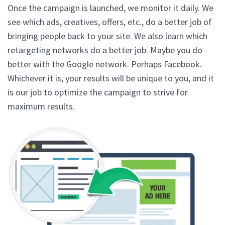
Once the campaign is launched, we monitor it daily. We
see which ads, creatives, offers, etc., do a better job of
bringing people back to your site. We also learn which
retargeting networks do a better job. Maybe you do
better with the Google network. Perhaps Facebook.
Whichever it is, your results will be unique to you, and it
is our job to optimize the campaign to strive for
maximum results.