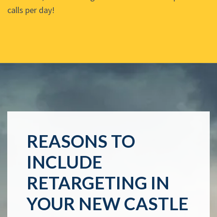
calls per day!
REASONS TO
INCLUDE
RETARGETING IN
YOUR NEW CASTLE