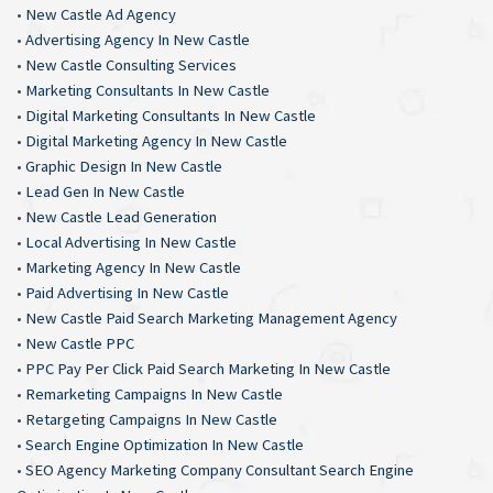
•
New Castle Ad Agency
•
Advertising Agency In New Castle
•
New Castle Consulting Services
•
Marketing Consultants In New Castle
•
Digital Marketing Consultants In New Castle
•
Digital Marketing Agency In New Castle
•
Graphic Design In New Castle
•
Lead Gen In New Castle
•
New Castle Lead Generation
•
Local Advertising In New Castle
•
Marketing Agency In New Castle
•
Paid Advertising In New Castle
•
New Castle Paid Search Marketing Management Agency
•
New Castle PPC
•
PPC Pay Per Click Paid Search Marketing In New Castle
•
Remarketing Campaigns In New Castle
•
Retargeting Campaigns In New Castle
•
Search Engine Optimization In New Castle
•
SEO Agency Marketing Company Consultant Search Engine