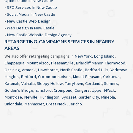
Optimization In New Castle
•
SEO Services In New Castle
•
Social Media In New Castle
•
New Castle Web Design
•
Web Design In New Castle
•
New Castle Website Design Agency
RETARGETING-CAMPAIGNS SERVICES IN NEARBY
AREAS
We also offer retargeting campaigns in
New York
,
Long Island
,
Chappaqua
,
Mount Kisco
,
Pleasantville
,
Briarcliff Manor
,
Thornwood
,
Ossining
,
Armonk
,
Hawthorne
,
North Castle
,
Bedford Hills
,
Yorktown
Heights
,
Bedford
,
Croton-on-hudson
,
Mount Pleasant
,
Yorktown
,
Katonah
,
Valhalla
,
Sleepy Hollow
,
Tarrytown
,
Cortlandt
,
Somers
,
Golden's Bridge
,
Elmsford
,
Crompond
,
Congers
,
Upper NYack
,
Montrose
,
Nelville
,
Huntington
,
Syosset
,
Garden City
,
Mineola
,
Uniondale
,
Manhasset
,
Great Neck
,
Jericho
.