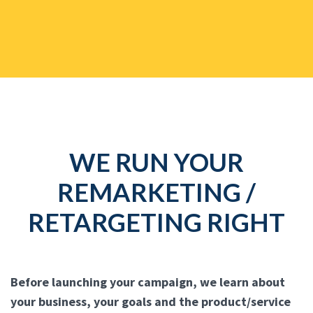
WE RUN YOUR
REMARKETING /
RETARGETING RIGHT
Before launching your campaign, we learn about
your business, your goals and the product/service