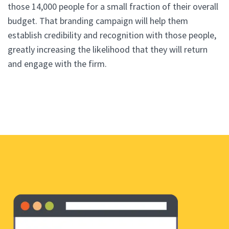
those 14,000 people for a small fraction of their overall
budget. That branding campaign will help them
establish credibility and recognition with those people,
greatly increasing the likelihood that they will return
and engage with the firm.