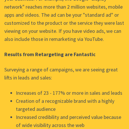
network" reaches more than 2 million websites, mobile
apps and videos. The ad can be your "standard ad" or
customized to the product or the service they were last
viewing on your website. If you have video ads, we can
also include those in remarketing via YouTube.
Results from Retargeting are Fantastic
Surveying a range of campaigns, we are seeing great
lifts in leads and sales:
Increases of 23 - 177% or more in sales and leads
Creation of a recognizable brand with a highly
targeted audience
Increased credibility and perceived value because
of wide visibility across the web