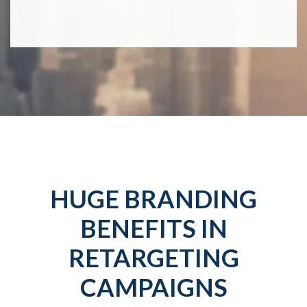
HUGE BRANDING
BENEFITS IN
RETARGETING
CAMPAIGNS