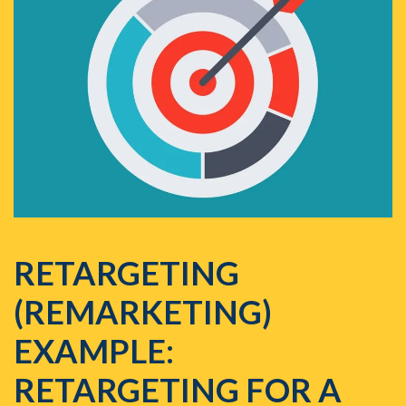
RETARGETING
(REMARKETING)
EXAMPLE:
RETARGETING FOR A