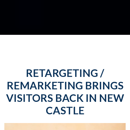
RETARGETING /
REMARKETING BRINGS
VISITORS BACK IN NEW
CASTLE