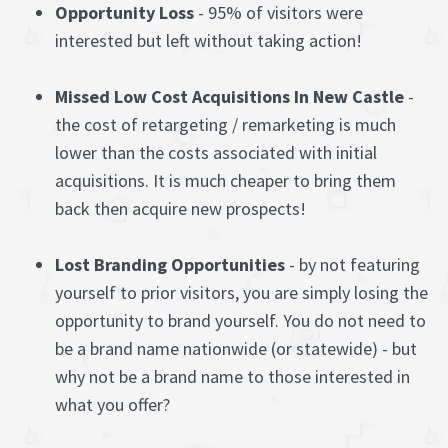
Opportunity Loss
- 95% of visitors were
interested but left without taking action!
Missed Low Cost Acquisitions In New Castle
-
the cost of retargeting / remarketing is much
lower than the costs associated with initial
acquisitions. It is much cheaper to bring them
back then acquire new prospects!
Lost Branding Opportunities
- by not featuring
yourself to prior visitors, you are simply losing the
opportunity to brand yourself. You do not need to
be a brand name nationwide (or statewide) - but
why not be a brand name to those interested in
what you offer?