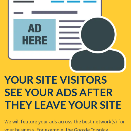
YOUR SITE VISITORS
SEE YOUR ADS AFTER
THEY LEAVE YOUR SITE
We will feature your ads across the best network(s) for
your business. For example, the Google "display