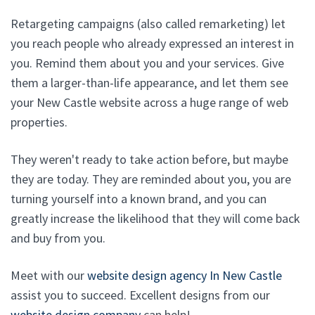
Retargeting campaigns (also called remarketing) let
you reach people who already expressed an interest in
you. Remind them about you and your services. Give
them a larger-than-life appearance, and let them see
your New Castle website across a huge range of web
properties.
They weren't ready to take action before, but maybe
they are today. They are reminded about you, you are
turning yourself into a known brand, and you can
greatly increase the likelihood that they will come back
and buy from you.
Meet with our
website design agency In New Castle
assist you to succeed. Excellent designs from our
website design company
can help!