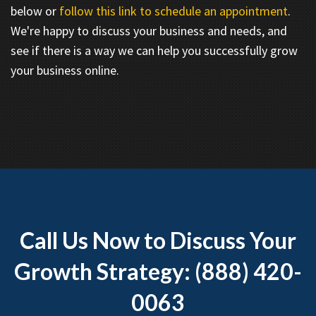
below or
follow this link to schedule an appointment
.
We're happy to discuss your business and needs, and
see if there is a way we can help you successfully grow
your business online.
Call Us Now to Discuss Your
Growth Strategy: (888) 420-
0063