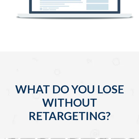
WHAT DO YOU LOSE
WITHOUT
RETARGETING?