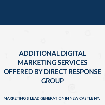
ADDITIONAL DIGITAL
MARKETING SERVICES
OFFERED BY DIRECT RESPONSE
GROUP
MARKETING & LEAD GENERATION IN NEW CASTLE NY: