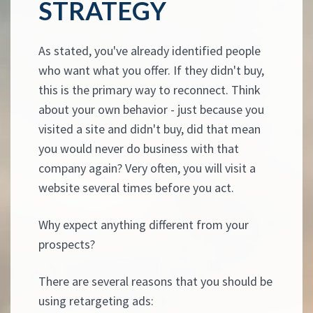
STRATEGY
As stated, you've already identified people
who want what you offer. If they didn't buy,
this is the primary way to reconnect. Think
about your own behavior - just because you
visited a site and didn't buy, did that mean
you would never do business with that
company again? Very often, you will visit a
website several times before you act.
Why expect anything different from your
prospects?
There are several reasons that you should be
using retargeting ads: