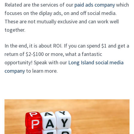
Related are the services of our
paid ads company
which
focuses on the diplay ads, on and off social media.
These are not mutually exclusive and can work well
together.
In the end, it is about ROI. If you can spend $1 and get a
return of $2-$100 or more, what a fantastic
opportunity! Speak with our
Long Island social media
company
to learn more.