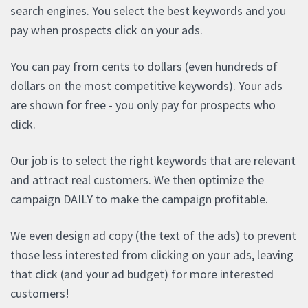
search engines. You select the best keywords and you
pay when prospects click on your ads.
You can pay from cents to dollars (even hundreds of
dollars on the most competitive keywords). Your ads
are shown for free - you only pay for prospects who
click.
Our job is to select the right keywords that are relevant
and attract real customers. We then optimize the
campaign DAILY to make the campaign profitable.
We even design ad copy (the text of the ads) to prevent
those less interested from clicking on your ads, leaving
that click (and your ad budget) for more interested
customers!