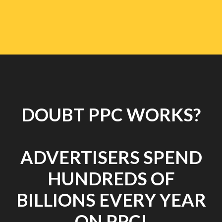
DOUBT PPC WORKS?
ADVERTISERS SPEND
HUNDREDS OF
BILLIONS EVERY YEAR
ON PPC!