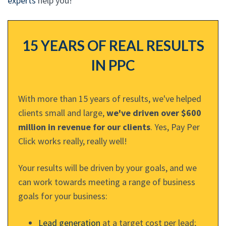
experts
help you!
15 YEARS OF REAL RESULTS
IN PPC
With more than 15 years of results, we've helped
clients small and large,
we've driven over $600
million in revenue for our clients
. Yes, Pay Per
Click works really, really well!
Your results will be driven by your goals, and we
can work towards meeting a range of business
goals for your business:
Lead generation
at a target cost per lead;