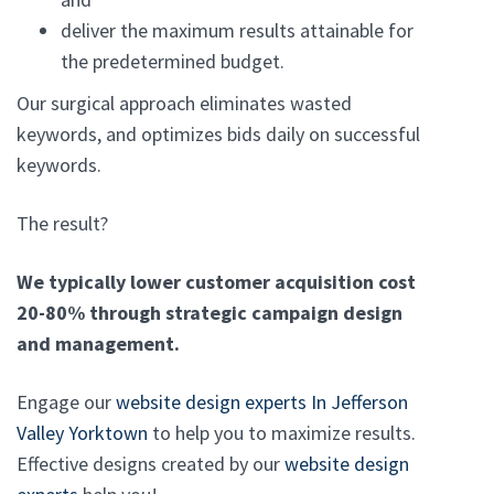
deliver the maximum results attainable for
the predetermined budget.
Our surgical approach eliminates wasted
keywords, and optimizes bids daily on successful
keywords.
The result?
We typically lower customer acquisition cost
20-80% through strategic campaign design
and management.
Engage our
website design experts In Jefferson
Valley Yorktown
to help you to maximize results.
Effective designs created by our
website design