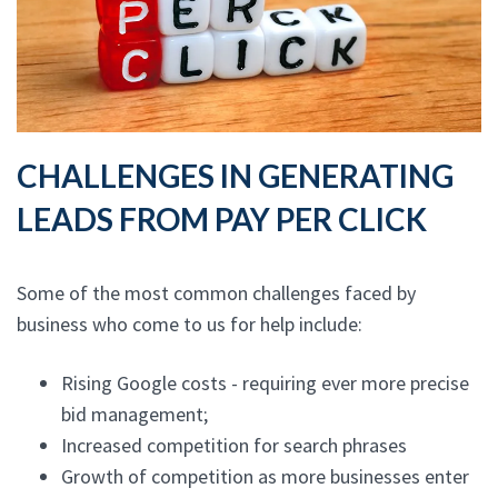
CHALLENGES IN GENERATING
LEADS FROM PAY PER CLICK
Some of the most common challenges faced by
business who come to us for help include:
Rising Google costs - requiring ever more precise
bid management;
Increased competition for search phrases
Growth of competition as more businesses enter