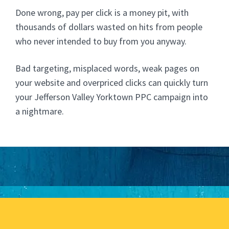
Done wrong, pay per click is a money pit, with
thousands of dollars wasted on hits from people
who never intended to buy from you anyway.
Bad targeting, misplaced words, weak pages on
your website and overpriced clicks can quickly turn
your Jefferson Valley Yorktown PPC campaign into
a nightmare.