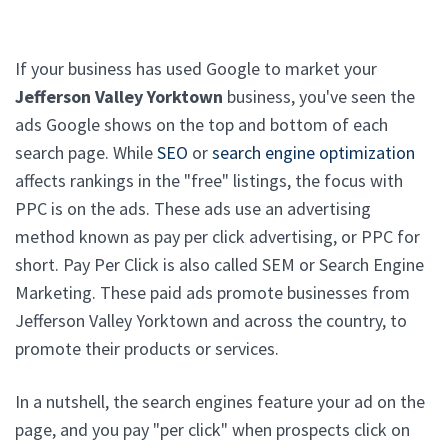
If your business has used Google to market your
Jefferson Valley Yorktown
business, you've seen the
ads Google shows on the top and bottom of each
search page. While
SEO
or
search engine optimization
affects rankings in the "free" listings, the focus with
PPC is on the ads. These ads use an advertising
method known as pay per click advertising, or PPC for
short. Pay Per Click is also called SEM or Search Engine
Marketing. These paid ads promote businesses from
Jefferson Valley Yorktown and across the country, to
promote their products or services.
In a nutshell, the search engines feature your ad on the
page, and you pay "per click" when prospects click on