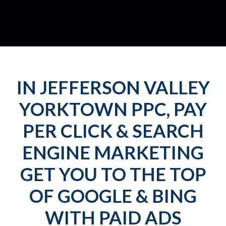
IN JEFFERSON VALLEY
YORKTOWN PPC, PAY
PER CLICK & SEARCH
ENGINE MARKETING
GET YOU TO THE TOP
OF GOOGLE & BING
WITH PAID ADS