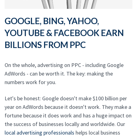
GOOGLE, BING, YAHOO,
YOUTUBE & FACEBOOK EARN
BILLIONS FROM PPC
On the whole, advertising on PPC - including Google
AdWords - can be worth it. The key: making the
numbers work for you.
Let's be honest: Google doesn't make $100 billion per
year on AdWords because it doesn't work. They make a
fortune because it does work and has a huge impact on
the success of businesses locally and worldwide. Our
local advertising professionals
helps local business