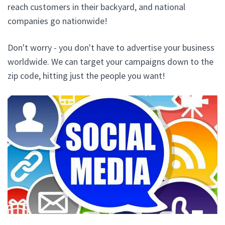
reach customers in their backyard, and national
companies go nationwide!
Don't worry - you don't have to advertise your business
worldwide. We can target your campaigns down to the
zip code, hitting just the people you want!