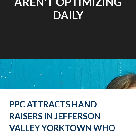
AREN'T OPTIMIZING
DAILY
PPC ATTRACTS HAND
RAISERS IN JEFFERSON
VALLEY YORKTOWN WHO