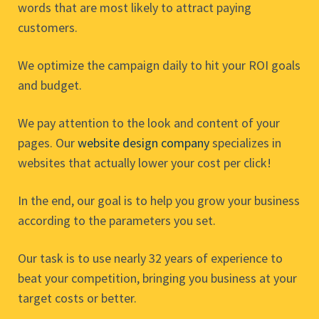
words that are most likely to attract paying
customers.
We optimize the campaign daily to hit your ROI goals
and budget.
We pay attention to the look and content of your
pages. Our
website design company
specializes in
websites that actually lower your cost per click!
In the end, our goal is to help you grow your business
according to the parameters you set.
Our task is to use nearly 32 years of experience to
beat your competition, bringing you business at your
target costs or better.