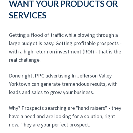
WANT YOUR PRODUCTS OR
SERVICES
Getting a flood of traffic while blowing through a
large budget is easy. Getting profitable prospects -
with a high return on investment (ROI) - that is the
real challenge.
Done right, PPC advertising In Jefferson Valley
Yorktown can generate tremendous results, with
leads and sales to grow your business.
Why? Prospects searching are "hand raisers" - they
have a need and are looking for a solution, right
now. They are your perfect prospect.