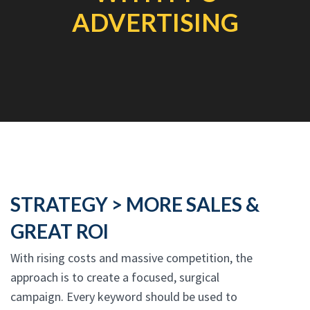
ADVERTISING
STRATEGY > MORE SALES &
GREAT ROI
With rising costs and massive competition, the
approach is to create a focused, surgical
campaign. Every keyword should be used to