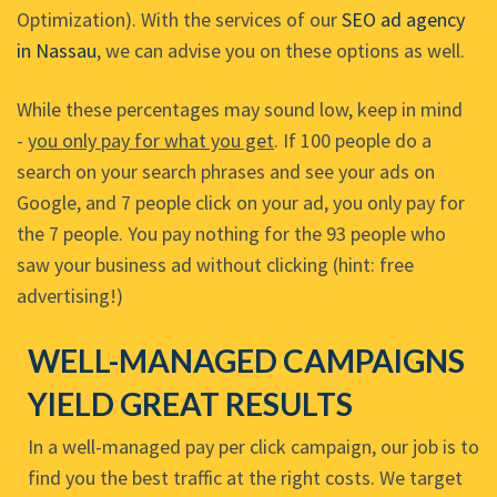
Optimization). With the services of our
SEO ad agency
in Nassau
, we can advise you on these options as well.
While these percentages may sound low, keep in mind
-
you only pay for what you get
. If 100 people do a
search on your search phrases and see your ads on
Google, and 7 people click on your ad, you only pay for
the 7 people. You pay nothing for the 93 people who
saw your business ad without clicking (hint: free
advertising!)
WELL-MANAGED CAMPAIGNS
YIELD GREAT RESULTS
In a well-managed pay per click campaign, our job is to
find you the best traffic at the right costs. We target