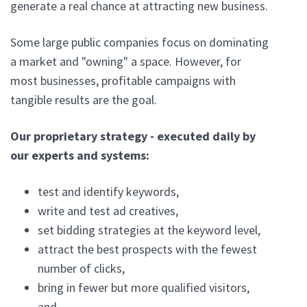
generate a real chance at attracting new business.
Some large public companies focus on dominating
a market and "owning" a space. However, for
most businesses, profitable campaigns with
tangible results are the goal.
Our proprietary strategy - executed daily by
our experts and systems:
test and identify keywords,
write and test ad creatives,
set bidding strategies at the keyword level,
attract the best prospects with the fewest
number of clicks,
bring in fewer but more qualified visitors,
and