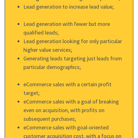
Lead generation to increase lead value;
Lead generation with fewer but more
qualified leads;
Lead generation looking for only particular
higher value services;
Generating leads targeting just leads from
particular demographics;
eCommerce sales with a certain profit
target;
eCommerce sales with a goal of breaking
even on acquisition, with profits on
subsequent purchases;
eCommerce sales with goal-oriented
customer acquisition cost, with a focus on