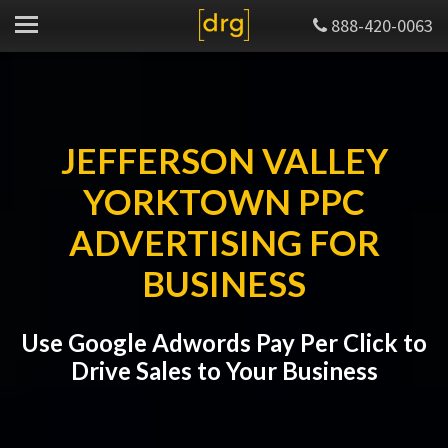
888-420-0063
JEFFERSON VALLEY
YORKTOWN PPC
ADVERTISING FOR
BUSINESS
Use Google Adwords Pay Per Click to
Drive Sales to Your Business