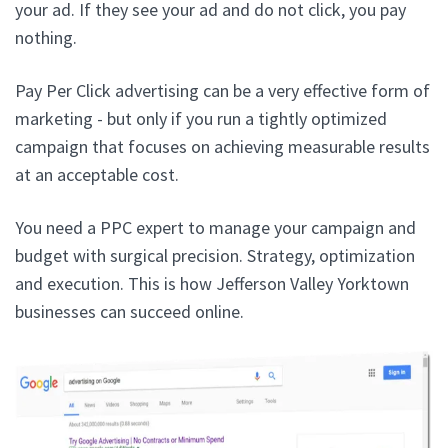
your ad. If they see your ad and do not click, you pay
nothing.
Pay Per Click advertising can be a very effective form of
marketing - but only if you run a tightly optimized
campaign that focuses on achieving measurable results
at an acceptable cost.
You need a PPC expert to manage your campaign and
budget with surgical precision. Strategy, optimization
and execution. This is how Jefferson Valley Yorktown
businesses can succeed online.