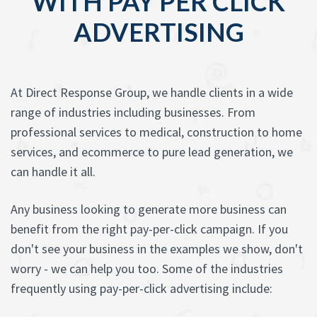
WITH PAY PER CLICK
ADVERTISING
At Direct Response Group, we handle clients in a wide
range of industries including businesses. From
professional services to medical, construction to home
services, and ecommerce to pure lead generation, we
can handle it all.
Any business looking to generate more business can
benefit from the right pay-per-click campaign. If you
don't see your business in the examples we show, don't
worry - we can help you too. Some of the industries
frequently using pay-per-click advertising include: