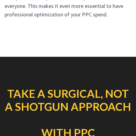
everyone. This makes it even more essential to have
professional optimization of your PPC spend.
TAKE A SURGICAL, NOT
A SHOTGUN APPROACH
WITH PPC