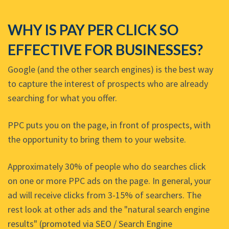
WHY IS PAY PER CLICK SO
EFFECTIVE FOR BUSINESSES?
Google (and the other search engines) is the best way
to capture the interest of prospects who are already
searching for what you offer.
PPC puts you on the page, in front of prospects, with
the opportunity to bring them to your website.
Approximately 30% of people who do searches click
on one or more PPC ads on the page. In general, your
ad will receive clicks from 3-15% of searchers. The
rest look at other ads and the "natural search engine
results" (promoted via SEO / Search Engine