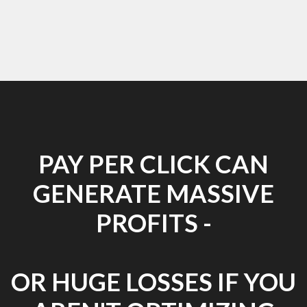
PAY PER CLICK CAN
GENERATE MASSIVE
PROFITS -
OR HUGE LOSSES IF YOU