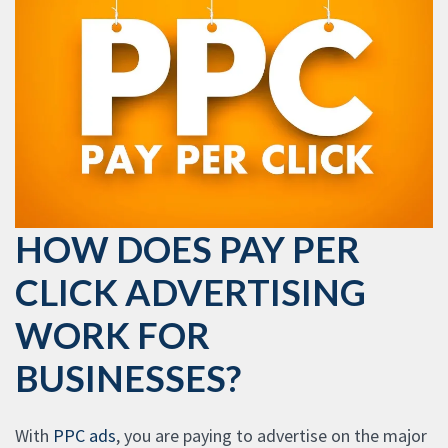
HOW DOES PAY PER
CLICK ADVERTISING
WORK FOR
BUSINESSES?
With
PPC ads
, you are paying to advertise on the major