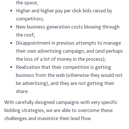
the space;
Higher and higher pay per click bids raised by
competitors;
New business generation costs blowing through
the roof;
Disappointment in previous attempts to manage
their own advertising campaign, and (and perhaps
the loss of a lot of money in the process);
Realization that their competition is getting
business from the web (otherwise they would not
be advertising), and they are not getting their
share.
With carefully designed campaigns with very specific
bidding strategies, we are able to overcome these
challenges and maximize their lead flow.