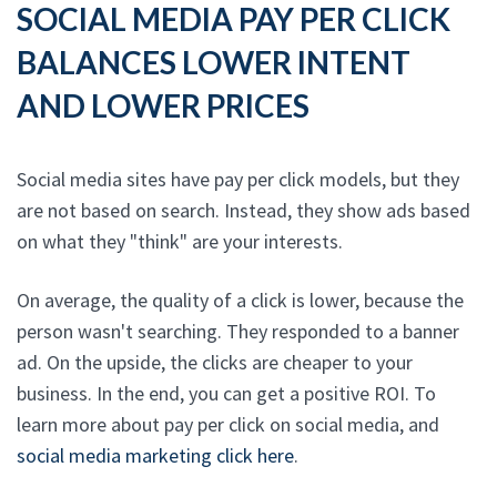
SOCIAL MEDIA PAY PER CLICK
BALANCES LOWER INTENT
AND LOWER PRICES
Social media sites have pay per click models, but they
are not based on search. Instead, they show ads based
on what they "think" are your interests.
On average, the quality of a click is lower, because the
person wasn't searching. They responded to a banner
ad. On the upside, the clicks are cheaper to your
business. In the end, you can get a positive ROI. To
learn more about pay per click on social media, and
social media marketing click here
.