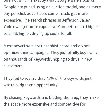
on PPC, which is exactly what Google wants. Ads on
Google are priced using an auction model, and as more
pay-per-click advertisers come in, ads get more
expensive. The search phrases In Jefferson Valley
Yorktown get more expensive. Competitors bid higher
to climb higher, driving up costs for all.
Most advertisers are unsophisticated and do not
optimize their campaigns. They just blindly buy traffic
on thousands of keywords, hoping to drive in new
customers.
They fail to realize that 75% of the keywords just
waste budget and opportunity.
By chasing keywords and bidding them up, they make
the space more expensive and competitive for