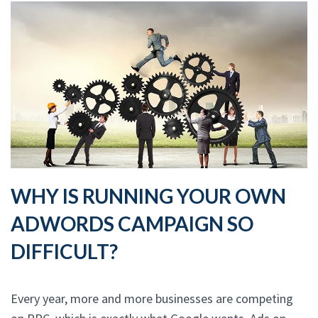
WHY IS RUNNING YOUR OWN
ADWORDS CAMPAIGN SO
DIFFICULT?
Every year, more and more businesses are competing