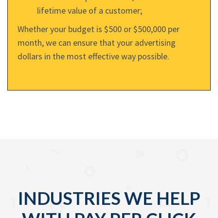
lifetime value of a customer;
Whether your budget is $500 or $500,000 per
month, we can ensure that your advertising
dollars in the most effective way possible.
INDUSTRIES WE HELP