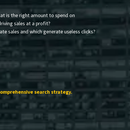
t is the right amount to spend on
driving sales at a profit?
te sales and which generate useless clicks?
comprehensive search strategy.