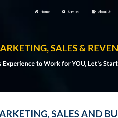
Home
Services
About Us
ARKETING, SALES & REVE
s Experience to Work for YOU, Let's Star
ARKETING, SALES AND B