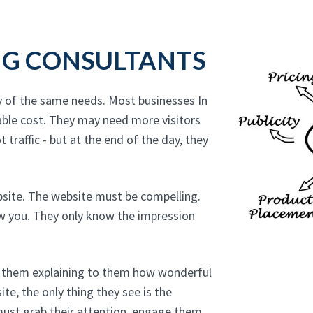
NG CONSULTANTS
y of the same needs. Most businesses In
able cost. They may need more visitors
 traffic - but at the end of the day, they
bsite. The website must be compelling.
ow you. They only know the impression
to them explaining to them how wonderful
te, the only thing they see is the
must grab their attention, engage them