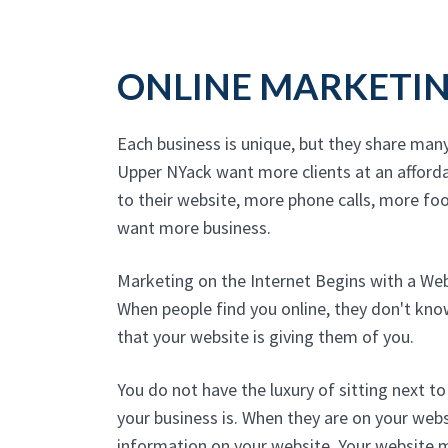
ONLINE MARKETI
Each business is unique, but they share man
Upper NYack want more clients at an afford
to their website, more phone calls, more foot
want more business.
Marketing on the Internet Begins with a We
When people find you online, they don't kn
that your website is giving them of you.
You do not have the luxury of sitting next 
your business is. When they are on your websi
information on your website. Your website 