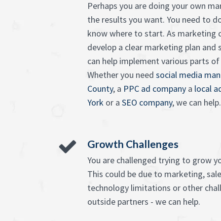
Perhaps you are doing your own mar
the results you want. You need to d
know where to start. As marketing c
develop a clear marketing plan and 
can help implement various parts of it
Whether you need
social media man
County
, a
PPC ad company
a
local 
York
or a
SEO company
, we can help.
Growth Challenges
You are challenged trying to grow y
This could be due to marketing, sales
technology limitations or other chall
outside partners - we can help.