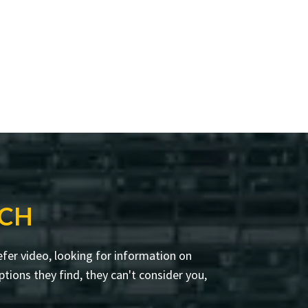
RCH
fer video, looking for information on
tions they find, they can't consider you,