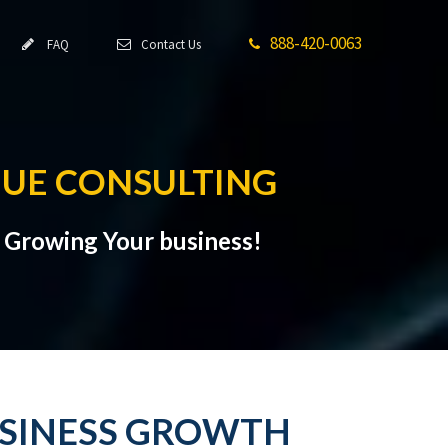
888-420-0063
FAQ
Contact Us
NUE CONSULTING
t Growing Your business!
USINESS GROWTH