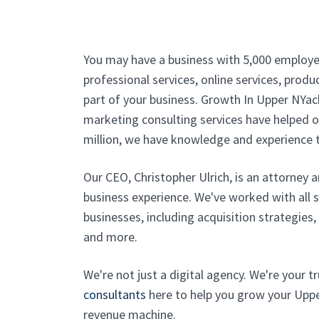
You may have a business with 5,000 employe
professional services, online services, produc
part of your business. Growth In Upper NYack
marketing consulting services have helped ou
million, we have knowledge and experience t
Our CEO, Christopher Ulrich, is an attorney 
business experience. We've worked with all 
businesses, including acquisition strategies
and more.
We're not just a digital agency. We're your 
consultants
here to help you grow your Upper
revenue machine.