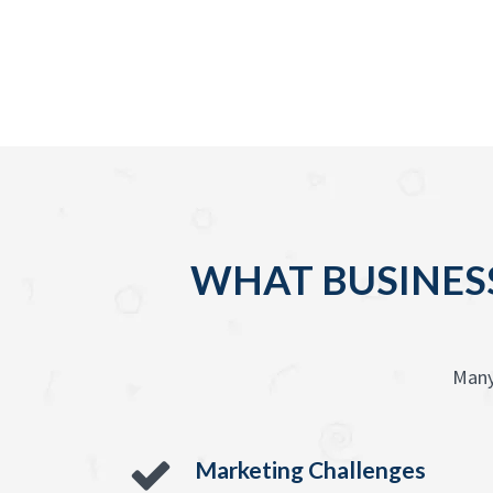
WHAT BUSINESS
Many
Marketing Challenges