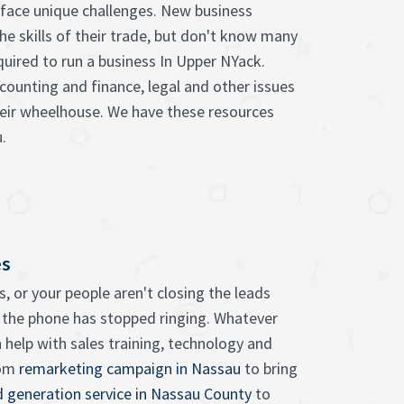
face unique challenges. New business
he skills of their trade, but don't know many
quired to run a business In Upper NYack.
counting and finance, legal and other issues
heir wheelhouse. We have these resources
.
es
, or your people aren't closing the leads
 the phone has stopped ringing. Whatever
 help with sales training, technology and
rom
remarketing campaign in Nassau
to bring
d generation service in Nassau County
to