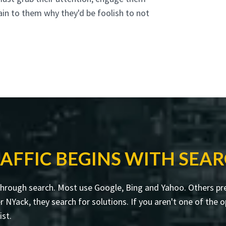
ain to them why they'd be foolish to not
AFFIC BEGINS WITH SEA
through search. Most use Google, Bing and Yahoo. Others pre
ack, they search for solutions. If you aren't one of the op
ist.