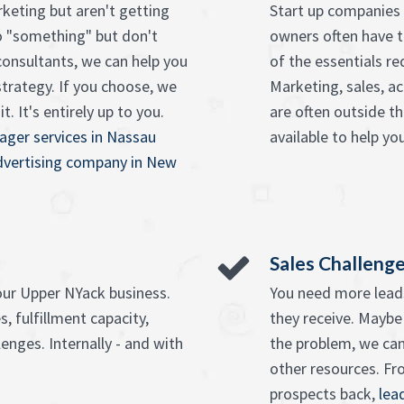
keting but aren't getting
Start up companies 
o "something" but don't
owners often have t
onsultants, we can help you
of the essentials re
strategy. If you choose, we
Marketing, sales, ac
. It's entirely up to you.
are often outside t
ager services in Nassau
available to help you
advertising company in New
Sales Challeng
our Upper NYack business.
You need more leads
, fulfillment capacity,
they receive. Maybe
enges. Internally - and with
the problem, we can
other resources. F
prospects back,
lea