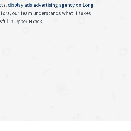
cts,
display ads advertising agency on Long
sitors, our team understands what it takes
ful In Upper NYack.