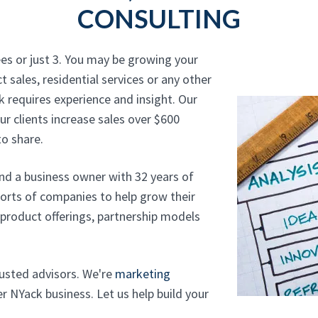
CONSULTING
es or just 3. You may be growing your
t sales, residential services or any other
 requires experience and insight. Our
r clients increase sales over $600
o share.
and a business owner with 32 years of
sorts of companies to help grow their
, product offerings, partnership models
trusted advisors. We're
marketing
 NYack business. Let us help build your