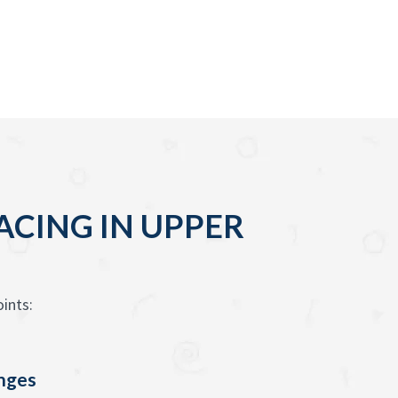
ACING IN UPPER
ints:
enges