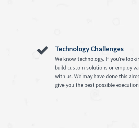
Technology Challenges
We know technology. If you're lookin
build custom solutions or employ va
with us. We may have done this alre
give you the best possible execution