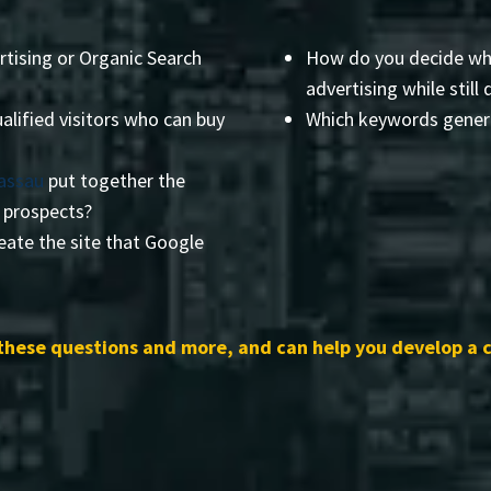
rtising or Organic Search
How do you decide wha
advertising while still 
alified visitors who can buy
Which keywords genera
Nassau
put together the
r prospects?
eate the site that Google
these questions and more, and can help you develop a 