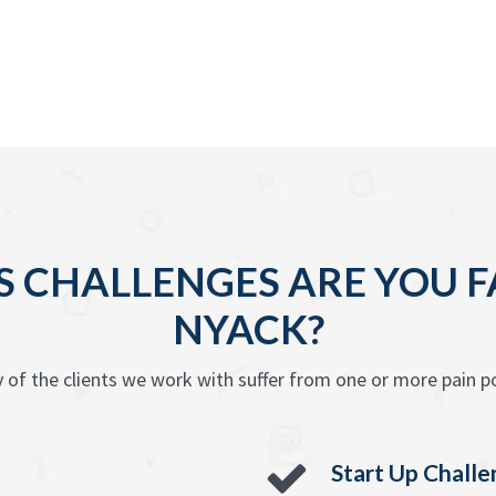
 CHALLENGES ARE YOU F
NYACK?
 of the clients we work with suffer from one or more pain po
Start Up Chall