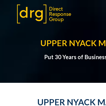
UPPER NYACK M
Put 30 Years of Busines
UPPER NYACK M