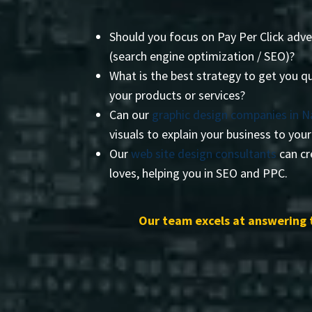
Should you focus on Pay Per Click adve
(search engine optimization / SEO)?
What is the best strategy to get you qu
your products or services?
Can our
graphic design companies in 
visuals to explain your business to you
Our
web site design consultants
can cr
loves, helping you in SEO and PPC.
Our team excels at answering 