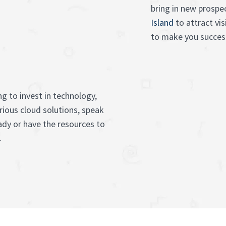
bring in new prospe
Island
to attract vi
to make you success
g to invest in technology,
rious cloud solutions, speak
ady or have the resources to
.