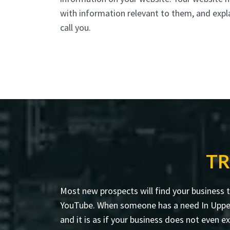
with information relevant to them, and expl
call you.
TR
Most new prospects will find your business 
YouTube. When someone has a need In Upper NY
and it is as if your business does not even ex