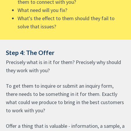
them to connect with you?
What need will you fix?
What's the effect to them should they fail to
solve that issues?
Step 4: The Offer
Precisely what is in it for them? Precisely why should
they work with you?
To get them to inquire or submit an inquiry form,
there needs to be something in it for them. Exactly
what could we produce to bring in the best customers
to work with you?
Offer a thing that is valuable - information, a sample, a