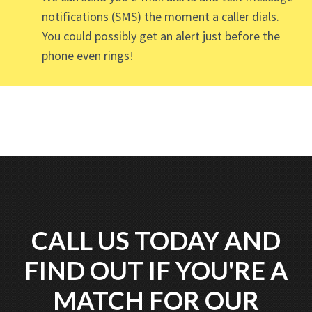
notifications (SMS) the moment a caller dials.
You could possibly get an alert just before the
phone even rings!
CALL US TODAY AND
FIND OUT IF YOU'RE A
MATCH FOR OUR