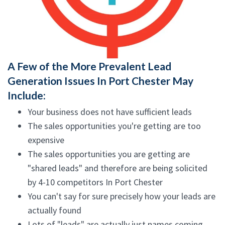
A Few of the More Prevalent Lead
Generation Issues In Port Chester May
Include:
Your business does not have sufficient leads
The sales opportunities you're getting are too
expensive
The sales opportunities you are getting are
"shared leads" and therefore are being solicited
by 4-10 competitors In Port Chester
You can't say for sure precisely how your leads are
actually found
Lots of "leads" are actually just names coming