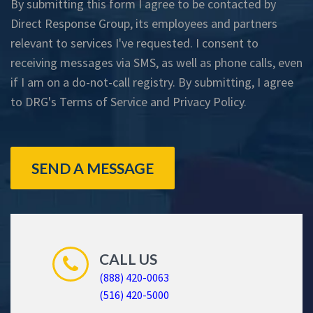
By submitting this form I agree to be contacted by
Direct Response Group, its employees and partners
relevant to services I've requested. I consent to
receiving messages via SMS, as well as phone calls, even
if I am on a do-not-call registry. By submitting, I agree
to DRG's
Terms of Service
and
Privacy Policy
.
SEND A MESSAGE
CALL US
(888) 420-0063
(516) 420-5000