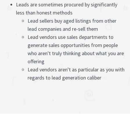
Leads are sometimes procured by significantly
less than honest methods
Lead sellers buy aged listings from other
lead companies and re-sell them
Lead vendors use sales departments to
generate sales opportunities from people
who aren't truly thinking about what you are
offering
Lead vendors aren't as particular as you with
regards to lead generation caliber