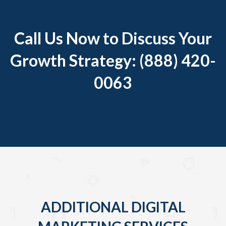
Call Us Now to Discuss Your
Growth Strategy: (888) 420-
0063
ADDITIONAL DIGITAL