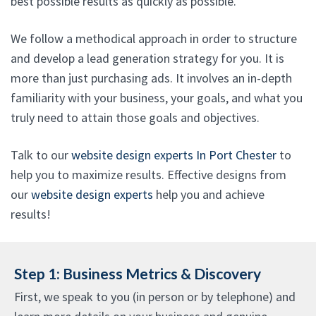
best possible results as quickly as possible.
We follow a methodical approach in order to structure
and develop a lead generation strategy for you. It is
more than just purchasing ads. It involves an in-depth
familiarity with your business, your goals, and what you
truly need to attain those goals and objectives.
Talk to our
website design experts In Port Chester
to
help you to maximize results. Effective designs from
our
website design experts
help you and achieve
results!
Step 1: Business Metrics & Discovery
First, we speak to you (in person or by telephone) and