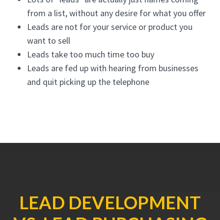
from a list, without any desire for what you offer
Leads are not for your service or product you
want to sell
Leads take too much time too buy
Leads are fed up with hearing from businesses
and quit picking up the telephone
LEAD DEVELOPMENT