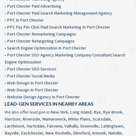
•
Port Chester Paid Advertising
•
Port Chester Paid Search Marketing Management Agency
•
PPC In Port Chester
•
PPC Pay Per Click Paid Search Marketing In Port Chester
•
Port Chester Remarketing Campaigns
•
Port Chester Retargeting Campaigns
•
Search Engine Optimization In Port Chester
•
Port Chester SEO Agency Marketing Company Consultant Search
Engine Optimization
•
Port Chester SEO Services
•
Port Chester Social Media
•
Web Design In Port Chester
•
Web Design In Port Chester
•
Website Design Agency In Port Chester
LEAD-GEN SERVICES IN NEARBY AREAS
We also offer lead gen in
New York
,
Long Island
,
Rye
,
Rye Brook
,
Harrison
,
Riverside
,
Mamaroneck
,
White Plains
,
Scarsdale
,
Larchmont
,
Hartsdale
,
Fairview
,
Valhalla
,
Greenville
,
Lattingtown
,
Bayville
,
Eastchester
,
New Rochelle
,
Elmsford
,
Armonk
,
Nelville
,