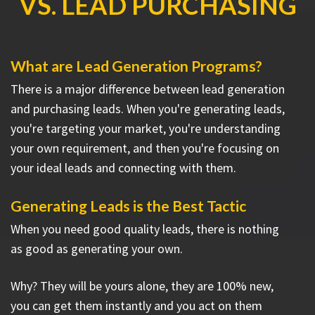
VS. LEAD PURCHASING
What are Lead Generation Programs?
There is a major difference between lead generation
and purchasing leads. When you're generating leads,
you're targeting your market, you're understanding
your own requirement, and then you're focusing on
your ideal leads and connecting with them.
Generating Leads is the Best Tactic
When you need good quality leads, there is nothing
as good as generating your own.
Why? They will be yours alone, they are 100% new,
you can get them instantly and you act on them