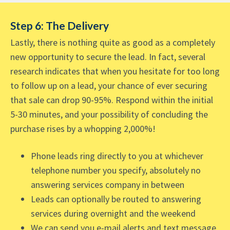
Step 6: The Delivery
Lastly, there is nothing quite as good as a completely
new opportunity to secure the lead. In fact, several
research indicates that when you hesitate for too long
to follow up on a lead, your chance of ever securing
that sale can drop 90-95%. Respond within the initial
5-30 minutes, and your possibility of concluding the
purchase rises by a whopping 2,000%!
Phone leads ring directly to you at whichever
telephone number you specify, absolutely no
answering services company in between
Leads can optionally be routed to answering
services during overnight and the weekend
We can send you e-mail alerts and text message