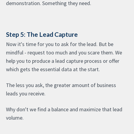
demonstration. Something they need.
Step 5: The Lead Capture
Now it's time for you to ask for the lead. But be
mindful - request too much and you scare them. We
help you to produce a lead capture process or offer
which gets the essential data at the start.
The less you ask, the greater amount of business
leads you receive.
Why don't we find a balance and maximize that lead
volume.