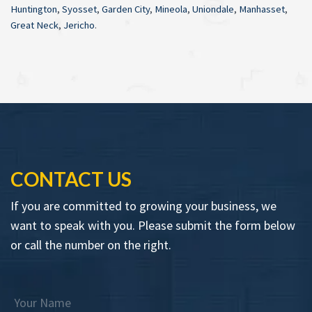
Huntington
,
Syosset
,
Garden City
,
Mineola
,
Uniondale
,
Manhasset
,
Great Neck
,
Jericho
.
CONTACT US
If you are committed to growing your business, we
want to speak with you. Please submit the form below
or call the number on the right.
Your Name