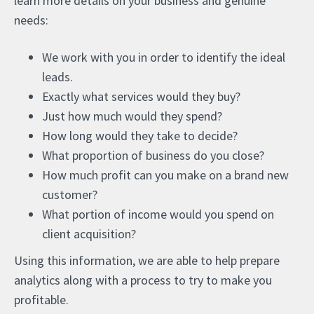
learn more details on your business and genuine
needs:
We work with you in order to identify the ideal
leads.
Exactly what services would they buy?
Just how much would they spend?
How long would they take to decide?
What proportion of business do you close?
How much profit can you make on a brand new
customer?
What portion of income would you spend on
client acquisition?
Using this information, we are able to help prepare
analytics along with a process to try to make you
profitable.