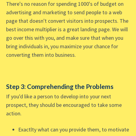
There's no reason for spending 1000's of budget on
advertising and marketing to send people to a web
page that doesn't convert visitors into prospects. The
best income multiplier is a great landing page. We will
go over this with you, and make sure that when you
bring individuals in, you maximize your chance for
converting them into business.
Step 3: Comprehending the Problems
If you'd like a person to develop into your next
prospect, they should be encouraged to take some
action.
Exactlty what can you provide them, to motivate