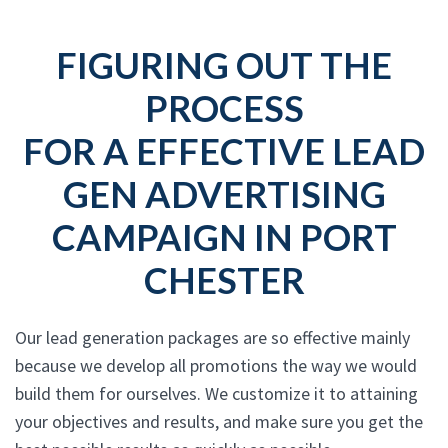
FIGURING OUT THE
PROCESS
FOR A EFFECTIVE LEAD
GEN ADVERTISING
CAMPAIGN IN PORT
CHESTER
Our lead generation packages are so effective mainly
because we develop all promotions the way we would
build them for ourselves. We customize it to attaining
your objectives and results, and make sure you get the