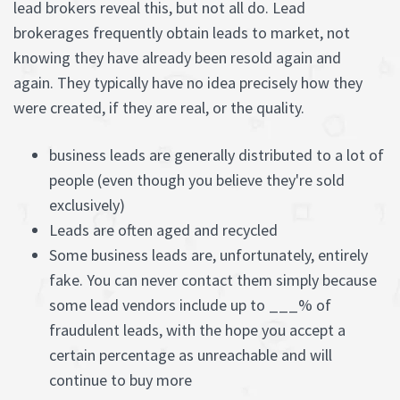
lead brokers reveal this, but not all do. Lead
brokerages frequently obtain leads to market, not
knowing they have already been resold again and
again. They typically have no idea precisely how they
were created, if they are real, or the quality.
business leads are generally distributed to a lot of
people (even though you believe they're sold
exclusively)
Leads are often aged and recycled
Some business leads are, unfortunately, entirely
fake. You can never contact them simply because
some lead vendors include up to ___% of
fraudulent leads, with the hope you accept a
certain percentage as unreachable and will
continue to buy more