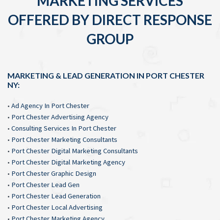
MARKETING SERVICES
OFFERED BY DIRECT RESPONSE
GROUP
MARKETING & LEAD GENERATION IN PORT CHESTER
NY:
•
Ad Agency In Port Chester
•
Port Chester Advertising Agency
•
Consulting Services In Port Chester
•
Port Chester Marketing Consultants
•
Port Chester Digital Marketing Consultants
•
Port Chester Digital Marketing Agency
•
Port Chester Graphic Design
•
Port Chester Lead Gen
•
Port Chester Lead Generation
•
Port Chester Local Advertising
•
Port Chester Marketing Agency