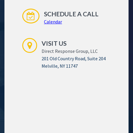
SCHEDULE A CALL
Calendar
VISIT US
Direct Response Group, LLC
201 Old Country Road, Suite 204
Melville, NY 11747