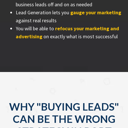
business leads off and on as needed
Lead Generation lets you
gauge your marketing
against real results
You will be able to
refocus your marketing and
advertising
on exactly what is most successful
WHY "BUYING LEADS"
CAN BE THE WRONG