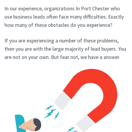
In our experience, organizations In Port Chester who
use business leads often face many difficulties. Exactly
how many of these obstacles do you experience?
If you are experiencing a number of these problems,
then you are with the large majority of lead buyers. You
are not on your own. But fear not, we have a answer.