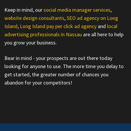
Keep in mind, our
social media manager services
,
website design consultants
,
SEO ad agency on Long
Island
,
Long Island pay per click ad agency
and
local
advertising professionals in Nassau
are all here to help
you grow your business.
Bear in mind - your prospects are out there today
looking for anyone to use. The more time you delay to
get started, the greater number of chances you
abandon for your competitors!