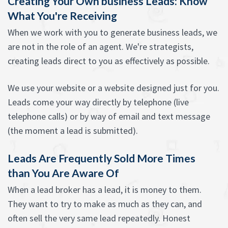
Creating Your Own business Leads: Know
What You're Receiving
When we work with you to generate business leads, we
are not in the role of an agent. We're strategists,
creating leads direct to you as effectively as possible.
We use your website or a website designed just for you.
Leads come your way directly by telephone (live
telephone calls) or by way of email and text message
(the moment a lead is submitted).
Leads Are Frequently Sold More Times
than You Are Aware Of
When a lead broker has a lead, it is money to them.
They want to try to make as much as they can, and
often sell the very same lead repeatedly. Honest