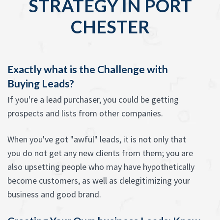
STRATEGY IN PORT
CHESTER
Exactly what is the Challenge with
Buying Leads?
If you're a lead purchaser, you could be getting
prospects and lists from other companies.
When you've got "awful" leads, it is not only that
you do not get any new clients from them; you are
also upsetting people who may have hypothetically
become customers, as well as delegitimizing your
business and good brand.