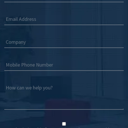
Email Address
Company
Mobile Phone Number
How can we help you?