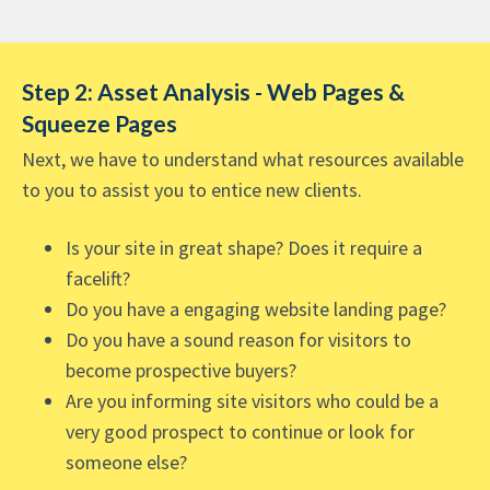
Step 2: Asset Analysis - Web Pages &
Squeeze Pages
Next, we have to understand what resources available
to you to assist you to entice new clients.
Is your site in great shape? Does it require a
facelift?
Do you have a engaging website landing page?
Do you have a sound reason for visitors to
become prospective buyers?
Are you informing site visitors who could be a
very good prospect to continue or look for
someone else?