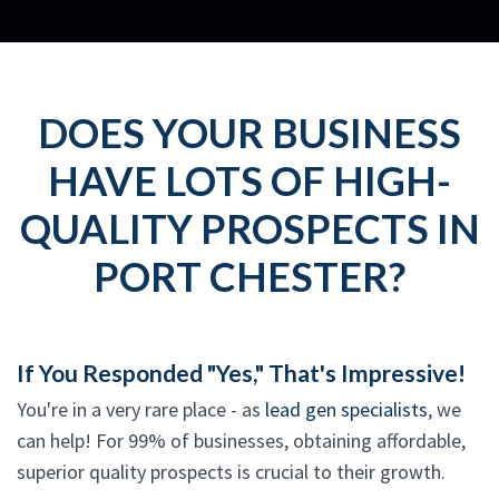
DOES YOUR BUSINESS
HAVE LOTS OF HIGH-
QUALITY PROSPECTS IN
PORT CHESTER?
If You Responded "Yes," That's Impressive!
You're in a very rare place - as
lead gen specialists
, we
can help! For 99% of businesses, obtaining affordable,
superior quality prospects is crucial to their growth.