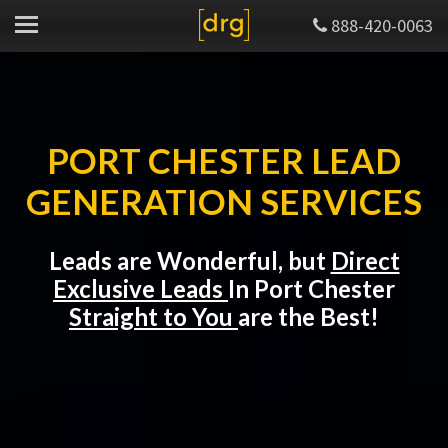
888-420-0063
PORT CHESTER LEAD
GENERATION SERVICES
Leads are Wonderful, but
Direct
Exclusive Leads
In Port Chester
Straight to You
are the Best!