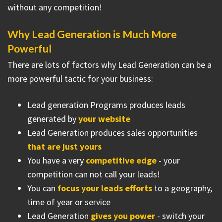
without any competition!
Why Lead Generation is Much More
Powerful
There are lots of factors why Lead Generation can be a
more powerful tactic for your business:
Lead generation Programs produces leads
generated by
your website
Lead Generation produces sales opportunities
that are just yours
You have a very
competitive edge
- your
competition can not call your leads!
You can
focus your leads efforts
to a geography,
time of year or service
Lead Generation
gives you power
- switch your