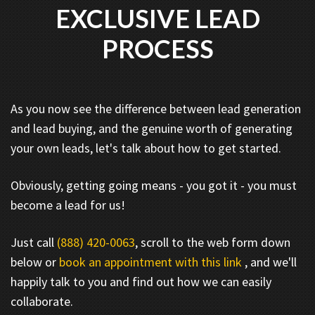
EXCLUSIVE LEAD
PROCESS
As you now see the difference between lead generation
and lead buying, and the genuine worth of generating
your own leads, let's talk about how to get started.
Obviously, getting going means - you got it - you must
become a lead for us!
Just call
(888) 420-0063
, scroll to the web form down
below or
book an appointment with this link
, and we'll
happily talk to you and find out how we can easily
collaborate.