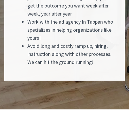
get the outcome you want week after
week, year after year
Work with the ad agency In Tappan who
specializes in helping organizations like
yours!
Avoid long and costly ramp up, hiring,
instruction along with other processes.
We can hit the ground running!