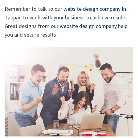
Remember to talk to our
website design company In
Tappan
to work with your business to achieve results.
Great designs from our
website design company
help
you and secure results!