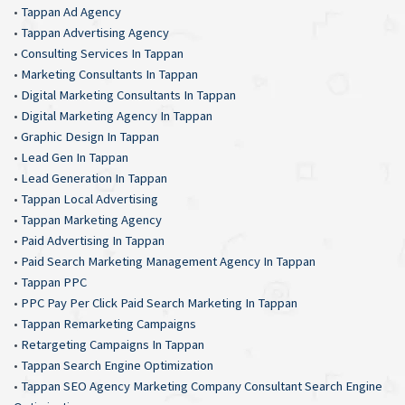
•
Tappan Ad Agency
•
Tappan Advertising Agency
•
Consulting Services In Tappan
•
Marketing Consultants In Tappan
•
Digital Marketing Consultants In Tappan
•
Digital Marketing Agency In Tappan
•
Graphic Design In Tappan
•
Lead Gen In Tappan
•
Lead Generation In Tappan
•
Tappan Local Advertising
•
Tappan Marketing Agency
•
Paid Advertising In Tappan
•
Paid Search Marketing Management Agency In Tappan
•
Tappan PPC
•
PPC Pay Per Click Paid Search Marketing In Tappan
•
Tappan Remarketing Campaigns
•
Retargeting Campaigns In Tappan
•
Tappan Search Engine Optimization
•
Tappan SEO Agency Marketing Company Consultant Search Engine