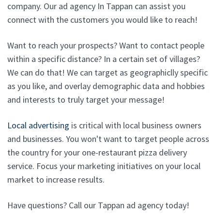
company. Our ad agency In Tappan can assist you
connect with the customers you would like to reach!
Want to reach your prospects? Want to contact people
within a specific distance? In a certain set of villages?
We can do that! We can target as geographiclly specific
as you like, and overlay demographic data and hobbies
and interests to truly target your message!
Local advertising
is critical with local business owners
and businesses. You won't want to target people across
the country for your one-restaurant pizza delivery
service. Focus your marketing initiatives on your local
market to increase results.
Have questions? Call our Tappan ad agency today!