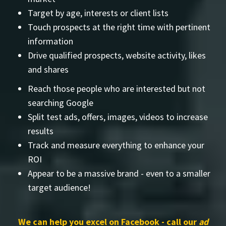
Target by age, interests or client lists
Touch prospects at the right time with pertinent
information
Drive qualified prospects, website activity, likes
and shares
Reach those people who are interested but not
searching Google
Split test ads, offers, images, videos to increase
results
Track and measure everything to enhance your
ROI
Appear to be a massive brand - even to a smaller
target audience!
We can help you excel on Facebook - call our
ad