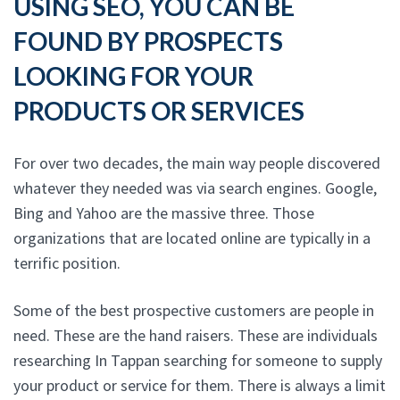
USING SEO, YOU CAN BE
FOUND BY PROSPECTS
LOOKING FOR YOUR
PRODUCTS OR SERVICES
For over two decades, the main way people discovered
whatever they needed was via search engines. Google,
Bing and Yahoo are the massive three. Those
organizations that are located online are typically in a
terrific position.
Some of the best prospective customers are people in
need. These are the hand raisers. These are individuals
researching In Tappan searching for someone to supply
your product or service for them. There is always a limit