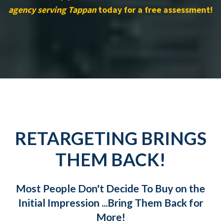
agency serving Tappan
today for a free assessment!
RETARGETING BRINGS
THEM BACK!
Most People Don't Decide To Buy on the
Initial Impression ...Bring Them Back for
More!