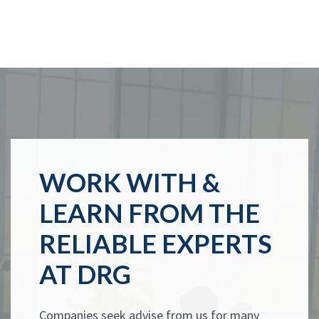
WORK WITH &
LEARN FROM THE
RELIABLE EXPERTS
AT DRG
Companies seek advise from us for many