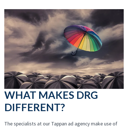
WHAT MAKES DRG
DIFFERENT?
The specialists at our Tappan ad agency make use of