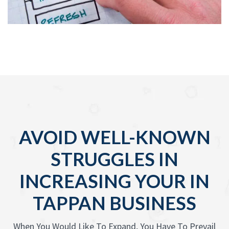
AVOID WELL-KNOWN
STRUGGLES IN
INCREASING YOUR IN
TAPPAN BUSINESS
When You Would Like To Expand, You Have To Prevail