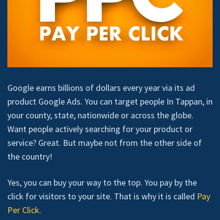
Google earns billions of dollars every year via its ad
product Google Ads. You can target people In Tappan, in
your county, state, nationwide or across the globe.
Want people actively searching for your product or
service? Great. But maybe not from the other side of
the country!
Yes, you can buy your way to the top. You pay by the
click for visitors to your site. That is why it is called
Pay
Per Click
.