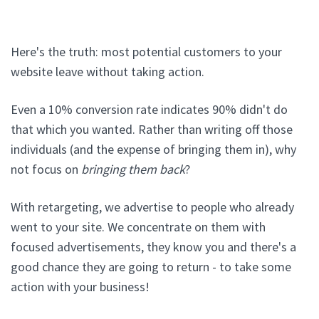
Here's the truth: most potential customers to your
website leave without taking action.
Even a 10% conversion rate indicates 90% didn't do
that which you wanted. Rather than writing off those
individuals (and the expense of bringing them in), why
not focus on
bringing them back
?
With retargeting, we advertise to people who already
went to your site. We concentrate on them with
focused advertisements, they know you and there's a
good chance they are going to return - to take some
action with your business!