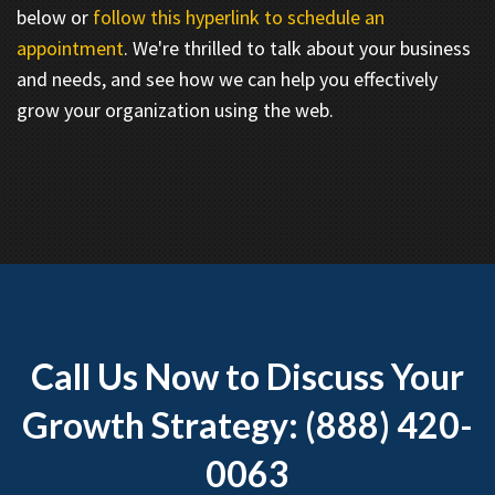
below or
follow this hyperlink to schedule an
appointment
. We're thrilled to talk about your business
and needs, and see how we can help you effectively
grow your organization using the web.
Call Us Now to Discuss Your
Growth Strategy: (888) 420-
0063