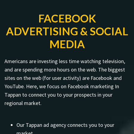
FACEBOOK
ADVERTISING & SOCIAL
MEDIA
Americans are investing less time watching television,
and are spending more hours on the web. The biggest
sites on the web (for user activity) are Facebook and
YouTube. Here, we focus on Facebook marketing In
Tappan to connect you to your prospects in your
regional market.
Our Tappan ad agency connects you to your
market