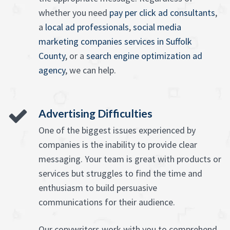
whether you need
pay per click ad consultants
,
a
local ad professionals
,
social media
marketing companies services in Suffolk
County
, or a
search engine optimization ad
agency
, we can help.
Advertising Difficulties
One of the biggest issues experienced by
companies is the inability to provide clear
messaging. Your team is great with products or
services but struggles to find the time and
enthusiasm to build persuasive
communications for their audience.
Our copywriters work with you to comprehend