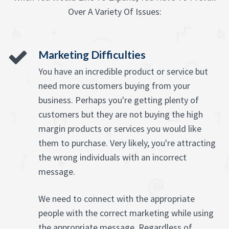
Over A Variety Of Issues:
Marketing Difficulties
You have an incredible product or service but
need more customers buying from your
business. Perhaps you're getting plenty of
customers but they are not buying the high
margin products or services you would like
them to purchase. Very likely, you're attracting
the wrong individuals with an incorrect
message.
We need to connect with the appropriate
people with the correct marketing while using
the appropriate message. Regardless of