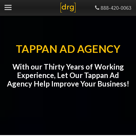
888-420-0063
TAPPAN AD AGENCY
With our Thirty Years of Working
Experience, Let Our Tappan Ad
Agency Help Improve Your Business!