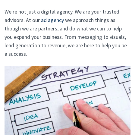
We're not just a digital agency. We are your trusted
advisors. At our
ad agency
we approach things as
though we are partners, and do what we can to help
you expand your business. From messaging to visuals,
lead generation to revenue, we are here to help you be
a success.