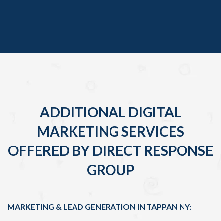
ADDITIONAL DIGITAL
MARKETING SERVICES
OFFERED BY DIRECT RESPONSE
GROUP
MARKETING & LEAD GENERATION IN TAPPAN NY: