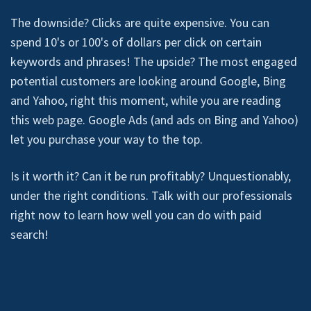
The downside? Clicks are quite expensive. You can
spend 10's or 100's of dollars per click on certain
keywords and phrases! The upside? The most engaged
potential customers are looking around Google, Bing
and Yahoo, right this moment, while you are reading
this web page. Google Ads (and ads on Bing and Yahoo)
let you purchase your way to the top.
Is it worth it? Can it be run profitably? Unquestionably,
under the right conditions. Talk with our professionals
right now to learn how well you can do with paid
search!