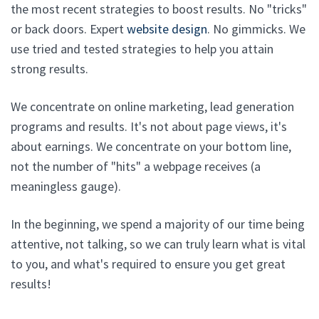
the most recent strategies to boost results. No "tricks"
or back doors. Expert
website design
. No gimmicks. We
use tried and tested strategies to help you attain
strong results.
We concentrate on online marketing, lead generation
programs and results. It's not about page views, it's
about earnings. We concentrate on your bottom line,
not the number of "hits" a webpage receives (a
meaningless gauge).
In the beginning, we spend a majority of our time being
attentive, not talking, so we can truly learn what is vital
to you, and what's required to ensure you get great
results!