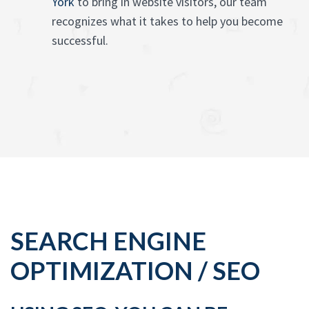
York
to bring in website visitors, our team
recognizes what it takes to help you become
successful.
SEARCH ENGINE
OPTIMIZATION / SEO