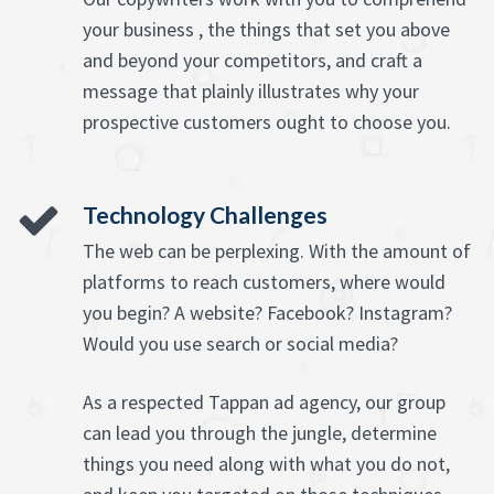
your business , the things that set you above
and beyond your competitors, and craft a
message that plainly illustrates why your
prospective customers ought to choose you.
Technology Challenges
The web can be perplexing. With the amount of
platforms to reach customers, where would
you begin? A website? Facebook? Instagram?
Would you use search or social media?
As a respected Tappan ad agency, our group
can lead you through the jungle, determine
things you need along with what you do not,