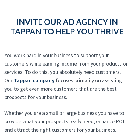
INVITE OUR AD AGENCY IN
TAPPAN TO HELP YOU THRIVE
You work hard in your business to support your
customers while earning income from your products or
services. To do this, you absolutely need customers.
Our
Tappan company
focuses primarily on assisting
you to get even more customers that are the best
prospects for your business.
Whether you are a small or large business you have to
provide what your prospects really need, enhance ROI
and attract the right customers for your business.