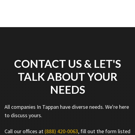
CONTACT US & LET'S
TALK ABOUT YOUR
NEEDS
All companies In Tappan have diverse needs. We're here
to discuss yours.
Call our offices at
(888) 420-0063
, fill out the form listed