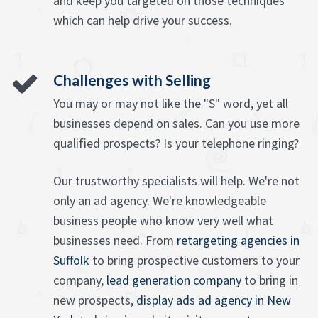
and keep you targeted on those techniques
which can help drive your success.
Challenges with Selling
You may or may not like the "S" word, yet all
businesses depend on sales. Can you use more
qualified prospects? Is your telephone ringing?
Our trustworthy specialists will help. We're not
only an ad agency. We're knowledgeable
business people who know very well what
businesses need. From
retargeting agencies in
Suffolk
to bring prospective customers to your
company,
lead generation company
to bring in
new prospects,
display ads ad agency in New