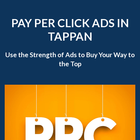
PAY PER CLICK ADS IN
TAPPAN
Use the Strength of Ads to Buy Your Way to
the Top