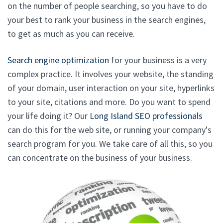
on the number of people searching, so you have to do
your best to rank your business in the search engines,
to get as much as you can receive.
Search engine optimization
for your business is a very
complex practice. It involves your website, the standing
of your domain, user interaction on your site, hyperlinks
to your site, citations and more. Do you want to spend
your life doing it? Our
Long Island SEO professionals
can do this for the web site, or running your company's
search program for you. We take care of all this, so you
can concentrate on the business of your business.