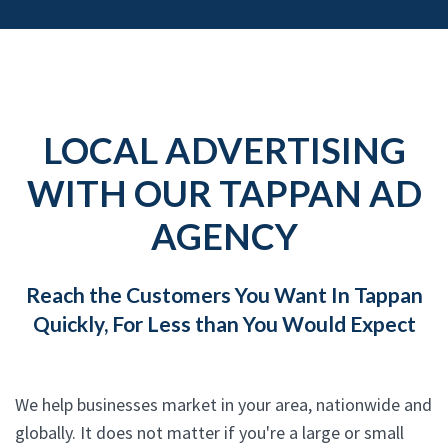
LOCAL ADVERTISING
WITH OUR TAPPAN AD
AGENCY
Reach the Customers You Want In Tappan
Quickly, For Less than You Would Expect
We help businesses market in your area, nationwide and
globally. It does not matter if you're a large or small