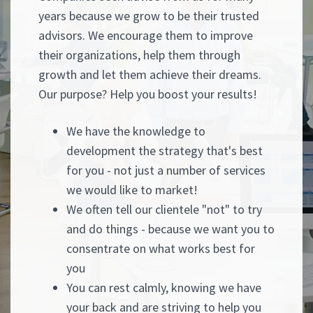
years because we grow to be their trusted
advisors. We encourage them to improve
their organizations, help them through
growth and let them achieve their dreams.
Our purpose? Help you boost your results!
We have the knowledge to
development the strategy that's best
for you - not just a number of services
we would like to market!
We often tell our clientele "not" to try
and do things - because we want you to
consentrate on what works best for
you
You can rest calmly, knowing we have
your back and are striving to help you