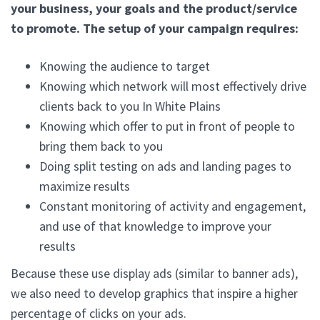
your business, your goals and the product/service
to promote. The setup of your campaign requires:
Knowing the audience to target
Knowing which network will most effectively drive
clients back to you In White Plains
Knowing which offer to put in front of people to
bring them back to you
Doing split testing on ads and landing pages to
maximize results
Constant monitoring of activity and engagement,
and use of that knowledge to improve your
results
Because these use display ads (similar to banner ads),
we also need to develop graphics that inspire a higher
percentage of clicks on your ads.