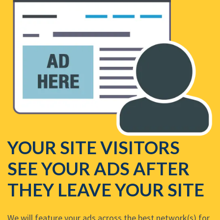
YOUR SITE VISITORS
SEE YOUR ADS AFTER
THEY LEAVE YOUR SITE
We will feature your ads across the best network(s) for