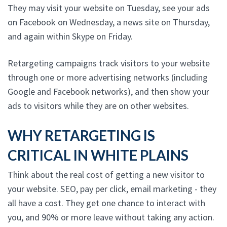
They may visit your website on Tuesday, see your ads
on Facebook on Wednesday, a news site on Thursday,
and again within Skype on Friday.
Retargeting campaigns track visitors to your website
through one or more advertising networks (including
Google and Facebook networks), and then show your
ads to visitors while they are on other websites.
WHY RETARGETING IS
CRITICAL IN WHITE PLAINS
Think about the real cost of getting a new visitor to
your website. SEO, pay per click, email marketing - they
all have a cost. They get one chance to interact with
you, and 90% or more leave without taking any action.