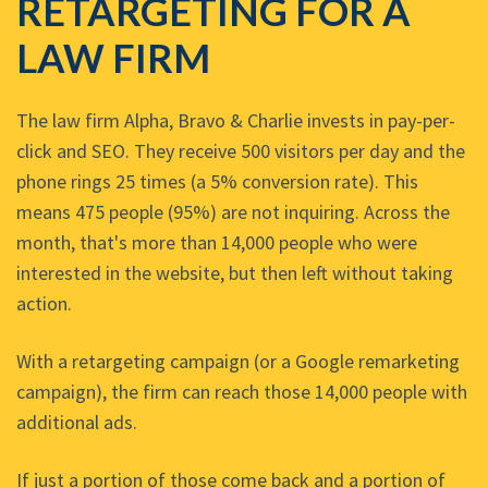
RETARGETING FOR A
LAW FIRM
The law firm Alpha, Bravo & Charlie invests in pay-per-
click and SEO. They receive 500 visitors per day and the
phone rings 25 times (a 5% conversion rate). This
means 475 people (95%) are not inquiring. Across the
month, that's more than 14,000 people who were
interested in the website, but then left without taking
action.
With a retargeting campaign (or a Google remarketing
campaign), the firm can reach those 14,000 people with
additional ads.
If just a portion of those come back and a portion of