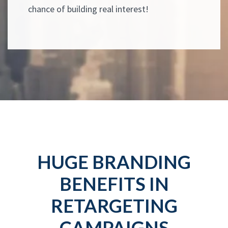
chance of building real interest!
HUGE BRANDING
BENEFITS IN
RETARGETING
CAMPAIGNS