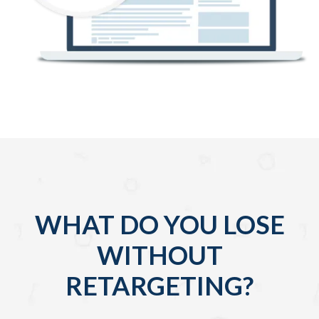
WHAT DO YOU LOSE
WITHOUT
RETARGETING?