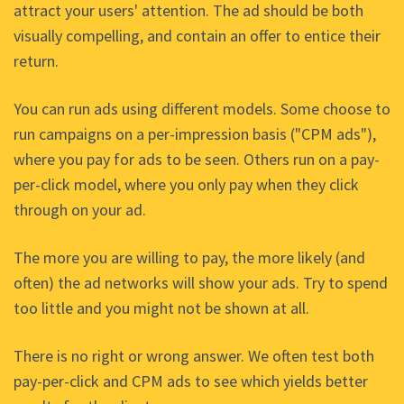
attract your users' attention. The ad should be both
visually compelling, and contain an offer to entice their
return.
You can run ads using different models. Some choose to
run campaigns on a per-impression basis ("CPM ads"),
where you pay for ads to be seen. Others run on a pay-
per-click model, where you only pay when they click
through on your ad.
The more you are willing to pay, the more likely (and
often) the ad networks will show your ads. Try to spend
too little and you might not be shown at all.
There is no right or wrong answer. We often test both
pay-per-click and CPM ads to see which yields better