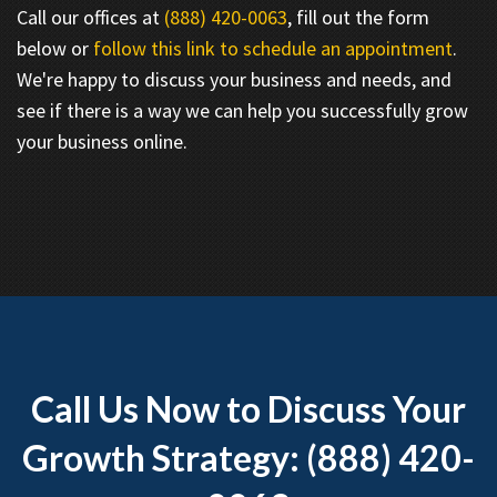
Call our offices at
(888) 420-0063
, fill out the form
below or
follow this link to schedule an appointment
.
We're happy to discuss your business and needs, and
see if there is a way we can help you successfully grow
your business online.
Call Us Now to Discuss Your
Growth Strategy: (888) 420-