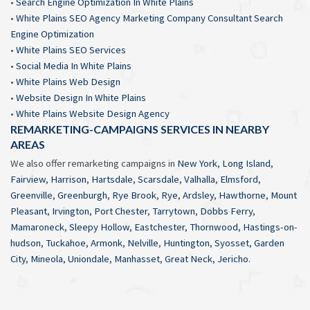
•
Search Engine Optimization In White Plains
•
White Plains SEO Agency Marketing Company Consultant Search
Engine Optimization
•
White Plains SEO Services
•
Social Media In White Plains
•
White Plains Web Design
•
Website Design In White Plains
•
White Plains Website Design Agency
REMARKETING-CAMPAIGNS SERVICES IN NEARBY
AREAS
We also offer remarketing campaigns in
New York
,
Long Island
,
Fairview
,
Harrison
,
Hartsdale
,
Scarsdale
,
Valhalla
,
Elmsford
,
Greenville
,
Greenburgh
,
Rye Brook
,
Rye
,
Ardsley
,
Hawthorne
,
Mount
Pleasant
,
Irvington
,
Port Chester
,
Tarrytown
,
Dobbs Ferry
,
Mamaroneck
,
Sleepy Hollow
,
Eastchester
,
Thornwood
,
Hastings-on-
hudson
,
Tuckahoe
,
Armonk
,
Nelville
,
Huntington
,
Syosset
,
Garden
City
,
Mineola
,
Uniondale
,
Manhasset
,
Great Neck
,
Jericho
.