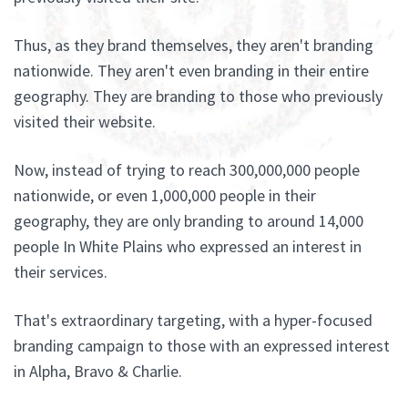
Thus, as they brand themselves, they aren't branding
nationwide. They aren't even branding in their entire
geography. They are branding to those who previously
visited their website.
Now, instead of trying to reach 300,000,000 people
nationwide, or even 1,000,000 people in their
geography, they are only branding to around 14,000
people In White Plains who expressed an interest in
their services.
That's extraordinary targeting, with a hyper-focused
branding campaign to those with an expressed interest
in Alpha, Bravo & Charlie.