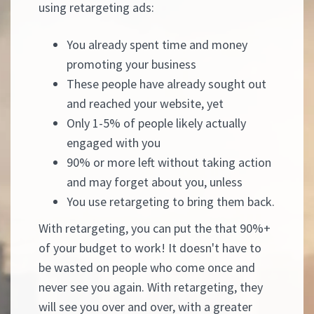
using retargeting ads:
You already spent time and money
promoting your business
These people have already sought out
and reached your website, yet
Only 1-5% of people likely actually
engaged with you
90% or more left without taking action
and may forget about you, unless
You use retargeting to bring them back.
With retargeting, you can put the that 90%+
of your budget to work! It doesn't have to
be wasted on people who come once and
never see you again. With retargeting, they
will see you over and over, with a greater