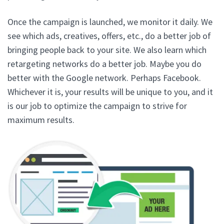
Once the campaign is launched, we monitor it daily. We
see which ads, creatives, offers, etc., do a better job of
bringing people back to your site. We also learn which
retargeting networks do a better job. Maybe you do
better with the Google network. Perhaps Facebook.
Whichever it is, your results will be unique to you, and it
is our job to optimize the campaign to strive for
maximum results.