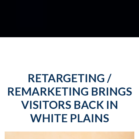
RETARGETING /
REMARKETING BRINGS
VISITORS BACK IN
WHITE PLAINS