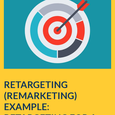
RETARGETING
(REMARKETING)
EXAMPLE: