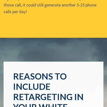
those call, it could still generate another 5-25 phone
calls per day!
REASONS TO
INCLUDE
RETARGETING IN
YOUR WHITE