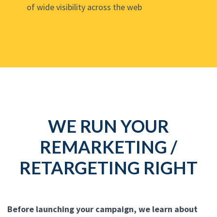
of wide visibility across the web
WE RUN YOUR
REMARKETING /
RETARGETING RIGHT
Before launching your campaign, we learn about