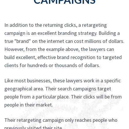
In addition to the returning clicks, a retargeting
campaign is an excellent branding strategy. Building a
true "brand" on the internet can cost millions of dollars.
However, from the example above, the lawyers can
build excellent, effective brand recognition to targeted
clients for hundreds or thousands of dollars.
Like most businesses, these lawyers work in a specific
geographical area. Their search campaigns target
people from a particular place. Their clicks will be from
people in their market.
Their retargeting campaign only reaches people who
previously visited their site.