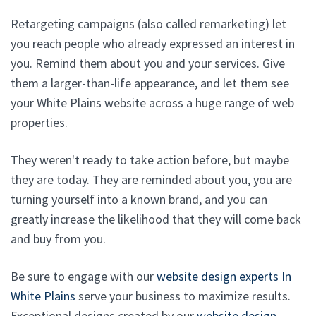
Retargeting campaigns (also called remarketing) let
you reach people who already expressed an interest in
you. Remind them about you and your services. Give
them a larger-than-life appearance, and let them see
your White Plains website across a huge range of web
properties.
They weren't ready to take action before, but maybe
they are today. They are reminded about you, you are
turning yourself into a known brand, and you can
greatly increase the likelihood that they will come back
and buy from you.
Be sure to engage with our
website design experts In
White Plains
serve your business to maximize results.
Exceptional designs created by our
website design