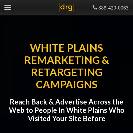
888-420-0063
WHITE PLAINS
REMARKETING &
RETARGETING
CAMPAIGNS
Reach Back & Advertise Across the
Web to People In White Plains Who
Visited Your Site Before