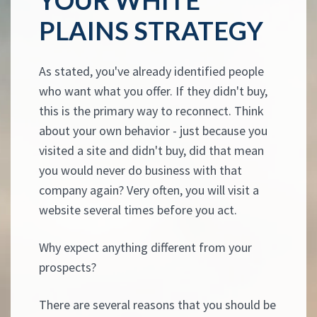
PLAINS STRATEGY
As stated, you've already identified people
who want what you offer. If they didn't buy,
this is the primary way to reconnect. Think
about your own behavior - just because you
visited a site and didn't buy, did that mean
you would never do business with that
company again? Very often, you will visit a
website several times before you act.
Why expect anything different from your
prospects?
There are several reasons that you should be