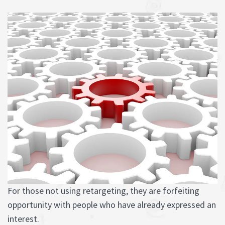
For those not using retargeting, they are forfeiting
opportunity with people who have already expressed an
interest.