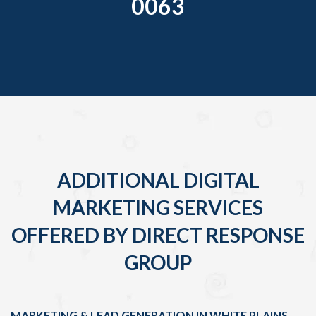
0063
ADDITIONAL DIGITAL
MARKETING SERVICES
OFFERED BY DIRECT RESPONSE
GROUP
MARKETING & LEAD GENERATION IN WHITE PLAINS