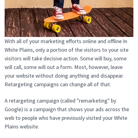
With all of your marketing efforts online and offline In
White Plains, only a portion of the visitors to your site
visitors will take decisive action. Some will buy, some
will call, some will out a form. Most, however, leave
your website without doing anything and disappear.
Retargeting campaigns can change all of that.
A retargeting campaign (called "remarketing" by
Google) is a campaign that shows your ads across the
web to people who have previously visited your White
Plains website.