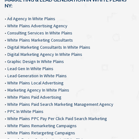
NY:
•
Ad Agency In White Plains
•
White Plains Advertising Agency
•
Consulting Services In White Plains
•
White Plains Marketing Consultants
•
Digital Marketing Consultants In White Plains
•
Digital Marketing Agency In White Plains
•
Graphic Design In White Plains
•
Lead Gen In White Plains
•
Lead Generation In White Plains
•
White Plains Local Advertising
•
Marketing Agency In White Plains
•
White Plains Paid Advertising
•
White Plains Paid Search Marketing Management Agency
•
PPC In White Plains
•
White Plains PPC Pay Per Click Paid Search Marketing
•
White Plains Remarketing Campaigns
•
White Plains Retargeting Campaigns