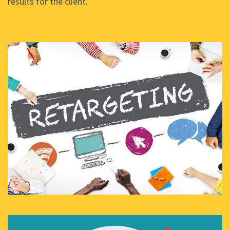
results for the client.