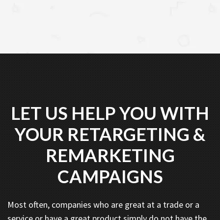
LET US HELP YOU WITH
YOUR RETARGETING &
REMARKETING
CAMPAIGNS
Most often, companies who are great at a trade or a
service or have a great product simply do not have the