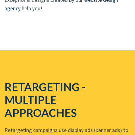
agency
help you!
RETARGETING -
MULTIPLE
APPROACHES
Retargeting campaigns use display ads (banner ads) to