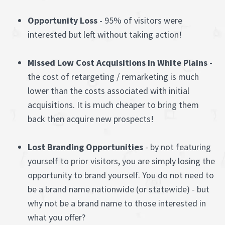
Opportunity Loss
- 95% of visitors were
interested but left without taking action!
Missed Low Cost Acquisitions In White Plains
-
the cost of retargeting / remarketing is much
lower than the costs associated with initial
acquisitions. It is much cheaper to bring them
back then acquire new prospects!
Lost Branding Opportunities
- by not featuring
yourself to prior visitors, you are simply losing the
opportunity to brand yourself. You do not need to
be a brand name nationwide (or statewide) - but
why not be a brand name to those interested in
what you offer?