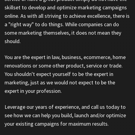
skillset to develop and optimize marketing campaigns
online. As with all striving to achieve excellence, there is
a "right way" to do things. While companies can do
some marketing themselves, it does not mean they
should.
You are the expert in law, business, ecommerce, home
renovations or some other product, service or trade.
You shouldn't expect yourself to be the expert in
marketing, just as we would not expect to be the
expert in your profession.
Leverage our years of experience, and call us today to
see how we can help you build, launch and/or optimize
your existing campaigns for maximum results.