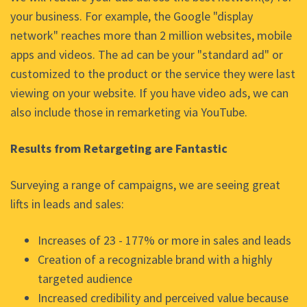
your business. For example, the Google "display
network" reaches more than 2 million websites, mobile
apps and videos. The ad can be your "standard ad" or
customized to the product or the service they were last
viewing on your website. If you have video ads, we can
also include those in remarketing via YouTube.
Results from Retargeting are Fantastic
Surveying a range of campaigns, we are seeing great
lifts in leads and sales:
Increases of 23 - 177% or more in sales and leads
Creation of a recognizable brand with a highly
targeted audience
Increased credibility and perceived value because