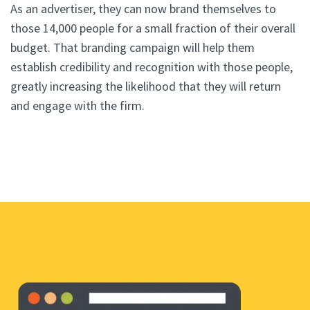
As an advertiser, they can now brand themselves to
those 14,000 people for a small fraction of their overall
budget. That branding campaign will help them
establish credibility and recognition with those people,
greatly increasing the likelihood that they will return
and engage with the firm.