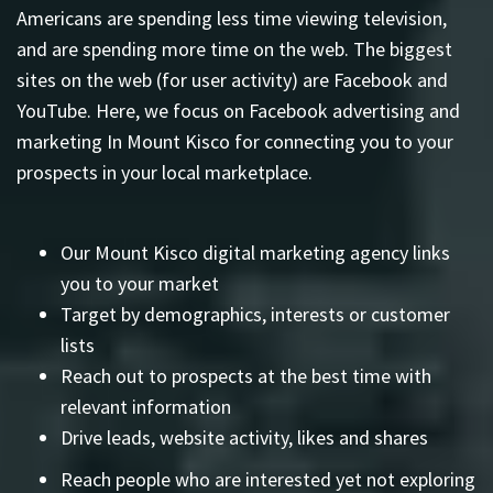
Americans are spending less time viewing television,
and are spending more time on the web. The biggest
sites on the web (for user activity) are Facebook and
YouTube. Here, we focus on Facebook advertising and
marketing In Mount Kisco for connecting you to your
prospects in your local marketplace.
Our Mount Kisco digital marketing agency links
you to your market
Target by demographics, interests or customer
lists
Reach out to prospects at the best time with
relevant information
Drive leads, website activity, likes and shares
Reach people who are interested yet not exploring