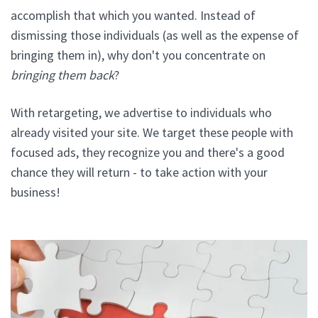
accomplish that which you wanted. Instead of
dismissing those individuals (as well as the expense of
bringing them in), why don't you concentrate on
bringing them back
?
With retargeting, we advertise to individuals who
already visited your site. We target these people with
focused ads, they recognize you and there's a good
chance they will return - to take action with your
business!