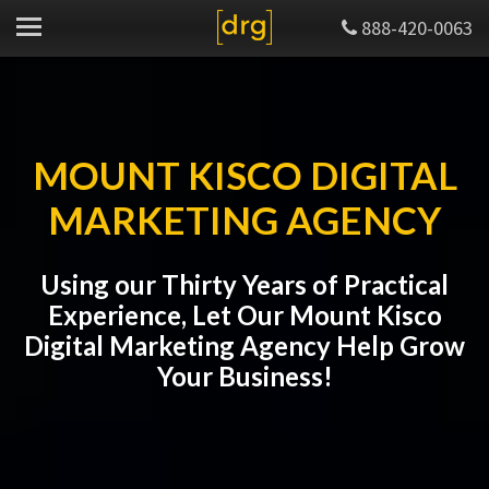
888-420-0063
MOUNT KISCO DIGITAL
MARKETING AGENCY
Using our Thirty Years of Practical
Experience, Let Our Mount Kisco
Digital Marketing Agency Help Grow
Your Business!