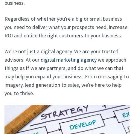
business.
Regardless of whether you're a big or small business
you need to deliver what your prospects need, increase
ROI and entice the right customers to your business.
We're not just a digital agency. We are your trusted
advisors. At our
digital marketing agency
we approach
things as if we are partners, and do what we can that
may help you expand your business. From messaging to
imagery, lead generation to sales, we're here to help
you to thrive.