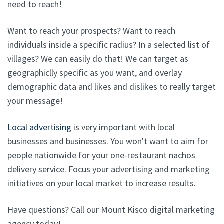
need to reach!
Want to reach your prospects? Want to reach
individuals inside a specific radius? In a selected list of
villages? We can easily do that! We can target as
geographiclly specific as you want, and overlay
demographic data and likes and dislikes to really target
your message!
Local advertising
is very important with local
businesses and businesses. You won't want to aim for
people nationwide for your one-restaurant nachos
delivery service. Focus your advertising and marketing
initiatives on your local market to increase results.
Have questions? Call our Mount Kisco digital marketing
agency today!