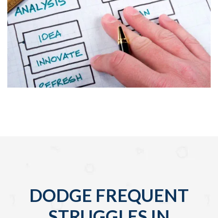
DODGE FREQUENT
STRUGGLES IN