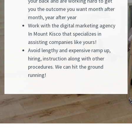
your back and are working hard to get
you the outcome you want month after
month, year after year
Work with the digital marketing agency
In Mount Kisco that specializes in
assisting companies like yours!
Avoid lengthy and expensive ramp up,
hiring, instruction along with other
procedures. We can hit the ground
running!