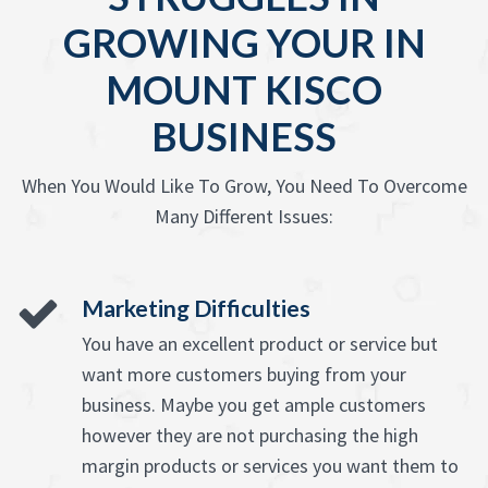
GROWING YOUR IN
MOUNT KISCO
BUSINESS
When You Would Like To Grow, You Need To Overcome
Many Different Issues:
Marketing Difficulties
You have an excellent product or service but
want more customers buying from your
business. Maybe you get ample customers
however they are not purchasing the high
margin products or services you want them to