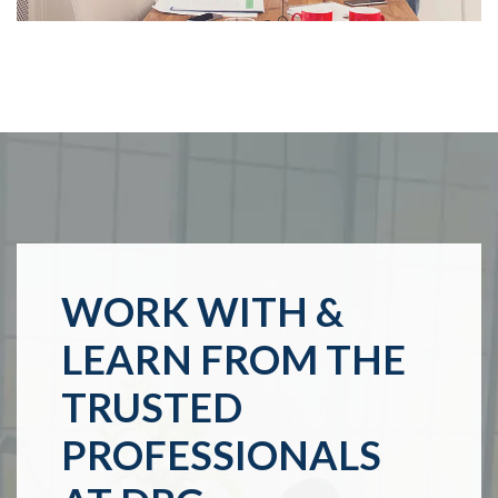
WORK WITH &
LEARN FROM THE
TRUSTED
PROFESSIONALS