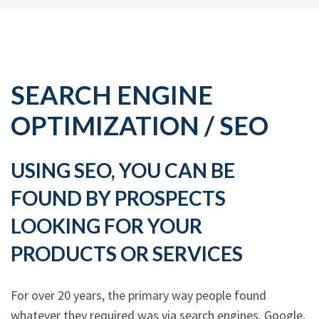
SEARCH ENGINE
OPTIMIZATION / SEO
USING SEO, YOU CAN BE
FOUND BY PROSPECTS
LOOKING FOR YOUR
PRODUCTS OR SERVICES
For over 20 years, the primary way people found
whatever they required was via search engines. Google,