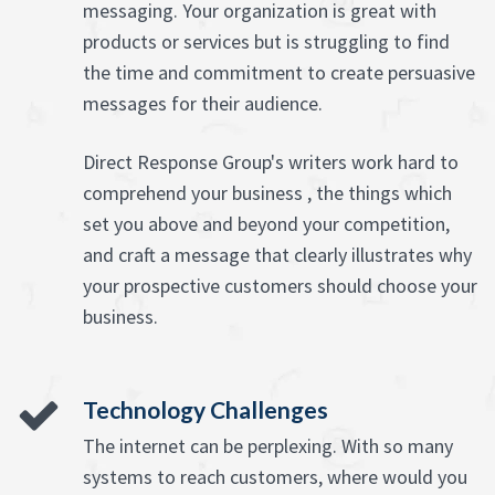
messaging. Your organization is great with
products or services but is struggling to find
the time and commitment to create persuasive
messages for their audience.
Direct Response Group's writers work hard to
comprehend your business , the things which
set you above and beyond your competition,
and craft a message that clearly illustrates why
your prospective customers should choose your
business.
Technology Challenges
The internet can be perplexing. With so many
systems to reach customers, where would you