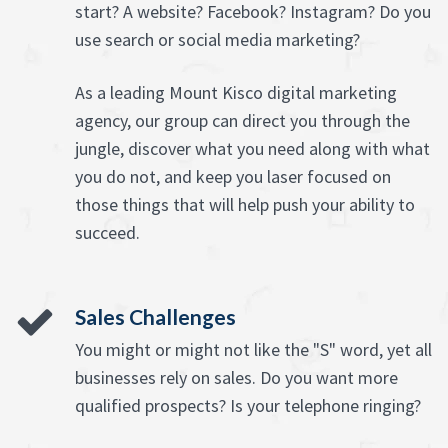
start? A website? Facebook? Instagram? Do you
use search or social media marketing?
As a leading Mount Kisco digital marketing
agency, our group can direct you through the
jungle, discover what you need along with what
you do not, and keep you laser focused on
those things that will help push your ability to
succeed.
Sales Challenges
You might or might not like the "S" word, yet all
businesses rely on sales. Do you want more
qualified prospects? Is your telephone ringing?