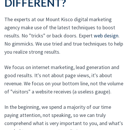
DIFFERENT?
The experts at our Mount Kisco digital marketing
agency make use of the latest techniques to boost
results. No "tricks" or back doors. Expert
web design
.
No gimmicks. We use tried and true techniques to help
you realize strong results.
We focus on internet marketing, lead generation and
good results. It's not about page views, it's about
revenue. We focus on your bottom line, not the volume
of "visitors" a website receives (a useless gauge).
In the beginning, we spend a majority of our time
paying attention, not speaking, so we can truly
comprehend what is very important to you, and what's