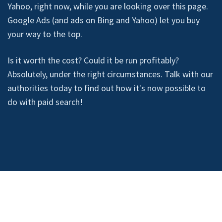
Yahoo, right now, while you are looking over this page.
Google Ads (and ads on Bing and Yahoo) let you buy
your way to the top.
Is it worth the cost? Could it be run profitably?
Absolutely, under the right circumstances. Talk with our
authorities today to find out how it's now possible to
do with paid search!