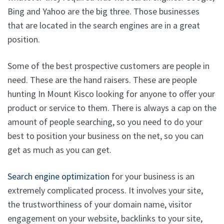
Bing and Yahoo are the big three. Those businesses
that are located in the search engines are in a great
position.
Some of the best prospective customers are people in
need. These are the hand raisers. These are people
hunting In Mount Kisco looking for anyone to offer your
product or service to them. There is always a cap on the
amount of people searching, so you need to do your
best to position your business on the net, so you can
get as much as you can get.
Search engine optimization
for your business is an
extremely complicated process. It involves your site,
the trustworthiness of your domain name, visitor
engagement on your website, backlinks to your site,