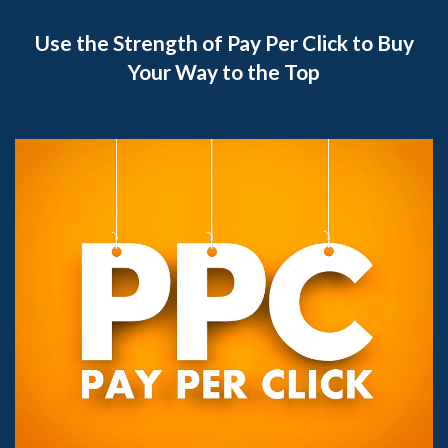
Use the Strength of Pay Per Click to Buy
Your Way to the Top