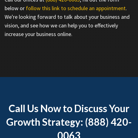
below or
follow this link to schedule an appointment
.
We're looking forward to talk about your business and
vision, and see how we can help you to effectively
increase your business online.
Call Us Now to Discuss Your
Growth Strategy: (888) 420-
0063