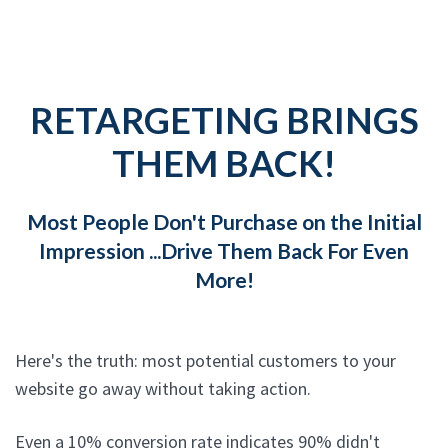
RETARGETING BRINGS
THEM BACK!
Most People Don't Purchase on the Initial
Impression ...Drive Them Back For Even
More!
Here's the truth: most potential customers to your
website go away without taking action.
Even a 10% conversion rate indicates 90% didn't