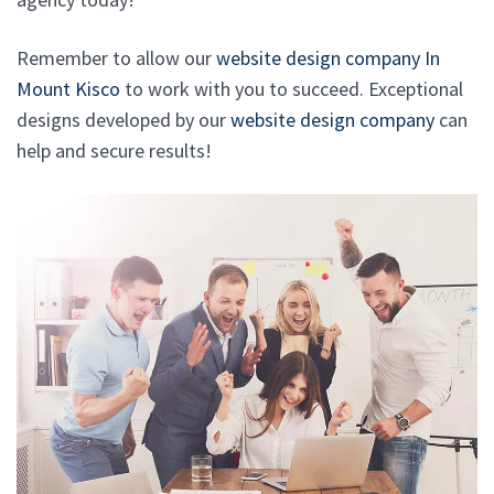
Remember to allow our
website design company In
Mount Kisco
to work with you to succeed. Exceptional
designs developed by our
website design company
can
help and secure results!