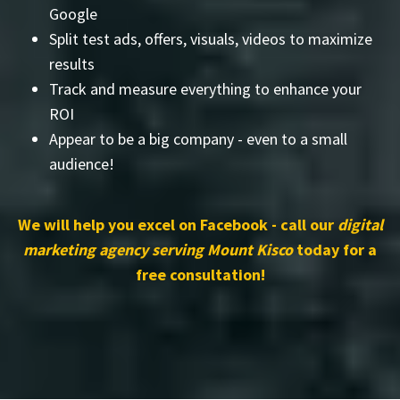
Google
Split test ads, offers, visuals, videos to maximize
results
Track and measure everything to enhance your
ROI
Appear to be a big company - even to a small
audience!
We will help you excel on Facebook - call our
digital
marketing agency serving Mount Kisco
today for a
free consultation!