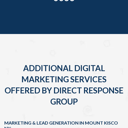
ADDITIONAL DIGITAL
MARKETING SERVICES
OFFERED BY DIRECT RESPONSE
GROUP
MARKETING & LEAD GENERATION IN MOUNT KISCO