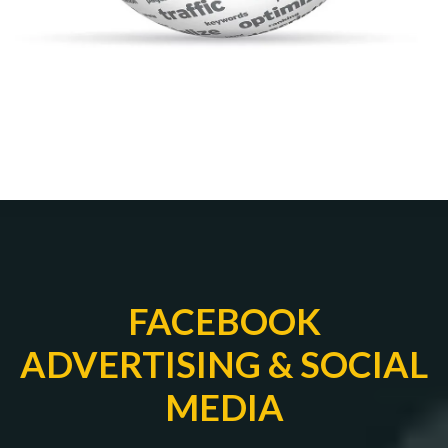
FACEBOOK
ADVERTISING & SOCIAL
MEDIA