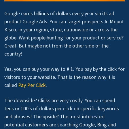
Google earns billions of dollars every year via its ad
product Google Ads. You can target prospects In Mount
Kisco, in your region, state, nationwide or across the
globe. Want people hunting for your product or service?
Great. But maybe not from the other side of the
country!
Yes, you can buy your way to # 1. You pay by the click for
visitors to your website. That is the reason why it is
called
Pay Per Click
.
The downside? Clicks are very costly. You can spend
tens or 100's of dollars per click on specific keywords
and phrases! The upside? The most interested
potential customers are searching Google, Bing and