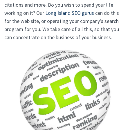
citations and more. Do you wish to spend your life
working on it? Our
Long Island SEO gurus
can do this
for the web site, or operating your company's search
program for you. We take care of all this, so that you
can concentrate on the business of your business.