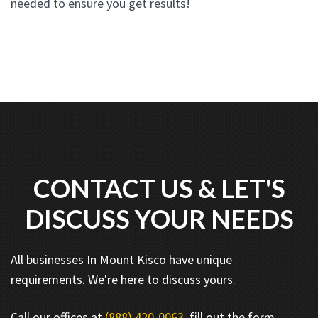
needed to ensure you get results!
CONTACT US & LET'S
DISCUSS YOUR NEEDS
All businesses In Mount Kisco have unique
requirements. We're here to discuss yours.
Call our offices at
(888) 420-0063
, fill out the form