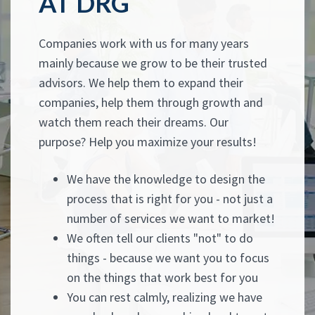
AT DRG
Companies work with us for many years
mainly because we grow to be their trusted
advisors. We help them to expand their
companies, help them through growth and
watch them reach their dreams. Our
purpose? Help you maximize your results!
We have the knowledge to design the
process that is right for you - not just a
number of services we want to market!
We often tell our clients "not" to do
things - because we want you to focus
on the things that work best for you
You can rest calmly, realizing we have