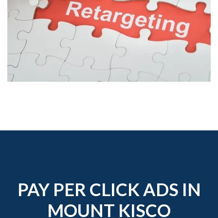
PAY PER CLICK ADS IN
MOUNT KISCO