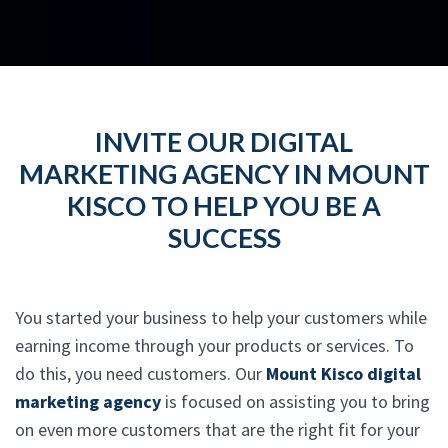
INVITE OUR DIGITAL
MARKETING AGENCY IN MOUNT
KISCO TO HELP YOU BE A
SUCCESS
You started your business to help your customers while
earning income through your products or services. To
do this, you need customers. Our
Mount Kisco digital
marketing agency
is focused on assisting you to bring
on even more customers that are the right fit for your