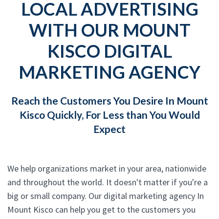
LOCAL ADVERTISING
WITH OUR MOUNT
KISCO DIGITAL
MARKETING AGENCY
Reach the Customers You Desire In Mount
Kisco Quickly, For Less than You Would
Expect
We help organizations market in your area, nationwide
and throughout the world. It doesn't matter if you're a
big or small company. Our digital marketing agency In
Mount Kisco can help you get to the customers you