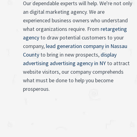
Our dependable experts will help. We're not only
an digital marketing agency. We are
experienced business owners who understand
what organizations require. From
retargeting
agency
to draw potential customers to your
company,
lead generation company in Nassau
County
to bring in new prospects,
display
advertising advertising agency in NY
to attract
website visitors, our company comprehends
what must be done to help you become
prosperous.