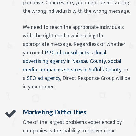
purchase. Chances are, you might be attracting
the wrong individuals with the wrong message.
We need to reach the appropriate individuals
with the right media while using the
appropriate message. Regardless of whether
you need
PPC ad consultants
, a
local
advertising agency in Nassau County
,
social
media companies services in Suffolk County
, or
a
SEO ad agency
, Direct Response Group will be
in your corner.
Marketing Difficulties
One of the largest problems experienced by
companies is the inability to deliver clear