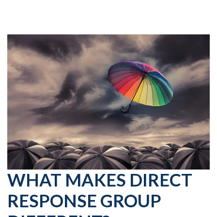
WHAT MAKES DIRECT
RESPONSE GROUP