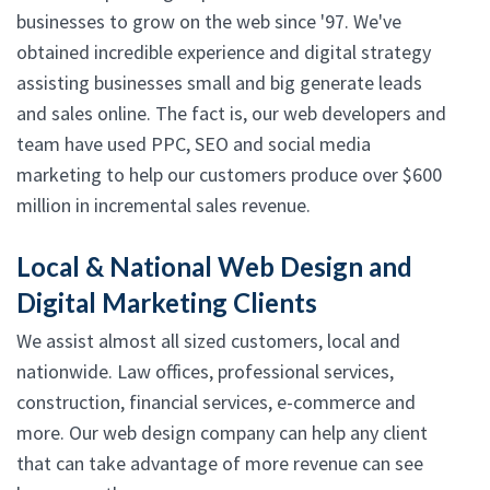
businesses to grow on the web since '97. We've
obtained incredible experience and digital strategy
assisting businesses small and big generate leads
and sales online. The fact is, our web developers and
team have used PPC, SEO and social media
marketing to help our customers produce over $600
million in incremental sales revenue.
Local & National Web Design and
Digital Marketing Clients
We assist almost all sized customers, local and
nationwide. Law offices, professional services,
construction, financial services, e-commerce and
more. Our web design company can help any client
that can take advantage of more revenue can see