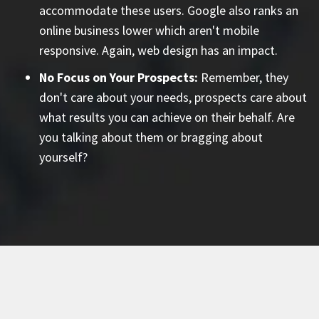
accommodate these users. Google also ranks an
online business lower which aren't mobile
responsive. Again, web design has an impact.
No Focus on Your Prospects:
Remember, they
don't care about your needs, prospects care about
what results you can achieve on their behalf. Are
you talking about them or bragging about
yourself?