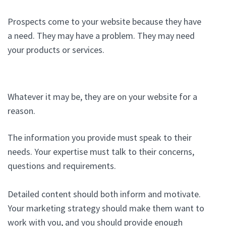
Prospects come to your website because they have
a need. They may have a problem. They may need
your products or services.
Whatever it may be, they are on your website for a
reason.
The information you provide must speak to their
needs. Your expertise must talk to their concerns,
questions and requirements.
Detailed content should both inform and motivate.
Your marketing strategy should make them want to
work with you, and you should provide enough