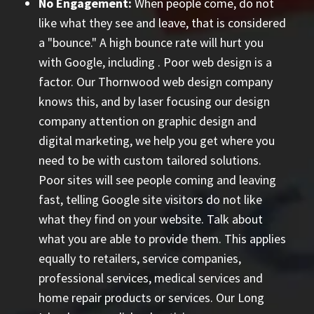
No Engagement:
When people come, do not
like what they see and leave, that is considered
a "bounce." A high bounce rate will hurt you
with Google, including
. Poor web design is a
factor. Our Thornwood web design company
knows this, and by laser focusing our design
company attention on graphic design and
digital marketing, we help you get where you
need to be with custom tailored solutions.
Poor sites will see people coming and leaving
fast, telling Google site visitors do not like
what they find on your website. Talk about
what you are able to provide them. This applies
equally to retailers, service companies,
professional services, medical services and
home repair products or services. Our
Long