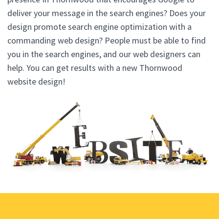
deliver your message in the search engines? Does your
design promote search engine optimization with a
commanding web design? People must be able to find
you in the search engines, and our web designers can
help. You can get results with a new Thornwood
website design!