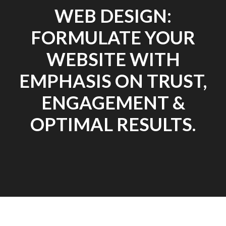
WEB DESIGN:
FORMULATE YOUR
WEBSITE WITH
EMPHASIS ON TRUST,
ENGAGEMENT &
OPTIMAL RESULTS.