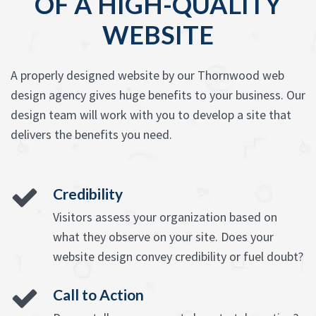
OF A HIGH-QUALITY
WEBSITE
A properly designed website by our Thornwood web
design agency gives huge benefits to your business. Our
design team will work with you to develop a site that
delivers the benefits you need.
Credibility
Visitors assess your organization based on
what they observe on your site. Does your
website design convey credibility or fuel doubt?
Call to Action