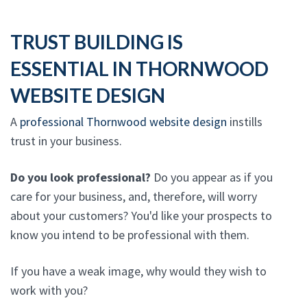
TRUST BUILDING IS
ESSENTIAL IN THORNWOOD
WEBSITE DESIGN
A
professional Thornwood website design
instills
trust in your business.
Do you look professional?
Do you appear as if you
care for your business, and, therefore, will worry
about your customers? You'd like your prospects to
know you intend to be professional with them.
If you have a weak image, why would they wish to
work with you?