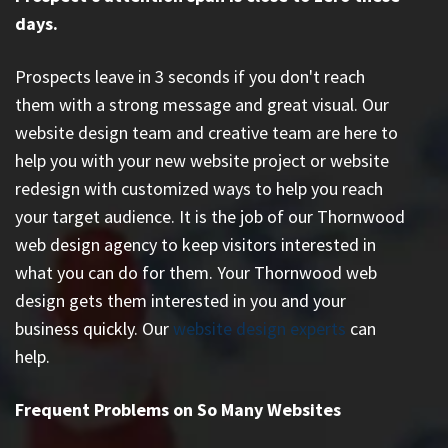
days.
Prospects leave in 3 seconds if you don't reach
them with a strong message and great visual. Our
website design team and creative team are here to
help you with your new website project or website
redesign with customized ways to help you reach
your target audience. It is the job of our Thornwood
web design agency to keep visitors interested in
what you can do for them. Your Thornwood web
design gets them interested in you and your
business quickly. Our
website design experts
can
help.
Frequent Problems on So Many Websites