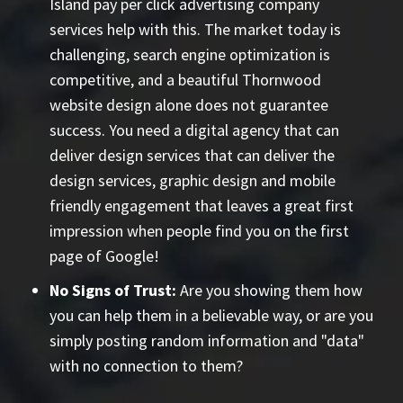
Island pay per click advertising company
services help with this. The market today is
challenging, search engine optimization is
competitive, and a beautiful Thornwood
website design alone does not guarantee
success. You need a digital agency that can
deliver design services that can deliver the
design services, graphic design and mobile
friendly engagement that leaves a great first
impression when people find you on the first
page of Google!
No Signs of Trust:
Are you showing them how
you can help them in a believable way, or are you
simply posting random information and "data"
with no connection to them?