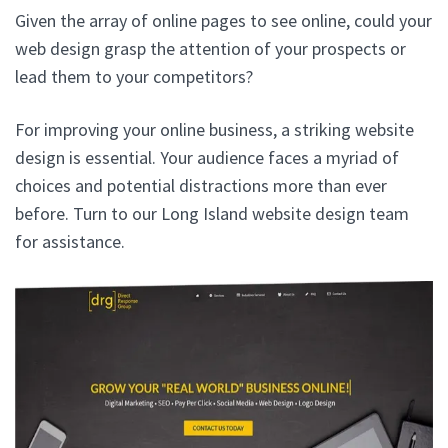
Given the array of online pages to see online, could your
web design grasp the attention of your prospects or
lead them to your competitors?
For improving your online business, a striking website
design is essential. Your audience faces a myriad of
choices and potential distractions more than ever
before. Turn to our Long Island website design team
for assistance.