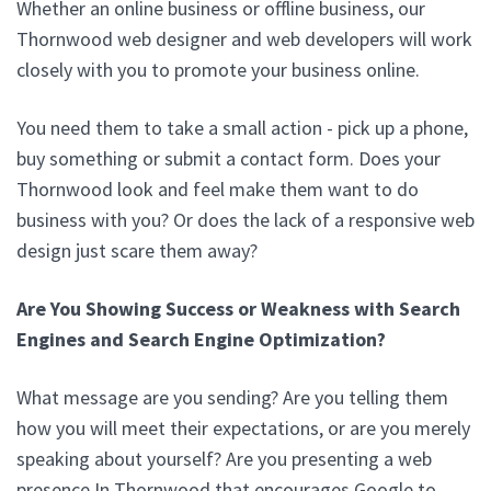
Whether an online business or offline business, our
Thornwood web designer and web developers will work
closely with you to promote your business online.
You need them to take a small action - pick up a phone,
buy something or submit a contact form. Does your
Thornwood look and feel make them want to do
business with you? Or does the lack of a responsive web
design just scare them away?
Are You Showing Success or Weakness with Search
Engines and Search Engine Optimization?
What message are you sending? Are you telling them
how you will meet their expectations, or are you merely
speaking about yourself? Are you presenting a web
presence In Thornwood that encourages Google to