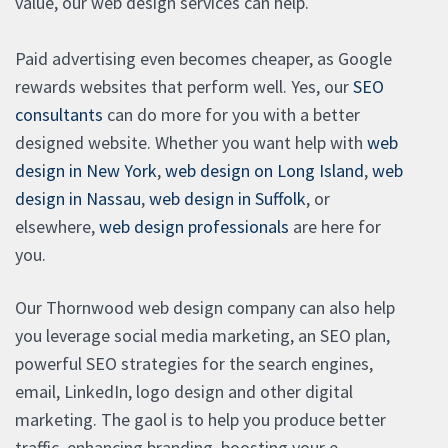
value, our web design services can help.
Paid advertising even becomes cheaper, as Google
rewards websites that perform well. Yes, our
SEO
consultants
can do more for you with a better
designed website. Whether you want help with
web
design in New York
,
web design on Long Island
,
web
design in Nassau
,
web design in Suffolk
, or
elsewhere,
web design professionals
are here for
you.
Our Thornwood web design company can also help
you leverage social media marketing, an SEO plan,
powerful SEO strategies for the search engines,
email, LinkedIn, logo design and other digital
marketing. The gaol is to help you produce better
traffic, enhancing branding, boosting your e-