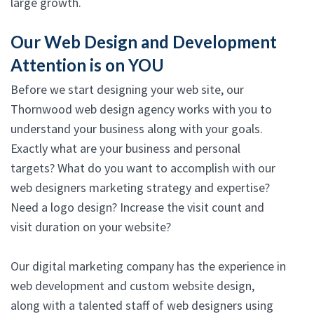
large growth.
Our Web Design and Development
Attention is on YOU
Before we start designing your web site, our
Thornwood web design agency works with you to
understand your business along with your goals.
Exactly what are your business and personal
targets? What do you want to accomplish with our
web designers marketing strategy and expertise?
Need a logo design? Increase the visit count and
visit duration on your website?
Our digital marketing company has the experience in
web development and custom website design,
along with a talented staff of web designers using