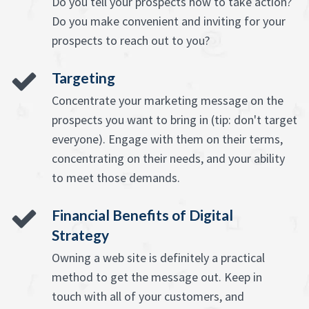
Do you tell your prospects how to take action?
Do you make convenient and inviting for your
prospects to reach out to you?
Targeting
Concentrate your marketing message on the
prospects you want to bring in (tip: don't target
everyone). Engage with them on their terms,
concentrating on their needs, and your ability
to meet those demands.
Financial Benefits of Digital
Strategy
Owning a web site is definitely a practical
method to get the message out. Keep in
touch with all of your customers, and