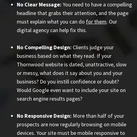
No Clear Message:
You need to have a compelling
headline that grabs their attention, and the page
must explain what you can do
for them
. Our
digital agency can help fix this.
No Compelling Design:
Clients judge your
business based on what they read. If your
Thornwood website is dated, unattractive, slow
or messy, what does it say about you and your
business? Do you instill confidence or doubt?
Would Google even want to include your site on
search engine results pages?
No Responsive Design:
More than half of your
prospects are now regularly browsing on mobile
devices. Your site must be mobile responsive to