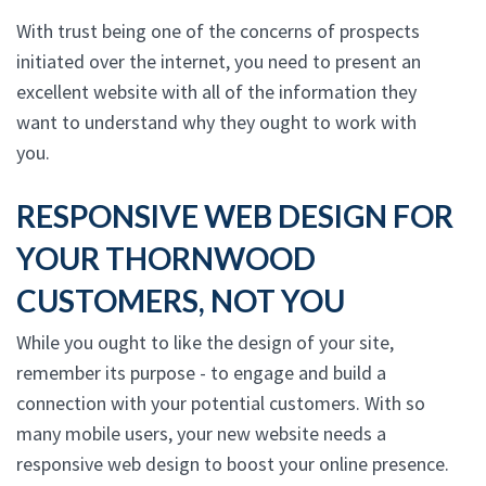
With trust being one of the concerns of prospects
initiated over the internet, you need to present an
excellent website with all of the information they
want to understand why they ought to work with
you.
RESPONSIVE WEB DESIGN FOR
YOUR THORNWOOD
CUSTOMERS, NOT YOU
While you ought to like the design of your site,
remember its purpose - to engage and build a
connection with your potential customers. With so
many mobile users, your new website needs a
responsive web design to boost your online presence.