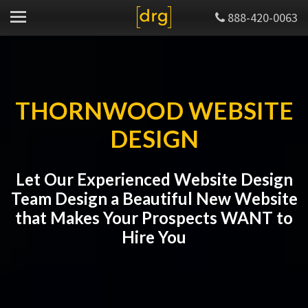
888-420-0063
THORNWOOD WEBSITE
DESIGN
Let Our Experienced Website Design
Team Design a Beautiful New Website
that Makes Your Prospects WANT to
Hire You