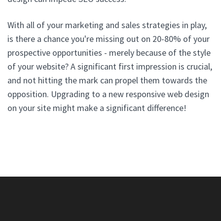
With all of your marketing and sales strategies in play,
is there a chance you're missing out on 20-80% of your
prospective opportunities - merely because of the style
of your website? A significant first impression is crucial,
and not hitting the mark can propel them towards the
opposition. Upgrading to a new responsive web design
on your site might make a significant difference!