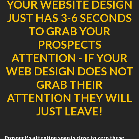
YOUR WEBSITE DESIGN
JUST HAS 3-6 SECONDS
TO GRAB YOUR
PROSPECTS
ATTENTION - IF YOUR
WEB DESIGN DOES NOT
GRAB THEIR
ATTENTION THEY WILL
JUST LEAVE!
Prospect's attention span is close to zero these