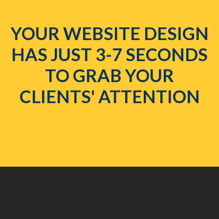
YOUR WEBSITE DESIGN
HAS JUST 3-7 SECONDS
TO GRAB YOUR
CLIENTS' ATTENTION