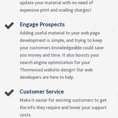
update your material with no need of
expensive print and mailing charges!
Engage Prospects
Adding useful material to your web page
development is simple, and trying to keep
your customers knowledgeable could save
you money and time. It also boosts your
search engine optimization for your
Thornwood website design! Our web
developers are here to help.
Customer Service
Make it easier for existing customers to get
the info they require and lower your support
costs.