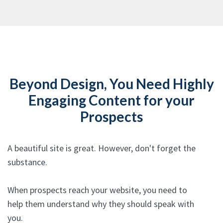
Beyond Design, You Need Highly
Engaging Content for your
Prospects
A beautiful site is great. However, don't forget the
substance.
When prospects reach your website, you need to
help them understand why they should speak with
you.