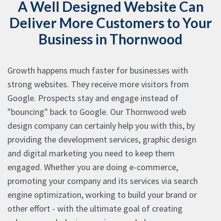
A Well Designed Website Can
Deliver More Customers to Your
Business in Thornwood
Growth happens much faster for businesses with
strong websites. They receive more visitors from
Google. Prospects stay and engage instead of
"bouncing" back to Google. Our Thornwood web
design company can certainly help you with this, by
providing the development services, graphic design
and digital marketing you need to keep them
engaged. Whether you are doing e-commerce,
promoting your company and its services via search
engine optimization, working to build your brand or
other effort - with the ultimate goal of creating