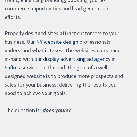
commerce opportunities and lead generation
efforts.
Properly designed sites attract customers to your
business. Our
NY website design
professionals
understand what it takes. The websites work hand-
in-hand with our
display advertising ad agency in
Suffolk
services. In the end, the goal of a well
designed website is to produce more prospects and
sales for your business, delivering the results you
need to achieve your goals.
The question is:
does yours?