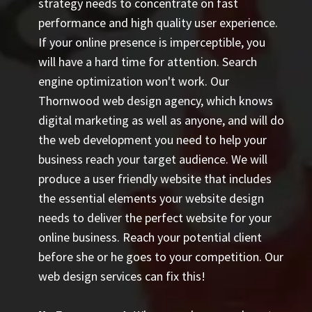
strategy needs to concentrate on fast
performance and high quality user experience.
If your online presence is imperceptible, you
will have a hard time for attention. Search
engine optimization won't work. Our
Thornwood web design agency, which knows
digital marketing as well as anyone, and will do
the web development you need to help your
business reach your target audience. We will
produce a user friendly website that includes
the essential elements your website design
needs to deliver the perfect website for your
online business. Reach your potential client
before she or he goes to your competition. Our
web design services can fix this!