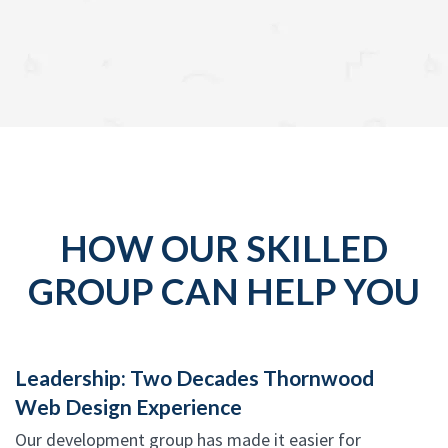
HOW OUR SKILLED
GROUP CAN HELP YOU
Leadership: Two Decades Thornwood
Web Design Experience
Our development group has made it easier for