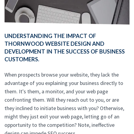
UNDERSTANDING THE IMPACT OF
THORNWOOD WEBSITE DESIGN AND
DEVELOPMENT IN THE SUCCESS OF BUSINESS
CUSTOMERS.
When prospects browse your website, they lack the
advantage of you explaining your business directly to
them. It's them, a monitor, and your web page
confronting them. Will they reach out to you, or are
they inclined to initiate business with you? Otherwise,
might they just exit your web page, letting go of an
opportunity to the competition? Note, ineffective
design can impede SEO success.