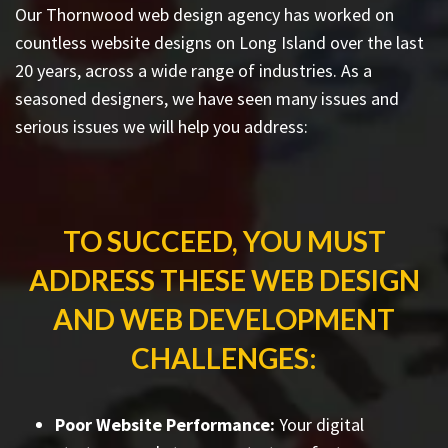
Our Thornwood web design agency has worked on
countless
website designs on Long Island
over the last
20 years, across a wide range of industries. As a
seasoned designers, we have seen many issues and
serious issues we will help you address:
TO SUCCEED, YOU MUST
ADDRESS THESE WEB DESIGN
AND WEB DEVELOPMENT
CHALLENGES:
Poor Website Performance:
Your digital