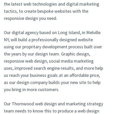
the latest web technologies and digital marketing
tactics, to create bespoke websites with the
responsive design you need.
Our digital agency based on Long Island, in Melville
NY, will build a professionally designed website
using our propritary development process built over
the years by our design team. Graphic design,
responsive web design, social media marketing
uses, improved search engine results, and more help
us reach your business goals at an affordable price,
as our design company builds your new site to help
you bring in more customers.
Our Thornwood web design and marketing strategy
team needs to know this to produce a web design