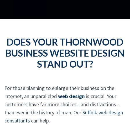
DOES YOUR THORNWOOD
BUSINESS WEBSITE DESIGN
STAND OUT?
For those planning to enlarge their business on the
internet, an unparalleled
web design
is crucial. Your
customers have far more choices - and distractions -
than ever in the history of man. Our
Suffolk web design
consultants
can help.