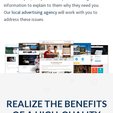
information to explain to them why they need you.
Our
local advertising agency
will work with you to
address these issues.
REALIZE THE BENEFITS