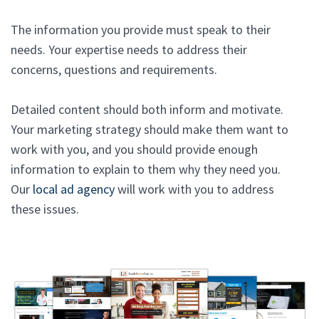
The information you provide must speak to their
needs. Your expertise needs to address their
concerns, questions and requirements.
Detailed content should both inform and motivate.
Your marketing strategy should make them want to
work with you, and you should provide enough
information to explain to them why they need you.
Our
local ad agency
will work with you to address
these issues.