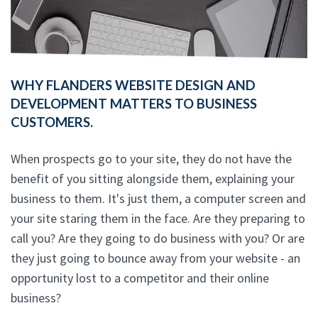
WHY FLANDERS WEBSITE DESIGN AND
DEVELOPMENT MATTERS TO BUSINESS
CUSTOMERS.
When prospects go to your site, they do not have the
benefit of you sitting alongside them, explaining your
business to them. It's just them, a computer screen and
your site staring them in the face. Are they preparing to
call you? Are they going to do business with you? Or are
they just going to bounce away from your website - an
opportunity lost to a competitor and their online
business?