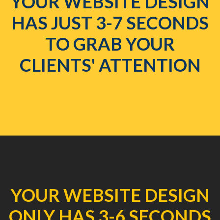
YOUR WEBSITE DESIGN
HAS JUST 3-7 SECONDS
TO GRAB YOUR
CLIENTS' ATTENTION
YOUR WEBSITE DESIGN
ONLY HAS 3-6 SECONDS