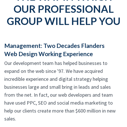
OUR PROFESSIONAL
GROUP WILL HELP YOU
Management: Two Decades Flanders
Web Design Working Experience
Our development team has helped businesses to
expand on the web since '97. We have acquired
incredible experience and digital strategy helping
businesses large and small bring in leads and sales
from the net. In fact, our web developers and team
have used PPC, SEO and social media marketing to
help our clients create more than $600 million in new
sales.