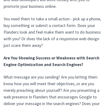
promote your business online.
You need them to take a small action - pick up a phone,
buy something or submit a contact form. Does your
Flanders look and feel make them want to do business
with you? Or does the lack of a responsive web design
just scare them away?
Are You Showing Success or Weakness with Search
Engine Optimization and Search Engines?
What message are you sending? Are you letting them
know how you will meet their objectives, or are you
merely preaching about yourself? Are you presenting a
web presence In Flanders that encourages Google to
deliver your message in the search engines? Does your