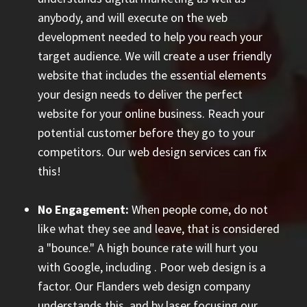
anybody, and will execute on the web
development needed to help you reach your
target audience. We will create a user friendly
website that includes the essential elements
your design needs to deliver the perfect
website for your online business. Reach your
potential customer before they go to your
competitors. Our web design services can fix
this!
No Engagement:
When people come, do not
like what they see and leave, that is considered
a "bounce." A high bounce rate will hurt you
with Google, including
. Poor web design is a
factor. Our Flanders web design company
understands this, and by laser focusing our