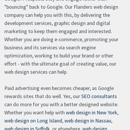
"bouncing" back to Google. Our Flanders web design
company can help you with this, by delivering the
development services, graphic design and digital
marketing to keep them engaged and interested.
Whether you are doing e-commerce, promoting your
business and its services via search engine
optimization, working to build your brand or other
effort - with the ultimate goal of creating value, our
web design services can help.
Paid advertising even becomes cheaper, as Google
rewards sites that do well. Yes, our
SEO consultants
can do more for you with a better designed website.
Whether you want help with
web design in New York
,
web design on Long Island
,
web design in Nassau
,
web design in Suffolk
, or elsewhere,
web design