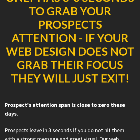
TO GRAB YOUR
PROSPECTS
ATTENTION - IF YOUR
WEB DESIGN DOES NOT
GRAB THEIR FOCUS
THEY WILL JUST EXIT!
Prospect's attention span is close to zero these
days.
Prospects leave in 3 seconds if you do not hit them
with a strong message and great visual. Our web