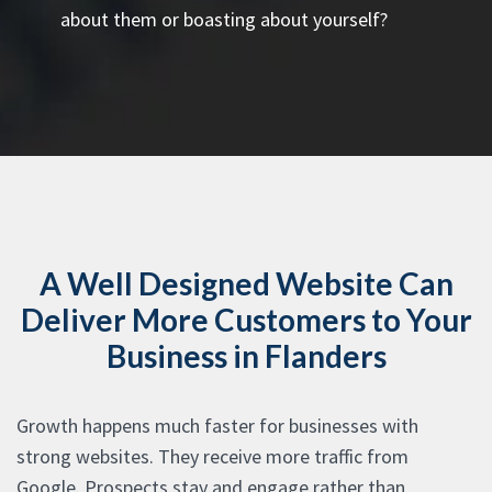
about them or boasting about yourself?
A Well Designed Website Can
Deliver More Customers to Your
Business in Flanders
Growth happens much faster for businesses with
strong websites. They receive more traffic from
Google. Prospects stay and engage rather than