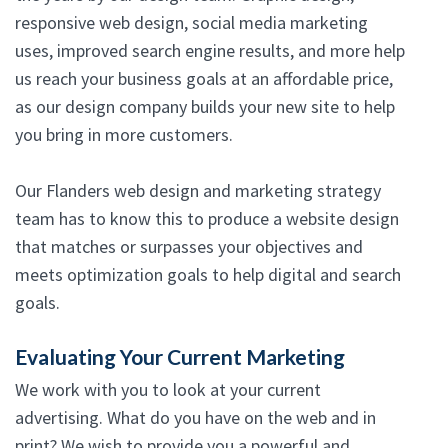
responsive web design, social media marketing
uses, improved search engine results, and more help
us reach your business goals at an affordable price,
as our design company builds your new site to help
you bring in more customers.
Our Flanders web design and marketing strategy
team has to know this to produce a website design
that matches or surpasses your objectives and
meets optimization goals to help digital and search
goals.
Evaluating Your Current Marketing
We work with you to look at your current
advertising. What do you have on the web and in
print? We wish to provide you a powerful and