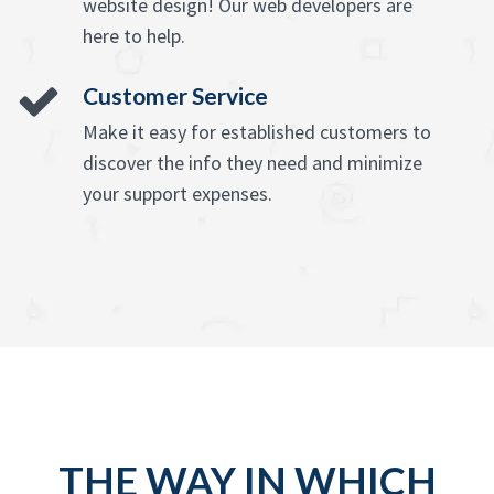
website design! Our web developers are
here to help.
Customer Service
Make it easy for established customers to
discover the info they need and minimize
your support expenses.
THE WAY IN WHICH