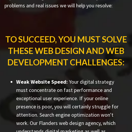
problems and real issues we will help you resolve:
TO SUCCEED, YOU MUST SOLVE
THESE WEB DESIGN AND WEB
DEVELOPMENT CHALLENGES:
Weak Website Speed:
Your digital strategy
must concentrate on fast performance and
exceptional user experience. If your online
presence is poor, you will certainly struggle for
attention. Search engine optimization won't
work. Our Flanders web design agency, which
understands digital marketing as well as