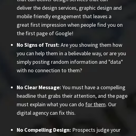
deliver the design services, graphic design and
mobile friendly engagement that leaves a
great first impression when people find you on
the first page of Google!
No Signs of Trust:
Are you showing them how
you can help them in a believable way, or are you
simply posting random information and "data"
with no connection to them?
No Clear Message:
You must have a compelling
headline that grabs their attention, and the page
must explain what you can do
for them
. Our
digital agency can fix this.
No Compelling Design:
Prospects judge your