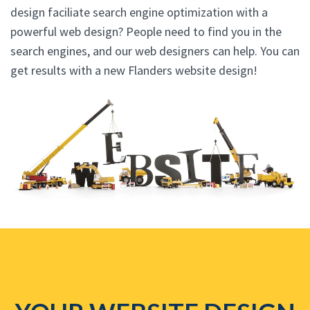
design faciliate search engine optimization with a
powerful web design? People need to find you in the
search engines, and our web designers can help. You can
get results with a new Flanders website design!