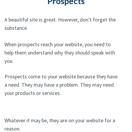
Prospects
A beautiful site is great. However, don't forget the
substance.
When prospects reach your website, you need to
help them understand why they should speak with
you.
Prospects come to your website because they have
a need. They may have a problem. They may need
your products or services.
Whatever it may be, they are on your website for a
reason.