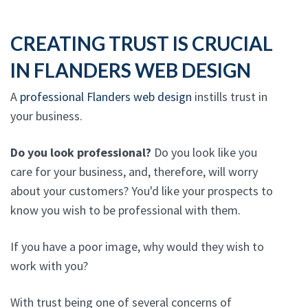
CREATING TRUST IS CRUCIAL
IN FLANDERS WEB DESIGN
A
professional Flanders web design
instills trust in
your business.
Do you look professional?
Do you look like you
care for your business, and, therefore, will worry
about your customers? You'd like your prospects to
know you wish to be professional with them.
If you have a poor image, why would they wish to
work with you?
With trust being one of several concerns of