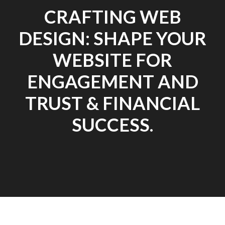
CRAFTING WEB
DESIGN: SHAPE YOUR
WEBSITE FOR
ENGAGEMENT AND
TRUST & FINANCIAL
SUCCESS.