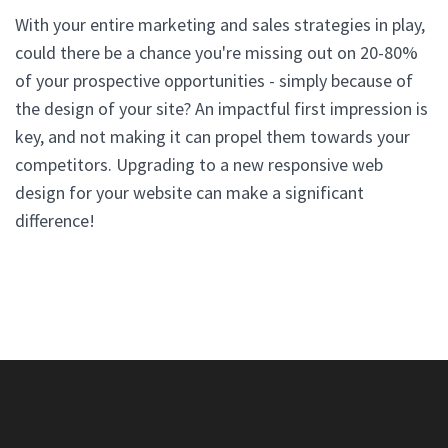
With your entire marketing and sales strategies in play,
could there be a chance you're missing out on 20-80%
of your prospective opportunities - simply because of
the design of your site? An impactful first impression is
key, and not making it can propel them towards your
competitors. Upgrading to a new responsive web
design for your website can make a significant
difference!