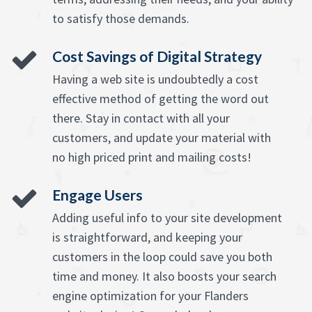
to satisfy those demands.
Cost Savings of Digital Strategy
Having a web site is undoubtedly a cost
effective method of getting the word out
there. Stay in contact with all your
customers, and update your material with
no high priced print and mailing costs!
Engage Users
Adding useful info to your site development
is straightforward, and keeping your
customers in the loop could save you both
time and money. It also boosts your search
engine optimization for your Flanders