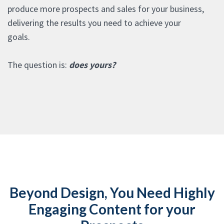
produce more prospects and sales for your business,
delivering the results you need to achieve your
goals.
The question is:
does yours?
Beyond Design, You Need Highly
Engaging Content for your