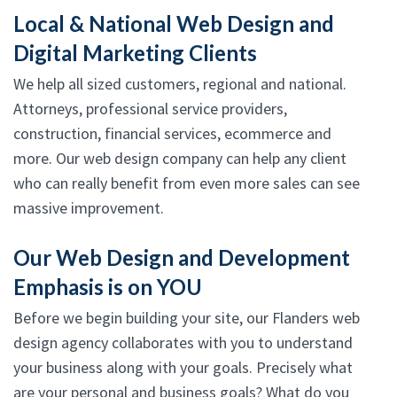
Local & National Web Design and
Digital Marketing Clients
We help all sized customers, regional and national.
Attorneys, professional service providers,
construction, financial services, ecommerce and
more. Our web design company can help any client
who can really benefit from even more sales can see
massive improvement.
Our Web Design and Development
Emphasis is on YOU
Before we begin building your site, our Flanders web
design agency collaborates with you to understand
your business along with your goals. Precisely what
are your personal and business goals? What do you