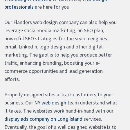
professionals
are here for you.
Our Flanders web design company can also help you
leverage social media marketing, an SEO plan,
powerful SEO strategies for the search engines,
email, LinkedIn, logo design and other digital
marketing. The gaol is to help you produce better
traffic, enhancing branding, boosting your e-
commerce opportunities and lead generation
efforts.
Properly designed sites attract customers to your
business. Our
NY web design
team understand what
it takes. The websites work hand-in-hand with our
display ads company on Long Island
services.
Eventually, the goal of a well designed website is to