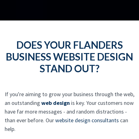
DOES YOUR FLANDERS
BUSINESS WEBSITE DESIGN
STAND OUT?
If you're aiming to grow your business through the web,
an outstanding
web design
is key. Your customers now
have far more messages - and random distractions -
than ever before. Our
website design consultants
can
help.