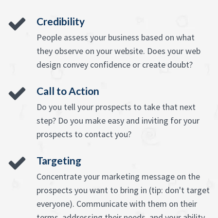
Credibility
People assess your business based on what
they observe on your website. Does your web
design convey confidence or create doubt?
Call to Action
Do you tell your prospects to take that next
step? Do you make easy and inviting for your
prospects to contact you?
Targeting
Concentrate your marketing message on the
prospects you want to bring in (tip: don't target
everyone). Communicate with them on their
terms, addressing their needs, and your ability