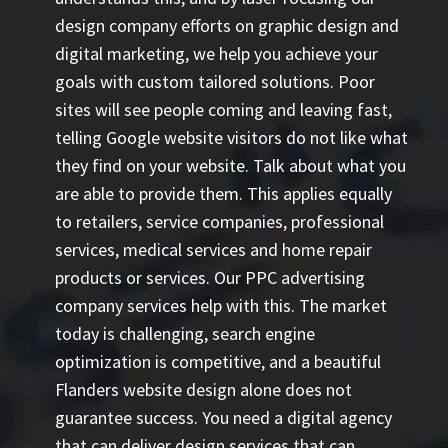
design company efforts on graphic design and
digital marketing, we help you achieve your
goals with custom tailored solutions. Poor
sites will see people coming and leaving fast,
telling Google website visitors do not like what
they find on your website. Talk about what you
are able to provide them. This applies equally
to retailers, service companies, professional
services, medical services and home repair
products or services. Our
PPC advertising
company
services help with this. The market
today is challenging, search engine
optimization is competitive, and a beautiful
Flanders website design alone does not
guarantee success. You need a digital agency
that can deliver design services that can