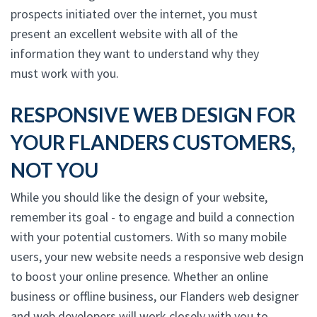
prospects initiated over the internet, you must
present an excellent website with all of the
information they want to understand why they
must work with you.
RESPONSIVE WEB DESIGN FOR
YOUR FLANDERS CUSTOMERS,
NOT YOU
While you should like the design of your website,
remember its goal - to engage and build a connection
with your potential customers. With so many mobile
users, your new website needs a responsive web design
to boost your online presence. Whether an online
business or offline business, our Flanders web designer
and web developers will work closely with you to