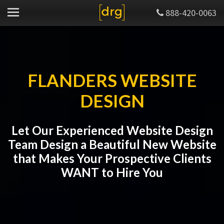
888-420-0063
FLANDERS WEBSITE
DESIGN
Let Our Experienced Website Design
Team Design a Beautiful New Website
that Makes Your Prospective Clients
WANT to Hire You