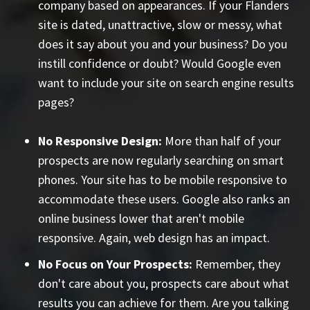
company based on appearances. If your Flanders
site is dated, unattractive, slow or messy, what
does it say about you and your business? Do you
instill confidence or doubt? Would Google even
want to include your site on search engine results
pages?
No Responsive Design:
More than half of your
prospects are now regularly searching on smart
phones. Your site has to be mobile responsive to
accommodate these users. Google also ranks an
online business lower that aren't mobile
responsive. Again, web design has an impact.
No Focus on Your Prospects:
Remember, they
don't care about you, prospects care about what
results you can achieve for them. Are you talking