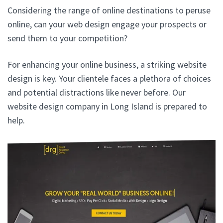
Considering the range of online destinations to peruse
online, can your web design engage your prospects or
send them to your competition?
For enhancing your online business, a striking website
design is key. Your clientele faces a plethora of choices
and potential distractions like never before. Our
website design company in Long Island is prepared to
help.