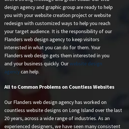
design agency and graphic group are ready to help
you with your website creation project or website
redesign with customized ways to help you reach
your target audience. It is the responsibility of our
Flanders web design agency to keep visitors
interested in what you can do for them. Your
Flanders web design gets them interested in you
and your business quickly. Our
website design
agency
can help.
All to Common Problems on Countless Websites
Our Flanders web design agency has worked on
countless
website designs on Long Island
over the last
20 years, across a wide range of industries. As an
experienced designers, we have seen many consistent