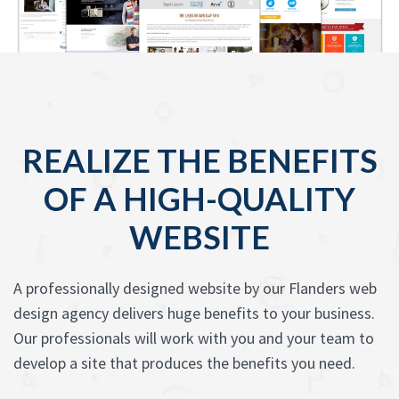
REALIZE THE BENEFITS
OF A HIGH-QUALITY
WEBSITE
A professionally designed website by our Flanders web
design agency delivers huge benefits to your business.
Our professionals will work with you and your team to
develop a site that produces the benefits you need.