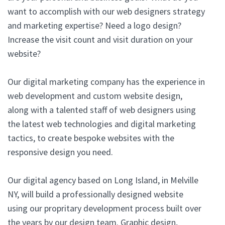
want to accomplish with our web designers strategy
and marketing expertise? Need a logo design?
Increase the visit count and visit duration on your
website?
Our digital marketing company has the experience in
web development and custom website design,
along with a talented staff of web designers using
the latest web technologies and digital marketing
tactics, to create bespoke websites with the
responsive design you need.
Our digital agency based on Long Island, in Melville
NY, will build a professionally designed website
using our propritary development process built over
the years by our design team. Graphic design,